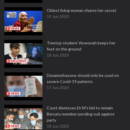
Oldest living woman shares her secret
19 Jun 2020
Treetop student Veveonah keeps her
feet on the ground
18 Jun 2020
Dexamethasone should only be used on
severe Covid-19 patients
17 Jun 2020
Court dismisses Dr M's bid to remain
Bersatu member pending suit against
party
18 Jun 2020