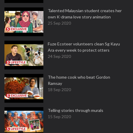
Talented Malaysian student creates her
own K-drama love story animation
25 Sep 2020
Fuze Ecoteer volunteers clean Sg Kayu
Ara every week to protect otters
24 Sep 2020
The home cook who beat Gordon
Ramsay
18 Sep 2020
Telling stories through murals
15 Sep 2020