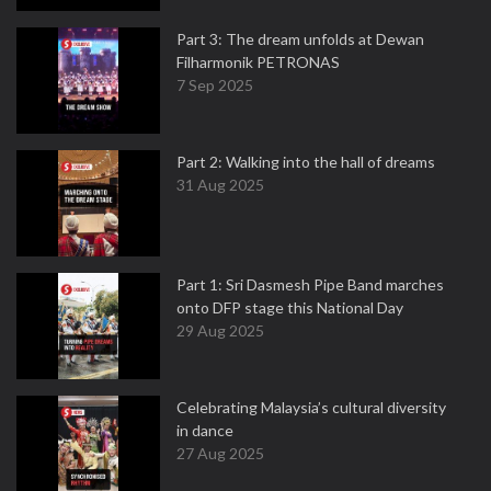
Part 3: The dream unfolds at Dewan
Filharmonik PETRONAS
7 Sep 2025
Part 2: Walking into the hall of dreams
31 Aug 2025
Part 1: Sri Dasmesh Pipe Band marches
onto DFP stage this National Day
29 Aug 2025
Celebrating Malaysia’s cultural diversity
in dance
27 Aug 2025