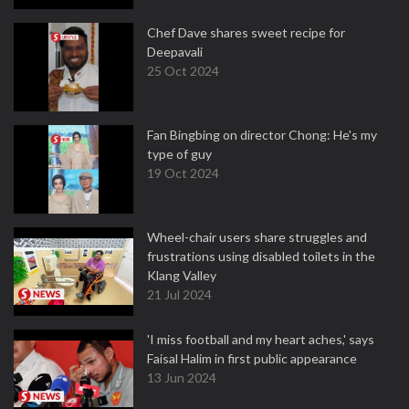
Chef Dave shares sweet recipe for
Deepavali
25 Oct 2024
Fan Bingbing on director Chong: He's my
type of guy
19 Oct 2024
Wheel-chair users share struggles and
frustrations using disabled toilets in the
Klang Valley
21 Jul 2024
'I miss football and my heart aches,' says
Faisal Halim in first public appearance
13 Jun 2024