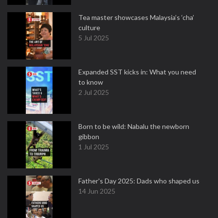
Tea master showcases Malaysia’s ‘cha’
culture
5 Jul 2025
Expanded SST kicks in: What you need
to know
2 Jul 2025
Born to be wild: Nabalu the newborn
gibbon
1 Jul 2025
Father's Day 2025: Dads who shaped us
14 Jun 2025