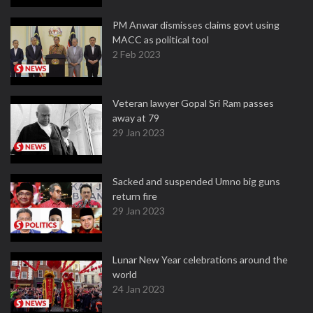
PM Anwar dismisses claims govt using
MACC as political tool
2 Feb 2023
Veteran lawyer Gopal Sri Ram passes
away at 79
29 Jan 2023
Sacked and suspended Umno big guns
return fire
29 Jan 2023
Lunar New Year celebrations around the
world
24 Jan 2023