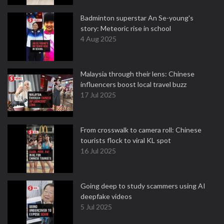
Badminton superstar An Se-young's
story: Meteoric rise in school
4 Aug 2025
Malaysia through their lens: Chinese
influencers boost local travel buzz
17 Jul 2025
From crosswalk to camera roll: Chinese
tourists flock to viral KL spot
16 Jul 2025
Going deep to study scammers using AI
deepfake videos
5 Jul 2025