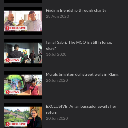
Finding friendship through charity
28 Aug 2020
Ismail Sabri: The MCO is still in force,
okay?
16 Jul 2020
Murals brighten dull street walls in Klang
26 Jun 2020
EXCLUSIVE: An ambassador awaits her
return
20 Jun 2020