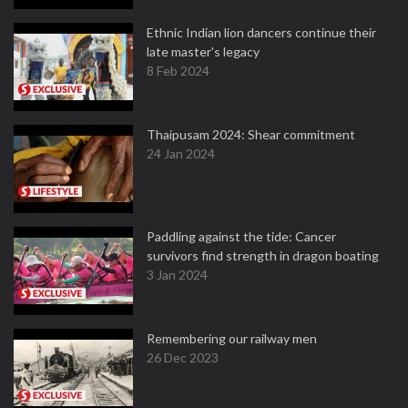
Ethnic Indian lion dancers continue their
late master's legacy
8 Feb 2024
Thaipusam 2024: Shear commitment
24 Jan 2024
Paddling against the tide: Cancer
survivors find strength in dragon boating
3 Jan 2024
Remembering our railway men
26 Dec 2023