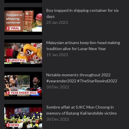
Boy trapped in shipping container for six
days
20 Jan 2023
Malaysian artisans keep lion-head making
tradition alive for Lunar New Year
19 Jan 2023
Notable moments throughout 2022
#yearender2022 #TheStarRewind2022
30 Dec 2022
Sombre affair at SJKC Mun Choong in
memory of Batang Kali landslide victims
30 Dec 2022