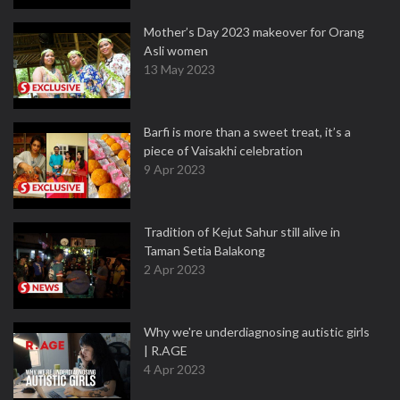
Mother’s Day 2023 makeover for Orang
Asli women
13 May 2023
Barfi is more than a sweet treat, it’s a
piece of Vaisakhi celebration
9 Apr 2023
Tradition of Kejut Sahur still alive in
Taman Setia Balakong
2 Apr 2023
Why we're underdiagnosing autistic girls
| R.AGE
4 Apr 2023