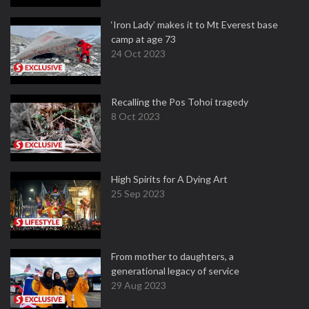
‘Iron Lady’ makes it to Mt Everest base
camp at age 73
24 Oct 2023
Recalling the Pos Tohoi tragedy
8 Oct 2023
High Spirits for A Dying Art
25 Sep 2023
From mother to daughters, a
generational legacy of service
29 Aug 2023