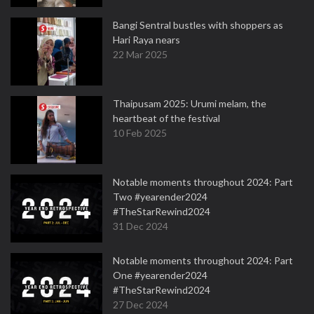
Bangi Sentral bustles with shoppers as
Hari Raya nears
22 Mar 2025
Thaipusam 2025: Urumi melam, the
heartbeat of the festival
10 Feb 2025
Notable moments throughout 2024: Part
Two #yearender2024
#TheStarRewind2024
31 Dec 2024
Notable moments throughout 2024: Part
One #yearender2024
#TheStarRewind2024
27 Dec 2024