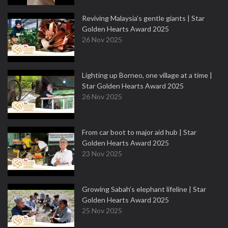
Reviving Malaysia’s gentle giants | Star
Golden Hearts Award 2025
26 Nov 2025
Lighting up Borneo, one village at a time |
Star Golden Hearts Award 2025
26 Nov 2025
From car boot to major aid hub | Star
Golden Hearts Award 2025
23 Nov 2025
Growing Sabah’s elephant lifeline | Star
Golden Hearts Award 2025
25 Nov 2025