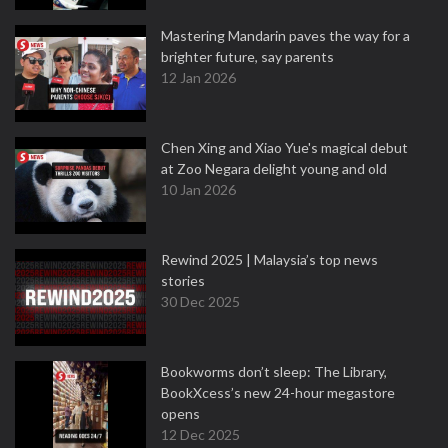
Mastering Mandarin paves the way for a
brighter future, say parents
12 Jan 2026
Chen Xing and Xiao Yue's magical debut
at Zoo Negara delight young and old
10 Jan 2026
Rewind 2025 | Malaysia’s top news
stories
30 Dec 2025
Bookworms don’t sleep: The Library,
BookXcess’s new 24-hour megastore
opens
12 Dec 2025