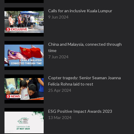
Calls for an inclusive Kuala Lumpur
9 Jun 2024
China and Malaysia, connected through
time
7 Jun 2024
Copter tragedy: Senior Seaman Joanna
Felicia Rohna laid to rest
25 Apr 2024
ESG Positive Impact Awards 2023
13 Mar 2024