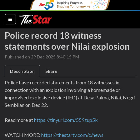
(current)
Police record 18 witness
statements over Nilai explosion
Published on 29 Dec 2025 8:40:15 PM
Description
Share
Police have recorded statements from 18 witnesses in
connection with an explosion involving a homemade or
improvised explosive device (IED) at Desa Palma, Nilai, Negri
Sembilan on Dec 22.
Read more at
https://tinyurl.com/559zup5k
WATCH MORE:
https://thestartv.com/c/news