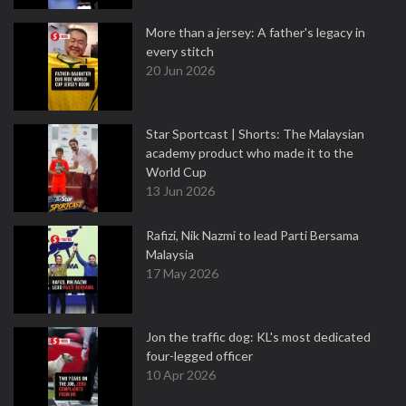
More than a jersey: A father's legacy in
every stitch
20 Jun 2026
Star Sportcast | Shorts: The Malaysian
academy product who made it to the
World Cup
13 Jun 2026
Rafizi, Nik Nazmi to lead Parti Bersama
Malaysia
17 May 2026
Jon the traffic dog: KL's most dedicated
four-legged officer
10 Apr 2026