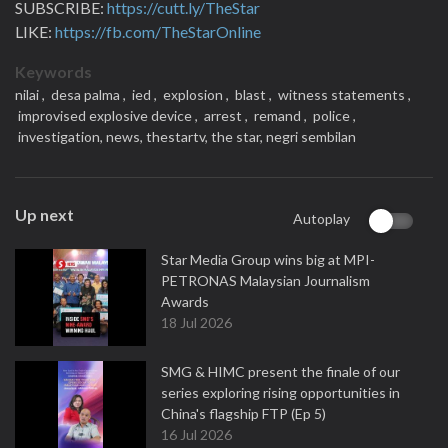
SUBSCRIBE:
https://cutt.ly/TheStar
LIKE:
https://fb.com/TheStarOnline
Keywords
nilai ,
desa palma ,
ied ,
explosion ,
blast ,
witness statements ,
improvised explosive device ,
arrest ,
remand ,
police ,
investigation,
news,
thestartv,
the star,
negri sembilan
Up next
Autoplay
Star Media Group wins big at MPI-
PETRONAS Malaysian Journalism
Awards
18 Jul 2026
SMG & HIMC present the finale of our
series exploring rising opportunities in
China's flagship FTP (Ep 5)
16 Jul 2026