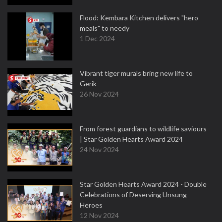
Flood: Kembara Kitchen delivers "hero
meals" to needy
1 Dec 2024
Vibrant tiger murals bring new life to
Gerik
26 Nov 2024
From forest guardians to wildlife saviours
| Star Golden Hearts Award 2024
24 Nov 2024
Star Golden Hearts Award 2024 - Double
Celebrations of Deserving Unsung
Heroes
12 Nov 2024