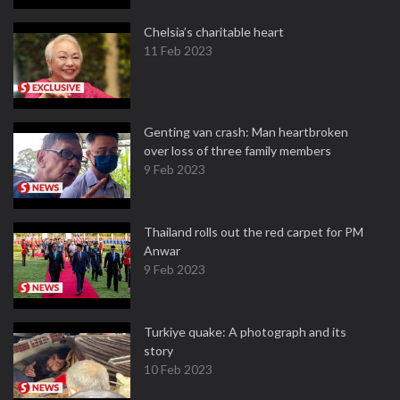
Chelsia’s charitable heart
11 Feb 2023
Genting van crash: Man heartbroken
over loss of three family members
9 Feb 2023
Thailand rolls out the red carpet for PM
Anwar
9 Feb 2023
Turkiye quake: A photograph and its
story
10 Feb 2023