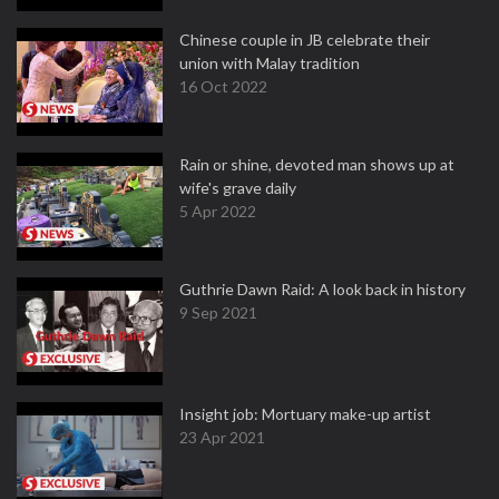
Chinese couple in JB celebrate their
union with Malay tradition
16 Oct 2022
Rain or shine, devoted man shows up at
wife's grave daily
5 Apr 2022
Guthrie Dawn Raid: A look back in history
9 Sep 2021
Insight job: Mortuary make-up artist
23 Apr 2021