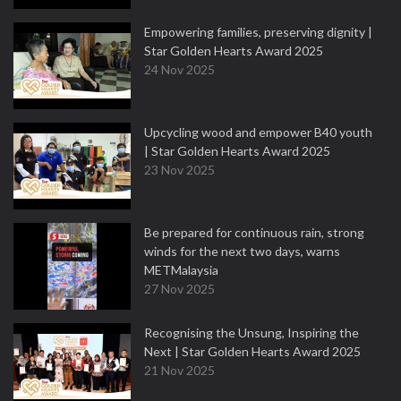
Empowering families, preserving dignity |
Star Golden Hearts Award 2025
24 Nov 2025
Upcycling wood and empower B40 youth
| Star Golden Hearts Award 2025
23 Nov 2025
Be prepared for continuous rain, strong
winds for the next two days, warns
METMalaysia
27 Nov 2025
Recognising the Unsung, Inspiring the
Next | Star Golden Hearts Award 2025
21 Nov 2025