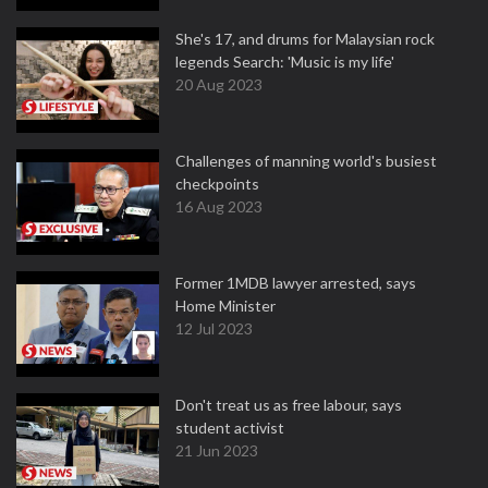
She's 17, and drums for Malaysian rock
legends Search: 'Music is my life'
20 Aug 2023
Challenges of manning world's busiest
checkpoints
16 Aug 2023
Former 1MDB lawyer arrested, says
Home Minister
12 Jul 2023
Don't treat us as free labour, says
student activist
21 Jun 2023