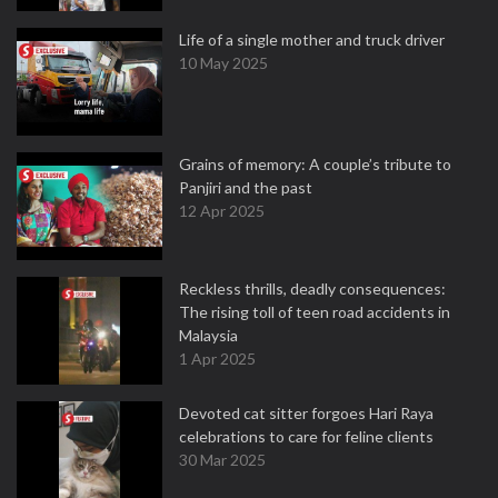
Life of a single mother and truck driver
10 May 2025
Grains of memory: A couple’s tribute to
Panjiri and the past
12 Apr 2025
Reckless thrills, deadly consequences:
The rising toll of teen road accidents in
Malaysia
1 Apr 2025
Devoted cat sitter forgoes Hari Raya
celebrations to care for feline clients
30 Mar 2025