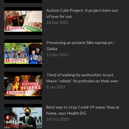
Autism Cafe Project: A project born out
of love for son
18 Apr 2021
Preserving an ancient Sikh martial art -
Gatka
13 Apr 2021
Tired of waiting for authorities to act,
these “rebels” fix potholes on their own
6 Jan 2021
Best way to stop Covid-19 wave: Stay at
home, says Health DG
19 Oct 2020