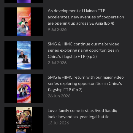
As development of Hainan FTP
accelerates, new avenues of cooperation
are opening up across SE Asia (Ep 4)
9 Jul 2026
SMG & HIMC continue our major video
series exploring rising opportunities in
China's flagship FTP (Ep 3)
2 Jul 2026
SMG & HIMC return with our major video
series exploring opportunities in China's
flagship FTP (Ep 2)
26 Jun 2026
Love, family come first as Syed Saddiq
looks beyond six-year legal battle
13 Jul 2026