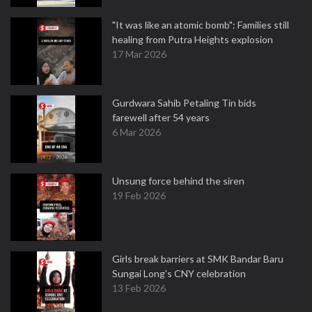
"It was like an atomic bomb": Families still
healing from Putra Heights explosion
17 Mar 2026
Gurdwara Sahib Petaling Tin bids
farewell after 54 years
6 Mar 2026
Unsung force behind the siren
19 Feb 2026
Girls break barriers at SMK Bandar Baru
Sungai Long's CNY celebration
13 Feb 2026