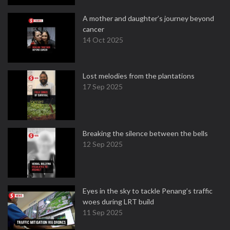
A mother and daughter’s journey beyond
cancer
14 Oct 2025
Lost melodies from the plantations
17 Sep 2025
Breaking the silence between the bells
12 Sep 2025
Eyes in the sky to tackle Penang’s traffic
woes during LRT build
11 Sep 2025