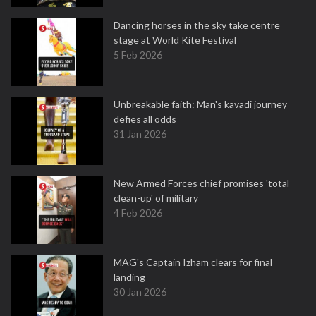
Dancing horses in the sky take centre
stage at World Kite Festival
5 Feb 2026
Unbreakable faith: Man's kavadi journey
defies all odds
31 Jan 2026
New Armed Forces chief promises 'total
clean-up' of military
4 Feb 2026
MAG's Captain Izham clears for final
landing
30 Jan 2026