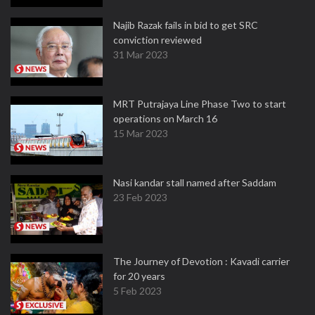
Najib Razak fails in bid to get SRC
conviction reviewed
31 Mar 2023
MRT Putrajaya Line Phase Two to start
operations on March 16
15 Mar 2023
Nasi kandar stall named after Saddam
23 Feb 2023
The Journey of Devotion : Kavadi carrier
for 20 years
5 Feb 2023