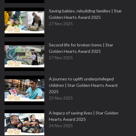
Saving babies, rebuilding families | Star
Golden Hearts Award 2025
27 Nov 2025
Second life for broken items | Star
Golden Hearts Award 2025
27 Nov 2025
A journey to uplift underprivileged
children | Star Golden Hearts Award
2025
25 Nov 2025
A legacy of saving lives | Star Golden
Hearts Award 2025
24 Nov 2025