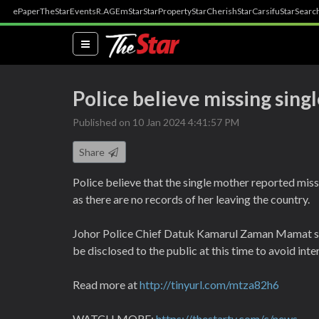
ePaper
TheStar
Events
R.AGE
mStar
StarProperty
StarCherish
StarCarsifu
StarSearc
(current)
Police believe missing singl
Published on 10 Jan 2024 4:41:57 PM
Share
Police believe that the single mother reported missin
as there are no records of her leaving the country.
Johor Police Chief Datuk Kamarul Zaman Mamat said
be disclosed to the public at this time to avoid inte
Read more at
http://tinyurl.com/mtza82h6
WATCH MORE:
https://thestartv.com/c/news