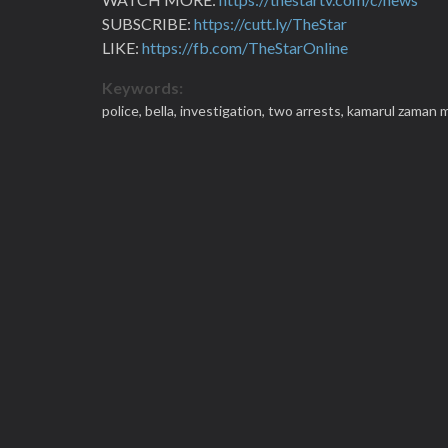
SUBSCRIBE:
https://cutt.ly/TheStar
LIKE:
https://fb.com/TheStarOnline
Keywords:
police,
bella,
investigation,
two arrests,
kamarul zaman 