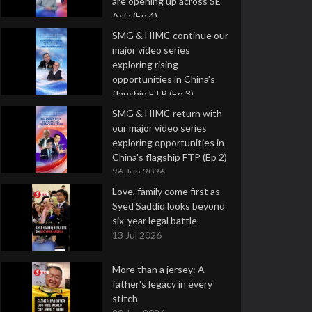
are opening up across SE
Asia (Ep 4)
9 Jul 2026
SMG & HIMC continue our
major video series
exploring rising
opportunities in China's
flagship FTP (Ep 3)
2 Jul 2026
SMG & HIMC return with
our major video series
exploring opportunities in
China's flagship FTP (Ep 2)
26 Jun 2026
Love, family come first as
Syed Saddiq looks beyond
six-year legal battle
13 Jul 2026
More than a jersey: A
father's legacy in every
stitch