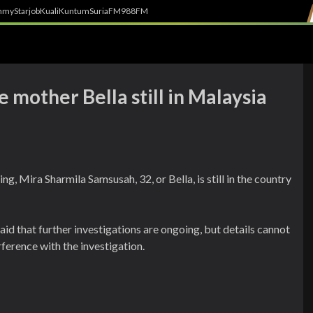
h
myStarjob
Kuali
Kuntum
SuriaFM
988FM
e mother Bella still in Malaysia
g, Mira Sharmila Samsusah, 32, or Bella, is still in the country
 that further investigations are ongoing, but details cannot
rference with the investigation.