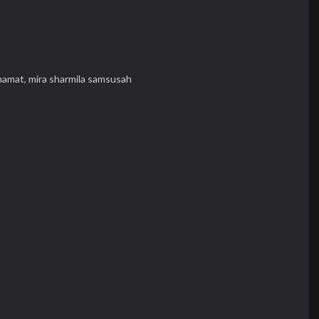
mamat,
mira sharmila samsusah