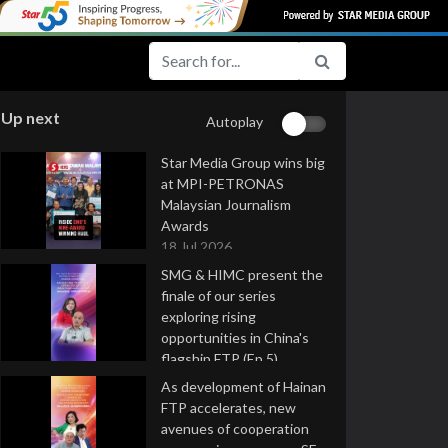
Up next
Autoplay
Star Media Group wins big
at MPI-PETRONAS
Malaysian Journalism
Awards
18 Jul 2026
SMG & HIMC present the
finale of our series
exploring rising
opportunities in China's
flagship FTP (Ep 5)
16 Jul 2026
As development of Hainan
FTP accelerates, new
avenues of cooperation