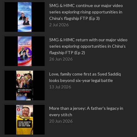
SMG & HIMC continue our major video
series exploring rising opportunities in
China's flagship FTP (Ep 3)
2 Jul 2026
SMG & HIMC return with our major video
series exploring opportunities in China's
flagship FTP (Ep 2)
26 Jun 2026
Love, family come first as Syed Saddiq
looks beyond six-year legal battle
13 Jul 2026
More than a jersey: A father's legacy in
every stitch
20 Jun 2026