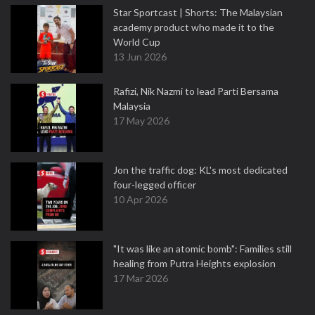
Star Sportcast | Shorts: The Malaysian
academy product who made it to the
World Cup
13 Jun 2026
Rafizi, Nik Nazmi to lead Parti Bersama
Malaysia
17 May 2026
Jon the traffic dog: KL's most dedicated
four-legged officer
10 Apr 2026
"It was like an atomic bomb": Families still
healing from Putra Heights explosion
17 Mar 2026