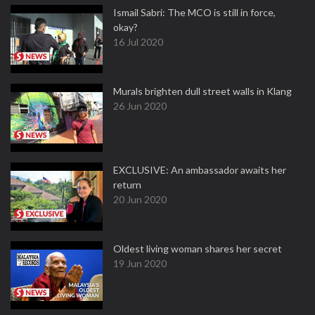
Ismail Sabri: The MCO is still in force,
okay?
16 Jul 2020
Murals brighten dull street walls in Klang
26 Jun 2020
EXCLUSIVE: An ambassador awaits her
return
20 Jun 2020
Oldest living woman shares her secret
19 Jun 2020