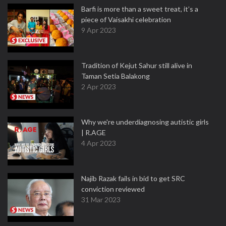
Barfi is more than a sweet treat, it’s a
piece of Vaisakhi celebration
9 Apr 2023
Tradition of Kejut Sahur still alive in
Taman Setia Balakong
2 Apr 2023
Why we're underdiagnosing autistic girls
| R.AGE
4 Apr 2023
Najib Razak fails in bid to get SRC
conviction reviewed
31 Mar 2023