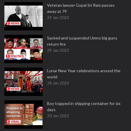
Veteran lawyer Gopal Sri Ram passes
away at 79
29 Jan 2023
Sacked and suspended Umno big guns
return fire
29 Jan 2023
Lunar New Year celebrations around the
world
24 Jan 2023
Boy trapped in shipping container for six
days
20 Jan 2023