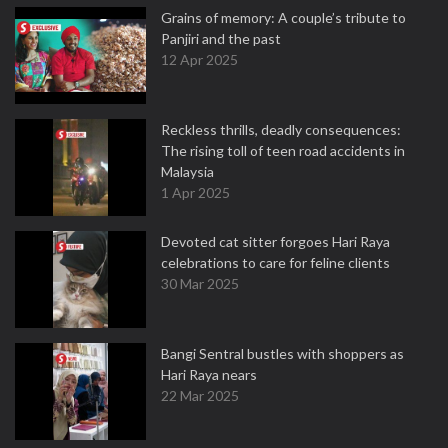
Grains of memory: A couple’s tribute to
Panjiri and the past
12 Apr 2025
Reckless thrills, deadly consequences:
The rising toll of teen road accidents in
Malaysia
1 Apr 2025
Devoted cat sitter forgoes Hari Raya
celebrations to care for feline clients
30 Mar 2025
Bangi Sentral bustles with shoppers as
Hari Raya nears
22 Mar 2025