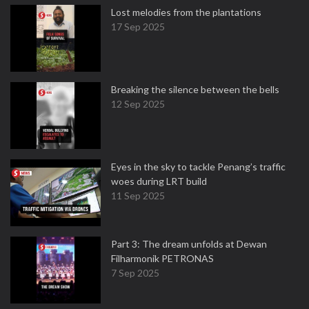
Lost melodies from the plantations
17 Sep 2025
Breaking the silence between the bells
12 Sep 2025
Eyes in the sky to tackle Penang’s traffic
woes during LRT build
11 Sep 2025
Part 3: The dream unfolds at Dewan
Filharmonik PETRONAS
7 Sep 2025