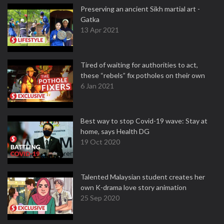
Preserving an ancient Sikh martial art -
Gatka
13 Apr 2021
Tired of waiting for authorities to act,
these “rebels” fix potholes on their own
6 Jan 2021
Best way to stop Covid-19 wave: Stay at
home, says Health DG
19 Oct 2020
Talented Malaysian student creates her
own K-drama love story animation
25 Sep 2020