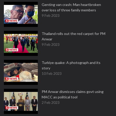
Genting van crash: Man heartbroken
over loss of three family members
9 Feb 2023
Thailand rolls out the red carpet for PM
Anwar
9 Feb 2023
Turkiye quake: A photograph and its
story
10 Feb 2023
PM Anwar dismisses claims govt using
MACC as political tool
2 Feb 2023