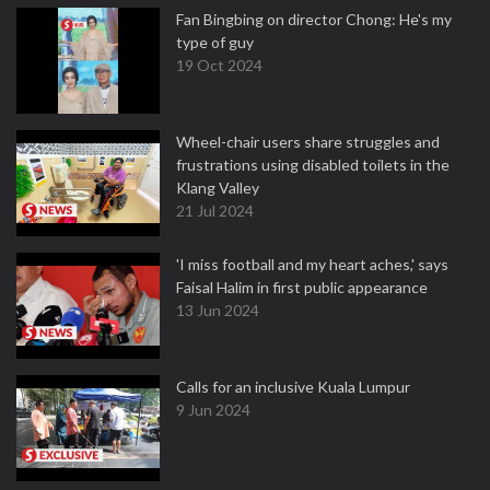
Fan Bingbing on director Chong: He's my
type of guy
19 Oct 2024
Wheel-chair users share struggles and
frustrations using disabled toilets in the
Klang Valley
21 Jul 2024
'I miss football and my heart aches,' says
Faisal Halim in first public appearance
13 Jun 2024
Calls for an inclusive Kuala Lumpur
9 Jun 2024