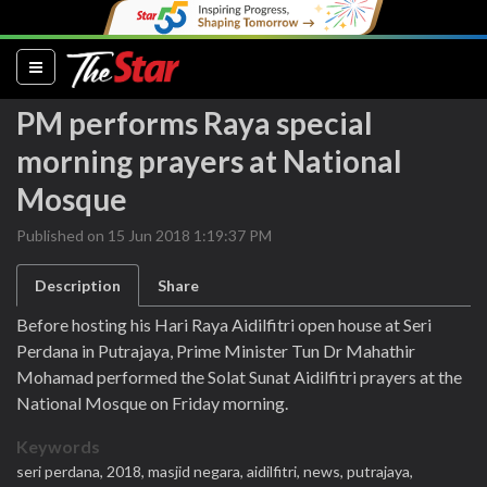
(current)
PM performs Raya special
morning prayers at National
Mosque
Published on 15 Jun 2018 1:19:37 PM
Description
Share
Before hosting his Hari Raya Aidilfitri open house at Seri
Perdana in Putrajaya, Prime Minister Tun Dr Mahathir
Mohamad performed the Solat Sunat Aidilfitri prayers at the
National Mosque on Friday morning.
Keywords
seri perdana,
2018,
masjid negara,
aidilfitri,
news,
putrajaya,