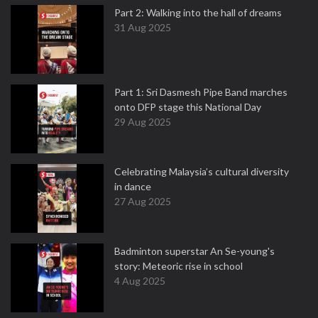
Part 2: Walking into the hall of dreams
31 Aug 2025
Part 1: Sri Dasmesh Pipe Band marches
onto DFP stage this National Day
29 Aug 2025
Celebrating Malaysia’s cultural diversity
in dance
27 Aug 2025
Badminton superstar An Se-young's
story: Meteoric rise in school
4 Aug 2025