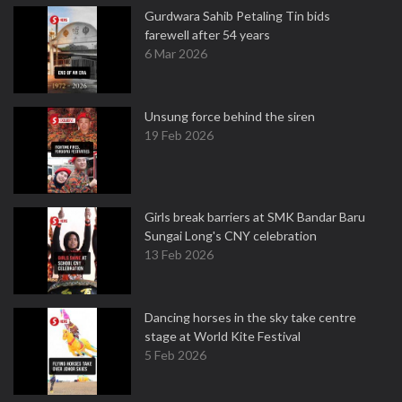
Gurdwara Sahib Petaling Tin bids
farewell after 54 years
6 Mar 2026
Unsung force behind the siren
19 Feb 2026
Girls break barriers at SMK Bandar Baru
Sungai Long's CNY celebration
13 Feb 2026
Dancing horses in the sky take centre
stage at World Kite Festival
5 Feb 2026