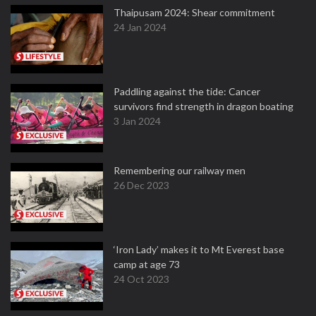
Thaipusam 2024: Shear commitment
24 Jan 2024
Paddling against the tide: Cancer
survivors find strength in dragon boating
3 Jan 2024
Remembering our railway men
26 Dec 2023
‘Iron Lady’ makes it to Mt Everest base
camp at age 73
24 Oct 2023