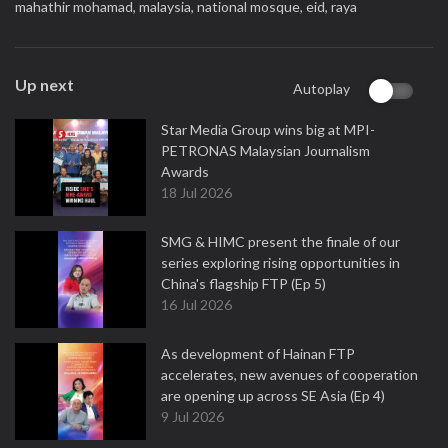
mahathir mohamad,
malaysia,
national mosque,
eid,
raya
Up next
Autoplay
Star Media Group wins big at MPI-
PETRONAS Malaysian Journalism
Awards
18 Jul 2026
SMG & HIMC present the finale of our
series exploring rising opportunities in
China's flagship FTP (Ep 5)
16 Jul 2026
As development of Hainan FTP
accelerates, new avenues of cooperation
are opening up across SE Asia (Ep 4)
9 Jul 2026