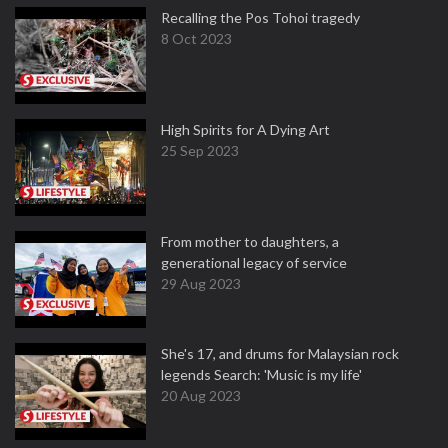
Recalling the Pos Tohoi tragedy
8 Oct 2023
High Spirits for A Dying Art
25 Sep 2023
From mother to daughters, a
generational legacy of service
29 Aug 2023
She's 17, and drums for Malaysian rock
legends Search: 'Music is my life'
20 Aug 2023