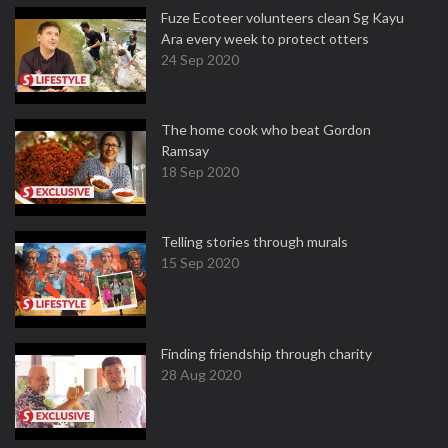
Fuze Ecoteer volunteers clean Sg Kayu
Ara every week to protect otters
24 Sep 2020
The home cook who beat Gordon
Ramsay
18 Sep 2020
Telling stories through murals
15 Sep 2020
Finding friendship through charity
28 Aug 2020