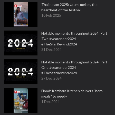
Thaipusam 2025: Urumi melam, the
heartbeat of the festival
10 Feb 2025
Notable moments throughout 2024: Part
Two #yearender2024
#TheStarRewind2024
31 Dec 2024
Notable moments throughout 2024: Part
One #yearender2024
#TheStarRewind2024
27 Dec 2024
Flood: Kembara Kitchen delivers "hero
meals" to needy
1 Dec 2024