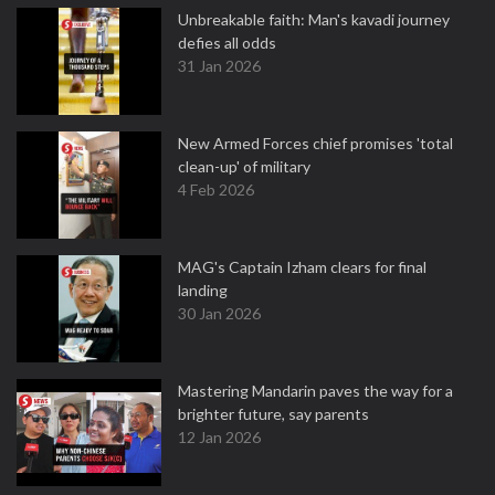
Unbreakable faith: Man's kavadi journey
defies all odds
31 Jan 2026
New Armed Forces chief promises 'total
clean-up' of military
4 Feb 2026
MAG's Captain Izham clears for final
landing
30 Jan 2026
Mastering Mandarin paves the way for a
brighter future, say parents
12 Jan 2026