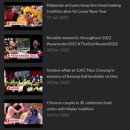
Malaysian artisans keep lion-head making
tradition alive for Lunar New Year
19 Jan 2023
Notable moments throughout 2022
#yearender2022 #TheStarRewind2022
30 Dec 2022
Sombre affair at SJKC Mun Choong in
memory of Batang Kali landslide victims
30 Dec 2022
Chinese couple in JB celebrate their
union with Malay tradition
16 Oct 2022