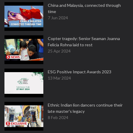
China and Malaysia, connected through
time
7 Jun 2024
Copter tragedy: Senior Seaman Joanna
Felicia Rohna laid to rest
25 Apr 2024
ESG Positive Impact Awards 2023
13 Mar 2024
Ethnic Indian lion dancers continue their
late master's legacy
8 Feb 2024