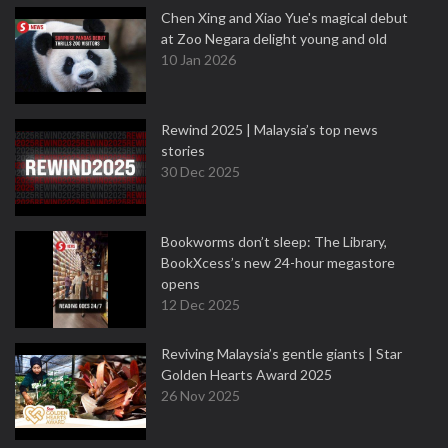
Chen Xing and Xiao Yue's magical debut
at Zoo Negara delight young and old
10 Jan 2026
Rewind 2025 | Malaysia’s top news
stories
30 Dec 2025
Bookworms don’t sleep: The Library,
BookXcess’s new 24-hour megastore
opens
12 Dec 2025
Reviving Malaysia’s gentle giants | Star
Golden Hearts Award 2025
26 Nov 2025