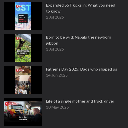
Expanded SST kicks in: What you need
to know
2 Jul 2025
Born to be wild: Nabalu the newborn
gibbon
1 Jul 2025
Father's Day 2025: Dads who shaped us
14 Jun 2025
Life of a single mother and truck driver
10 May 2025