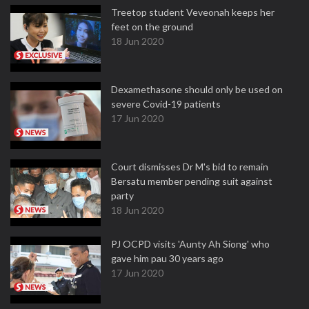
Treetop student Veveonah keeps her
feet on the ground
18 Jun 2020
Dexamethasone should only be used on
severe Covid-19 patients
17 Jun 2020
Court dismisses Dr M's bid to remain
Bersatu member pending suit against
party
18 Jun 2020
PJ OCPD visits 'Aunty Ah Siong' who
gave him pau 30 years ago
17 Jun 2020