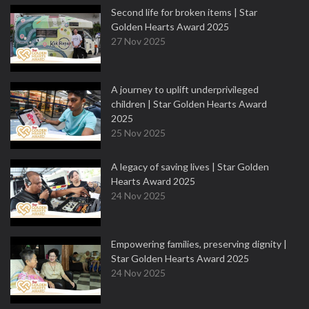
Second life for broken items | Star
Golden Hearts Award 2025
27 Nov 2025
A journey to uplift underprivileged
children | Star Golden Hearts Award
2025
25 Nov 2025
A legacy of saving lives | Star Golden
Hearts Award 2025
24 Nov 2025
Empowering families, preserving dignity |
Star Golden Hearts Award 2025
24 Nov 2025