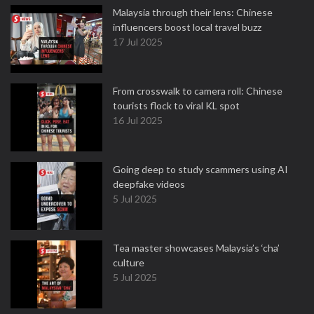
Malaysia through their lens: Chinese
influencers boost local travel buzz
17 Jul 2025
From crosswalk to camera roll: Chinese
tourists flock to viral KL spot
16 Jul 2025
Going deep to study scammers using AI
deepfake videos
5 Jul 2025
Tea master showcases Malaysia’s ‘cha’
culture
5 Jul 2025