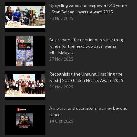
Upcycling wood and empower B40 youth
| Star Golden Hearts Award 2025
23 Nov 2025
Be prepared for continuous rain, strong
winds for the next two days, warns
METMalaysia
27 Nov 2025
Recognising the Unsung, Inspiring the
Next | Star Golden Hearts Award 2025
21 Nov 2025
A mother and daughter’s journey beyond
cancer
14 Oct 2025