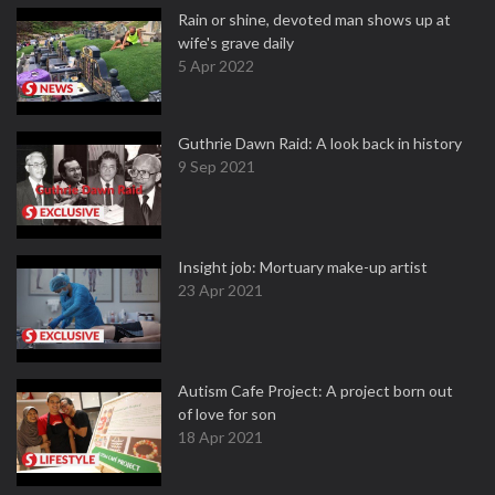
Rain or shine, devoted man shows up at
wife's grave daily
5 Apr 2022
Guthrie Dawn Raid: A look back in history
9 Sep 2021
Insight job: Mortuary make-up artist
23 Apr 2021
Autism Cafe Project: A project born out
of love for son
18 Apr 2021