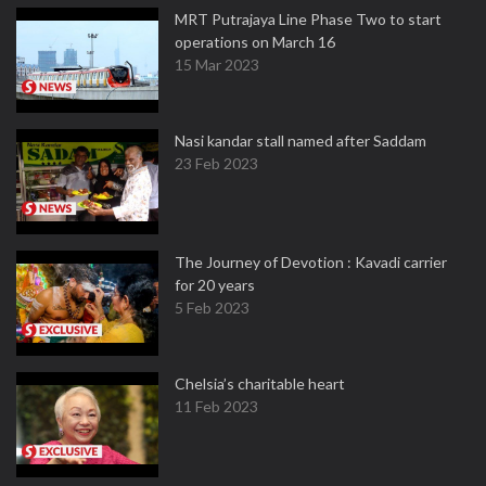
MRT Putrajaya Line Phase Two to start
operations on March 16
15 Mar 2023
Nasi kandar stall named after Saddam
23 Feb 2023
The Journey of Devotion : Kavadi carrier
for 20 years
5 Feb 2023
Chelsia’s charitable heart
11 Feb 2023