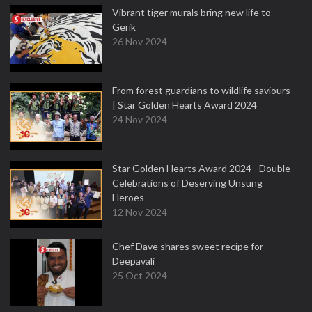
Vibrant tiger murals bring new life to
Gerik
26 Nov 2024
From forest guardians to wildlife saviours
| Star Golden Hearts Award 2024
24 Nov 2024
Star Golden Hearts Award 2024 - Double
Celebrations of Deserving Unsung
Heroes
12 Nov 2024
Chef Dave shares sweet recipe for
Deepavali
25 Oct 2024