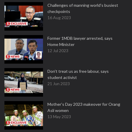
Challenges of manning world's busiest
checkpoints
16 Aug 2023
Former 1MDB lawyer arrested, says
Home Minister
12 Jul 2023
Don't treat us as free labour, says
student activist
21 Jun 2023
Mother’s Day 2023 makeover for Orang
Asli women
13 May 2023