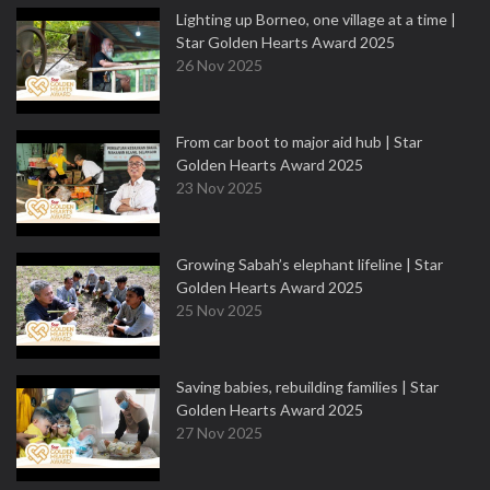
Lighting up Borneo, one village at a time |
Star Golden Hearts Award 2025
26 Nov 2025
From car boot to major aid hub | Star
Golden Hearts Award 2025
23 Nov 2025
Growing Sabah’s elephant lifeline | Star
Golden Hearts Award 2025
25 Nov 2025
Saving babies, rebuilding families | Star
Golden Hearts Award 2025
27 Nov 2025