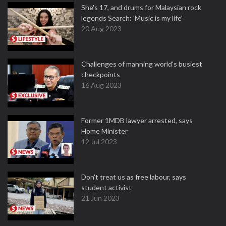
She's 17, and drums for Malaysian rock
legends Search: 'Music is my life'
20 Aug 2023
Challenges of manning world's busiest
checkpoints
16 Aug 2023
Former 1MDB lawyer arrested, says
Home Minister
12 Jul 2023
Don't treat us as free labour, says
student activist
21 Jun 2023