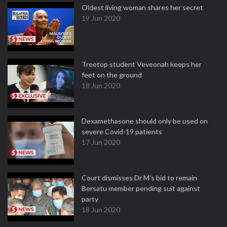
Oldest living woman shares her secret
19 Jun 2020
Treetop student Veveonah keeps her
feet on the ground
18 Jun 2020
Dexamethasone should only be used on
severe Covid-19 patients
17 Jun 2020
Court dismisses Dr M's bid to remain
Bersatu member pending suit against
party
18 Jun 2020