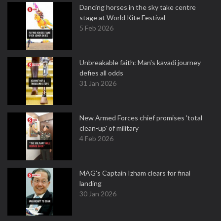
Dancing horses in the sky take centre
stage at World Kite Festival
5 Feb 2026
Unbreakable faith: Man's kavadi journey
defies all odds
31 Jan 2026
New Armed Forces chief promises 'total
clean-up' of military
4 Feb 2026
MAG's Captain Izham clears for final
landing
30 Jan 2026