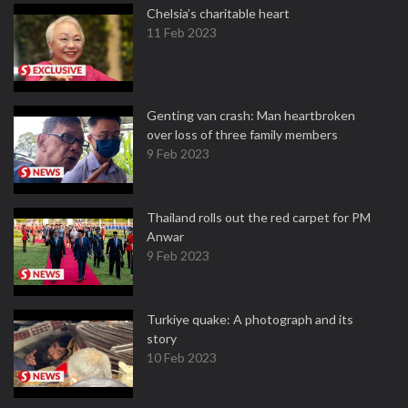
Chelsia’s charitable heart
11 Feb 2023
Genting van crash: Man heartbroken
over loss of three family members
9 Feb 2023
Thailand rolls out the red carpet for PM
Anwar
9 Feb 2023
Turkiye quake: A photograph and its
story
10 Feb 2023