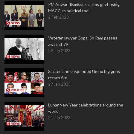
PM Anwar dismisses claims govt using
MACC as political tool
2 Feb 2023
Veteran lawyer Gopal Sri Ram passes
away at 79
29 Jan 2023
Sacked and suspended Umno big guns
return fire
29 Jan 2023
Lunar New Year celebrations around the
world
24 Jan 2023