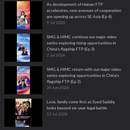
As development of Hainan FTP
accelerates, new avenues of cooperation
are opening up across SE Asia (Ep 4)
9 Jul 2026
SMG & HIMC continue our major video
series exploring rising opportunities in
China's flagship FTP (Ep 3)
2 Jul 2026
SMG & HIMC return with our major video
series exploring opportunities in China's
flagship FTP (Ep 2)
26 Jun 2026
Love, family come first as Syed Saddiq
looks beyond six-year legal battle
13 Jul 2026