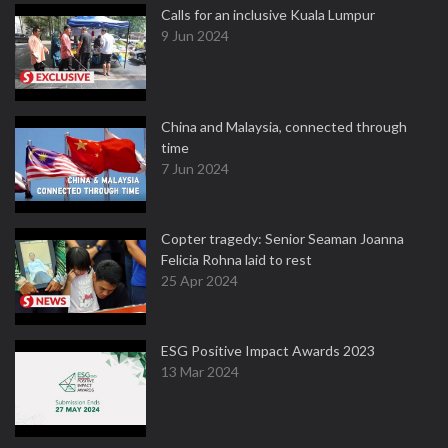
Calls for an inclusive Kuala Lumpur
9 Jun 2024
China and Malaysia, connected through
time
7 Jun 2024
Copter tragedy: Senior Seaman Joanna
Felicia Rohna laid to rest
25 Apr 2024
ESG Positive Impact Awards 2023
13 Mar 2024