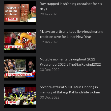
Boy trapped in shipping container for six
days
20 Jan 2023
Malaysian artisans keep lion-head making
tradition alive for Lunar New Year
19 Jan 2023
Notable moments throughout 2022
#yearender2022 #TheStarRewind2022
30 Dec 2022
Sombre affair at SJKC Mun Choong in
memory of Batang Kali landslide victims
30 Dec 2022