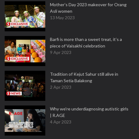
Mother’s Day 2023 makeover for Orang
Asli women
13 May 2023
Barfi is more than a sweet treat, it’s a
piece of Vaisakhi celebration
9 Apr 2023
Tradition of Kejut Sahur still alive in
Taman Setia Balakong
2 Apr 2023
Why we're underdiagnosing autistic girls
| R.AGE
4 Apr 2023