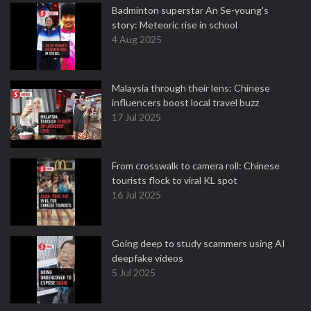
Badminton superstar An Se-young's
story: Meteoric rise in school
4 Aug 2025
Malaysia through their lens: Chinese
influencers boost local travel buzz
17 Jul 2025
From crosswalk to camera roll: Chinese
tourists flock to viral KL spot
16 Jul 2025
Going deep to study scammers using AI
deepfake videos
5 Jul 2025