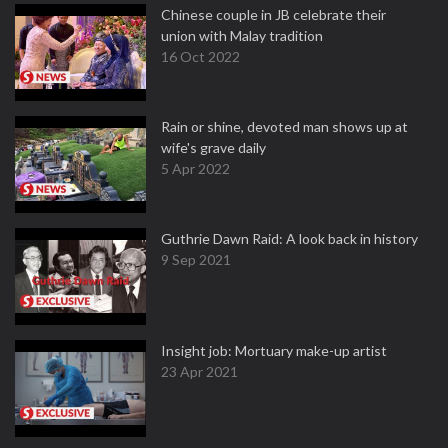
Chinese couple in JB celebrate their
union with Malay tradition
16 Oct 2022
Rain or shine, devoted man shows up at
wife's grave daily
5 Apr 2022
Guthrie Dawn Raid: A look back in history
9 Sep 2021
Insight job: Mortuary make-up artist
23 Apr 2021