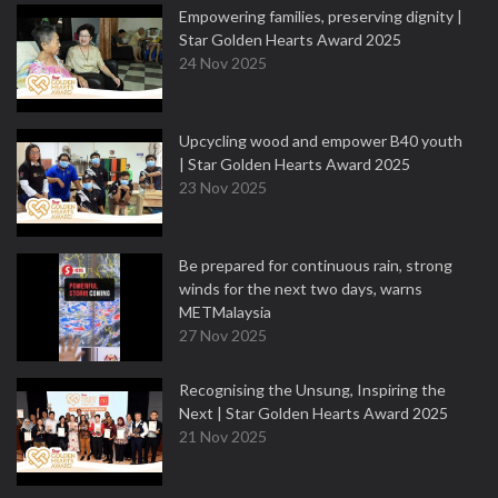
Empowering families, preserving dignity |
Star Golden Hearts Award 2025
24 Nov 2025
Upcycling wood and empower B40 youth
| Star Golden Hearts Award 2025
23 Nov 2025
Be prepared for continuous rain, strong
winds for the next two days, warns
METMalaysia
27 Nov 2025
Recognising the Unsung, Inspiring the
Next | Star Golden Hearts Award 2025
21 Nov 2025