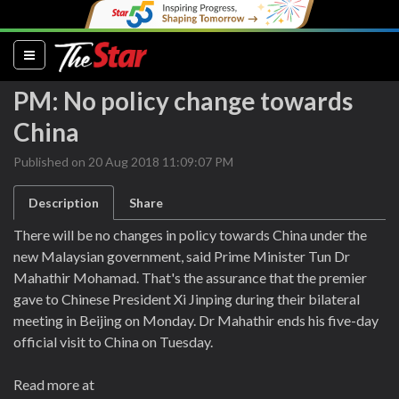
(current)
PM: No policy change towards
China
Published on 20 Aug 2018 11:09:07 PM
Description
Share
There will be no changes in policy towards China under the
new Malaysian government, said Prime Minister Tun Dr
Mahathir Mohamad. That's the assurance that the premier
gave to Chinese President Xi Jinping during their bilateral
meeting in Beijing on Monday. Dr Mahathir ends his five-day
official visit to China on Tuesday.
Read more at