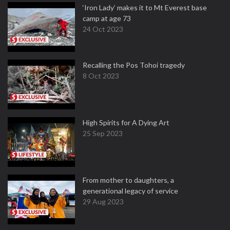
‘Iron Lady’ makes it to Mt Everest base
camp at age 73
24 Oct 2023
Recalling the Pos Tohoi tragedy
8 Oct 2023
High Spirits for A Dying Art
25 Sep 2023
From mother to daughters, a
generational legacy of service
29 Aug 2023