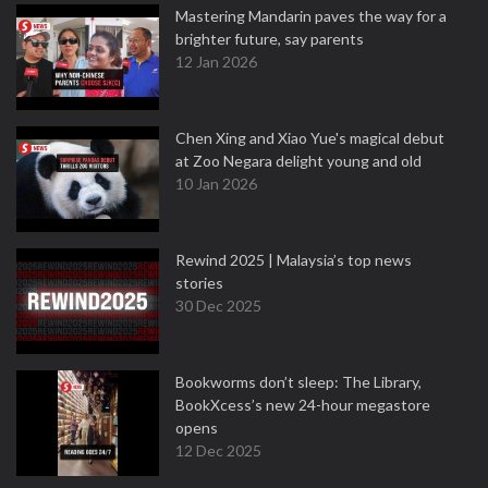
Mastering Mandarin paves the way for a
brighter future, say parents
12 Jan 2026
Chen Xing and Xiao Yue's magical debut
at Zoo Negara delight young and old
10 Jan 2026
Rewind 2025 | Malaysia’s top news
stories
30 Dec 2025
Bookworms don’t sleep: The Library,
BookXcess’s new 24-hour megastore
opens
12 Dec 2025