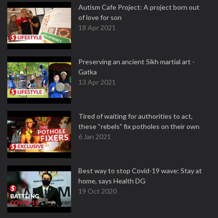
Autism Cafe Project: A project born out
of love for son
18 Apr 2021
Preserving an ancient Sikh martial art -
Gatka
13 Apr 2021
Tired of waiting for authorities to act,
these “rebels” fix potholes on their own
6 Jan 2021
Best way to stop Covid-19 wave: Stay at
home, says Health DG
19 Oct 2020