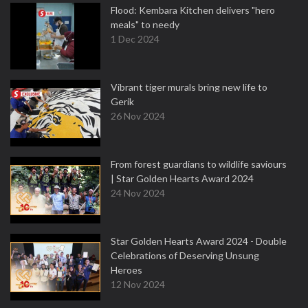
Flood: Kembara Kitchen delivers "hero
meals" to needy
1 Dec 2024
Vibrant tiger murals bring new life to
Gerik
26 Nov 2024
From forest guardians to wildlife saviours
| Star Golden Hearts Award 2024
24 Nov 2024
Star Golden Hearts Award 2024 - Double
Celebrations of Deserving Unsung
Heroes
12 Nov 2024