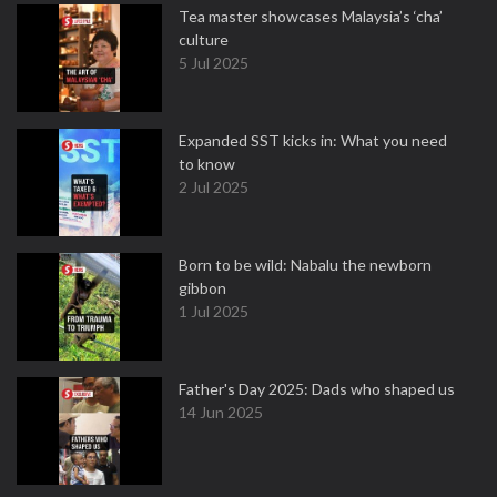
Tea master showcases Malaysia’s ‘cha’
culture
5 Jul 2025
Expanded SST kicks in: What you need
to know
2 Jul 2025
Born to be wild: Nabalu the newborn
gibbon
1 Jul 2025
Father's Day 2025: Dads who shaped us
14 Jun 2025