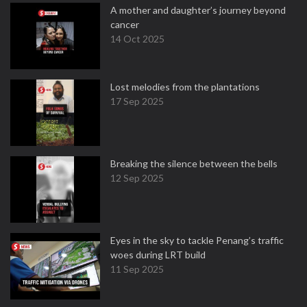
A mother and daughter’s journey beyond
cancer
14 Oct 2025
Lost melodies from the plantations
17 Sep 2025
Breaking the silence between the bells
12 Sep 2025
Eyes in the sky to tackle Penang’s traffic
woes during LRT build
11 Sep 2025