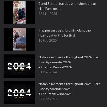
Bangi Sentral bustles with shoppers as
Hari Raya nears
22 Mar 2025
Thaipusam 2025: Urumi melam, the
heartbeat of the festival
10 Feb 2025
Notable moments throughout 2024: Part
Two #yearender2024
#TheStarRewind2024
31 Dec 2024
Notable moments throughout 2024: Part
One #yearender2024
#TheStarRewind2024
27 Dec 2024