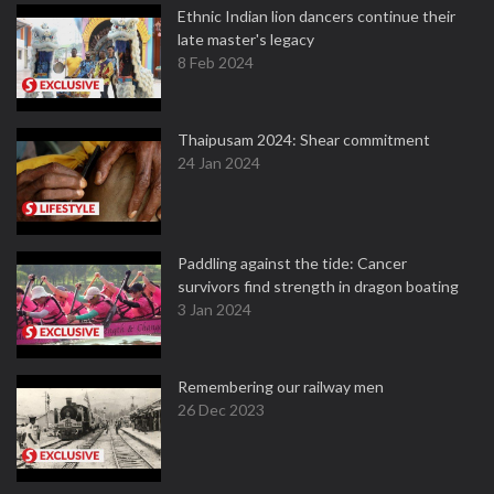
Ethnic Indian lion dancers continue their
late master's legacy
8 Feb 2024
Thaipusam 2024: Shear commitment
24 Jan 2024
Paddling against the tide: Cancer
survivors find strength in dragon boating
3 Jan 2024
Remembering our railway men
26 Dec 2023