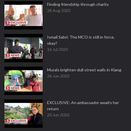
Finding friendship through charity
28 Aug 2020
Ismail Sabri: The MCO is still in force,
okay?
16 Jul 2020
Murals brighten dull street walls in Klang
26 Jun 2020
EXCLUSIVE: An ambassador awaits her
return
20 Jun 2020