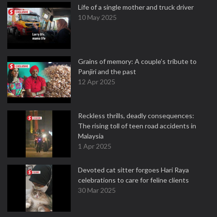
Life of a single mother and truck driver
10 May 2025
Grains of memory: A couple’s tribute to
Panjiri and the past
12 Apr 2025
Reckless thrills, deadly consequences:
The rising toll of teen road accidents in
Malaysia
1 Apr 2025
Devoted cat sitter forgoes Hari Raya
celebrations to care for feline clients
30 Mar 2025