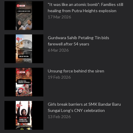
"It was like an atomic bomb": Families still
healing from Putra Heights explosion
17 Mar 2026
Gurdwara Sahib Petaling Tin bids
farewell after 54 years
6 Mar 2026
Unsung force behind the siren
19 Feb 2026
Girls break barriers at SMK Bandar Baru
Sungai Long's CNY celebration
13 Feb 2026