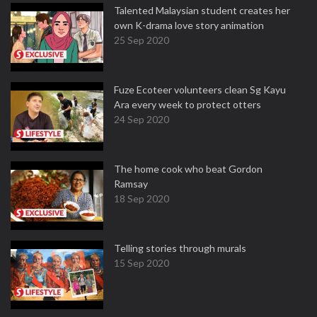
Talented Malaysian student creates her
own K-drama love story animation
25 Sep 2020
Fuze Ecoteer volunteers clean Sg Kayu
Ara every week to protect otters
24 Sep 2020
The home cook who beat Gordon
Ramsay
18 Sep 2020
Telling stories through murals
15 Sep 2020