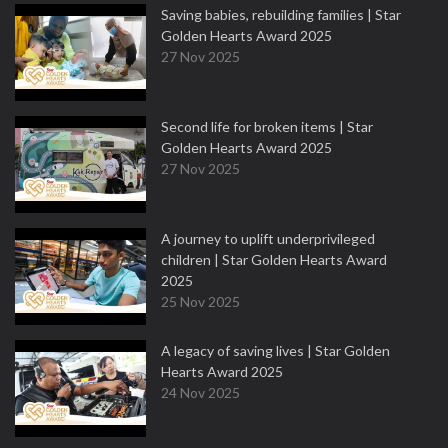
Saving babies, rebuilding families | Star
Golden Hearts Award 2025
27 Nov 2025
Second life for broken items | Star
Golden Hearts Award 2025
27 Nov 2025
A journey to uplift underprivileged
children | Star Golden Hearts Award
2025
25 Nov 2025
A legacy of saving lives | Star Golden
Hearts Award 2025
24 Nov 2025