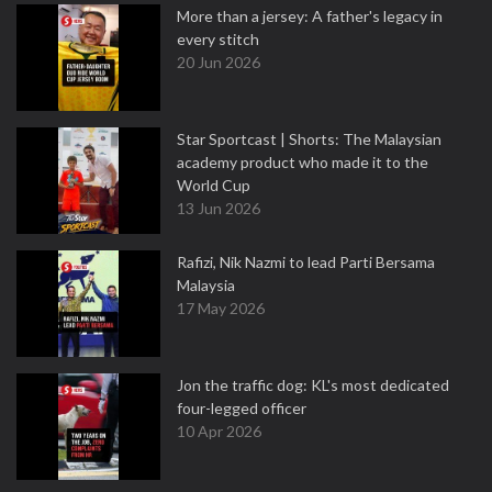
More than a jersey: A father's legacy in
every stitch
20 Jun 2026
Star Sportcast | Shorts: The Malaysian
academy product who made it to the
World Cup
13 Jun 2026
Rafizi, Nik Nazmi to lead Parti Bersama
Malaysia
17 May 2026
Jon the traffic dog: KL's most dedicated
four-legged officer
10 Apr 2026