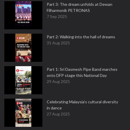
Part 3: The dream unfolds at Dewan
Filharmonik PETRONAS
7 Sep 2025
Part 2: Walking into the hall of dreams
31 Aug 2025
Part 1: Sri Dasmesh Pipe Band marches
onto DFP stage this National Day
29 Aug 2025
Celebrating Malaysia’s cultural diversity
in dance
27 Aug 2025