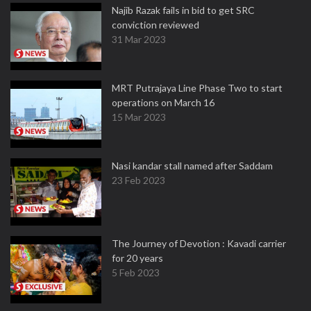
Najib Razak fails in bid to get SRC
conviction reviewed
31 Mar 2023
MRT Putrajaya Line Phase Two to start
operations on March 16
15 Mar 2023
Nasi kandar stall named after Saddam
23 Feb 2023
The Journey of Devotion : Kavadi carrier
for 20 years
5 Feb 2023