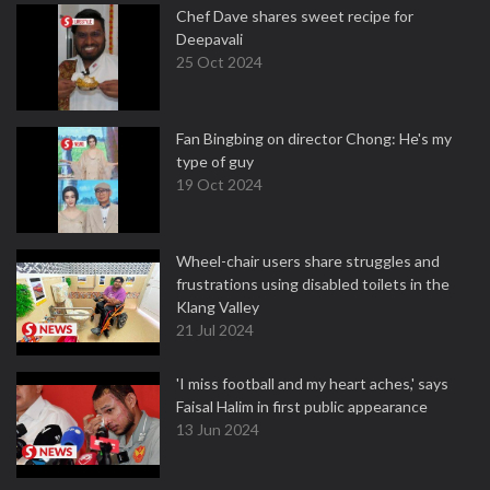
Chef Dave shares sweet recipe for
Deepavali
25 Oct 2024
Fan Bingbing on director Chong: He's my
type of guy
19 Oct 2024
Wheel-chair users share struggles and
frustrations using disabled toilets in the
Klang Valley
21 Jul 2024
'I miss football and my heart aches,' says
Faisal Halim in first public appearance
13 Jun 2024