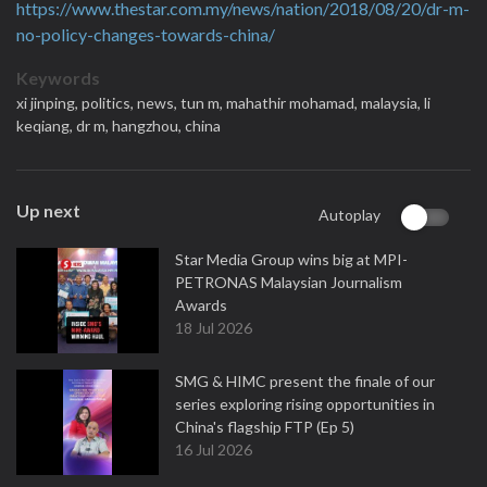
https://www.thestar.com.my/news/nation/2018/08/20/dr-m-
no-policy-changes-towards-china/
Keywords
xi jinping,
politics,
news,
tun m,
mahathir mohamad,
malaysia,
li
keqiang,
dr m,
hangzhou,
china
Up next
Autoplay
Star Media Group wins big at MPI-
PETRONAS Malaysian Journalism
Awards
18 Jul 2026
SMG & HIMC present the finale of our
series exploring rising opportunities in
China's flagship FTP (Ep 5)
16 Jul 2026