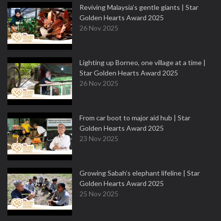
Reviving Malaysia’s gentle giants | Star
Golden Hearts Award 2025
26 Nov 2025
Lighting up Borneo, one village at a time |
Star Golden Hearts Award 2025
26 Nov 2025
From car boot to major aid hub | Star
Golden Hearts Award 2025
23 Nov 2025
Growing Sabah’s elephant lifeline | Star
Golden Hearts Award 2025
25 Nov 2025