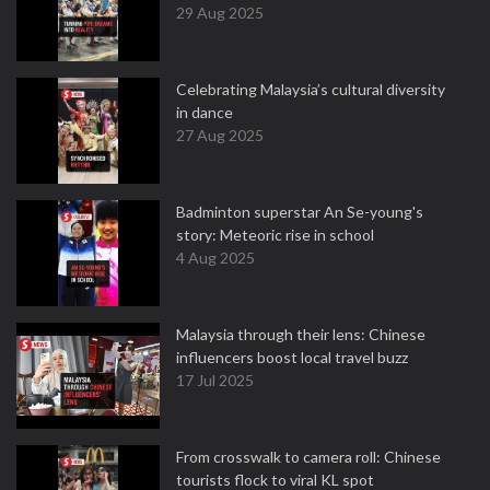
29 Aug 2025
Celebrating Malaysia’s cultural diversity
in dance
27 Aug 2025
Badminton superstar An Se-young's
story: Meteoric rise in school
4 Aug 2025
Malaysia through their lens: Chinese
influencers boost local travel buzz
17 Jul 2025
From crosswalk to camera roll: Chinese
tourists flock to viral KL spot