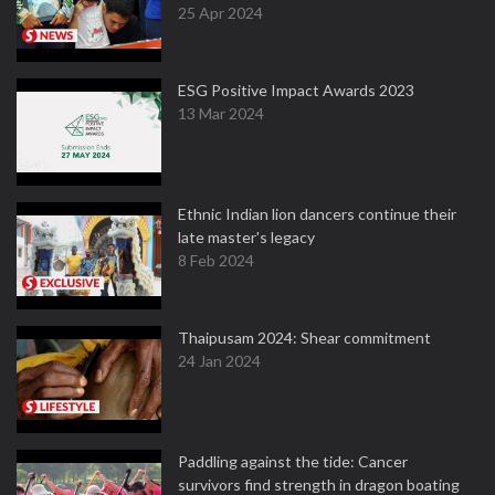
25 Apr 2024
ESG Positive Impact Awards 2023
13 Mar 2024
Ethnic Indian lion dancers continue their
late master's legacy
8 Feb 2024
Thaipusam 2024: Shear commitment
24 Jan 2024
Paddling against the tide: Cancer
survivors find strength in dragon boating