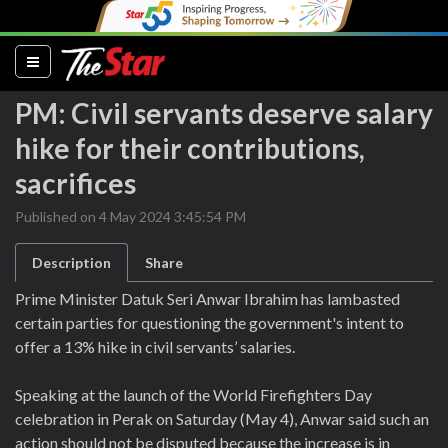
(current)
PM: Civil servants deserve salary
hike for their contributions,
sacrifices
Published on 4 May 2024 3:45:54 PM
Description
Share
Prime Minister Datuk Seri Anwar Ibrahim has lambasted
certain parties for questioning the government's intent to
offer a 13% hike in civil servants’ salaries.
Speaking at the launch of the World Firefighters Day
celebration in Perak on Saturday (May 4), Anwar said such an
action should not be disputed because the increase is in