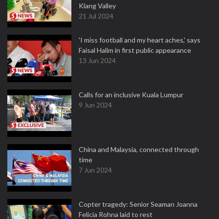
Klang Valley
21 Jul 2024
'I miss football and my heart aches,' says
Faisal Halim in first public appearance
13 Jun 2024
Calls for an inclusive Kuala Lumpur
9 Jun 2024
China and Malaysia, connected through
time
7 Jun 2024
Copter tragedy: Senior Seaman Joanna
Felicia Rohna laid to rest