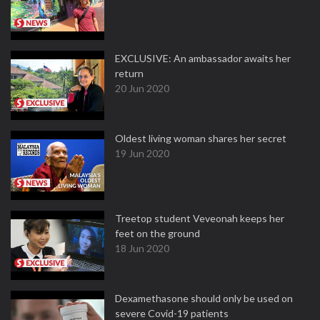
EXCLUSIVE: An ambassador awaits her
return
20 Jun 2020
Oldest living woman shares her secret
19 Jun 2020
Treetop student Veveonah keeps her
feet on the ground
18 Jun 2020
Dexamethasone should only be used on
severe Covid-19 patients