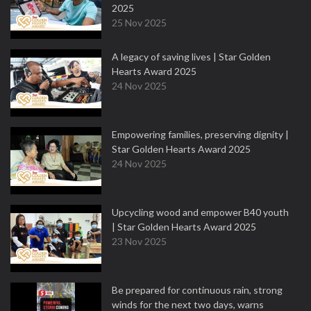
2025
25 Nov 2025
A legacy of saving lives | Star Golden
Hearts Award 2025
24 Nov 2025
Empowering families, preserving dignity |
Star Golden Hearts Award 2025
24 Nov 2025
Upcycling wood and empower B40 youth
| Star Golden Hearts Award 2025
23 Nov 2025
Be prepared for continuous rain, strong
winds for the next two days, warns