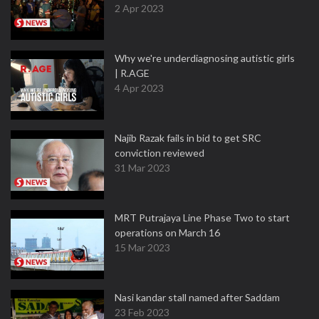
2 Apr 2023
Why we're underdiagnosing autistic girls
| R.AGE
4 Apr 2023
Najib Razak fails in bid to get SRC
conviction reviewed
31 Mar 2023
MRT Putrajaya Line Phase Two to start
operations on March 16
15 Mar 2023
Nasi kandar stall named after Saddam
23 Feb 2023