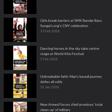
Girls break barriers at SMK Bandar Baru
Sungai Long's CNY celebration
13 Feb 2026
Dancing horses in the sky take centre
stage at World Kite Festival
5 Feb 2026
Unbreakable faith: Man's kavadi journey
defies all odds
31 Jan 2026
New Armed Forces chief promises 'total
clean-up' of military