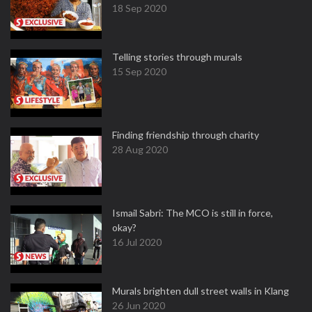
18 Sep 2020
Telling stories through murals
15 Sep 2020
Finding friendship through charity
28 Aug 2020
Ismail Sabri: The MCO is still in force,
okay?
16 Jul 2020
Murals brighten dull street walls in Klang
26 Jun 2020