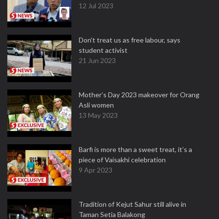
12 Jul 2023
Don't treat us as free labour, says
student activist
21 Jun 2023
Mother’s Day 2023 makeover for Orang
Asli women
13 May 2023
Barfi is more than a sweet treat, it’s a
piece of Vaisakhi celebration
9 Apr 2023
Tradition of Kejut Sahur still alive in
Taman Setia Balakong