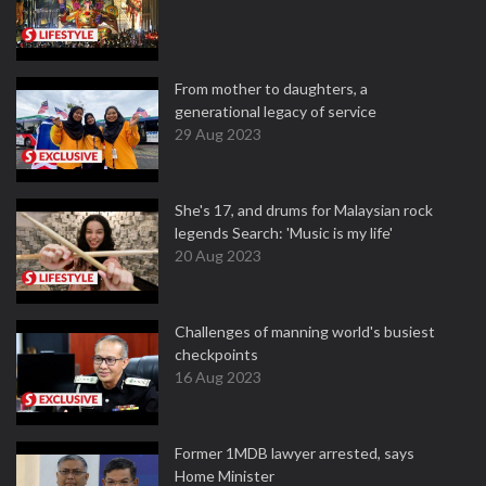
From mother to daughters, a
generational legacy of service
29 Aug 2023
She's 17, and drums for Malaysian rock
legends Search: 'Music is my life'
20 Aug 2023
Challenges of manning world's busiest
checkpoints
16 Aug 2023
Former 1MDB lawyer arrested, says
Home Minister