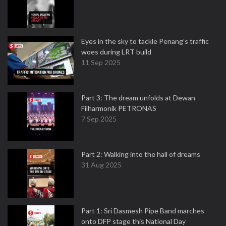
Eyes in the sky to tackle Penang’s traffic
woes during LRT build
11 Sep 2025
Part 3: The dream unfolds at Dewan
Filharmonik PETRONAS
7 Sep 2025
Part 2: Walking into the hall of dreams
31 Aug 2025
Part 1: Sri Dasmesh Pipe Band marches
onto DFP stage this National Day