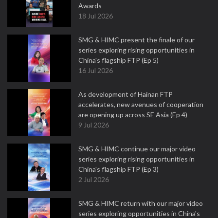
Awards
18 Jul 2026
SMG & HIMC present the finale of our
series exploring rising opportunities in
China's flagship FTP (Ep 5)
16 Jul 2026
As development of Hainan FTP
accelerates, new avenues of cooperation
are opening up across SE Asia (Ep 4)
9 Jul 2026
SMG & HIMC continue our major video
series exploring rising opportunities in
China's flagship FTP (Ep 3)
2 Jul 2026
SMG & HIMC return with our major video
series exploring opportunities in China's