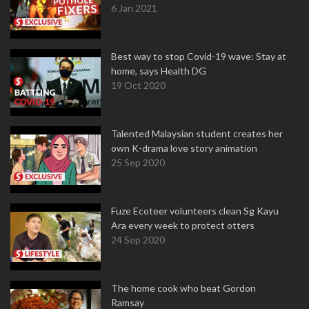
6 Jan 2021
Best way to stop Covid-19 wave: Stay at
home, says Health DG
19 Oct 2020
Talented Malaysian student creates her
own K-drama love story animation
25 Sep 2020
Fuze Ecoteer volunteers clean Sg Kayu
Ara every week to protect otters
24 Sep 2020
The home cook who beat Gordon
Ramsay