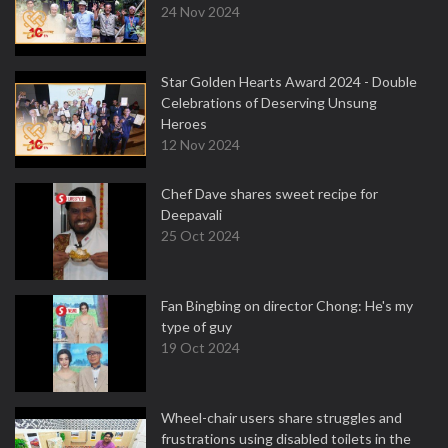
24 Nov 2024
Star Golden Hearts Award 2024 - Double
Celebrations of Deserving Unsung
Heroes
12 Nov 2024
Chef Dave shares sweet recipe for
Deepavali
25 Oct 2024
Fan Bingbing on director Chong: He's my
type of guy
19 Oct 2024
Wheel-chair users share struggles and
frustrations using disabled toilets in the