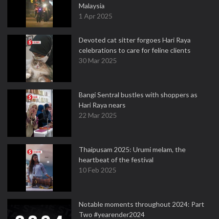
Malaysia
1 Apr 2025
Devoted cat sitter forgoes Hari Raya
celebrations to care for feline clients
30 Mar 2025
Bangi Sentral bustles with shoppers as
Hari Raya nears
22 Mar 2025
Thaipusam 2025: Urumi melam, the
heartbeat of the festival
10 Feb 2025
Notable moments throughout 2024: Part
Two #yearender2024