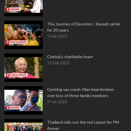
The Journey of Devotion : Kavadi carrier
for 20 years
5 Feb 2023
Chelsia’s charitable heart
11 Feb 2023
Genting van crash: Man heartbroken
over loss of three family members
9 Feb 2023
Thailand rolls out the red carpet for PM
Anwar