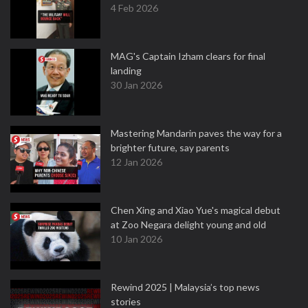
4 Feb 2026
MAG's Captain Izham clears for final
landing
30 Jan 2026
Mastering Mandarin paves the way for a
brighter future, say parents
12 Jan 2026
Chen Xing and Xiao Yue's magical debut
at Zoo Negara delight young and old
10 Jan 2026
Rewind 2025 | Malaysia’s top news
stories