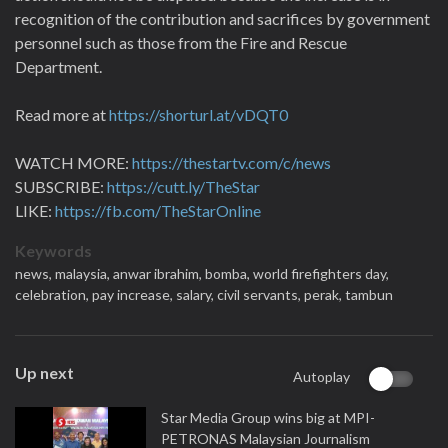
recognition of the contribution and sacrifices by government
personnel such as those from the Fire and Rescue
Department.
Read more at
https://shorturl.at/vDQT0
WATCH MORE:
https://thestartv.com/c/news
SUBSCRIBE:
https://cutt.ly/TheStar
LIKE:
https://fb.com/TheStarOnline
Keywords
news,
malaysia,
anwar ibrahim,
bomba,
world firefighters day,
celebration,
pay increase,
salary,
civil servants,
perak,
tambun
Up next
Autoplay
Star Media Group wins big at MPI-
PETRONAS Malaysian Journalism