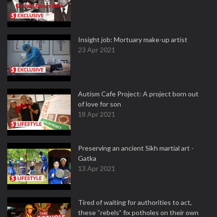
Insight job: Mortuary make-up artist
23 Apr 2021
Autism Cafe Project: A project born out
of love for son
18 Apr 2021
Preserving an ancient Sikh martial art -
Gatka
13 Apr 2021
Tired of waiting for authorities to act,
these “rebels” fix potholes on their own