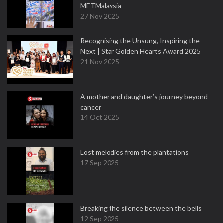
METMalaysia
27 Nov 2025
Recognising the Unsung, Inspiring the
Next | Star Golden Hearts Award 2025
21 Nov 2025
A mother and daughter’s journey beyond
cancer
14 Oct 2025
Lost melodies from the plantations
17 Sep 2025
Breaking the silence between the bells
12 Sep 2025