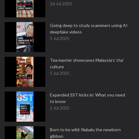
16 Jul 2025
Going deep to study scammers using AI
deepfake videos
5 Jul 2025
Tea master showcases Malaysia’s ‘cha’
culture
5 Jul 2025
Expanded SST kicks in: What you need
to know
2 Jul 2025
Born to be wild: Nabalu the newborn
gibbon