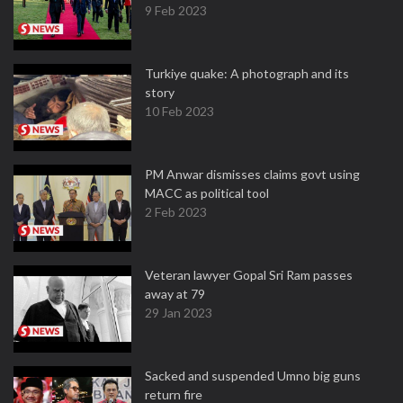
9 Feb 2023
Turkiye quake: A photograph and its
story
10 Feb 2023
PM Anwar dismisses claims govt using
MACC as political tool
2 Feb 2023
Veteran lawyer Gopal Sri Ram passes
away at 79
29 Jan 2023
Sacked and suspended Umno big guns
return fire