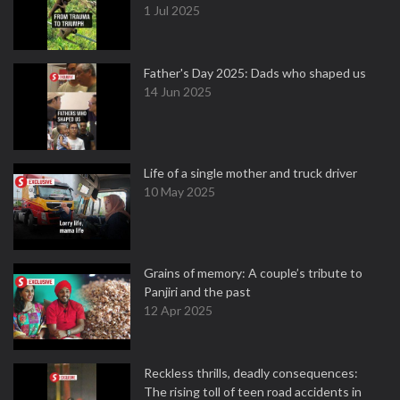
1 Jul 2025
Father's Day 2025: Dads who shaped us
14 Jun 2025
Life of a single mother and truck driver
10 May 2025
Grains of memory: A couple’s tribute to
Panjiri and the past
12 Apr 2025
Reckless thrills, deadly consequences:
The rising toll of teen road accidents in