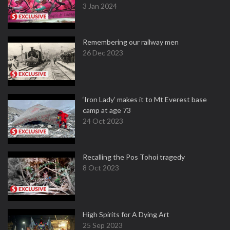
3 Jan 2024
Remembering our railway men
26 Dec 2023
‘Iron Lady’ makes it to Mt Everest base
camp at age 73
24 Oct 2023
Recalling the Pos Tohoi tragedy
8 Oct 2023
High Spirits for A Dying Art
25 Sep 2023