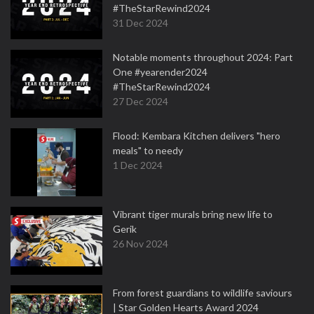
#TheStarRewind2024
31 Dec 2024
Notable moments throughout 2024: Part
One #yearender2024
#TheStarRewind2024
27 Dec 2024
Flood: Kembara Kitchen delivers "hero
meals" to needy
1 Dec 2024
Vibrant tiger murals bring new life to
Gerik
26 Nov 2024
From forest guardians to wildlife saviours
| Star Golden Hearts Award 2024