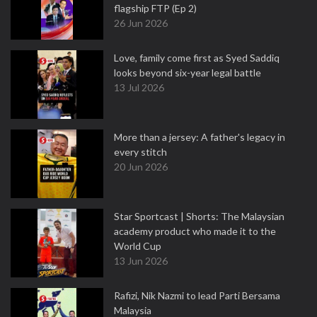
flagship FTP (Ep 2)
26 Jun 2026
Love, family come first as Syed Saddiq
looks beyond six-year legal battle
13 Jul 2026
More than a jersey: A father's legacy in
every stitch
20 Jun 2026
Star Sportcast | Shorts: The Malaysian
academy product who made it to the
World Cup
13 Jun 2026
Rafizi, Nik Nazmi to lead Parti Bersama
Malaysia