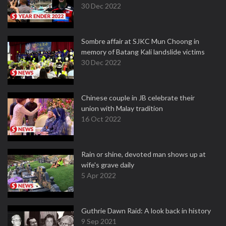
30 Dec 2022
Sombre affair at SJKC Mun Choong in
memory of Batang Kali landslide victims
30 Dec 2022
Chinese couple in JB celebrate their
union with Malay tradition
16 Oct 2022
Rain or shine, devoted man shows up at
wife's grave daily
5 Apr 2022
Guthrie Dawn Raid: A look back in history
9 Sep 2021