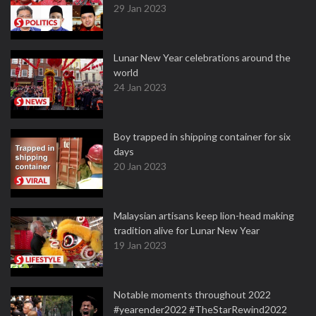
29 Jan 2023
Lunar New Year celebrations around the
world
24 Jan 2023
Boy trapped in shipping container for six
days
20 Jan 2023
Malaysian artisans keep lion-head making
tradition alive for Lunar New Year
19 Jan 2023
Notable moments throughout 2022
#yearender2022 #TheStarRewind2022