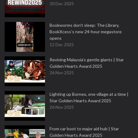
30 Dec 2025
Bookworms don’t sleep: The Library,
BookXcess’s new 24-hour megastore
opens
12 Dec 2025
Reviving Malaysia’s gentle giants | Star
Golden Hearts Award 2025
26 Nov 2025
Lighting up Borneo, one village at a time |
Star Golden Hearts Award 2025
26 Nov 2025
From car boot to major aid hub | Star
Golden Hearts Award 2025