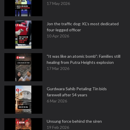
17 May 2026
Jon the traffic dog: KL's most dedicated
four-legged officer
10 Apr 2026
"It was like an atomic bomb": Families still
healing from Putra Heights explosion
17 Mar 2026
Gurdwara Sahib Petaling Tin bids
farewell after 54 years
6 Mar 2026
Unsung force behind the siren
19 Feb 2026