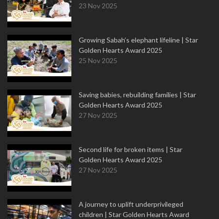
23 Nov 2025
Growing Sabah’s elephant lifeline | Star
Golden Hearts Award 2025
25 Nov 2025
Saving babies, rebuilding families | Star
Golden Hearts Award 2025
27 Nov 2025
Second life for broken items | Star
Golden Hearts Award 2025
27 Nov 2025
A journey to uplift underprivileged
children | Star Golden Hearts Award