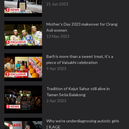
21 Jun 2023
Mother’s Day 2023 makeover for Orang
Asli women
13 May 2023
Barfi is more than a sweet treat, it’s a
piece of Vaisakhi celebration
9 Apr 2023
Tradition of Kejut Sahur still alive in
Taman Setia Balakong
2 Apr 2023
Why we're underdiagnosing autistic girls
| R.AGE