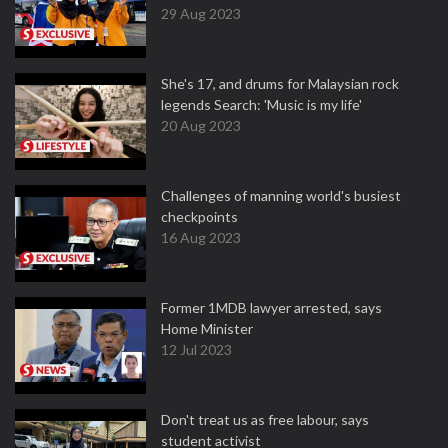
29 Aug 2023
She's 17, and drums for Malaysian rock
legends Search: 'Music is my life'
20 Aug 2023
Challenges of manning world's busiest
checkpoints
16 Aug 2023
Former 1MDB lawyer arrested, says
Home Minister
12 Jul 2023
Don't treat us as free labour, says
student activist