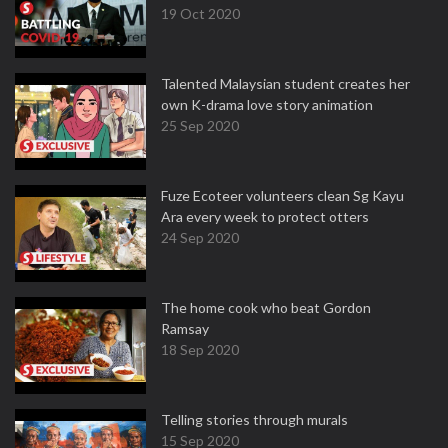
19 Oct 2020
Talented Malaysian student creates her
own K-drama love story animation
25 Sep 2020
Fuze Ecoteer volunteers clean Sg Kayu
Ara every week to protect otters
24 Sep 2020
The home cook who beat Gordon
Ramsay
18 Sep 2020
Telling stories through murals
15 Sep 2020