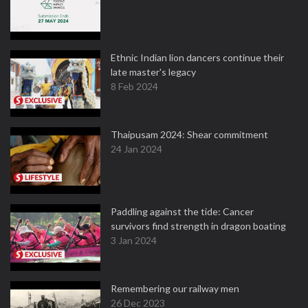
Ethnic Indian lion dancers continue their
late master's legacy
8 Feb 2024
Thaipusam 2024: Shear commitment
24 Jan 2024
Paddling against the tide: Cancer
survivors find strength in dragon boating
3 Jan 2024
Remembering our railway men
26 Dec 2023