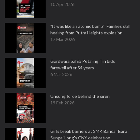
10 Apr 2026
"It was like an atomic bomb": Families still
healing from Putra Heights explosion
17 Mar 2026
Gurdwara Sahib Petaling Tin bids
farewell after 54 years
6 Mar 2026
Unsung force behind the siren
19 Feb 2026
Girls break barriers at SMK Bandar Baru
Sungai Long's CNY celebration