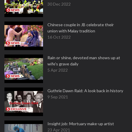
30 Dec 2022
Chinese couple in JB celebrate their
union with Malay tradition
16 Oct 2022
Rain or shine, devoted man shows up at
wife's grave daily
5 Apr 2022
Guthrie Dawn Raid: A look back in history
9 Sep 2021
Insight job: Mortuary make-up artist
23 Apr 2021