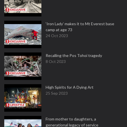
‘Iron Lady’ makes it to Mt Everest base
camp at age 73
24 Oct 2023
Recalling the Pos Tohoi tragedy
8 Oct 2023
High Spirits for A Dying Art
25 Sep 2023
From mother to daughters, a
generational legacy of service