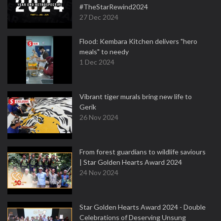
#TheStarRewind2024
27 Dec 2024
Flood: Kembara Kitchen delivers "hero
meals" to needy
1 Dec 2024
Vibrant tiger murals bring new life to
Gerik
26 Nov 2024
From forest guardians to wildlife saviours
| Star Golden Hearts Award 2024
24 Nov 2024
Star Golden Hearts Award 2024 - Double
Celebrations of Deserving Unsung