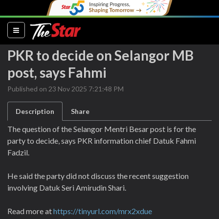
(current)
PKR to decide on Selangor MB
post, says Fahmi
Published on 23 Nov 2025 7:21:48 PM
Description
Share
The question of the Selangor Mentri Besar post is for the
party to decide, says PKR information chief Datuk Fahmi
Fadzil.
He said the party did not discuss the recent suggestion
involving Datuk Seri Amirudin Shari.
Read more at
https://tinyurl.com/mrx2xdue