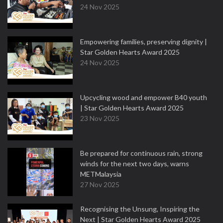
24 Nov 2025
Empowering families, preserving dignity |
Star Golden Hearts Award 2025
24 Nov 2025
Upcycling wood and empower B40 youth
| Star Golden Hearts Award 2025
23 Nov 2025
Be prepared for continuous rain, strong
winds for the next two days, warns
METMalaysia
27 Nov 2025
Recognising the Unsung, Inspiring the
Next | Star Golden Hearts Award 2025