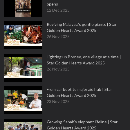
opens
12 Dec 2025
Reviving Malaysia’s gentle giants | Star
Golden Hearts Award 2025
26 Nov 2025
Lighting up Borneo, one village at a time |
Star Golden Hearts Award 2025
26 Nov 2025
From car boot to major aid hub | Star
Golden Hearts Award 2025
23 Nov 2025
Growing Sabah’s elephant lifeline | Star
Golden Hearts Award 2025