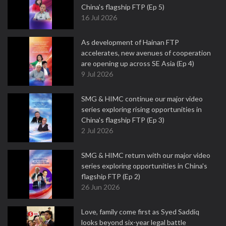
China's flagship FTP (Ep 5)
16 Jul 2026
As development of Hainan FTP
accelerates, new avenues of cooperation
are opening up across SE Asia (Ep 4)
9 Jul 2026
SMG & HIMC continue our major video
series exploring rising opportunities in
China's flagship FTP (Ep 3)
2 Jul 2026
SMG & HIMC return with our major video
series exploring opportunities in China's
flagship FTP (Ep 2)
26 Jun 2026
Love, family come first as Syed Saddiq
looks beyond six-year legal battle