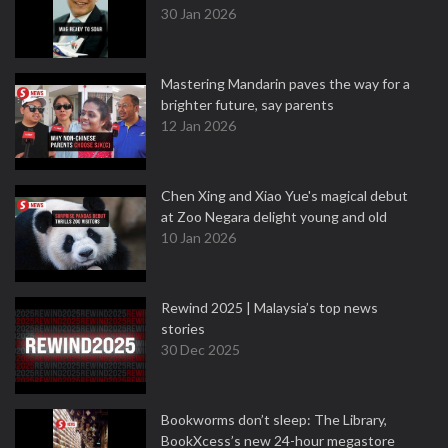
30 Jan 2026
Mastering Mandarin paves the way for a
brighter future, say parents
12 Jan 2026
Chen Xing and Xiao Yue's magical debut
at Zoo Negara delight young and old
10 Jan 2026
Rewind 2025 | Malaysia’s top news
stories
30 Dec 2025
Bookworms don’t sleep: The Library,
BookXcess’s new 24-hour megastore