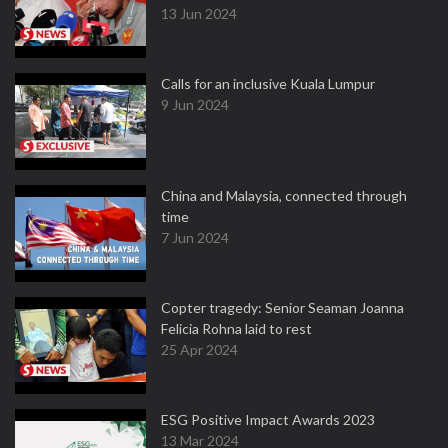
13 Jun 2024
Calls for an inclusive Kuala Lumpur
9 Jun 2024
China and Malaysia, connected through
time
7 Jun 2024
Copter tragedy: Senior Seaman Joanna
Felicia Rohna laid to rest
25 Apr 2024
ESG Positive Impact Awards 2023
13 Mar 2024