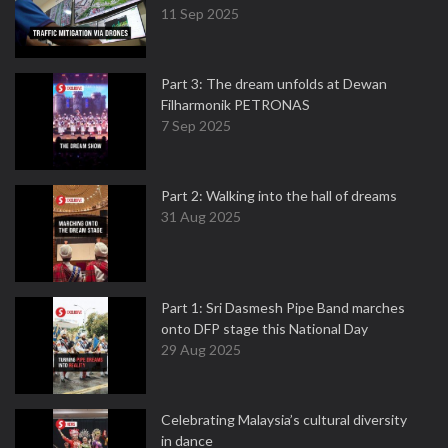
11 Sep 2025
Part 3: The dream unfolds at Dewan
Filharmonik PETRONAS
7 Sep 2025
Part 2: Walking into the hall of dreams
31 Aug 2025
Part 1: Sri Dasmesh Pipe Band marches
onto DFP stage this National Day
29 Aug 2025
Celebrating Malaysia’s cultural diversity
in dance