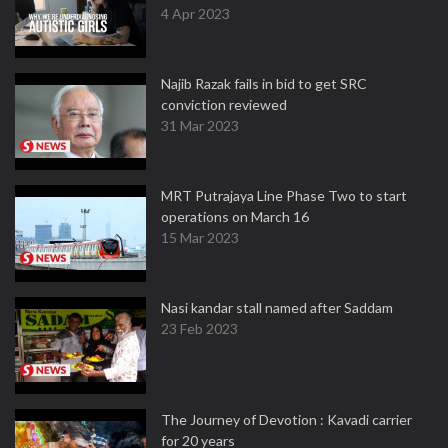
4 Apr 2023
Najib Razak fails in bid to get SRC
conviction reviewed
31 Mar 2023
MRT Putrajaya Line Phase Two to start
operations on March 16
15 Mar 2023
Nasi kandar stall named after Saddam
23 Feb 2023
The Journey of Devotion : Kavadi carrier
for 20 years