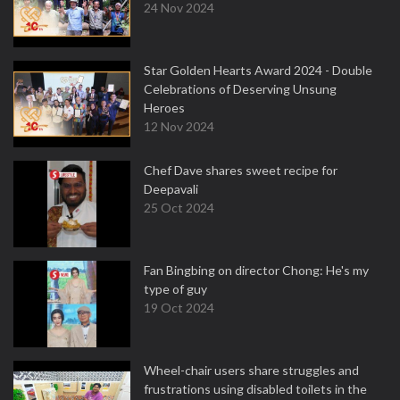
24 Nov 2024
Star Golden Hearts Award 2024 - Double
Celebrations of Deserving Unsung
Heroes
12 Nov 2024
Chef Dave shares sweet recipe for
Deepavali
25 Oct 2024
Fan Bingbing on director Chong: He's my
type of guy
19 Oct 2024
Wheel-chair users share struggles and
frustrations using disabled toilets in the