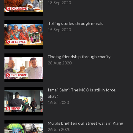
18 Sep 2020
Telling stories through murals
15 Sep 2020
Finding friendship through charity
28 Aug 2020
Ismail Sabri: The MCO is still in force,
okay?
16 Jul 2020
Murals brighten dull street walls in Klang
26 Jun 2020