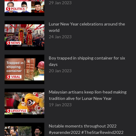
29 Jan 2023
Lunar New Year celebrations around the
world
24 Jan 2023
Boy trapped in shipping container for six
days
20 Jan 2023
Malaysian artisans keep lion-head making
tradition alive for Lunar New Year
19 Jan 2023
Notable moments throughout 2022
#yearender2022 #TheStarRewind2022