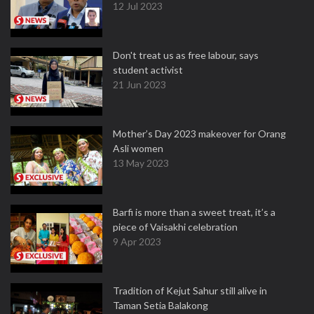
12 Jul 2023
Don't treat us as free labour, says
student activist
21 Jun 2023
Mother’s Day 2023 makeover for Orang
Asli women
13 May 2023
Barfi is more than a sweet treat, it’s a
piece of Vaisakhi celebration
9 Apr 2023
Tradition of Kejut Sahur still alive in
Taman Setia Balakong