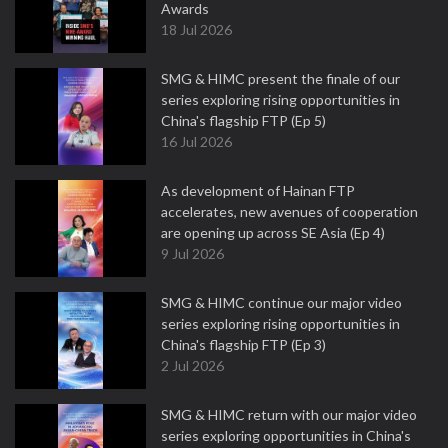
Awards
18 Jul 2026
SMG & HIMC present the finale of our
series exploring rising opportunities in
China's flagship FTP (Ep 5)
16 Jul 2026
As development of Hainan FTP
accelerates, new avenues of cooperation
are opening up across SE Asia (Ep 4)
9 Jul 2026
SMG & HIMC continue our major video
series exploring rising opportunities in
China's flagship FTP (Ep 3)
2 Jul 2026
SMG & HIMC return with our major video
series exploring opportunities in China's