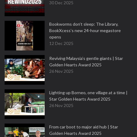
30 Dec 2025
Bookworms don’t sleep: The Library,
BookXcess’s new 24-hour megastore
opens
12 Dec 2025
Reviving Malaysia’s gentle giants | Star
Golden Hearts Award 2025
26 Nov 2025
Lighting up Borneo, one village at a time |
Star Golden Hearts Award 2025
26 Nov 2025
From car boot to major aid hub | Star
Golden Hearts Award 2025