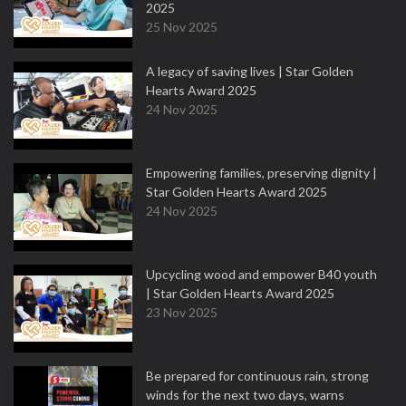
2025
25 Nov 2025
A legacy of saving lives | Star Golden
Hearts Award 2025
24 Nov 2025
Empowering families, preserving dignity |
Star Golden Hearts Award 2025
24 Nov 2025
Upcycling wood and empower B40 youth
| Star Golden Hearts Award 2025
23 Nov 2025
Be prepared for continuous rain, strong
winds for the next two days, warns