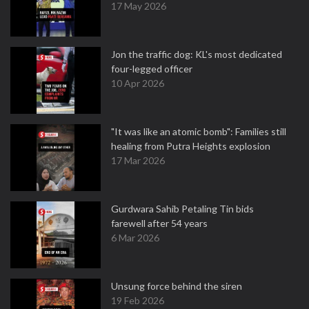
17 May 2026
Jon the traffic dog: KL's most dedicated
four-legged officer
10 Apr 2026
"It was like an atomic bomb": Families still
healing from Putra Heights explosion
17 Mar 2026
Gurdwara Sahib Petaling Tin bids
farewell after 54 years
6 Mar 2026
Unsung force behind the siren
19 Feb 2026