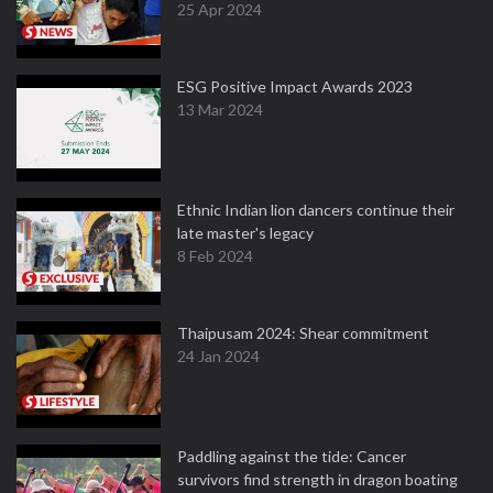
25 Apr 2024
ESG Positive Impact Awards 2023
13 Mar 2024
Ethnic Indian lion dancers continue their
late master's legacy
8 Feb 2024
Thaipusam 2024: Shear commitment
24 Jan 2024
Paddling against the tide: Cancer
survivors find strength in dragon boating