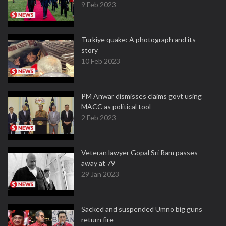
9 Feb 2023
Turkiye quake: A photograph and its
story
10 Feb 2023
PM Anwar dismisses claims govt using
MACC as political tool
2 Feb 2023
Veteran lawyer Gopal Sri Ram passes
away at 79
29 Jan 2023
Sacked and suspended Umno big guns
return fire