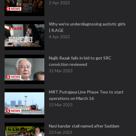
2 Apr 2023
Why we're underdiagnosing autistic girls
| R.AGE
4 Apr 2023
Najib Razak fails in bid to get SRC
conviction reviewed
31 Mar 2023
MRT Putrajaya Line Phase Two to start
operations on March 16
15 Mar 2023
Nasi kandar stall named after Saddam
23 Feb 2023