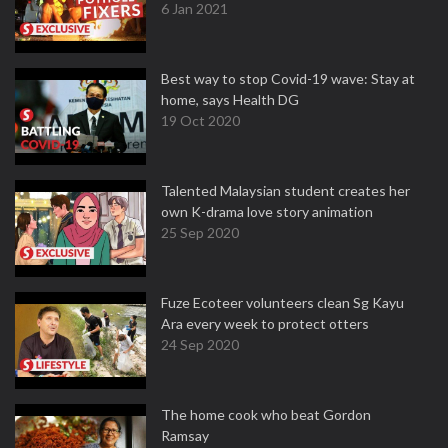
6 Jan 2021
Best way to stop Covid-19 wave: Stay at
home, says Health DG
19 Oct 2020
Talented Malaysian student creates her
own K-drama love story animation
25 Sep 2020
Fuze Ecoteer volunteers clean Sg Kayu
Ara every week to protect otters
24 Sep 2020
The home cook who beat Gordon
Ramsay