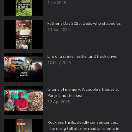
1 Jul 2025
Father's Day 2025: Dads who shaped us
14 Jun 2025
Life of a single mother and truck driver
10 May 2025
Grains of memory: A couple’s tribute to
Panjiri and the past
12 Apr 2025
Reckless thrills, deadly consequences:
The rising toll of teen road accidents in