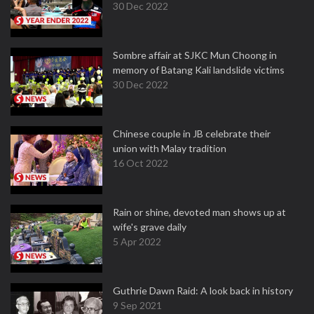
30 Dec 2022
Sombre affair at SJKC Mun Choong in
memory of Batang Kali landslide victims
30 Dec 2022
Chinese couple in JB celebrate their
union with Malay tradition
16 Oct 2022
Rain or shine, devoted man shows up at
wife's grave daily
5 Apr 2022
Guthrie Dawn Raid: A look back in history
9 Sep 2021