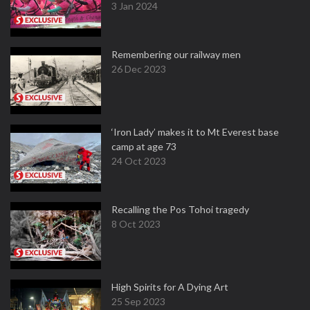
3 Jan 2024
Remembering our railway men
26 Dec 2023
‘Iron Lady’ makes it to Mt Everest base
camp at age 73
24 Oct 2023
Recalling the Pos Tohoi tragedy
8 Oct 2023
High Spirits for A Dying Art
25 Sep 2023