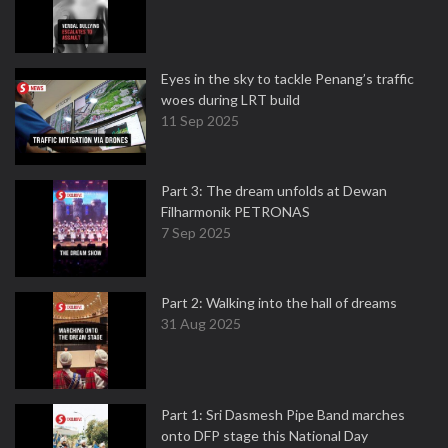
Eyes in the sky to tackle Penang’s traffic
woes during LRT build
11 Sep 2025
Part 3: The dream unfolds at Dewan
Filharmonik PETRONAS
7 Sep 2025
Part 2: Walking into the hall of dreams
31 Aug 2025
Part 1: Sri Dasmesh Pipe Band marches
onto DFP stage this National Day