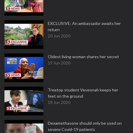
EXCLUSIVE: An ambassador awaits her
return
20 Jun 2020
Oldest living woman shares her secret
19 Jun 2020
Treetop student Veveonah keeps her
feet on the ground
18 Jun 2020
Dexamethasone should only be used on
severe Covid-19 patients