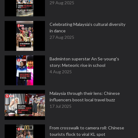
29 Aug 2025
Celebrating Malaysia’s cultural diversity
in dance
27 Aug 2025
Badminton superstar An Se-young's
story: Meteoric rise in school
4 Aug 2025
Malaysia through their lens: Chinese
influencers boost local travel buzz
17 Jul 2025
From crosswalk to camera roll: Chinese
tourists flock to viral KL spot