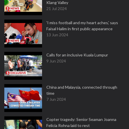
Klang Valley
21 Jul 2024
'I miss football and my heart aches,' says
Faisal Halim in first public appearance
13 Jun 2024
Calls for an inclusive Kuala Lumpur
9 Jun 2024
China and Malaysia, connected through
time
7 Jun 2024
Copter tragedy: Senior Seaman Joanna
Felicia Rohna laid to rest