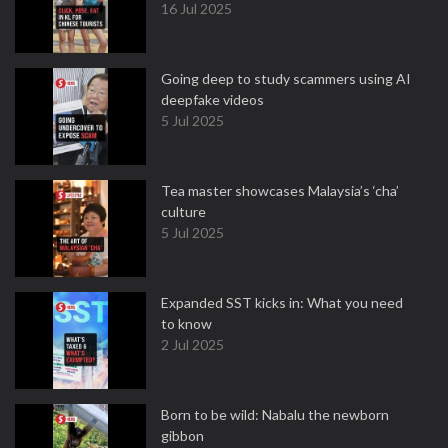
16 Jul 2025
Going deep to study scammers using AI
deepfake videos
5 Jul 2025
Tea master showcases Malaysia’s ‘cha’
culture
5 Jul 2025
Expanded SST kicks in: What you need
to know
2 Jul 2025
Born to be wild: Nabalu the newborn
gibbon