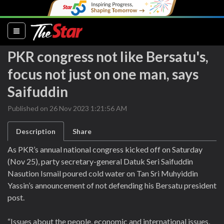
(current)
PKR congress not like Bersatu's,
focus not just on one man, says
Saifuddin
Published on 26 Nov 2023 1:21:56 AM
Description
Share
As PKR’s annual national congress kicked off on Saturday
(Nov 25), party secretary-general Datuk Seri Saifuddin
Nasution Ismail poured cold water on Tan Sri Muhyiddin
Yassin’s announcement of not defending his Bersatu president
post.
“Issues about the people, economic and international issues,