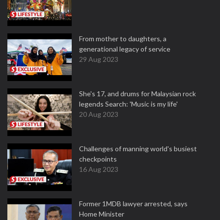
From mother to daughters, a
generational legacy of service
29 Aug 2023
She's 17, and drums for Malaysian rock
legends Search: 'Music is my life'
20 Aug 2023
Challenges of manning world's busiest
checkpoints
16 Aug 2023
Former 1MDB lawyer arrested, says
Home Minister