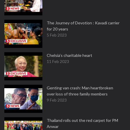
The Journey of Devotion : Kavadi carrier
for 20 years
5 Feb 2023
Chelsia’s charitable heart
11 Feb 2023
Genting van crash: Man heartbroken
over loss of three family members
9 Feb 2023
Thailand rolls out the red carpet for PM
Anwar