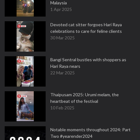
Malaysia
1 Apr 2025
Devoted cat sitter forgoes Hari Raya
celebrations to care for feline clients
30 Mar 2025
Bangi Sentral bustles with shoppers as
Hari Raya nears
22 Mar 2025
Thaipusam 2025: Urumi melam, the
heartbeat of the festival
10 Feb 2025
Notable moments throughout 2024: Part
Two #yearender2024