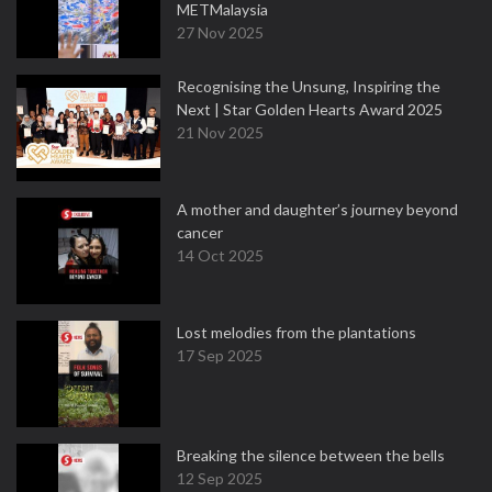
METMalaysia
27 Nov 2025
Recognising the Unsung, Inspiring the
Next | Star Golden Hearts Award 2025
21 Nov 2025
A mother and daughter’s journey beyond
cancer
14 Oct 2025
Lost melodies from the plantations
17 Sep 2025
Breaking the silence between the bells
12 Sep 2025