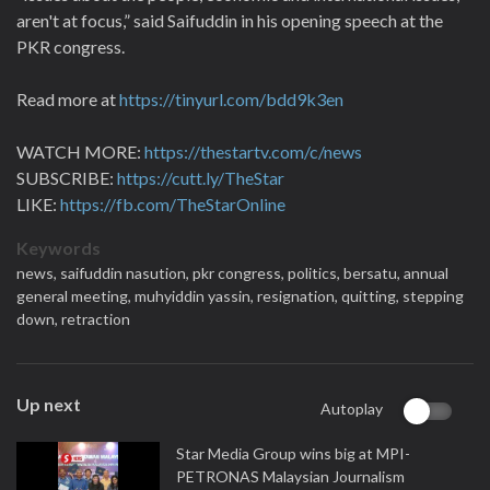
aren't at focus,” said Saifuddin in his opening speech at the
PKR congress.
Read more at
https://tinyurl.com/bdd9k3en
WATCH MORE:
https://thestartv.com/c/news
SUBSCRIBE:
https://cutt.ly/TheStar
LIKE:
https://fb.com/TheStarOnline
Keywords
news,
saifuddin nasution,
pkr congress,
politics,
bersatu,
annual
general meeting,
muhyiddin yassin,
resignation,
quitting,
stepping
down,
retraction
Up next
Autoplay
Star Media Group wins big at MPI-
PETRONAS Malaysian Journalism