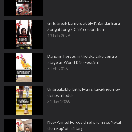
Girls break barriers at SMK Bandar Baru
Sungai Long's CNY celebration
13 Feb 2026
Dancing horses in the sky take centre
stage at World Kite Festival
5 Feb 2026
Unbreakable faith: Man's kavadi journey
defies all odds
31 Jan 2026
New Armed Forces chief promises 'total
clean-up' of military