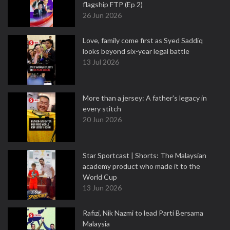
flagship FTP (Ep 2)
26 Jun 2026
Love, family come first as Syed Saddiq
looks beyond six-year legal battle
13 Jul 2026
More than a jersey: A father's legacy in
every stitch
20 Jun 2026
Star Sportcast | Shorts: The Malaysian
academy product who made it to the
World Cup
13 Jun 2026
Rafizi, Nik Nazmi to lead Parti Bersama
Malaysia