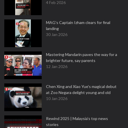
4 Feb 2026
MAG's Captain Izham clears for final
landing
30 Jan 2026
Mastering Mandarin paves the way for a
brighter future, say parents
12 Jan 2026
Chen Xing and Xiao Yue's magical debut
at Zoo Negara delight young and old
10 Jan 2026
Rewind 2025 | Malaysia’s top news
stories