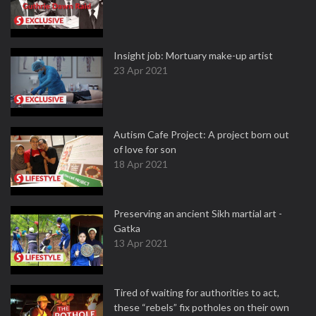
Insight job: Mortuary make-up artist
23 Apr 2021
Autism Cafe Project: A project born out
of love for son
18 Apr 2021
Preserving an ancient Sikh martial art -
Gatka
13 Apr 2021
Tired of waiting for authorities to act,
these “rebels” fix potholes on their own