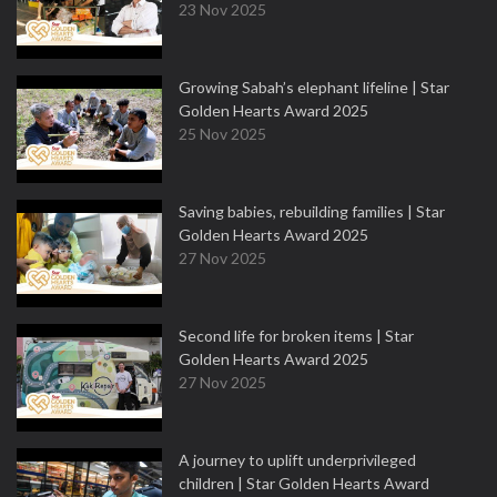
23 Nov 2025
Growing Sabah’s elephant lifeline | Star
Golden Hearts Award 2025
25 Nov 2025
Saving babies, rebuilding families | Star
Golden Hearts Award 2025
27 Nov 2025
Second life for broken items | Star
Golden Hearts Award 2025
27 Nov 2025
A journey to uplift underprivileged
children | Star Golden Hearts Award