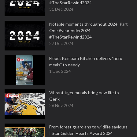
#TheStarRewind2024
31 Dec 2024
Notable moments throughout 2024: Part
One #yearender2024
#TheStarRewind2024
27 Dec 2024
Flood: Kembara Kitchen delivers "hero
meals" to needy
1 Dec 2024
Vibrant tiger murals bring new life to
Gerik
26 Nov 2024
From forest guardians to wildlife saviours
| Star Golden Hearts Award 2024