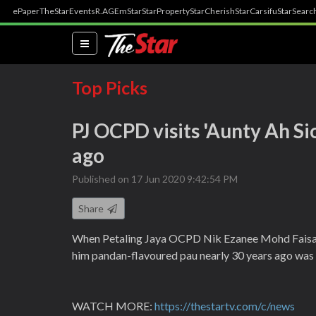
ePaper
TheStar
Events
R.AGE
mStar
StarProperty
StarCherish
StarCarsifu
StarSearc
(current)
Top Picks
PJ OCPD visits 'Aunty Ah S
ago
Published on 17 Jun 2020 9:42:54 PM
Share
When Petaling Jaya OCPD Nik Ezanee Mohd Faisal w
him pandan-flavoured pau nearly 30 years ago was sti
WATCH MORE:
https://thestartv.com/c/news