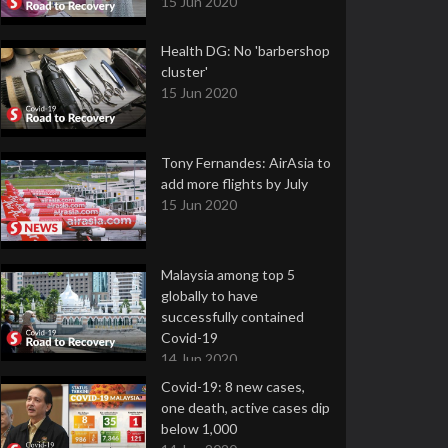
15 Jun 2020
Health DG: No 'barbershop
cluster'
15 Jun 2020
Tony Fernandes: AirAsia to
add more flights by July
15 Jun 2020
Malaysia among top 5
globally to have
successfully contained
Covid-19
14 Jun 2020
Covid-19: 8 new cases,
one death, active cases dip
below 1,000