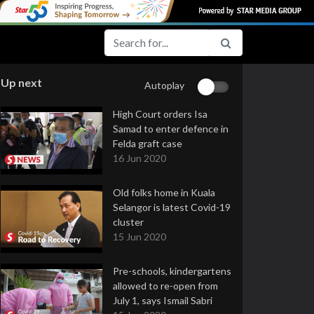
Up next
Autoplay
High Court orders Isa
Samad to enter defence in
Felda graft case
16 Jun 2020
Old folks home in Kuala
Selangor is latest Covid-19
cluster
15 Jun 2020
Pre-schools, kindergartens
allowed to re-open from
July 1, says Ismail Sabri