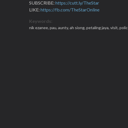
SUBSCRIBE:
https://cutt.ly/TheStar
LIKE:
https://fb.com/TheStarOnline
Keywords:
nik ezanee,
pau,
aunty,
ah siong,
petaling jaya,
visit,
poli