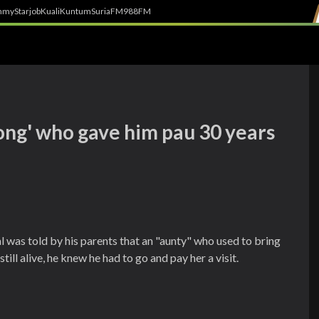
h
myStarjob
Kuali
Kuntum
SuriaFM
988FM
iong' who gave him pau 30 years
as told by his parents that an "aunty" who used to bring
ll alive, he knew he had to go and pay her a visit.