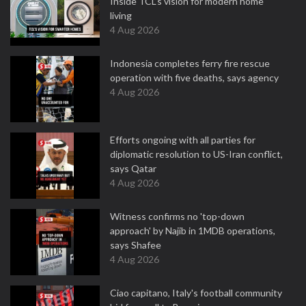
Inside TCL’s vision for modern home
living
4 Aug 2026
Indonesia completes ferry fire rescue
operation with five deaths, says agency
4 Aug 2026
Efforts ongoing with all parties for
diplomatic resolution to US-Iran conflict,
says Qatar
4 Aug 2026
Witness confirms no 'top-down
approach' by Najib in 1MDB operations,
says Shafee
4 Aug 2026
Ciao capitano, Italy's football community