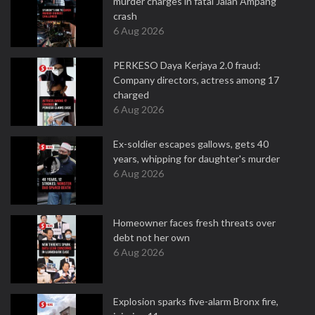
murder charges in fatal Jalan Ampang
crash
6 Aug 2026
PERKESO Daya Kerjaya 2.0 fraud:
Company directors, actress among 17
charged
6 Aug 2026
Ex-soldier escapes gallows, gets 40
years, whipping for daughter's murder
6 Aug 2026
Homeowner faces fresh threats over
debt not her own
6 Aug 2026
Explosion sparks five-alarm Bronx fire,