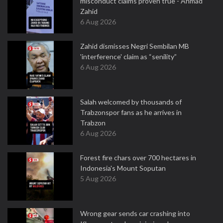
misconduct claims proven true - Ahmad
Zahid
6 Aug 2026
Zahid dismisses Negri Sembilan MB
'interference' claim as “senility”
6 Aug 2026
Salah welcomed by thousands of
Trabzonspor fans as he arrives in
Trabzon
6 Aug 2026
Forest fire chars over 700 hectares in
Indonesia's Mount Soputan
5 Aug 2026
Wrong gear sends car crashing into