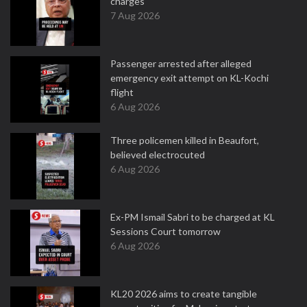
charges
7 Aug 2026
Passenger arrested after alleged
emergency exit attempt on KL-Kochi
flight
6 Aug 2026
Three policemen killed in Beaufort,
believed electrocuted
6 Aug 2026
Ex-PM Ismail Sabri to be charged at KL
Sessions Court tomorrow
6 Aug 2026
KL20 2026 aims to create tangible