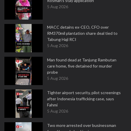
Rosmah's stay application
5 Aug 2026
MACC detains ex-CEO, CFO over
RM370mil plantation share deal tied to
Tabung Haji RCI
5 Aug 2026
Man found dead at Tanjung Rambutan
care home, five detained for murder
probe
5 Aug 2026
Tighter airport security, pilot screenings
after Indonesia trafficking case, says
Fahmi
5 Aug 2026
Two more arrested over businessman