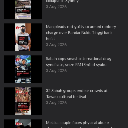
collapse in Sydney
3 Aug 2026
Man pleads not guilty to armed robbery
charge over Bandar Bukit Tinggi bank
heist
3 Aug 2026
Sabah cops smash international drug
syndicate, seize RM18mil of syabu
3 Aug 2026
32 Sabah groups endear crowds at
Tawau cultural festival
3 Aug 2026
Melaka couple faces physical abuse