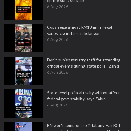
on the sun's surface
6 Aug 2026
Cops seize almost RM13mil in illegal
vapes, cigarettes in Selangor
6 Aug 2026
Don't punish ministry staff for attending
official events during state polls - Zahid
6 Aug 2026
State-level political rivalry will not affect
federal govt stability, says Zahid
6 Aug 2026
BN won't compromise if Tabung Haji RCI