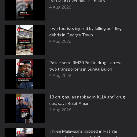
Iran MOU over past 24 hours
4 Aug 2026
Two tourists injured by falling building
debris in George Town
4 Aug 2026
Police seize RM20.7mil in drugs, arrest
two transporters in Sungai Buloh
4 Aug 2026
13 drug mules nabbed in KLIA anti-drug
ops, says Bukit Aman
4 Aug 2026
Three Malaysians nabbed in Hat Yai