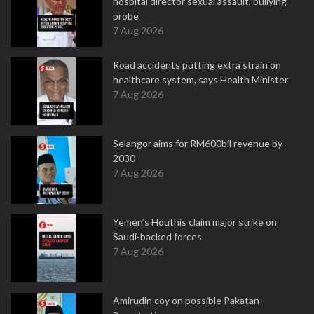
hospital director sexual assault, bullying
probe
7 Aug 2026
Road accidents putting extra strain on
healthcare system, says Health Minister
7 Aug 2026
Selangor aims for RM600bil revenue by
2030
7 Aug 2026
Yemen’s Houthis claim major strike on
Saudi-backed forces
7 Aug 2026
Amirudin coy on possible Pakatan-