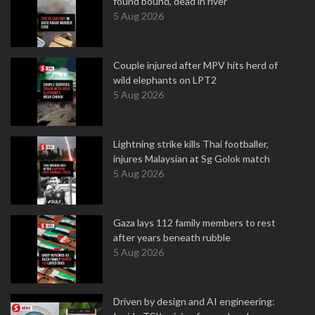
found bound, dead in river
5 Aug 2026
Couple injured after MPV hits herd of
wild elephants on LPT2
5 Aug 2026
Lightning strike kills Thai footballer,
injures Malaysian at Sg Golok match
5 Aug 2026
Gaza lays 112 family members to rest
after years beneath rubble
5 Aug 2026
Driven by design and AI engineering: