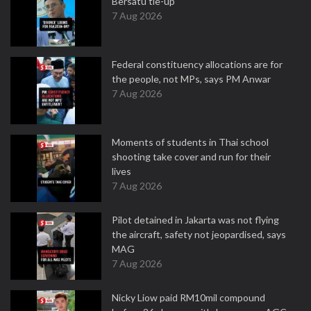
Bersatu tie-up
7 Aug 2026
Federal constituency allocations are for
the people, not MPs, says PM Anwar
7 Aug 2026
Moments of students in Thai school
shooting take cover and run for their
lives
7 Aug 2026
Pilot detained in Jakarta was not flying
the aircraft, safety not jeopardised, says
MAG
7 Aug 2026
Nicky Liow paid RM10mil compound