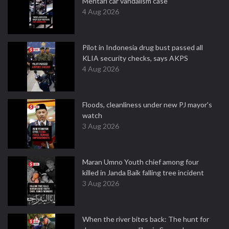
Mentari car vandalism case
4 Aug 2026
Pilot in Indonesia drug bust passed all
KLIA security checks, says AKPS
4 Aug 2026
Floods, cleanliness under new PJ mayor's
watch
3 Aug 2026
Maran Umno Youth chief among four
killed in Janda Baik falling tree incident
3 Aug 2026
When the river bites back: The hunt for