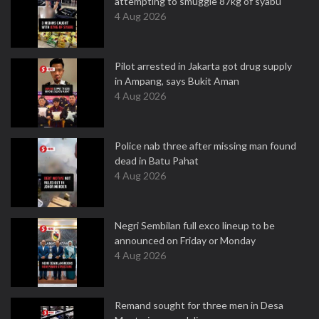
attempting to smuggle 87kg of syabu
4 Aug 2026
Pilot arrested in Jakarta got drug supply
in Ampang, says Bukit Aman
4 Aug 2026
Police nab three after missing man found
dead in Batu Pahat
4 Aug 2026
Negri Sembilan full exco lineup to be
announced on Friday or Monday
4 Aug 2026
Remand sought for three men in Desa