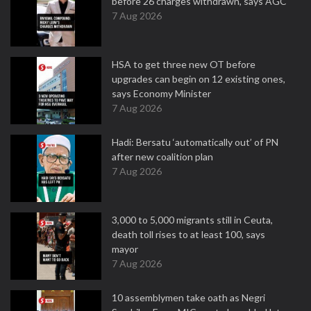
before 26 charges withdrawn, says AGC
7 Aug 2026
HSA to get three new OT before
upgrades can begin on 12 existing ones,
says Economy Minister
7 Aug 2026
Hadi: Bersatu ‘automatically out’ of PN
after new coalition plan
7 Aug 2026
3,000 to 5,000 migrants still in Ceuta,
death toll rises to at least 100, says
mayor
7 Aug 2026
10 assemblymen take oath as Negri