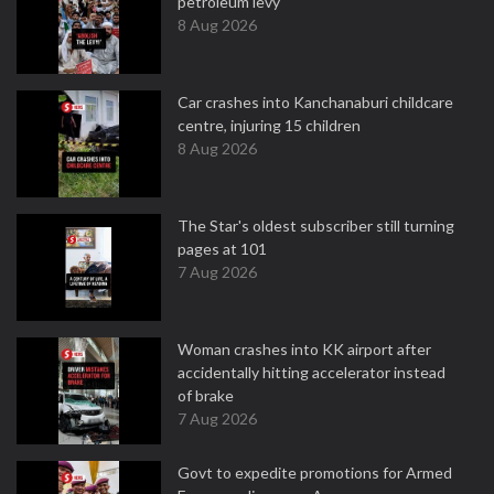
petroleum levy
8 Aug 2026
Car crashes into Kanchanaburi childcare
centre, injuring 15 children
8 Aug 2026
The Star's oldest subscriber still turning
pages at 101
7 Aug 2026
Woman crashes into KK airport after
accidentally hitting accelerator instead
of brake
7 Aug 2026
Govt to expedite promotions for Armed