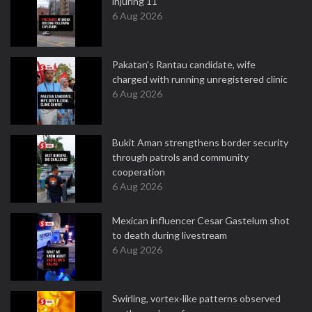
injuring 11
6 Aug 2026
Pakatan's Rantau candidate, wife
charged with running unregistered clinic
6 Aug 2026
Bukit Aman strengthens border security
through patrols and community
cooperation
6 Aug 2026
Mexican influencer Cesar Gastelum shot
to death during livestream
6 Aug 2026
Swirling, vortex-like patterns observed