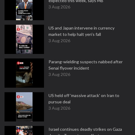
expected this week, says MB
3 Aug 2026
US and Japan intervene in currency
market to help halt yen's fall
3 Aug 2026
Parang-wielding suspects nabbed after
Senai flyover incident
3 Aug 2026
US held off 'massive attack' on Iran to
pursue deal
3 Aug 2026
Israel continues deadly strikes on Gaza