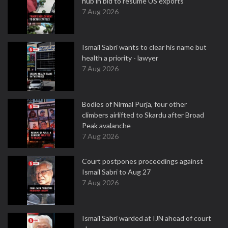
hub in bid to resume US exports
7 Aug 2026
Ismail Sabri wants to clear his name but
health a priority - lawyer
7 Aug 2026
Bodies of Nirmal Purja, four other
climbers airlifted to Skardu after Broad
Peak avalanche
7 Aug 2026
Court postpones proceedings against
Ismail Sabri to Aug 27
7 Aug 2026
Ismail Sabri warded at IJN ahead of court