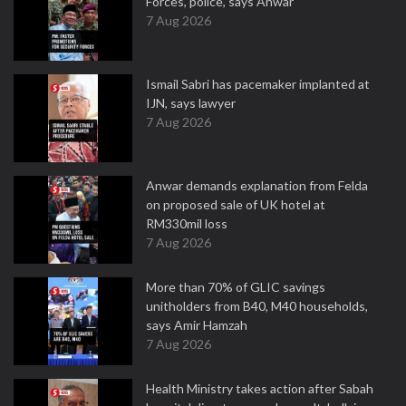
Forces, police, says Anwar
7 Aug 2026
Ismail Sabri has pacemaker implanted at
IJN, says lawyer
7 Aug 2026
Anwar demands explanation from Felda
on proposed sale of UK hotel at
RM330mil loss
7 Aug 2026
More than 70% of GLIC savings
unitholders from B40, M40 households,
says Amir Hamzah
7 Aug 2026
Health Ministry takes action after Sabah