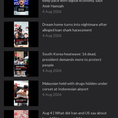
keep pace with digital economy, says
Amir Hamzah
4 Aug 2026
Dream home turns into nightmare after
alleged loan shark harassment
4 Aug 2026
South Korea heatwave: 16 dead,
president demands more to protect
people
4 Aug 2026
Malaysian held with drugs hidden under
corset at Indonesian airport
4 Aug 2026
Aug 4 | What did Iran and US say about