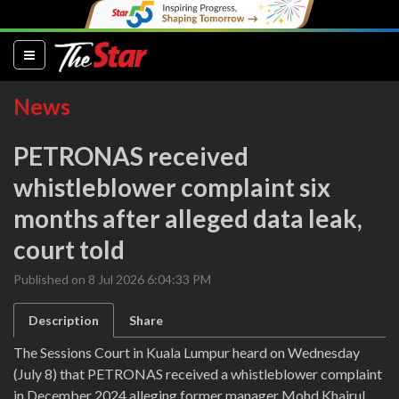
(current)
News
PETRONAS received
whistleblower complaint six
months after alleged data leak,
court told
Published on 8 Jul 2026 6:04:33 PM
Description
Share
The Sessions Court in Kuala Lumpur heard on Wednesday
(July 8) that PETRONAS received a whistleblower complaint
in December 2024 alleging former manager Mohd Khairul