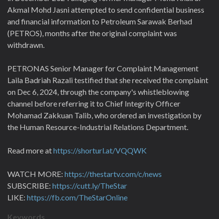
Akmal Mohd Jasni attempted to send confidential business
and financial information to Petroleum Sarawak Berhad
(PETROS), months after the original complaint was
withdrawn.
PETRONAS Senior Manager for Complaint Management
Laila Badriah Razali testified that she received the complaint
on Dec 6, 2024, through the company's whistleblowing
channel before referring it to Chief Integrity Officer
Mohamad Zakkuan Talib, who ordered an investigation by
the Human Resource-Industrial Relations Department.
Read more at
https://shorturl.at/VQQWK
WATCH MORE:
https://thestartv.com/c/news
SUBSCRIBE:
https://cutt.ly/TheStar
LIKE:
https://fb.com/TheStarOnline
Keywords