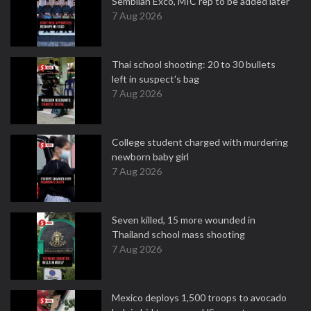
Sembilan Exco, MIC rep to be added later
7 Aug 2026
Thai school shooting: 20 to 30 bullets
left in suspect's bag
7 Aug 2026
College student charged with murdering
newborn baby girl
7 Aug 2026
Seven killed, 15 more wounded in
Thailand school mass shooting
7 Aug 2026
Mexico deploys 1,500 troops to avocado