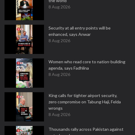
the world
8 Aug 2026
Security at all entry points will be
enhanced, says Anwar
8 Aug 2026
Women who read core to nation-building
agenda, says Fadhlina
8 Aug 2026
King calls for tighter airport security,
zero compromise on Tabung Haji, Felda
wrongs
8 Aug 2026
Thousands rally across Pakistan against