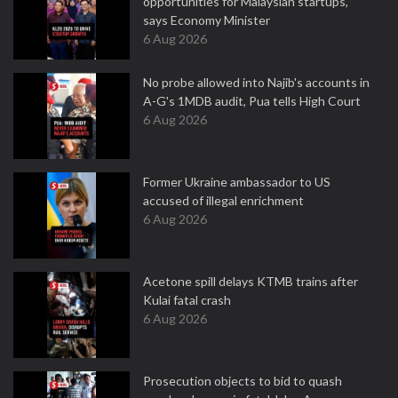
opportunities for Malaysian startups,
says Economy Minister
6 Aug 2026
No probe allowed into Najib's accounts in
A-G's 1MDB audit, Pua tells High Court
6 Aug 2026
Former Ukraine ambassador to US
accused of illegal enrichment
6 Aug 2026
Acetone spill delays KTMB trains after
Kulai fatal crash
6 Aug 2026
Prosecution objects to bid to quash