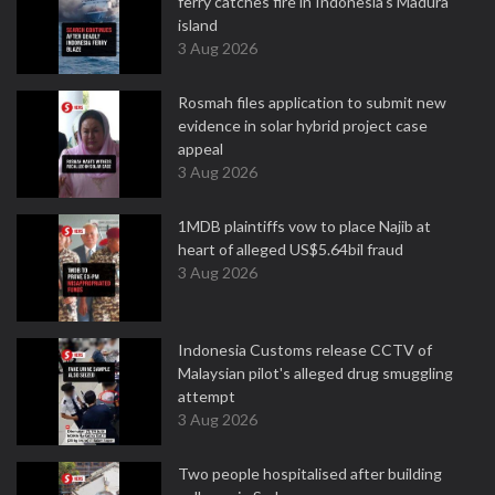
ferry catches fire in Indonesia's Madura
island
3 Aug 2026
Rosmah files application to submit new
evidence in solar hybrid project case
appeal
3 Aug 2026
1MDB plaintiffs vow to place Najib at
heart of alleged US$5.64bil fraud
3 Aug 2026
Indonesia Customs release CCTV of
Malaysian pilot's alleged drug smuggling
attempt
3 Aug 2026
Two people hospitalised after building