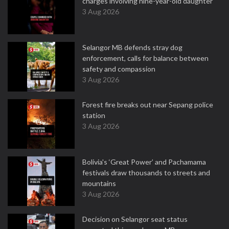
charges involving nine-year-old daughter
3 Aug 2026
Selangor MB defends stray dog
enforcement, calls for balance between
safety and compassion
3 Aug 2026
Forest fire breaks out near Sepang police
station
3 Aug 2026
Bolivia's ‘Great Power’ and Pachamama
festivals draw thousands to streets and
mountains
3 Aug 2026
Decision on Selangor seat status