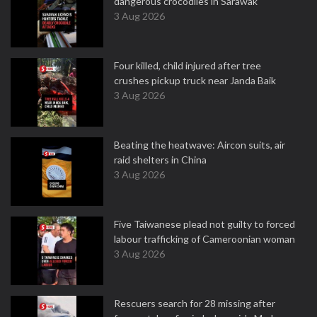
dangerous crocodiles in Sarawak
3 Aug 2026
Four killed, child injured after tree
crushes pickup truck near Janda Baik
3 Aug 2026
Beating the heatwave: Aircon suits, air
raid shelters in China
3 Aug 2026
Five Taiwanese plead not guilty to forced
labour trafficking of Cameroonian woman
3 Aug 2026
Rescuers search for 28 missing after