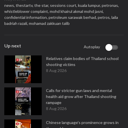
news,
thestartv,
the star,
sessions court,
kuala lumpur,
petronas,
whistleblower complaint,
mohd khairul akmal mohd jasni,
confidential information,
petroleum sarawak berhad,
petros,
laila
badriah razali,
mohamad zakkuan talib
Up next
Autoplay
Relatives claim bodies of Thailand school
shooting victims
8 Aug 2026
Calls for stricter gun laws and mental
health aid grow after Thailand shooting
rampage
8 Aug 2026
Chinese language's prominence grows in