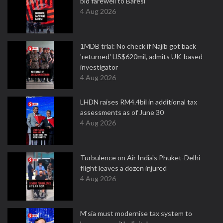
bid farewell to Baresi
4 Aug 2026
1MDB trial: No check if Najib got back
'returned' US$620mil, admits UK-based
investigator
4 Aug 2026
LHDN raises RM4.4bil in additional tax
assessments as of June 30
4 Aug 2026
Turbulence on Air India's Phuket-Delhi
flight leaves a dozen injured
4 Aug 2026
M'sia must modernise tax system to