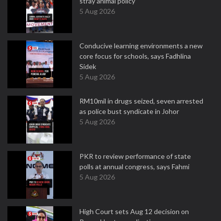
stray animal policy
5 Aug 2026
Conducive learning environments a new
core focus for schools, says Fadhlina
Sidek
5 Aug 2026
RM10mil in drugs seized, seven arrested
as police bust syndicate in Johor
5 Aug 2026
PKR to review performance of state
polls at annual congress, says Fahmi
5 Aug 2026
High Court sets Aug 12 decision on