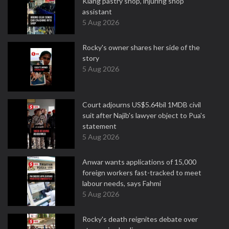
Klang pastry shop, injuring shop
assistant
5 Aug 2026
Rocky's owner shares her side of the
story
5 Aug 2026
Court adjourns US$5.64bil 1MDB civil
suit after Najib's lawyer object to Pua's
statement
5 Aug 2026
Anwar wants applications of 15,000
foreign workers fast-tracked to meet
labour needs, says Fahmi
5 Aug 2026
Rocky's death reignites debate over