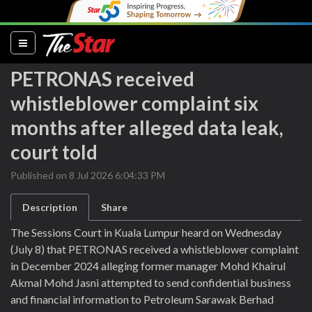
(current)
PETRONAS received
whistleblower complaint six
months after alleged data leak,
court told
Published on 8 Jul 2026 6:04:33 PM
Description
Share
The Sessions Court in Kuala Lumpur heard on Wednesday
(July 8) that PETRONAS received a whistleblower complaint
in December 2024 alleging former manager Mohd Khairul
Akmal Mohd Jasni attempted to send confidential business
and financial information to Petroleum Sarawak Berhad