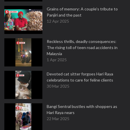
Grains of memory: A couple’s tribute to
Panjiri and the past
12 Apr 2025
Reckless thrills, deadly consequences:
The rising toll of teen road accidents in
Malaysia
1 Apr 2025
Devoted cat sitter forgoes Hari Raya
celebrations to care for feline clients
30 Mar 2025
Bangi Sentral bustles with shoppers as
Hari Raya nears
22 Mar 2025