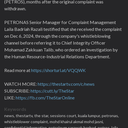
(PETROS), months after the original complaint was
withdrawn.
PETRONAS Senior Manager for Complaint Management
Laila Badriah Razali testified that she received the complaint
on Dec 6, 2024, through the company's whistleblowing
channel before referring it to Chief Integrity Officer
Mohamad Zakkuan Talib, who ordered an investigation by
the Human Resource-Industrial Relations Department.
Read more at
https://shorturl.at/VQQWK
WATCH MORE:
https://thestartv.com/c/news
SUBSCRIBE:
https://cutt.ly/TheStar
LIKE:
https://fb.com/TheStarOnline
Keywords
news,
thestartv,
the star,
sessions court,
kuala lumpur,
petronas,
whistleblower complaint,
mohd khairul akmal mohd jasni,
confidential information,
petroleum sarawak berhad,
petros,
laila