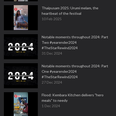
Thaipusam 2025: Urumi melam, the
heartbeat of the festival
10 Feb 2025
Notable moments throughout 2024: Part
Two #yearender2024
#TheStarRewind2024
31 Dec 2024
Notable moments throughout 2024: Part
One #yearender2024
#TheStarRewind2024
27 Dec 2024
Flood: Kembara Kitchen delivers "hero
meals" to needy
1 Dec 2024