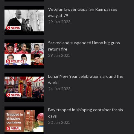
Veteran lawyer Gopal Sri Ram passes
away at 79
29 Jan 2023
Sacked and suspended Umno big guns
return fire
29 Jan 2023
Lunar New Year celebrations around the
world
24 Jan 2023
Boy trapped in shipping container for six
days
20 Jan 2023