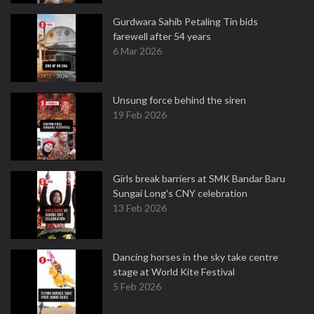
Gurdwara Sahib Petaling Tin bids
farewell after 54 years
6 Mar 2026
Unsung force behind the siren
19 Feb 2026
Girls break barriers at SMK Bandar Baru
Sungai Long's CNY celebration
13 Feb 2026
Dancing horses in the sky take centre
stage at World Kite Festival
5 Feb 2026