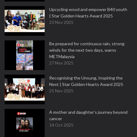
Upcycling wood and empower B40 youth
| Star Golden Hearts Award 2025
23 Nov 2025
Be prepared for continuous rain, strong
winds for the next two days, warns
METMalaysia
27 Nov 2025
Recognising the Unsung, Inspiring the
Next | Star Golden Hearts Award 2025
21 Nov 2025
A mother and daughter’s journey beyond
cancer
14 Oct 2025