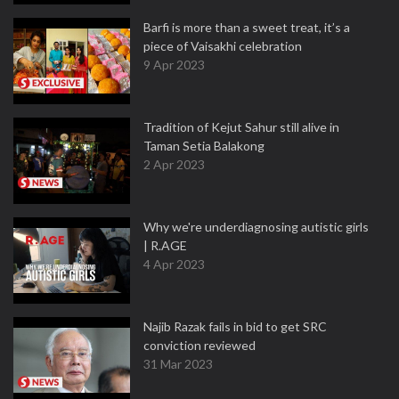
Barfi is more than a sweet treat, it’s a
piece of Vaisakhi celebration
9 Apr 2023
Tradition of Kejut Sahur still alive in
Taman Setia Balakong
2 Apr 2023
Why we're underdiagnosing autistic girls
| R.AGE
4 Apr 2023
Najib Razak fails in bid to get SRC
conviction reviewed
31 Mar 2023