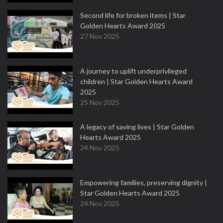
Second life for broken items | Star
Golden Hearts Award 2025
27 Nov 2025
A journey to uplift underprivileged
children | Star Golden Hearts Award
2025
25 Nov 2025
A legacy of saving lives | Star Golden
Hearts Award 2025
24 Nov 2025
Empowering families, preserving dignity |
Star Golden Hearts Award 2025
24 Nov 2025