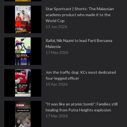
Star Sportcast | Shorts: The Malaysian
academy product who made it to the
World Cup
13 Jun 2026
Rafizi, Nik Nazmi to lead Parti Bersama
Malaysia
17 May 2026
Jon the traffic dog: KL's most dedicated
four-legged officer
10 Apr 2026
"It was like an atomic bomb": Families still
healing from Putra Heights explosion
17 Mar 2026