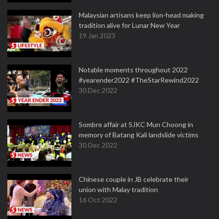
Malaysian artisans keep lion-head making
tradition alive for Lunar New Year
19 Jan 2023
Notable moments throughout 2022
#yearender2022 #TheStarRewind2022
30 Dec 2022
Sombre affair at SJKC Mun Choong in
memory of Batang Kali landslide victims
30 Dec 2022
Chinese couple in JB celebrate their
union with Malay tradition
16 Oct 2022