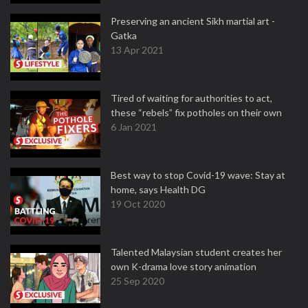
Preserving an ancient Sikh martial art -
Gatka
13 Apr 2021
Tired of waiting for authorities to act,
these “rebels” fix potholes on their own
6 Jan 2021
Best way to stop Covid-19 wave: Stay at
home, says Health DG
19 Oct 2020
Talented Malaysian student creates her
own K-drama love story animation
25 Sep 2020