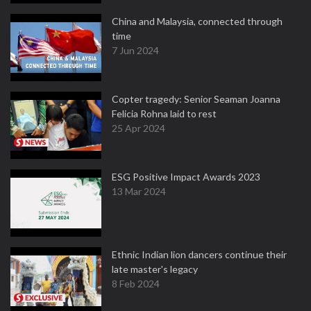
China and Malaysia, connected through
time
7 Jun 2024
Copter tragedy: Senior Seaman Joanna
Felicia Rohna laid to rest
25 Apr 2024
ESG Positive Impact Awards 2023
13 Mar 2024
Ethnic Indian lion dancers continue their
late master's legacy
8 Feb 2024