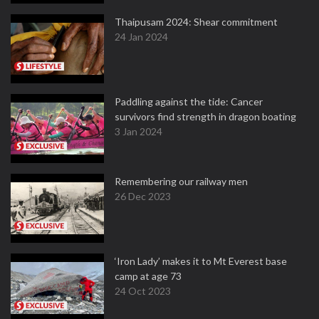
Thaipusam 2024: Shear commitment
24 Jan 2024
Paddling against the tide: Cancer
survivors find strength in dragon boating
3 Jan 2024
Remembering our railway men
26 Dec 2023
‘Iron Lady’ makes it to Mt Everest base
camp at age 73
24 Oct 2023