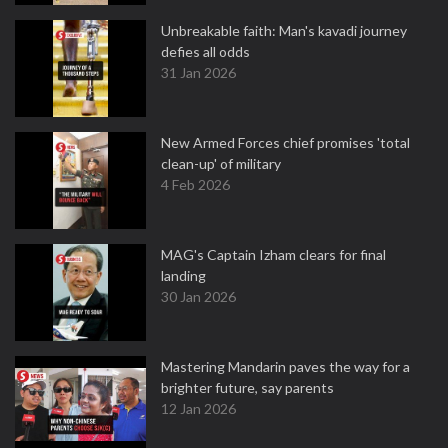
Unbreakable faith: Man's kavadi journey
defies all odds
31 Jan 2026
New Armed Forces chief promises 'total
clean-up' of military
4 Feb 2026
MAG's Captain Izham clears for final
landing
30 Jan 2026
Mastering Mandarin paves the way for a
brighter future, say parents
12 Jan 2026