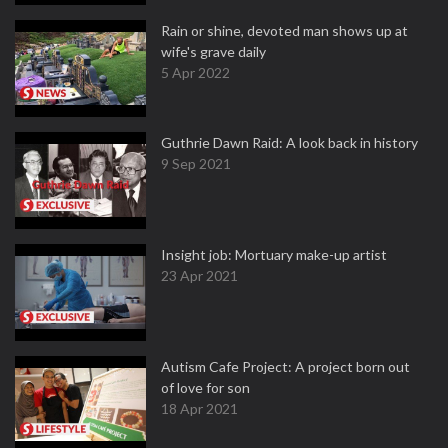
Rain or shine, devoted man shows up at
wife's grave daily
5 Apr 2022
Guthrie Dawn Raid: A look back in history
9 Sep 2021
Insight job: Mortuary make-up artist
23 Apr 2021
Autism Cafe Project: A project born out
of love for son
18 Apr 2021