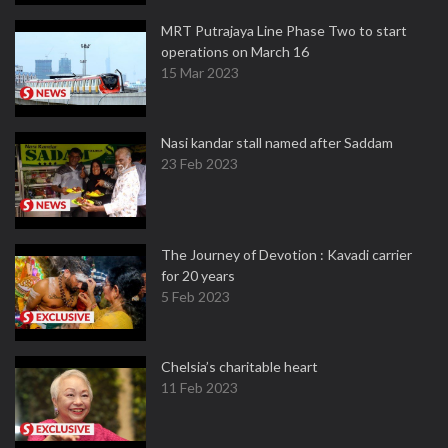
MRT Putrajaya Line Phase Two to start
operations on March 16
15 Mar 2023
Nasi kandar stall named after Saddam
23 Feb 2023
The Journey of Devotion : Kavadi carrier
for 20 years
5 Feb 2023
Chelsia’s charitable heart
11 Feb 2023