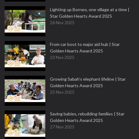
Lighting up Borneo, one village at a time |
Star Golden Hearts Award 2025
26 Nov 2025
From car boot to major aid hub | Star
Golden Hearts Award 2025
23 Nov 2025
Growing Sabah’s elephant lifeline | Star
Golden Hearts Award 2025
25 Nov 2025
Saving babies, rebuilding families | Star
Golden Hearts Award 2025
27 Nov 2025