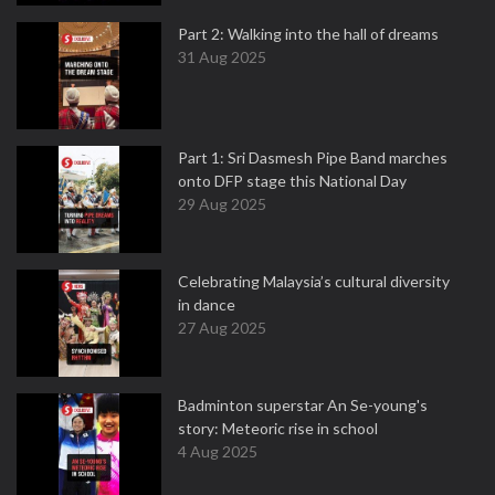
Part 2: Walking into the hall of dreams
31 Aug 2025
Part 1: Sri Dasmesh Pipe Band marches
onto DFP stage this National Day
29 Aug 2025
Celebrating Malaysia’s cultural diversity
in dance
27 Aug 2025
Badminton superstar An Se-young's
story: Meteoric rise in school
4 Aug 2025