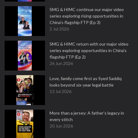
SMG & HIMC continue our major video
series exploring rising opportunities in
China's flagship FTP (Ep 3)
2 Jul 2026
SMG & HIMC return with our major video
series exploring opportunities in China's
flagship FTP (Ep 2)
26 Jun 2026
Love, family come first as Syed Saddiq
looks beyond six-year legal battle
13 Jul 2026
More than a jersey: A father's legacy in
every stitch
20 Jun 2026