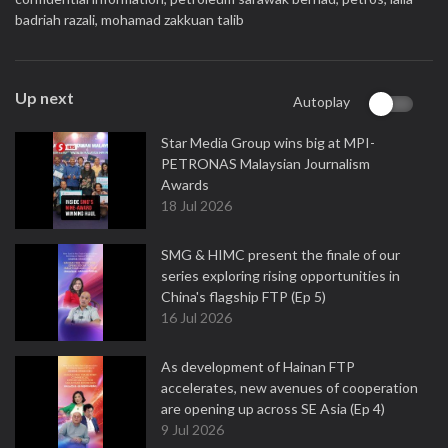
badriah razali,
mohamad zakkuan talib
Up next
Autoplay
Star Media Group wins big at MPI-
PETRONAS Malaysian Journalism
Awards
18 Jul 2026
SMG & HIMC present the finale of our
series exploring rising opportunities in
China's flagship FTP (Ep 5)
16 Jul 2026
As development of Hainan FTP
accelerates, new avenues of cooperation
are opening up across SE Asia (Ep 4)
9 Jul 2026