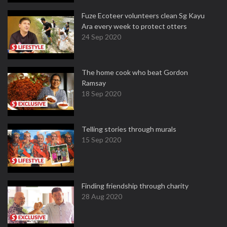
Fuze Ecoteer volunteers clean Sg Kayu
Ara every week to protect otters
24 Sep 2020
The home cook who beat Gordon
Ramsay
18 Sep 2020
Telling stories through murals
15 Sep 2020
Finding friendship through charity
28 Aug 2020