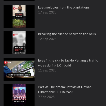
Lost melodies from the plantations
17 Sep 2025
Breaking the silence between the bells
12 Sep 2025
Eyes in the sky to tackle Penang’s traffic
woes during LRT build
11 Sep 2025
Part 3: The dream unfolds at Dewan
Filharmonik PETRONAS
7 Sep 2025