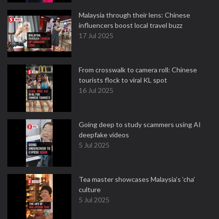
Malaysia through their lens: Chinese
influencers boost local travel buzz
17 Jul 2025
From crosswalk to camera roll: Chinese
tourists flock to viral KL spot
16 Jul 2025
Going deep to study scammers using AI
deepfake videos
5 Jul 2025
Tea master showcases Malaysia’s ‘cha’
culture
5 Jul 2025