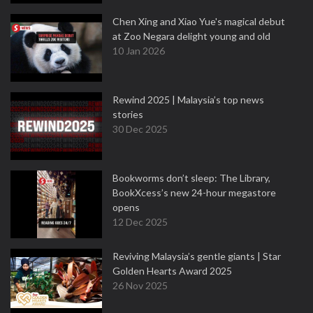
Chen Xing and Xiao Yue's magical debut
at Zoo Negara delight young and old
10 Jan 2026
Rewind 2025 | Malaysia’s top news
stories
30 Dec 2025
Bookworms don’t sleep: The Library,
BookXcess’s new 24-hour megastore
opens
12 Dec 2025
Reviving Malaysia’s gentle giants | Star
Golden Hearts Award 2025
26 Nov 2025