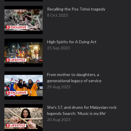
Recalling the Pos Tohoi tragedy
8 Oct 2023
High Spirits for A Dying Art
25 Sep 2023
From mother to daughters, a
generational legacy of service
29 Aug 2023
She's 17, and drums for Malaysian rock
legends Search: 'Music is my life'
20 Aug 2023