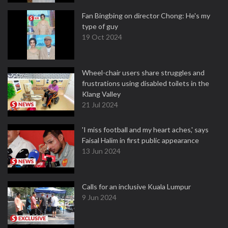
Fan Bingbing on director Chong: He's my
type of guy
19 Oct 2024
Wheel-chair users share struggles and
frustrations using disabled toilets in the
Klang Valley
21 Jul 2024
'I miss football and my heart aches,' says
Faisal Halim in first public appearance
13 Jun 2024
Calls for an inclusive Kuala Lumpur
9 Jun 2024