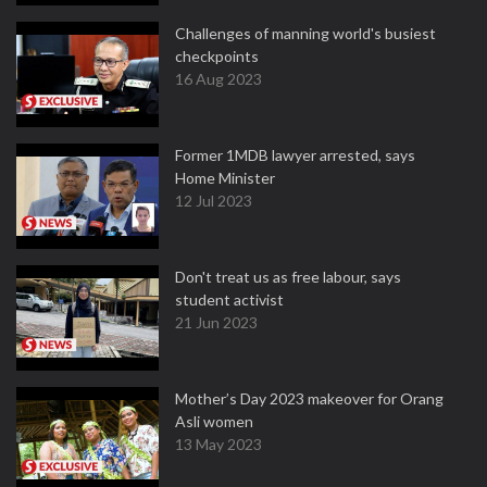
Challenges of manning world's busiest
checkpoints
16 Aug 2023
Former 1MDB lawyer arrested, says
Home Minister
12 Jul 2023
Don't treat us as free labour, says
student activist
21 Jun 2023
Mother’s Day 2023 makeover for Orang
Asli women
13 May 2023