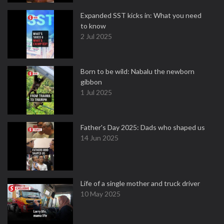
Expanded SST kicks in: What you need
to know
2 Jul 2025
Born to be wild: Nabalu the newborn
gibbon
1 Jul 2025
Father's Day 2025: Dads who shaped us
14 Jun 2025
Life of a single mother and truck driver
10 May 2025