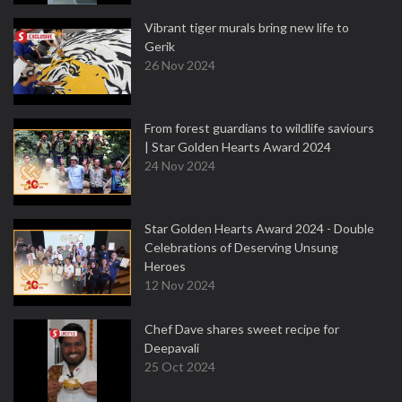
Vibrant tiger murals bring new life to
Gerik
26 Nov 2024
From forest guardians to wildlife saviours
| Star Golden Hearts Award 2024
24 Nov 2024
Star Golden Hearts Award 2024 - Double
Celebrations of Deserving Unsung
Heroes
12 Nov 2024
Chef Dave shares sweet recipe for
Deepavali
25 Oct 2024