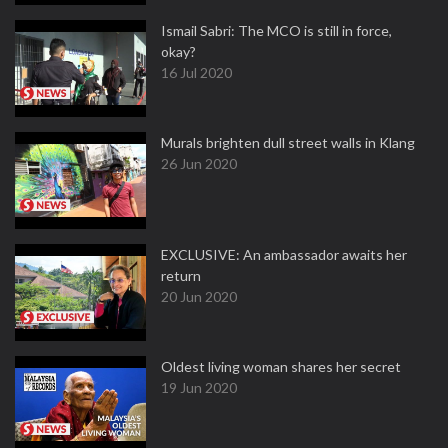
Ismail Sabri: The MCO is still in force,
okay?
16 Jul 2020
Murals brighten dull street walls in Klang
26 Jun 2020
EXCLUSIVE: An ambassador awaits her
return
20 Jun 2020
Oldest living woman shares her secret
19 Jun 2020