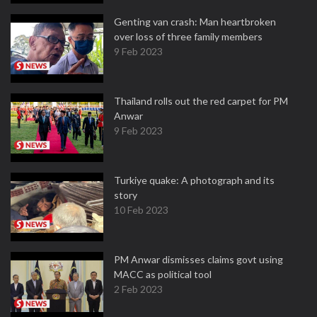
Genting van crash: Man heartbroken
over loss of three family members
9 Feb 2023
Thailand rolls out the red carpet for PM
Anwar
9 Feb 2023
Turkiye quake: A photograph and its
story
10 Feb 2023
PM Anwar dismisses claims govt using
MACC as political tool
2 Feb 2023