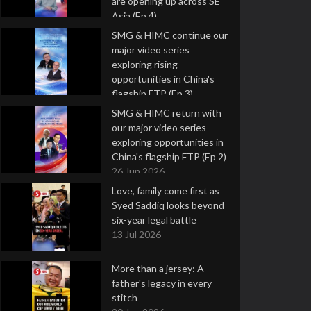
are opening up across SE
Asia (Ep 4)
9 Jul 2026
SMG & HIMC continue our
major video series
exploring rising
opportunities in China's
flagship FTP (Ep 3)
2 Jul 2026
SMG & HIMC return with
our major video series
exploring opportunities in
China's flagship FTP (Ep 2)
26 Jun 2026
Love, family come first as
Syed Saddiq looks beyond
six-year legal battle
13 Jul 2026
More than a jersey: A
father's legacy in every
stitch