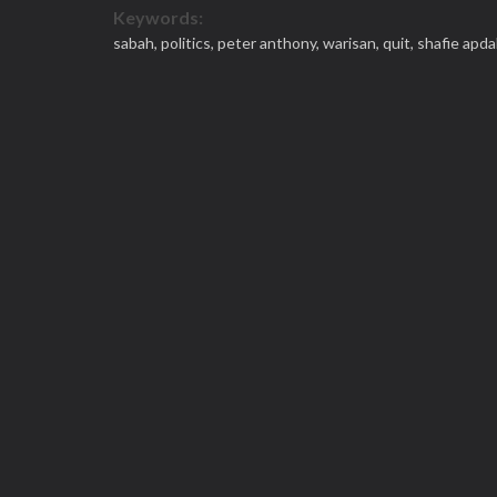
Keywords:
sabah,
politics,
peter anthony,
warisan,
quit,
shafie apda