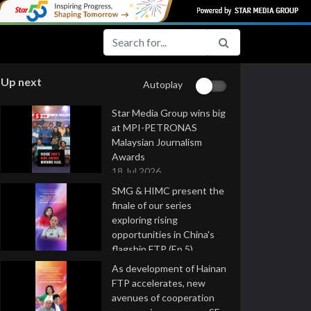
Up next
Autoplay
Star Media Group wins big
at MPI-PETRONAS
Malaysian Journalism
Awards
18 Jul 2026
SMG & HIMC present the
finale of our series
exploring rising
opportunities in China's
flagship FTP (Ep 5)
16 Jul 2026
As development of Hainan
FTP accelerates, new
avenues of cooperation