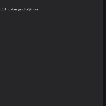
l,
juil nuatim,
grs,
hajiji noor