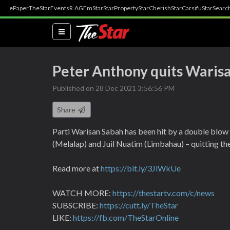
ePaper
TheStar
Events
R.AGE
mStar
StarProperty
StarCherish
StarCarsifu
StarSearc
(current)
Peter Anthony quits Waris
Published on 28 Dec 2021 3:56:56 PM
Share
Parti Warisan Sabah has been hit by a double blow
(Melalap) and Juil Nuatim (Limbahau) – quitting th
Read more at
https://bit.ly/3JlWkUe
WATCH MORE:
https://thestartv.com/c/news
SUBSCRIBE:
https://cutt.ly/TheStar
LIKE:
https://fb.com/TheStarOnline