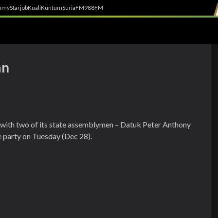
h
myStarjob
Kuali
Kuntum
SuriaFM
988FM
an
 with two of its state assemblymen – Datuk Peter Anthony
e party on Tuesday (Dec 28).