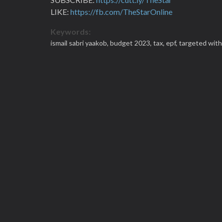
LIKE:
https://fb.com/TheStarOnline
Keywords:
ismail sabri yaakob,
budget 2023,
tax,
epf,
targeted wit