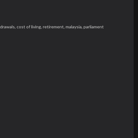
hdrawals,
cost of living,
retirement,
malaysia,
parliament