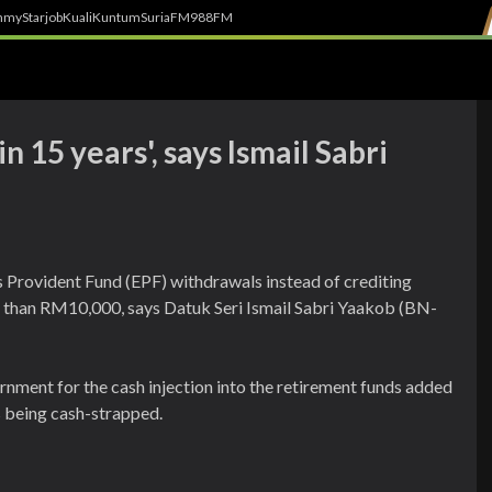
h
myStarjob
Kuali
Kuntum
SuriaFM
988FM
n 15 years', says Ismail Sabri
 Provident Fund (EPF) withdrawals instead of crediting
s than RM10,000, says Datuk Seri Ismail Sabri Yaakob (BN-
rnment for the cash injection into the retirement funds added
s being cash-strapped.