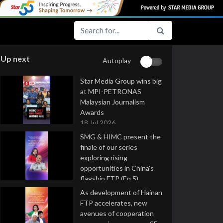
Up next
Autoplay
Star Media Group wins big
at MPI-PETRONAS
Malaysian Journalism
Awards
18 Jul 2026
SMG & HIMC present the
finale of our series
exploring rising
opportunities in China's
flagship FTP (Ep 5)
16 Jul 2026
As development of Hainan
FTP accelerates, new
avenues of cooperation