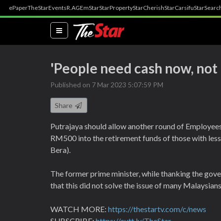
ePaper
TheStar
Events
R.AGE
mStar
StarProperty
StarCherish
StarCarsifu
StarSearc
(current)
'People need cash now, not i
Published on 7 Mar 2023 5:07:59 PM
Share
Putrajaya should allow another round of Employees
RM500 into the retirement funds of those with les
Bera).
The former prime minister, while thanking the gove
that this did not solve the issue of many Malaysian
WATCH MORE:
https://thestartv.com/c/news
SUBSCRIBE:
https://cutt.ly/TheStar