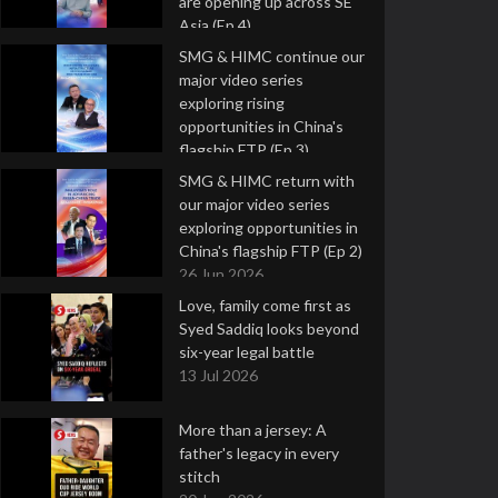
are opening up across SE
Asia (Ep 4)
9 Jul 2026
SMG & HIMC continue our
major video series
exploring rising
opportunities in China's
flagship FTP (Ep 3)
2 Jul 2026
SMG & HIMC return with
our major video series
exploring opportunities in
China's flagship FTP (Ep 2)
26 Jun 2026
Love, family come first as
Syed Saddiq looks beyond
six-year legal battle
13 Jul 2026
More than a jersey: A
father's legacy in every
stitch