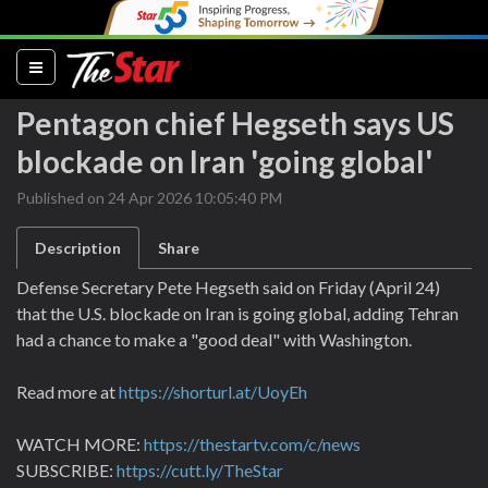
(current)
Pentagon chief Hegseth says US
blockade on Iran 'going global'
Published on 24 Apr 2026 10:05:40 PM
Description
Share
Defense Secretary ⁠Pete Hegseth said on ‌Friday (April 24)
that the U.S. blockade on Iran is going ​global, adding Tehran
⁠had a ⁠chance to make a "good deal" ⁠with ‌Washington.
Read more at
https://shorturl.at/UoyEh
WATCH MORE:
https://thestartv.com/c/news
SUBSCRIBE:
https://cutt.ly/TheStar