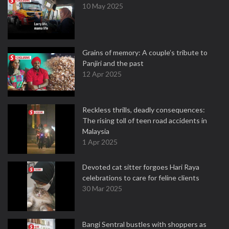
10 May 2025
Grains of memory: A couple’s tribute to
Panjiri and the past
12 Apr 2025
Reckless thrills, deadly consequences:
The rising toll of teen road accidents in
Malaysia
1 Apr 2025
Devoted cat sitter forgoes Hari Raya
celebrations to care for feline clients
30 Mar 2025
Bangi Sentral bustles with shoppers as