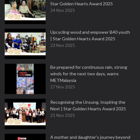
Star Golden Hearts Award 2025
24 Nov 2025
Upcycling wood and empower B40 youth
| Star Golden Hearts Award 2025
23 Nov 2025
Be prepared for continuous rain, strong
winds for the next two days, warns
METMalaysia
27 Nov 2025
Recognising the Unsung, Inspiring the
Next | Star Golden Hearts Award 2025
21 Nov 2025
A mother and daughter’s journey beyond