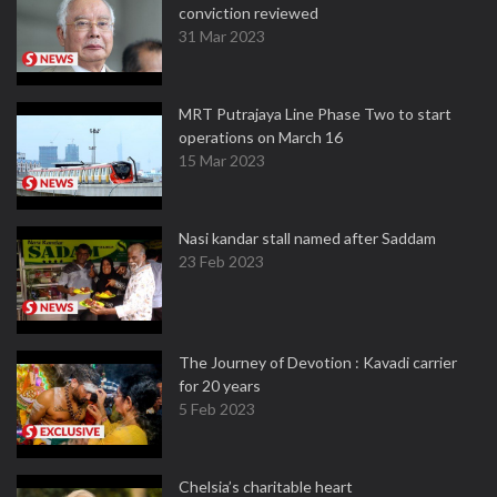
conviction reviewed
31 Mar 2023
MRT Putrajaya Line Phase Two to start
operations on March 16
15 Mar 2023
Nasi kandar stall named after Saddam
23 Feb 2023
The Journey of Devotion : Kavadi carrier
for 20 years
5 Feb 2023
Chelsia’s charitable heart