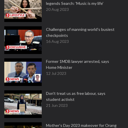
legends Search: 'Music is my life'
20 Aug 2023
Challenges of manning world's busiest
checkpoints
16 Aug 2023
Former 1MDB lawyer arrested, says
Home Minister
12 Jul 2023
Don't treat us as free labour, says
student activist
21 Jun 2023
Mother’s Day 2023 makeover for Orang