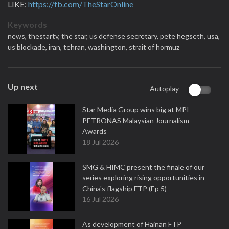
LIKE:
https://fb.com/TheStarOnline
Keywords
news,
thestartv,
the star,
us defense secretary,
⁠pete hegseth,
usa,
us blockade,
iran,
tehran,
‌washington,
strait of hormuz
Up next
Autoplay
Star Media Group wins big at MPI-
PETRONAS Malaysian Journalism
Awards
18 Jul 2026
SMG & HIMC present the finale of our
series exploring rising opportunities in
China's flagship FTP (Ep 5)
16 Jul 2026
As development of Hainan FTP