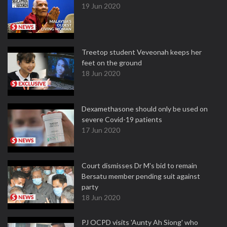
19 Jun 2020
Treetop student Veveonah keeps her
feet on the ground
18 Jun 2020
Dexamethasone should only be used on
severe Covid-19 patients
17 Jun 2020
Court dismisses Dr M's bid to remain
Bersatu member pending suit against
party
18 Jun 2020
PJ OCPD visits 'Aunty Ah Siong' who