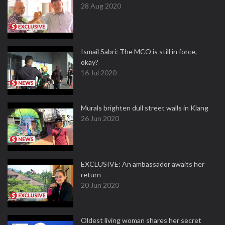
28 Aug 2020
Ismail Sabri: The MCO is still in force,
okay?
16 Jul 2020
Murals brighten dull street walls in Klang
26 Jun 2020
EXCLUSIVE: An ambassador awaits her
return
20 Jun 2020
Oldest living woman shares her secret