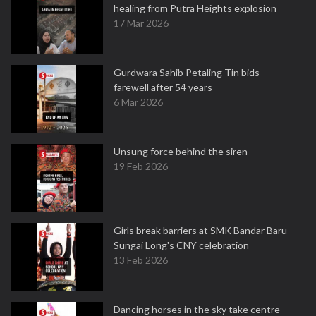
healing from Putra Heights explosion
17 Mar 2026
Gurdwara Sahib Petaling Tin bids
farewell after 54 years
6 Mar 2026
Unsung force behind the siren
19 Feb 2026
Girls break barriers at SMK Bandar Baru
Sungai Long's CNY celebration
13 Feb 2026
Dancing horses in the sky take centre