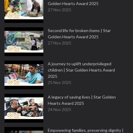
Golden Hearts Award 2025
27 Nov 2025
Second life for broken items | Star
Golden Hearts Award 2025
27 Nov 2025
A journey to uplift underprivileged
children | Star Golden Hearts Award
2025
25 Nov 2025
A legacy of saving lives | Star Golden
Hearts Award 2025
24 Nov 2025
Empowering families, preserving dignity |