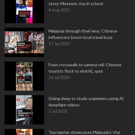
story: Meteoric rise in school
4 Aug 2025
Malaysia through their lens: Chinese
influencers boost local travel buzz
17 Jul 2025
From crosswalk to camera roll: Chinese
tourists flock to viral KL spot
16 Jul 2025
Going deep to study scammers using AI
deepfake videos
5 Jul 2025
Tea master showcases Malaysia’s ‘cha’