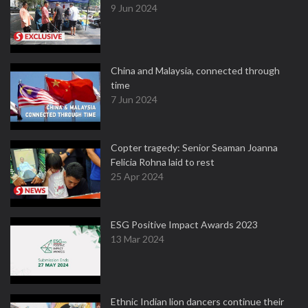
9 Jun 2024
China and Malaysia, connected through
time
7 Jun 2024
Copter tragedy: Senior Seaman Joanna
Felicia Rohna laid to rest
25 Apr 2024
ESG Positive Impact Awards 2023
13 Mar 2024
Ethnic Indian lion dancers continue their