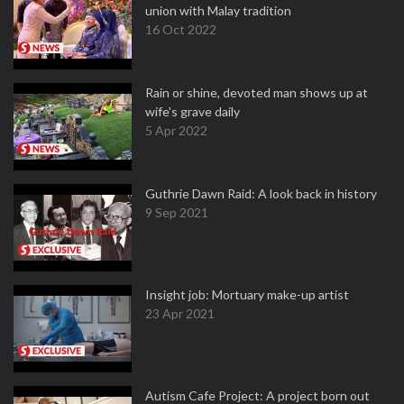
union with Malay tradition
16 Oct 2022
Rain or shine, devoted man shows up at
wife's grave daily
5 Apr 2022
Guthrie Dawn Raid: A look back in history
9 Sep 2021
Insight job: Mortuary make-up artist
23 Apr 2021
Autism Cafe Project: A project born out