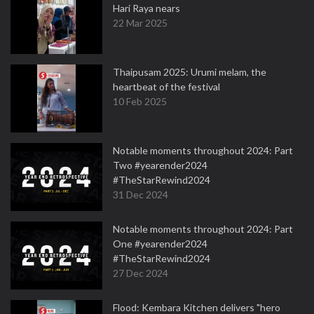
Hari Raya nears
22 Mar 2025
Thaipusam 2025: Urumi melam, the
heartbeat of the festival
10 Feb 2025
Notable moments throughout 2024: Part
Two #yearender2024
#TheStarRewind2024
31 Dec 2024
Notable moments throughout 2024: Part
One #yearender2024
#TheStarRewind2024
27 Dec 2024
Flood: Kembara Kitchen delivers "hero