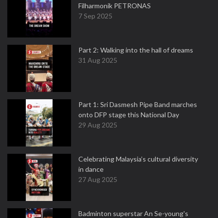
Filharmonik PETRONAS
7 Sep 2025
Part 2: Walking into the hall of dreams
31 Aug 2025
Part 1: Sri Dasmesh Pipe Band marches
onto DFP stage this National Day
29 Aug 2025
Celebrating Malaysia’s cultural diversity
in dance
27 Aug 2025
Badminton superstar An Se-young's