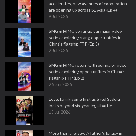
accelerates, new avenues of cooperation
are opening up across SE Asia (Ep 4)
9 Jul 2026
SMG & HIMC continue our major video
series exploring rising opportunities in
China's flagship FTP (Ep 3)
2 Jul 2026
SMG & HIMC return with our major video
series exploring opportunities in China's
flagship FTP (Ep 2)
26 Jun 2026
Love, family come first as Syed Saddiq
looks beyond six-year legal battle
13 Jul 2026
More than a jersey: A father's legacy in