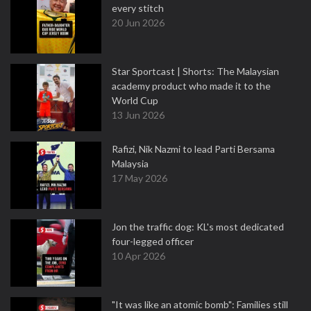
every stitch
20 Jun 2026
Star Sportcast | Shorts: The Malaysian
academy product who made it to the
World Cup
13 Jun 2026
Rafizi, Nik Nazmi to lead Parti Bersama
Malaysia
17 May 2026
Jon the traffic dog: KL's most dedicated
four-legged officer
10 Apr 2026
"It was like an atomic bomb": Families still