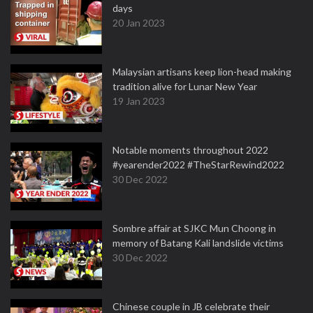
days
20 Jan 2023
Malaysian artisans keep lion-head making
tradition alive for Lunar New Year
19 Jan 2023
Notable moments throughout 2022
#yearender2022 #TheStarRewind2022
30 Dec 2022
Sombre affair at SJKC Mun Choong in
memory of Batang Kali landslide victims
30 Dec 2022
Chinese couple in JB celebrate their