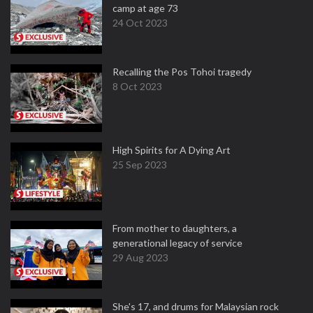
camp at age 73
24 Oct 2023
Recalling the Pos Tohoi tragedy
8 Oct 2023
High Spirits for A Dying Art
25 Sep 2023
From mother to daughters, a
generational legacy of service
29 Aug 2023
She's 17, and drums for Malaysian rock