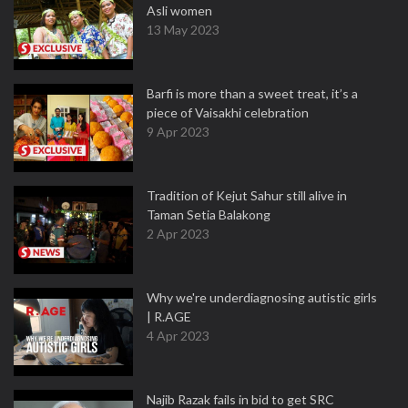
Asli women
13 May 2023
Barfi is more than a sweet treat, it’s a
piece of Vaisakhi celebration
9 Apr 2023
Tradition of Kejut Sahur still alive in
Taman Setia Balakong
2 Apr 2023
Why we're underdiagnosing autistic girls
| R.AGE
4 Apr 2023
Najib Razak fails in bid to get SRC