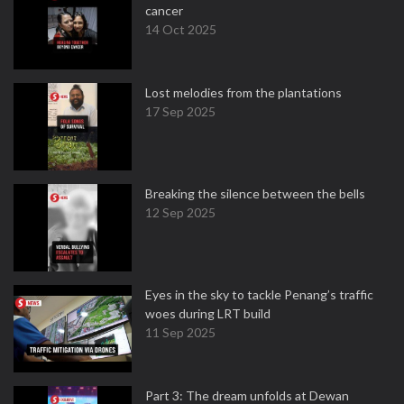
cancer
14 Oct 2025
Lost melodies from the plantations
17 Sep 2025
Breaking the silence between the bells
12 Sep 2025
Eyes in the sky to tackle Penang’s traffic
woes during LRT build
11 Sep 2025
Part 3: The dream unfolds at Dewan