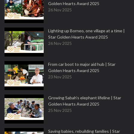
Golden Hearts Award 2025
26 Nov 2025
Lighting up Borneo, one village at a time |
Star Golden Hearts Award 2025
26 Nov 2025
From car boot to major aid hub | Star
Golden Hearts Award 2025
23 Nov 2025
Growing Sabah’s elephant lifeline | Star
Golden Hearts Award 2025
25 Nov 2025
Saving babies, rebuilding families | Star