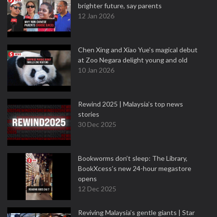
brighter future, say parents
12 Jan 2026
Chen Xing and Xiao Yue's magical debut
at Zoo Negara delight young and old
10 Jan 2026
Rewind 2025 | Malaysia’s top news
stories
30 Dec 2025
Bookworms don’t sleep: The Library,
BookXcess’s new 24-hour megastore
opens
12 Dec 2025
Reviving Malaysia’s gentle giants | Star