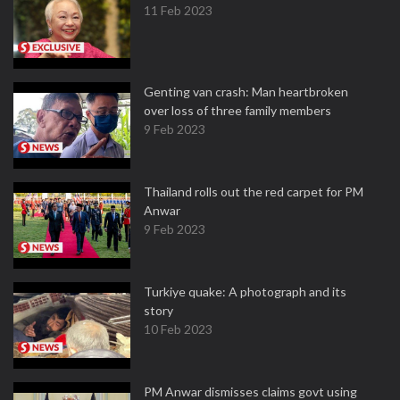
11 Feb 2023
Genting van crash: Man heartbroken
over loss of three family members
9 Feb 2023
Thailand rolls out the red carpet for PM
Anwar
9 Feb 2023
Turkiye quake: A photograph and its
story
10 Feb 2023
PM Anwar dismisses claims govt using