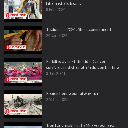
late master's legacy
8 Feb 2024
Thaipusam 2024: Shear commitment
24 Jan 2024
Paddling against the tide: Cancer
survivors find strength in dragon boating
3 Jan 2024
Remembering our railway men
26 Dec 2023
‘Iron Lady’ makes it to Mt Everest base