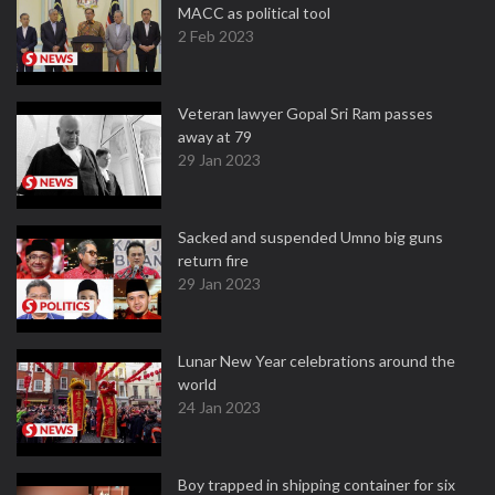
MACC as political tool
2 Feb 2023
Veteran lawyer Gopal Sri Ram passes
away at 79
29 Jan 2023
Sacked and suspended Umno big guns
return fire
29 Jan 2023
Lunar New Year celebrations around the
world
24 Jan 2023
Boy trapped in shipping container for six