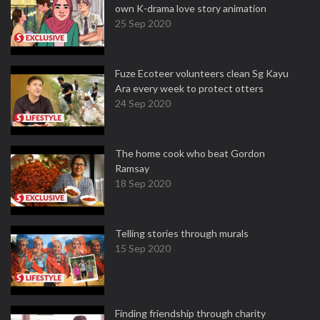
own K-drama love story animation
25 Sep 2020
Fuze Ecoteer volunteers clean Sg Kayu
Ara every week to protect otters
24 Sep 2020
The home cook who beat Gordon
Ramsay
18 Sep 2020
Telling stories through murals
15 Sep 2020
Finding friendship through charity