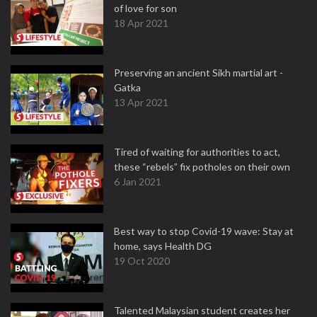
of love for son
18 Apr 2021
Preserving an ancient Sikh martial art -
Gatka
13 Apr 2021
Tired of waiting for authorities to act,
these “rebels” fix potholes on their own
6 Jan 2021
Best way to stop Covid-19 wave: Stay at
home, says Health DG
19 Oct 2020
Talented Malaysian student creates her