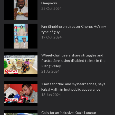
Deepavali
25 Oct 2024
Fan Bingbing on director Chong: He's my
type of guy
19 Oct 2024
Wheel-chair users share struggles and
frustrations using disabled toilets in the
Klang Valley
21 Jul 2024
'I miss football and my heart aches,' says
Faisal Halim in first public appearance
13 Jun 2024
Calls for an inclusive Kuala Lumpur