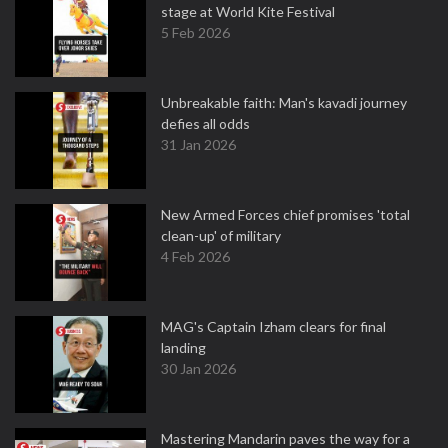
stage at World Kite Festival
5 Feb 2026
Unbreakable faith: Man's kavadi journey
defies all odds
31 Jan 2026
New Armed Forces chief promises 'total
clean-up' of military
4 Feb 2026
MAG's Captain Izham clears for final
landing
30 Jan 2026
Mastering Mandarin paves the way for a