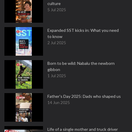
culture
5 Jul 2025
Expanded SST kicks in: What you need
to know
2 Jul 2025
Born to be wild: Nabalu the newborn
gibbon
1 Jul 2025
Father's Day 2025: Dads who shaped us
14 Jun 2025
Life of a single mother and truck driver