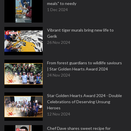
meals" to needy
1 Dec 2024
Vibrant tiger murals bring new life to
Gerik
26 Nov 2024
From forest guardians to wildlife saviours
| Star Golden Hearts Award 2024
24 Nov 2024
Star Golden Hearts Award 2024 - Double
Celebrations of Deserving Unsung
Heroes
12 Nov 2024
Chef Dave shares sweet recipe for