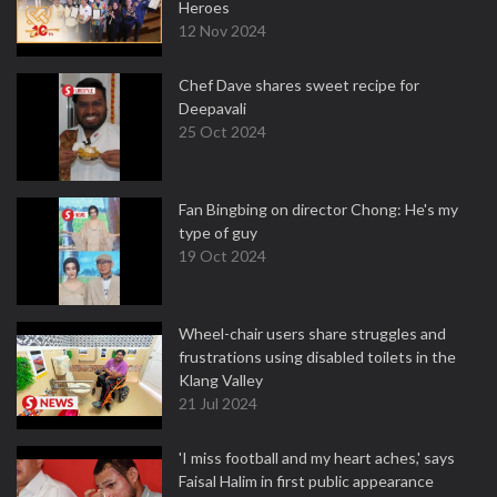
Heroes
12 Nov 2024
Chef Dave shares sweet recipe for
Deepavali
25 Oct 2024
Fan Bingbing on director Chong: He's my
type of guy
19 Oct 2024
Wheel-chair users share struggles and
frustrations using disabled toilets in the
Klang Valley
21 Jul 2024
'I miss football and my heart aches,' says
Faisal Halim in first public appearance