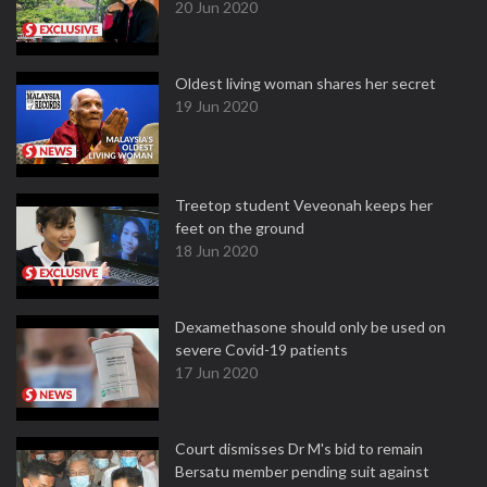
20 Jun 2020
Oldest living woman shares her secret
19 Jun 2020
Treetop student Veveonah keeps her
feet on the ground
18 Jun 2020
Dexamethasone should only be used on
severe Covid-19 patients
17 Jun 2020
Court dismisses Dr M's bid to remain
Bersatu member pending suit against