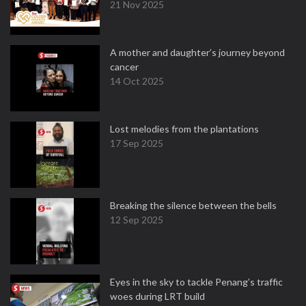
21 Nov 2025
A mother and daughter’s journey beyond
cancer
14 Oct 2025
Lost melodies from the plantations
17 Sep 2025
Breaking the silence between the bells
12 Sep 2025
Eyes in the sky to tackle Penang’s traffic
woes during LRT build