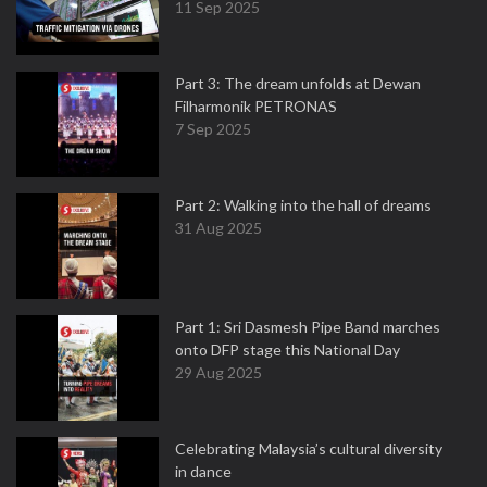
11 Sep 2025
Part 3: The dream unfolds at Dewan
Filharmonik PETRONAS
7 Sep 2025
Part 2: Walking into the hall of dreams
31 Aug 2025
Part 1: Sri Dasmesh Pipe Band marches
onto DFP stage this National Day
29 Aug 2025
Celebrating Malaysia’s cultural diversity
in dance