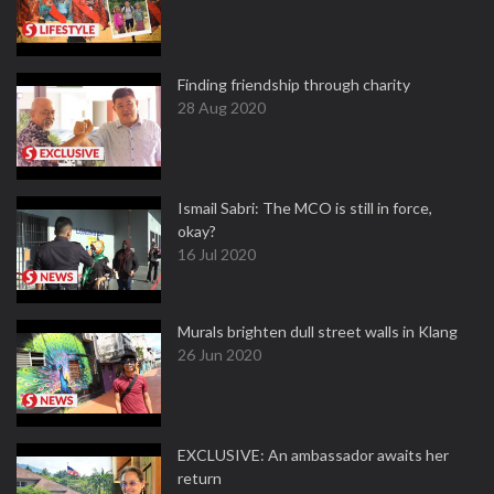
Finding friendship through charity
28 Aug 2020
Ismail Sabri: The MCO is still in force,
okay?
16 Jul 2020
Murals brighten dull street walls in Klang
26 Jun 2020
EXCLUSIVE: An ambassador awaits her
return