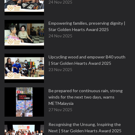
24 Nov 2025
Empowering families, preserving dignity |
Star Golden Hearts Award 2025
24 Nov 2025
Upcycling wood and empower B40 youth
| Star Golden Hearts Award 2025
23 Nov 2025
Be prepared for continuous rain, strong
winds for the next two days, warns
METMalaysia
27 Nov 2025
Recognising the Unsung, Inspiring the
Next | Star Golden Hearts Award 2025