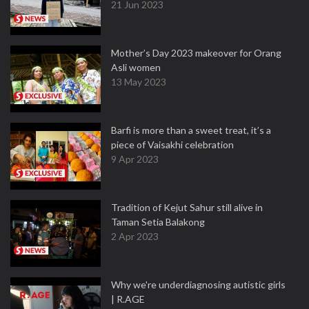
21 Jun 2023
Mother’s Day 2023 makeover for Orang
Asli women
13 May 2023
Barfi is more than a sweet treat, it’s a
piece of Vaisakhi celebration
9 Apr 2023
Tradition of Kejut Sahur still alive in
Taman Setia Balakong
2 Apr 2023
Why we're underdiagnosing autistic girls
| R.AGE