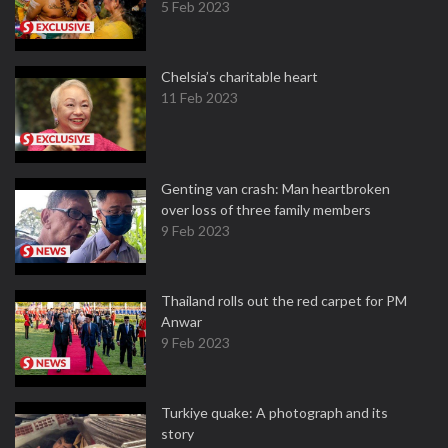
5 Feb 2023
Chelsia’s charitable heart
11 Feb 2023
Genting van crash: Man heartbroken
over loss of three family members
9 Feb 2023
Thailand rolls out the red carpet for PM
Anwar
9 Feb 2023
Turkiye quake: A photograph and its
story