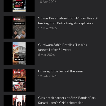
10 Apr 2026
"It was like an atomic bomb": Families still
healing from Putra Heights explosion
17 Mar 2026
Gurdwara Sahib Petaling Tin bids
farewell after 54 years
6 Mar 2026
Unsung force behind the siren
19 Feb 2026
Girls break barriers at SMK Bandar Baru
Sungai Long's CNY celebration