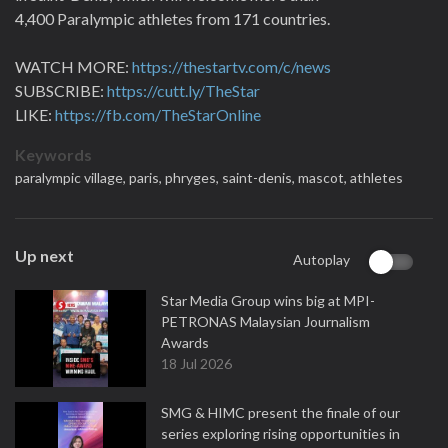
4,400 Paralympic athletes from 171 countries.
WATCH MORE:
https://thestartv.com/c/news
SUBSCRIBE:
https://cutt.ly/TheStar
LIKE:
https://fb.com/TheStarOnline
Keywords
paralympic village,
paris,
phryges,
saint-denis,
mascot,
athletes
Up next
Autoplay
Star Media Group wins big at MPI-
PETRONAS Malaysian Journalism
Awards
18 Jul 2026
SMG & HIMC present the finale of our
series exploring rising opportunities in