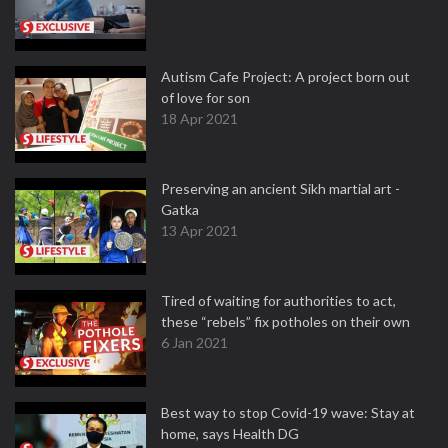
Autism Cafe Project: A project born out
of love for son
18 Apr 2021
Preserving an ancient Sikh martial art -
Gatka
13 Apr 2021
Tired of waiting for authorities to act,
these “rebels” fix potholes on their own
6 Jan 2021
Best way to stop Covid-19 wave: Stay at
home, says Health DG