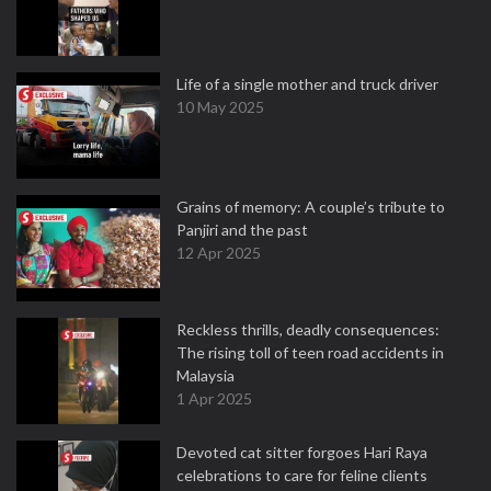
Life of a single mother and truck driver
10 May 2025
Grains of memory: A couple’s tribute to
Panjiri and the past
12 Apr 2025
Reckless thrills, deadly consequences:
The rising toll of teen road accidents in
Malaysia
1 Apr 2025
Devoted cat sitter forgoes Hari Raya
celebrations to care for feline clients