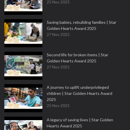
25 Nov 2025
Saving babies, rebuilding families | Star
Golden Hearts Award 2025
27 Nov 2025
Second life for broken items | Star
Golden Hearts Award 2025
27 Nov 2025
A journey to uplift underprivileged
children | Star Golden Hearts Award
2025
25 Nov 2025
A legacy of saving lives | Star Golden
Hearts Award 2025