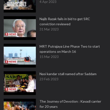
4 Apr 2023
Najib Razak fails in bid to get SRC
conviction reviewed
31 Mar 2023
MRT Putrajaya Line Phase Two to start
operations on March 16
15 Mar 2023
Nasi kandar stall named after Saddam
23 Feb 2023
The Journey of Devotion : Kavadi carrier
for 20 years