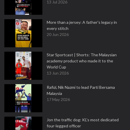
13 Jul 2026
More than a jersey: A father's legacy in
every stitch
20 Jun 2026
Star Sportcast | Shorts: The Malaysian
academy product who made it to the
World Cup
13 Jun 2026
Rafizi, Nik Nazmi to lead Parti Bersama
Malaysia
17 May 2026
Jon the traffic dog: KL's most dedicated
four-legged officer