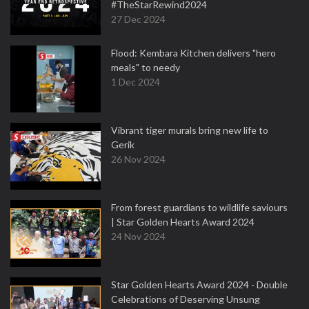
#TheStarRewind2024
27 Dec 2024
Flood: Kembara Kitchen delivers "hero
meals" to needy
1 Dec 2024
Vibrant tiger murals bring new life to
Gerik
26 Nov 2024
From forest guardians to wildlife saviours
| Star Golden Hearts Award 2024
24 Nov 2024
Star Golden Hearts Award 2024 - Double
Celebrations of Deserving Unsung