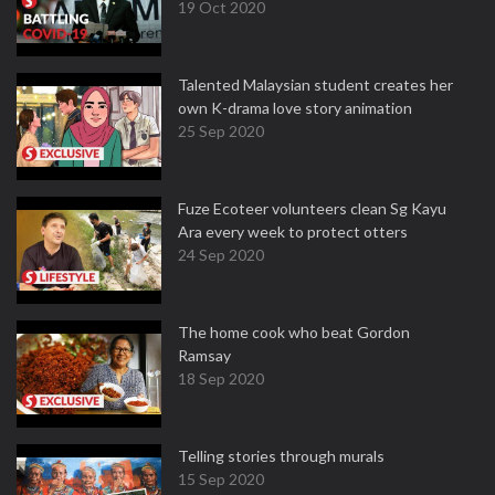
19 Oct 2020
Talented Malaysian student creates her
own K-drama love story animation
25 Sep 2020
Fuze Ecoteer volunteers clean Sg Kayu
Ara every week to protect otters
24 Sep 2020
The home cook who beat Gordon
Ramsay
18 Sep 2020
Telling stories through murals
15 Sep 2020