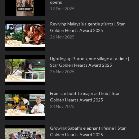
opens
12 Dec 2025
Reviving Malaysia’s gentle giants | Star
Golden Hearts Award 2025
26 Nov 2025
Lighting up Borneo, one village at a time |
Star Golden Hearts Award 2025
26 Nov 2025
From car boot to major aid hub | Star
Golden Hearts Award 2025
23 Nov 2025
Growing Sabah’s elephant lifeline | Star
Golden Hearts Award 2025