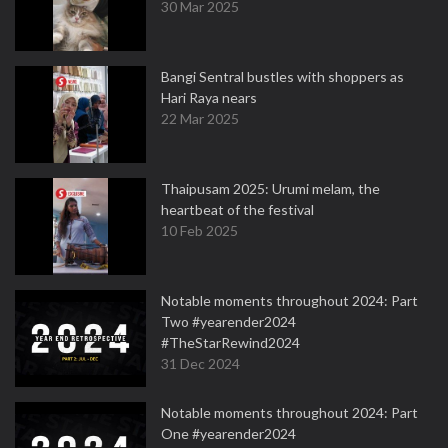
30 Mar 2025
Bangi Sentral bustles with shoppers as
Hari Raya nears
22 Mar 2025
Thaipusam 2025: Urumi melam, the
heartbeat of the festival
10 Feb 2025
Notable moments throughout 2024: Part
Two #yearender2024
#TheStarRewind2024
31 Dec 2024
Notable moments throughout 2024: Part
One #yearender2024