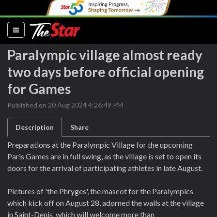
(current)
Paralympic village almost ready
two days before official opening
for Games
Published on 20 Aug 2024 4:26:49 PM
Description
Share
Preparations at the Paralympic Village for the upcoming
Paris Games are in full swing, as the village is set to open its
doors for the arrival of participating athletes in late August.
Pictures of 'the Phryges', the mascot for the Paralympics
which kick off on August 28, adorned the walls at the village
in Saint-Denis, which will welcome more than