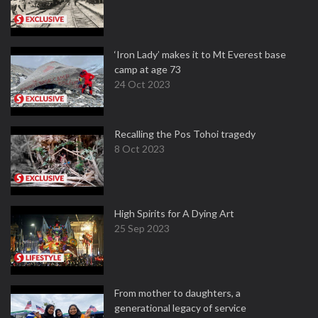
‘Iron Lady’ makes it to Mt Everest base
camp at age 73
24 Oct 2023
Recalling the Pos Tohoi tragedy
8 Oct 2023
High Spirits for A Dying Art
25 Sep 2023
From mother to daughters, a
generational legacy of service