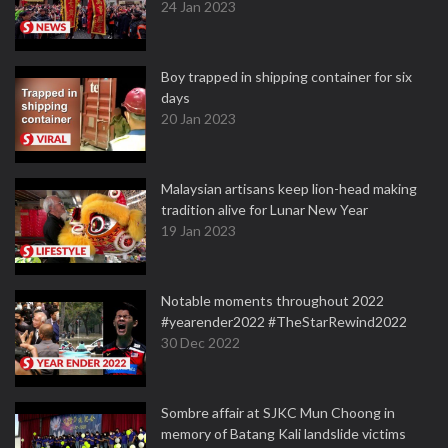
24 Jan 2023
Boy trapped in shipping container for six
days
20 Jan 2023
Malaysian artisans keep lion-head making
tradition alive for Lunar New Year
19 Jan 2023
Notable moments throughout 2022
#yearender2022 #TheStarRewind2022
30 Dec 2022
Sombre affair at SJKC Mun Choong in
memory of Batang Kali landslide victims