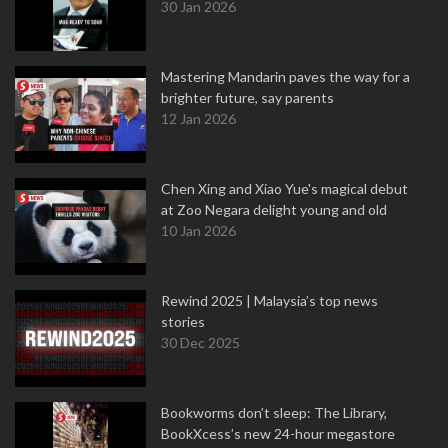
30 Jan 2026
Mastering Mandarin paves the way for a
brighter future, say parents
12 Jan 2026
Chen Xing and Xiao Yue's magical debut
at Zoo Negara delight young and old
10 Jan 2026
Rewind 2025 | Malaysia’s top news
stories
30 Dec 2025
Bookworms don’t sleep: The Library,
BookXcess’s new 24-hour megastore