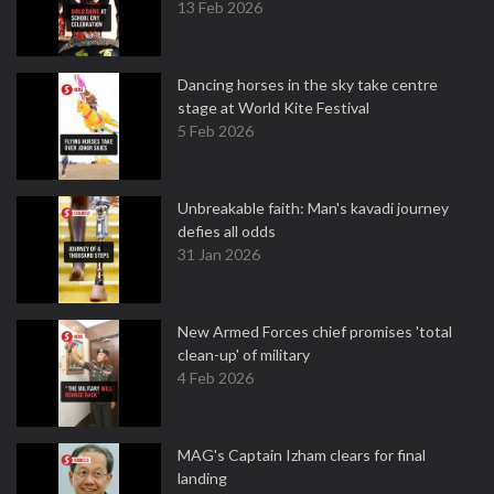
13 Feb 2026
Dancing horses in the sky take centre
stage at World Kite Festival
5 Feb 2026
Unbreakable faith: Man's kavadi journey
defies all odds
31 Jan 2026
New Armed Forces chief promises 'total
clean-up' of military
4 Feb 2026
MAG's Captain Izham clears for final
landing