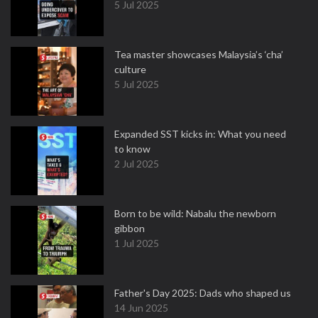
5 Jul 2025
Tea master showcases Malaysia’s ‘cha’
culture
5 Jul 2025
Expanded SST kicks in: What you need
to know
2 Jul 2025
Born to be wild: Nabalu the newborn
gibbon
1 Jul 2025
Father's Day 2025: Dads who shaped us
14 Jun 2025