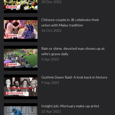
30 Dec 2022
Chinese couple in JB celebrate their
union with Malay tradition
16 Oct 2022
Rain or shine, devoted man shows up at
wife's grave daily
5 Apr 2022
Guthrie Dawn Raid: A look back in history
9 Sep 2021
Insight job: Mortuary make-up artist
23 Apr 2021