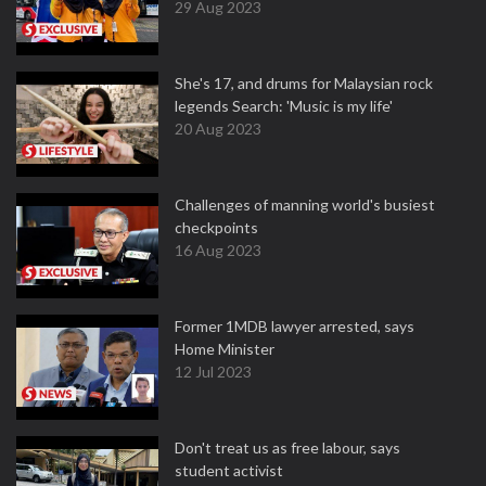
29 Aug 2023
She's 17, and drums for Malaysian rock
legends Search: 'Music is my life'
20 Aug 2023
Challenges of manning world's busiest
checkpoints
16 Aug 2023
Former 1MDB lawyer arrested, says
Home Minister
12 Jul 2023
Don't treat us as free labour, says
student activist