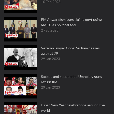
10 Feb 2023
PM Anwar dismisses claims govt using
MACC as political tool
2 Feb 2023
Veteran lawyer Gopal Sri Ram passes
away at 79
29 Jan 2023
Sacked and suspended Umno big guns
return fire
29 Jan 2023
Lunar New Year celebrations around the
world