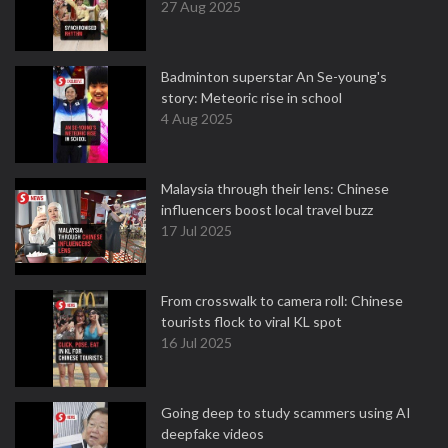
27 Aug 2025
Badminton superstar An Se-young's
story: Meteoric rise in school
4 Aug 2025
Malaysia through their lens: Chinese
influencers boost local travel buzz
17 Jul 2025
From crosswalk to camera roll: Chinese
tourists flock to viral KL spot
16 Jul 2025
Going deep to study scammers using AI
deepfake videos