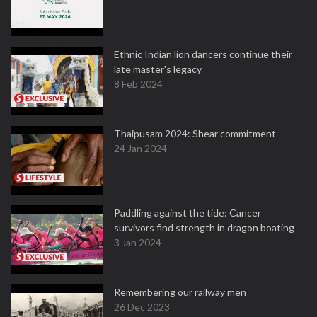
Ethnic Indian lion dancers continue their
late master's legacy
8 Feb 2024
Thaipusam 2024: Shear commitment
24 Jan 2024
Paddling against the tide: Cancer
survivors find strength in dragon boating
3 Jan 2024
Remembering our railway men
26 Dec 2023