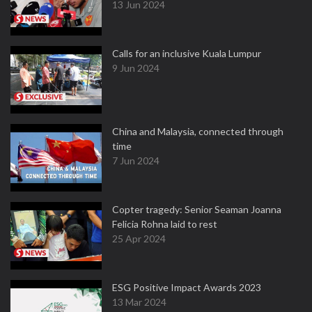
13 Jun 2024
Calls for an inclusive Kuala Lumpur
9 Jun 2024
China and Malaysia, connected through
time
7 Jun 2024
Copter tragedy: Senior Seaman Joanna
Felicia Rohna laid to rest
25 Apr 2024
ESG Positive Impact Awards 2023
13 Mar 2024