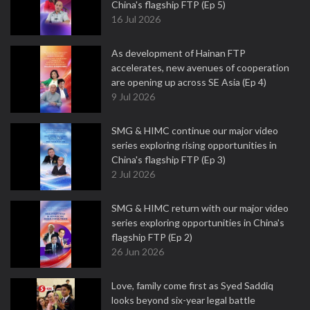
China's flagship FTP (Ep 5)
16 Jul 2026
As development of Hainan FTP
accelerates, new avenues of cooperation
are opening up across SE Asia (Ep 4)
9 Jul 2026
SMG & HIMC continue our major video
series exploring rising opportunities in
China's flagship FTP (Ep 3)
2 Jul 2026
SMG & HIMC return with our major video
series exploring opportunities in China's
flagship FTP (Ep 2)
26 Jun 2026
Love, family come first as Syed Saddiq
looks beyond six-year legal battle