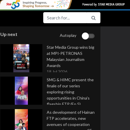
Up next
Autoplay
Star Media Group wins big
at MPI-PETRONAS
Malaysian Journalism
Awards
18 Jul 2026
SMG & HIMC present the
finale of our series
exploring rising
opportunities in China's
flagship FTP (Ep 5)
16 Jul 2026
As development of Hainan
FTP accelerates, new
avenues of cooperation