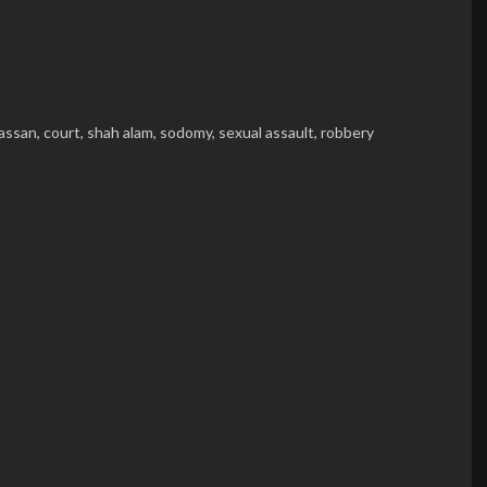
assan,
court,
shah alam,
sodomy,
sexual assault,
robbery