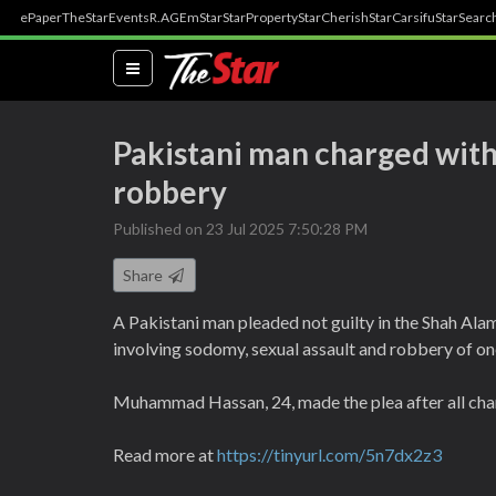
ePaper
TheStar
Events
R.AGE
mStar
StarProperty
StarCherish
StarCarsifu
StarSearc
(current)
Pakistani man charged with
robbery
Published on 23 Jul 2025 7:50:28 PM
Share
A Pakistani man pleaded not guilty in the Shah Ala
involving sodomy, sexual assault and robbery of on
Muhammad Hassan, 24, made the plea after all cha
Read more at
https://tinyurl.com/5n7dx2z3