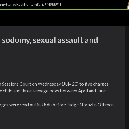
h
myStarjob
Kuali
Kuntum
SuriaFM
988FM
 sodomy, sexual assault and
m Sessions Court on Wednesday (July 23) to five charges
e child and three teenage boys between April and June.
rges were read out in Urdu before Judge Norazlin Othman.