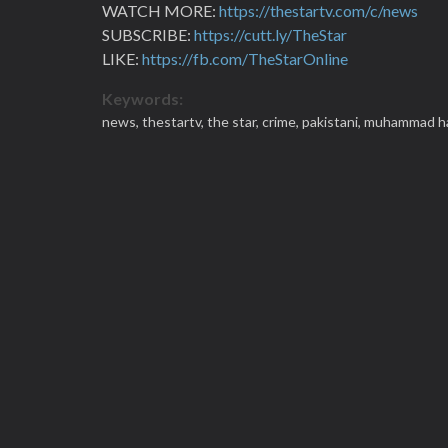
WATCH MORE:
https://thestartv.com/c/news
SUBSCRIBE:
https://cutt.ly/TheStar
LIKE:
https://fb.com/TheStarOnline
Keywords:
news,
thestartv,
the star,
crime,
pakistani,
muhammad h