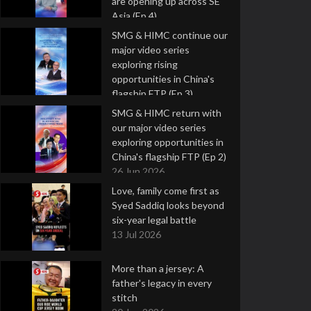
are opening up across SE
Asia (Ep 4)
9 Jul 2026
SMG & HIMC continue our
major video series
exploring rising
opportunities in China's
flagship FTP (Ep 3)
2 Jul 2026
SMG & HIMC return with
our major video series
exploring opportunities in
China's flagship FTP (Ep 2)
26 Jun 2026
Love, family come first as
Syed Saddiq looks beyond
six-year legal battle
13 Jul 2026
More than a jersey: A
father's legacy in every
stitch