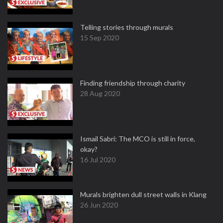
Telling stories through murals
15 Sep 2020
Finding friendship through charity
28 Aug 2020
Ismail Sabri: The MCO is still in force,
okay?
16 Jul 2020
Murals brighten dull street walls in Klang
26 Jun 2020