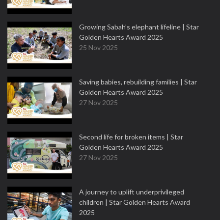
Growing Sabah’s elephant lifeline | Star
Golden Hearts Award 2025
25 Nov 2025
Saving babies, rebuilding families | Star
Golden Hearts Award 2025
27 Nov 2025
Second life for broken items | Star
Golden Hearts Award 2025
27 Nov 2025
A journey to uplift underprivileged
children | Star Golden Hearts Award
2025