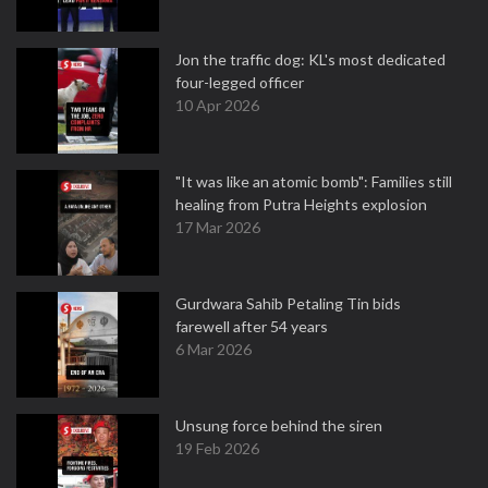
Jon the traffic dog: KL's most dedicated
four-legged officer
10 Apr 2026
"It was like an atomic bomb": Families still
healing from Putra Heights explosion
17 Mar 2026
Gurdwara Sahib Petaling Tin bids
farewell after 54 years
6 Mar 2026
Unsung force behind the siren
19 Feb 2026