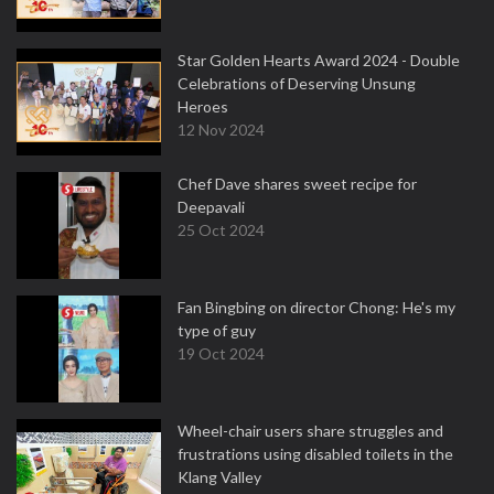
Star Golden Hearts Award 2024 - Double
Celebrations of Deserving Unsung
Heroes
12 Nov 2024
Chef Dave shares sweet recipe for
Deepavali
25 Oct 2024
Fan Bingbing on director Chong: He's my
type of guy
19 Oct 2024
Wheel-chair users share struggles and
frustrations using disabled toilets in the
Klang Valley