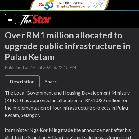
(current)
Over RM1 million allocated to
upgrade public infrastructure in
Pulau Ketam
Published on 14 Jul 2023 8:22:13 PM
Description
Share
The Local Government and Housing Development Ministry
(KPKT) has approved an allocation of RM1.032 million for
the implementation of four infrastructure projects in Pulau
Ketam, Selangor.
Its minister Nga Kor Ming made the announcement after his
visit to the island on Friday (July), and said he was impressed