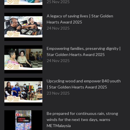
25 Nov 2025
A legacy of saving lives | Star Golden
Hearts Award 2025
24 Nov 2025
Empowering families, preserving dignity |
Star Golden Hearts Award 2025
24 Nov 2025
Upcycling wood and empower B40 youth
| Star Golden Hearts Award 2025
23 Nov 2025
Be prepared for continuous rain, strong
winds for the next two days, warns
METMalaysia