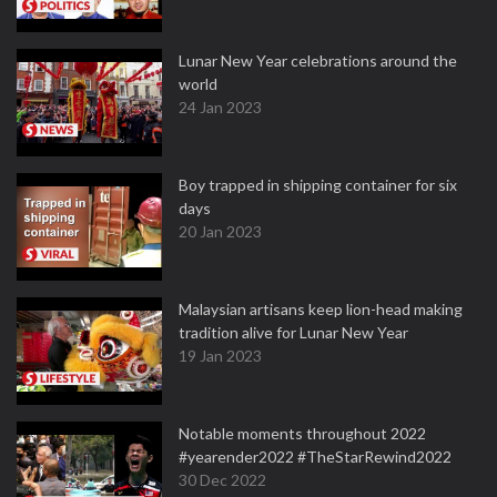
Lunar New Year celebrations around the
world
24 Jan 2023
Boy trapped in shipping container for six
days
20 Jan 2023
Malaysian artisans keep lion-head making
tradition alive for Lunar New Year
19 Jan 2023
Notable moments throughout 2022
#yearender2022 #TheStarRewind2022
30 Dec 2022