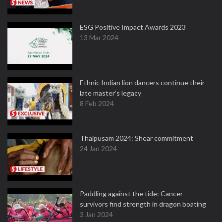
ESG Positive Impact Awards 2023
13 Mar 2024
Ethnic Indian lion dancers continue their
late master's legacy
8 Feb 2024
Thaipusam 2024: Shear commitment
24 Jan 2024
Paddling against the tide: Cancer
survivors find strength in dragon boating
3 Jan 2024