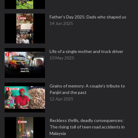
Father's Day 2025: Dads who shaped us
14 Jun 2025
Life of a single mother and truck driver
10 May 2025
Grains of memory: A couple’s tribute to
Panjiri and the past
12 Apr 2025
Reckless thrills, deadly consequences:
The rising toll of teen road accidents in
Malaysia