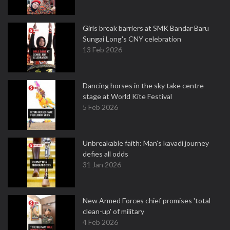
Girls break barriers at SMK Bandar Baru
Sungai Long's CNY celebration
13 Feb 2026
Dancing horses in the sky take centre
stage at World Kite Festival
5 Feb 2026
Unbreakable faith: Man's kavadi journey
defies all odds
31 Jan 2026
New Armed Forces chief promises 'total
clean-up' of military
4 Feb 2026