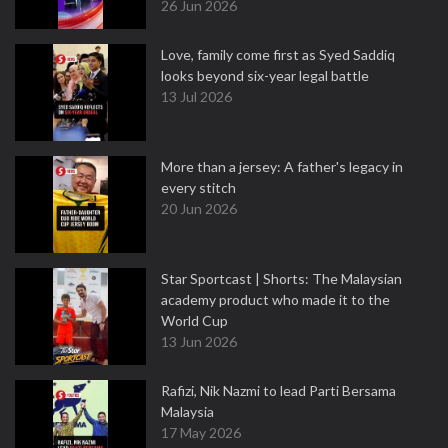
26 Jun 2026
Love, family come first as Syed Saddiq
looks beyond six-year legal battle
13 Jul 2026
More than a jersey: A father's legacy in
every stitch
20 Jun 2026
Star Sportcast | Shorts: The Malaysian
academy product who made it to the
World Cup
13 Jun 2026
Rafizi, Nik Nazmi to lead Parti Bersama
Malaysia
17 May 2026