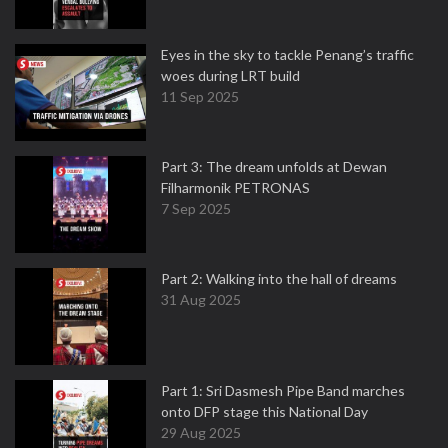
Eyes in the sky to tackle Penang’s traffic
woes during LRT build
11 Sep 2025
Part 3: The dream unfolds at Dewan
Filharmonik PETRONAS
7 Sep 2025
Part 2: Walking into the hall of dreams
31 Aug 2025
Part 1: Sri Dasmesh Pipe Band marches
onto DFP stage this National Day
29 Aug 2025