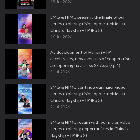
18 Jul 2026
SMG & HIMC present the finale of our
series exploring rising opportunities in
China's flagship FTP (Ep 5)
16 Jul 2026
As development of Hainan FTP
accelerates, new avenues of cooperation
are opening up across SE Asia (Ep 4)
9 Jul 2026
SMG & HIMC continue our major video
series exploring rising opportunities in
China's flagship FTP (Ep 3)
2 Jul 2026
SMG & HIMC return with our major video
series exploring opportunities in China's
flagship FTP (Ep 2)