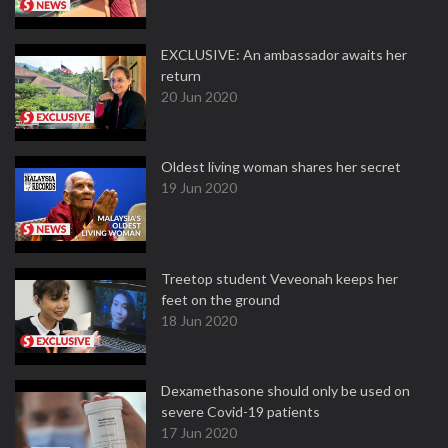
EXCLUSIVE: An ambassador awaits her
return
20 Jun 2020
Oldest living woman shares her secret
19 Jun 2020
Treetop student Veveonah keeps her
feet on the ground
18 Jun 2020
Dexamethasone should only be used on
severe Covid-19 patients
17 Jun 2020