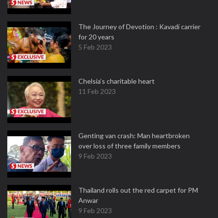
The Journey of Devotion : Kavadi carrier
for 20 years
5 Feb 2023
Chelsia’s charitable heart
11 Feb 2023
Genting van crash: Man heartbroken
over loss of three family members
9 Feb 2023
Thailand rolls out the red carpet for PM
Anwar
9 Feb 2023