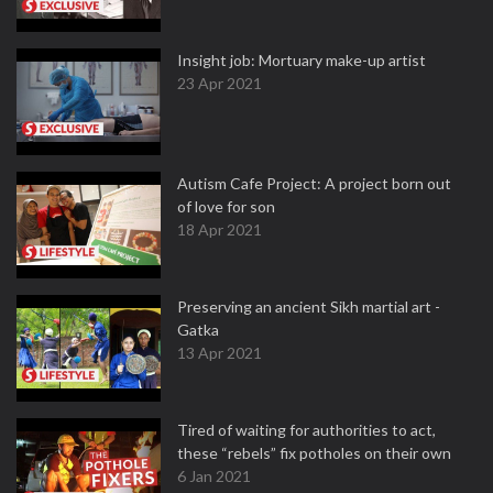
Insight job: Mortuary make-up artist
23 Apr 2021
Autism Cafe Project: A project born out
of love for son
18 Apr 2021
Preserving an ancient Sikh martial art -
Gatka
13 Apr 2021
Tired of waiting for authorities to act,
these “rebels” fix potholes on their own
6 Jan 2021