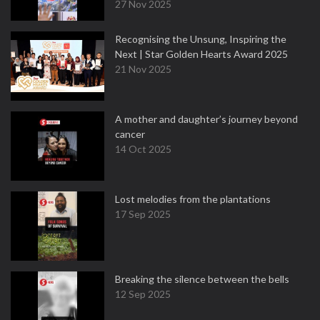
27 Nov 2025
Recognising the Unsung, Inspiring the
Next | Star Golden Hearts Award 2025
21 Nov 2025
A mother and daughter’s journey beyond
cancer
14 Oct 2025
Lost melodies from the plantations
17 Sep 2025
Breaking the silence between the bells
12 Sep 2025