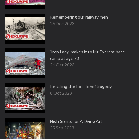
Remembering our railway men
26 Dec 2023
‘Iron Lady’ makes it to Mt Everest base
camp at age 73
24 Oct 2023
Recalling the Pos Tohoi tragedy
8 Oct 2023
High Spirits for A Dying Art
25 Sep 2023