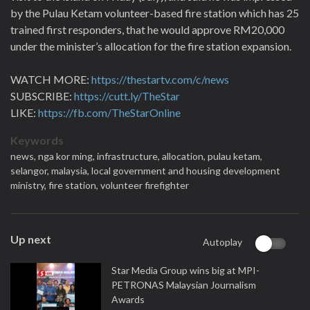
by the Pulau Ketam volunteer-based fire station which has 25
trained first responders, that he would approve RM20,000
under the minister’s allocation for the fire station expansion.
WATCH MORE:
https://thestartv.com/c/news
SUBSCRIBE:
https://cutt.ly/TheStar
LIKE:
https://fb.com/TheStarOnline
Keywords
news,
nga kor ming,
infrastructure,
allocation,
pulau ketam,
selangor,
malaysia,
local government and housing development
ministry,
fire station,
volunteer firefighter
Up next
Autoplay
Star Media Group wins big at MPI-
PETRONAS Malaysian Journalism
Awards