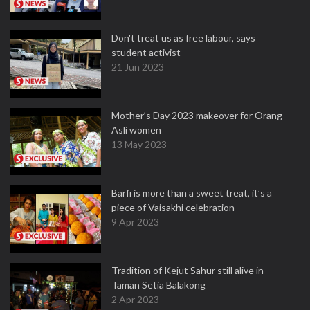
Don't treat us as free labour, says
student activist
21 Jun 2023
Mother’s Day 2023 makeover for Orang
Asli women
13 May 2023
Barfi is more than a sweet treat, it’s a
piece of Vaisakhi celebration
9 Apr 2023
Tradition of Kejut Sahur still alive in
Taman Setia Balakong
2 Apr 2023