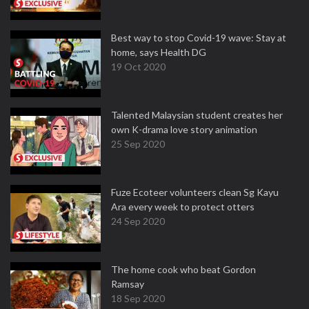
Best way to stop Covid-19 wave: Stay at
home, says Health DG
19 Oct 2020
Talented Malaysian student creates her
own K-drama love story animation
25 Sep 2020
Fuze Ecoteer volunteers clean Sg Kayu
Ara every week to protect otters
24 Sep 2020
The home cook who beat Gordon
Ramsay
18 Sep 2020