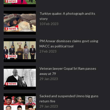
Turkiye quake: A photograph and its
story
10 Feb 2023
PM Anwar dismisses claims govt using
MACC as political tool
2 Feb 2023
Veteran lawyer Gopal Sri Ram passes
away at 79
29 Jan 2023
Sacked and suspended Umno big guns
return fire
29 Jan 2023