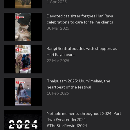
1 Apr 2025
Devoted cat sitter forgoes Hari Raya
celebrations to care for feline clients
30 Mar 2025
Bangi Sentral bustles with shoppers as
Hari Raya nears
22 Mar 2025
Thaipusam 2025: Urumi melam, the
heartbeat of the festival
10 Feb 2025
Notable moments throughout 2024: Part
Two #yearender2024
#TheStarRewind2024