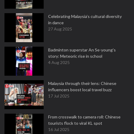
Celebrating Malaysia’s cultural diversity
in dance
27 Aug 2025
Badminton superstar An Se-young's
story: Meteoric rise in school
4 Aug 2025
Malaysia through their lens: Chinese
influencers boost local travel buzz
17 Jul 2025
From crosswalk to camera roll: Chinese
tourists flock to viral KL spot
16 Jul 2025