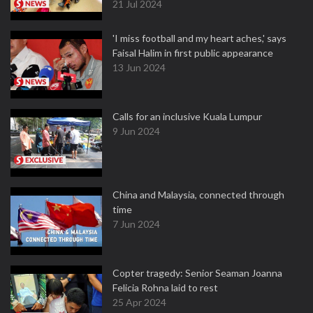
21 Jul 2024
'I miss football and my heart aches,' says
Faisal Halim in first public appearance
13 Jun 2024
Calls for an inclusive Kuala Lumpur
9 Jun 2024
China and Malaysia, connected through
time
7 Jun 2024
Copter tragedy: Senior Seaman Joanna
Felicia Rohna laid to rest
25 Apr 2024