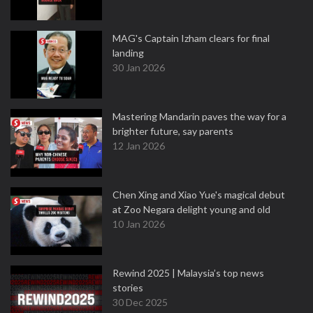
MAG's Captain Izham clears for final
landing
30 Jan 2026
Mastering Mandarin paves the way for a
brighter future, say parents
12 Jan 2026
Chen Xing and Xiao Yue's magical debut
at Zoo Negara delight young and old
10 Jan 2026
Rewind 2025 | Malaysia’s top news
stories
30 Dec 2025