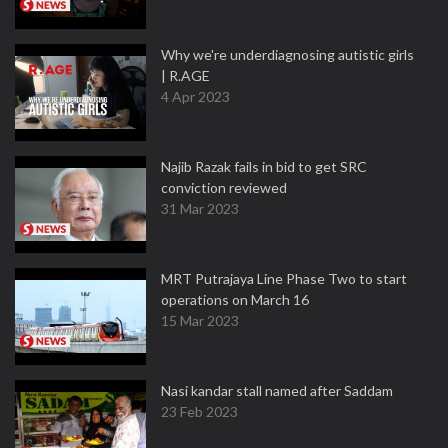
Why we're underdiagnosing autistic girls
| R.AGE
4 Apr 2023
Najib Razak fails in bid to get SRC
conviction reviewed
31 Mar 2023
MRT Putrajaya Line Phase Two to start
operations on March 16
15 Mar 2023
Nasi kandar stall named after Saddam
23 Feb 2023