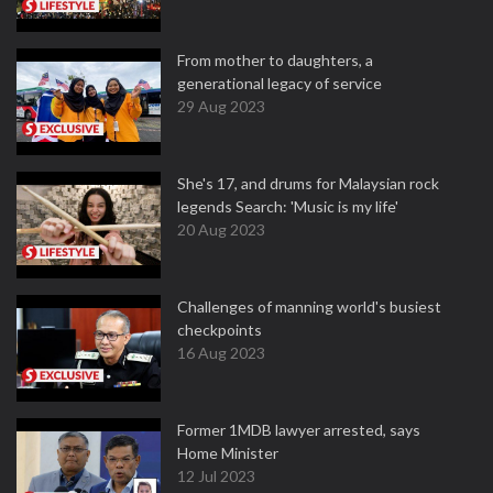
From mother to daughters, a
generational legacy of service
29 Aug 2023
She's 17, and drums for Malaysian rock
legends Search: 'Music is my life'
20 Aug 2023
Challenges of manning world's busiest
checkpoints
16 Aug 2023
Former 1MDB lawyer arrested, says
Home Minister
12 Jul 2023