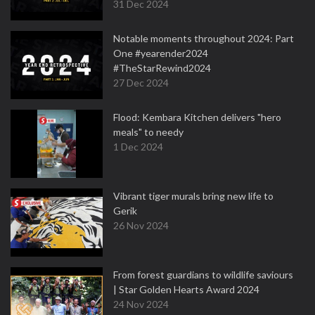
31 Dec 2024
Notable moments throughout 2024: Part
One #yearender2024
#TheStarRewind2024
27 Dec 2024
Flood: Kembara Kitchen delivers "hero
meals" to needy
1 Dec 2024
Vibrant tiger murals bring new life to
Gerik
26 Nov 2024
From forest guardians to wildlife saviours
| Star Golden Hearts Award 2024
24 Nov 2024