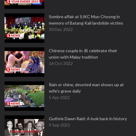
Sombre affair at SJKC Mun Choong in
memory of Batang Kali landslide victims
30 Dec 2022
Chinese couple in JB celebrate their
union with Malay tradition
16 Oct 2022
Rain or shine, devoted man shows up at
wife's grave daily
5 Apr 2022
Guthrie Dawn Raid: A look back in history
9 Sep 2021