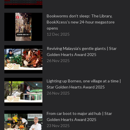
Bookworms don’t sleep: The Library,
BookXcess’s new 24-hour megastore
opens
12 Dec 2025
Reviving Malaysia’s gentle giants | Star
Golden Hearts Award 2025
26 Nov 2025
Lighting up Borneo, one village at a time |
Star Golden Hearts Award 2025
26 Nov 2025
From car boot to major aid hub | Star
Golden Hearts Award 2025
23 Nov 2025