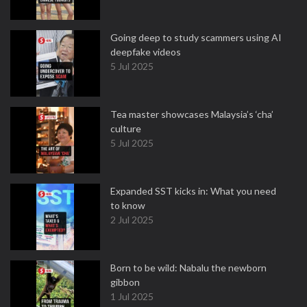
Going deep to study scammers using AI
deepfake videos
5 Jul 2025
Tea master showcases Malaysia’s ‘cha’
culture
5 Jul 2025
Expanded SST kicks in: What you need
to know
2 Jul 2025
Born to be wild: Nabalu the newborn
gibbon
1 Jul 2025