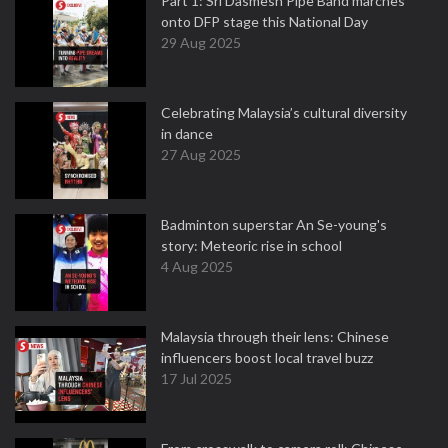
Part 1: Sri Dasmesh Pipe Band marches
onto DFP stage this National Day
29 Aug 2025
Celebrating Malaysia’s cultural diversity
in dance
27 Aug 2025
Badminton superstar An Se-young's
story: Meteoric rise in school
4 Aug 2025
Malaysia through their lens: Chinese
influencers boost local travel buzz
17 Jul 2025