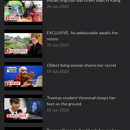
Murals brighten dull street walls in Klang
26 Jun 2020
EXCLUSIVE: An ambassador awaits her
return
20 Jun 2020
Oldest living woman shares her secret
19 Jun 2020
Treetop student Veveonah keeps her
feet on the ground
18 Jun 2020