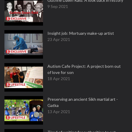
Guthrie Dawn Raid: A look back in history
9 Sep 2021
Insight job: Mortuary make-up artist
23 Apr 2021
Autism Cafe Project: A project born out
of love for son
18 Apr 2021
Preserving an ancient Sikh martial art -
Gatka
13 Apr 2021