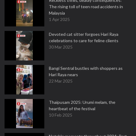
Reckless thrills, deadly consequences:
The rising toll of teen road accidents in
Malaysia
1 Apr 2025
Devoted cat sitter forgoes Hari Raya
celebrations to care for feline clients
30 Mar 2025
Bangi Sentral bustles with shoppers as
Hari Raya nears
22 Mar 2025
Thaipusam 2025: Urumi melam, the
heartbeat of the festival
10 Feb 2025