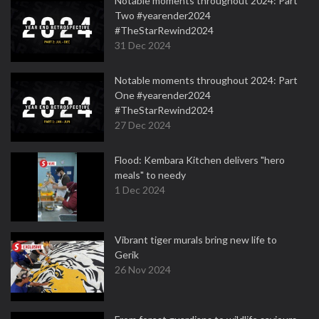
Notable moments throughout 2024: Part
Two #yearender2024
#TheStarRewind2024
31 Dec 2024
Notable moments throughout 2024: Part
One #yearender2024
#TheStarRewind2024
27 Dec 2024
Flood: Kembara Kitchen delivers "hero
meals" to needy
1 Dec 2024
Vibrant tiger murals bring new life to
Gerik
26 Nov 2024