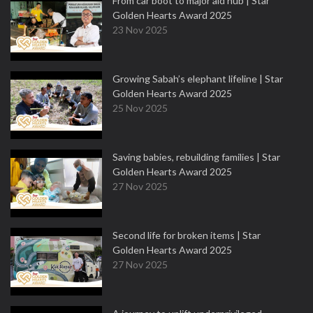
From car boot to major aid hub | Star
Golden Hearts Award 2025
23 Nov 2025
Growing Sabah’s elephant lifeline | Star
Golden Hearts Award 2025
25 Nov 2025
Saving babies, rebuilding families | Star
Golden Hearts Award 2025
27 Nov 2025
Second life for broken items | Star
Golden Hearts Award 2025
27 Nov 2025