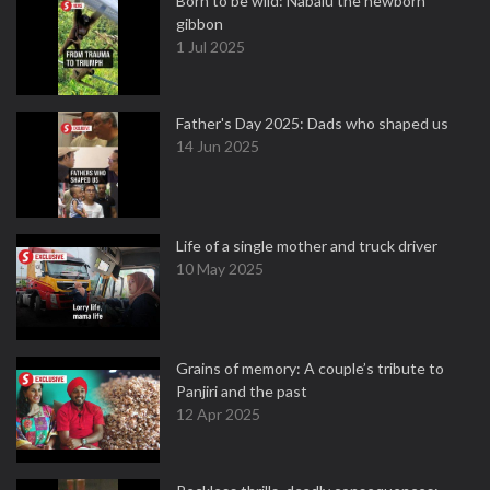
Born to be wild: Nabalu the newborn
gibbon
1 Jul 2025
Father's Day 2025: Dads who shaped us
14 Jun 2025
Life of a single mother and truck driver
10 May 2025
Grains of memory: A couple’s tribute to
Panjiri and the past
12 Apr 2025