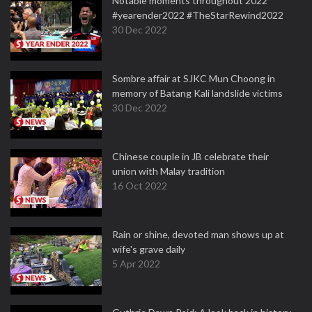
Notable moments throughout 2022
#yearender2022 #TheStarRewind2022
30 Dec 2022
Sombre affair at SJKC Mun Choong in
memory of Batang Kali landslide victims
30 Dec 2022
Chinese couple in JB celebrate their
union with Malay tradition
16 Oct 2022
Rain or shine, devoted man shows up at
wife's grave daily
5 Apr 2022