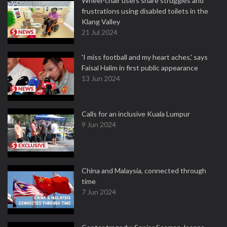
Wheel-chair users share struggles and
frustrations using disabled toilets in the
Klang Valley
21 Jul 2024
'I miss football and my heart aches,' says
Faisal Halim in first public appearance
13 Jun 2024
Calls for an inclusive Kuala Lumpur
9 Jun 2024
China and Malaysia, connected through
time
7 Jun 2024