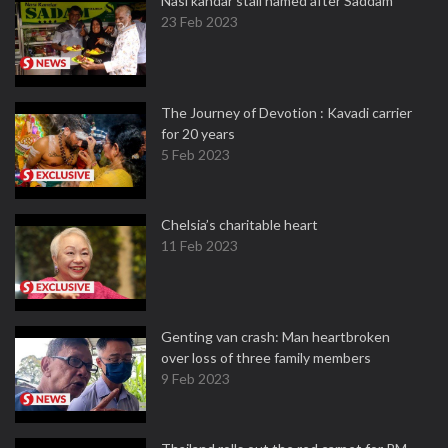
Nasi kandar stall named after Saddam
23 Feb 2023
The Journey of Devotion : Kavadi carrier
for 20 years
5 Feb 2023
Chelsia’s charitable heart
11 Feb 2023
Genting van crash: Man heartbroken
over loss of three family members
9 Feb 2023