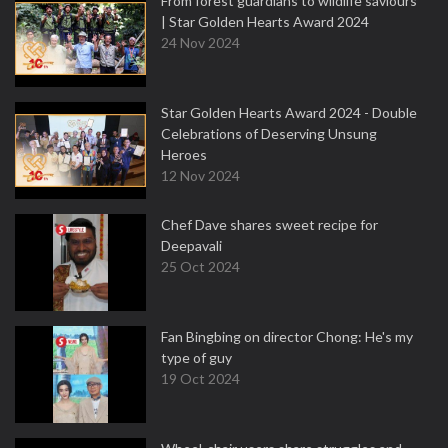
From forest guardians to wildlife saviours
| Star Golden Hearts Award 2024
24 Nov 2024
Star Golden Hearts Award 2024 - Double
Celebrations of Deserving Unsung
Heroes
12 Nov 2024
Chef Dave shares sweet recipe for
Deepavali
25 Oct 2024
Fan Bingbing on director Chong: He's my
type of guy
19 Oct 2024