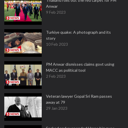
Thailand rolls out the red carpet for PM
Anwar
9 Feb 2023
Turkiye quake: A photograph and its
story
10 Feb 2023
PM Anwar dismisses claims govt using
MACC as political tool
2 Feb 2023
Veteran lawyer Gopal Sri Ram passes
away at 79
29 Jan 2023