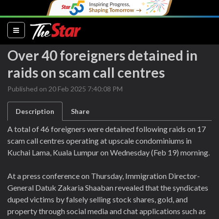
(current)
Over 40 foreigners detained in
raids on scam call centres
Published on 20 Feb 2025 7:40:08 PM
Description
Share
A total of 46 foreigners were detained following raids on 17
scam call centres operating at upscale condominiums in
Kuchai Lama, Kuala Lumpur on Wednesday (Feb 19) morning.
At a press conference on Thursday, Immigration Director-
General Datuk Zakaria Shaaban revealed that the syndicates
duped victims by falsely selling stock shares, gold, and
property through social media and chat applications such as