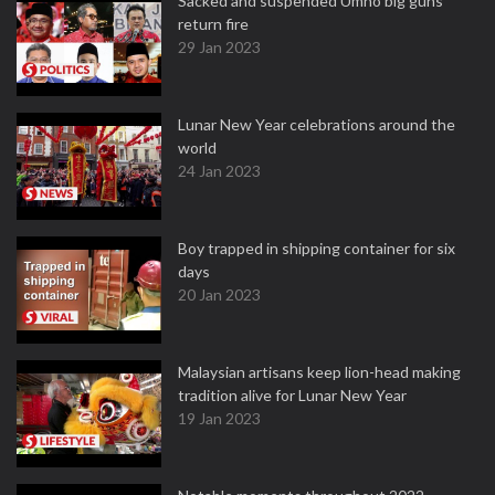
Sacked and suspended Umno big guns
return fire
29 Jan 2023
Lunar New Year celebrations around the
world
24 Jan 2023
Boy trapped in shipping container for six
days
20 Jan 2023
Malaysian artisans keep lion-head making
tradition alive for Lunar New Year
19 Jan 2023