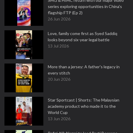
SMG & HIMC return with our major video
series exploring opportunities in China's
flagship FTP (Ep 2)
26 Jun 2026
Love, family come first as Syed Saddiq
looks beyond six-year legal battle
13 Jul 2026
More than a jersey: A father's legacy in
every stitch
20 Jun 2026
Star Sportcast | Shorts: The Malaysian
academy product who made it to the
World Cup
13 Jun 2026