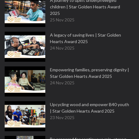
A journey to uplift underprivileged
children | Star Golden Hearts Award
2025
25 Nov 2025
A legacy of saving lives | Star Golden
Hearts Award 2025
24 Nov 2025
Empowering families, preserving dignity |
Star Golden Hearts Award 2025
24 Nov 2025
Upcycling wood and empower B40 youth
| Star Golden Hearts Award 2025
23 Nov 2025