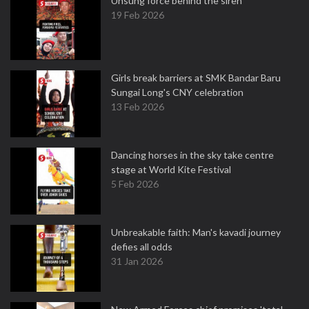
Unsung force behind the siren
19 Feb 2026
Girls break barriers at SMK Bandar Baru
Sungai Long's CNY celebration
13 Feb 2026
Dancing horses in the sky take centre
stage at World Kite Festival
5 Feb 2026
Unbreakable faith: Man's kavadi journey
defies all odds
31 Jan 2026