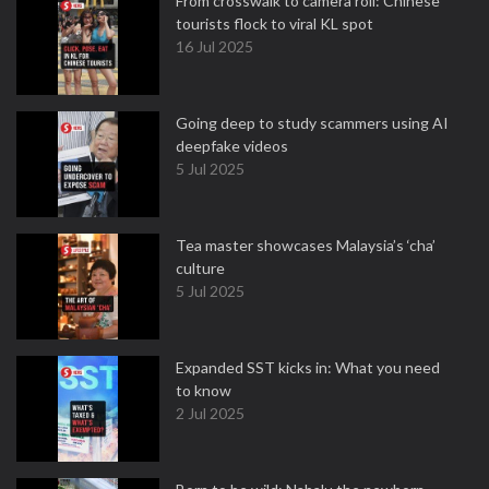
From crosswalk to camera roll: Chinese
tourists flock to viral KL spot
16 Jul 2025
Going deep to study scammers using AI
deepfake videos
5 Jul 2025
Tea master showcases Malaysia’s ‘cha’
culture
5 Jul 2025
Expanded SST kicks in: What you need
to know
2 Jul 2025