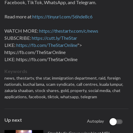
Facebook, TikTok, WhatsApp, and Telegram.
Read more at
https://tinyurl.com/56hde8c6
WATCH MORE:
https://thestartv.com/c/news
SUBSCRIBE:
https://cutt.ly/TheStar
LIKE:
https://fb.com/TheStarOnline
">
https://fb.com/TheStarOnline
LIKE: https://fb.com/TheStarOnline
Keywords
news,
thestartv,
the star,
immigration department,
raid,
foreign
nationals,
kuchai lama,
scam syndicate,
call centres,
kuala lumpur,
zakaria shaaban,
stock shares,
gold,
property,
social media,
chat
applications,
facebook,
tiktok,
whatsapp,
telegram
Up next
Autoplay