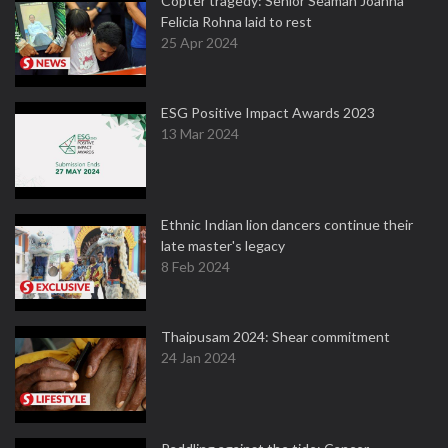
Copter tragedy: Senior Seaman Joanna
Felicia Rohna laid to rest
25 Apr 2024
ESG Positive Impact Awards 2023
13 Mar 2024
Ethnic Indian lion dancers continue their
late master's legacy
8 Feb 2024
Thaipusam 2024: Shear commitment
24 Jan 2024