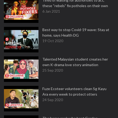
Tired of waiting for authorities to act,
these “rebels” fix potholes on their own
6 Jan 2021
Best way to stop Covid-19 wave: Stay at
home, says Health DG
19 Oct 2020
Talented Malaysian student creates her
own K-drama love story animation
25 Sep 2020
Fuze Ecoteer volunteers clean Sg Kayu
Ara every week to protect otters
24 Sep 2020