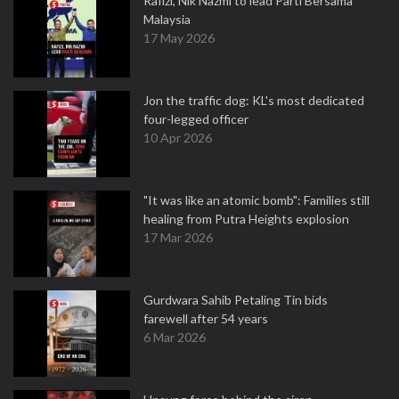
Rafizi, Nik Nazmi to lead Parti Bersama
Malaysia
17 May 2026
Jon the traffic dog: KL's most dedicated
four-legged officer
10 Apr 2026
"It was like an atomic bomb": Families still
healing from Putra Heights explosion
17 Mar 2026
Gurdwara Sahib Petaling Tin bids
farewell after 54 years
6 Mar 2026