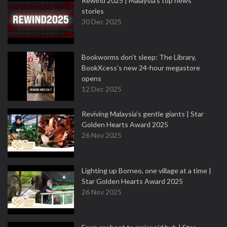
Rewind 2025 | Malaysia’s top news
stories
30 Dec 2025
Bookworms don’t sleep: The Library,
BookXcess’s new 24-hour megastore
opens
12 Dec 2025
Reviving Malaysia’s gentle giants | Star
Golden Hearts Award 2025
26 Nov 2025
Lighting up Borneo, one village at a time |
Star Golden Hearts Award 2025
26 Nov 2025