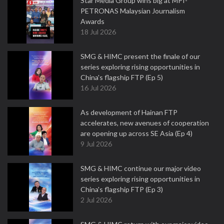
Star Media Group wins big at MPI-
PETRONAS Malaysian Journalism
Awards
18 Jul 2026
SMG & HIMC present the finale of our
series exploring rising opportunities in
China's flagship FTP (Ep 5)
16 Jul 2026
As development of Hainan FTP
accelerates, new avenues of cooperation
are opening up across SE Asia (Ep 4)
9 Jul 2026
SMG & HIMC continue our major video
series exploring rising opportunities in
China's flagship FTP (Ep 3)
2 Jul 2026