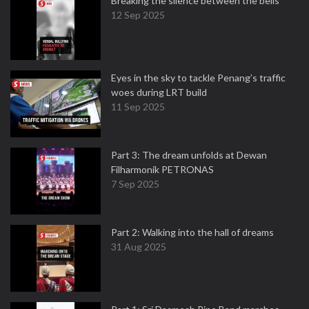
Breaking the silence between the bells
12 Sep 2025
Eyes in the sky to tackle Penang’s traffic
woes during LRT build
11 Sep 2025
Part 3: The dream unfolds at Dewan
Filharmonik PETRONAS
7 Sep 2025
Part 2: Walking into the hall of dreams
31 Aug 2025