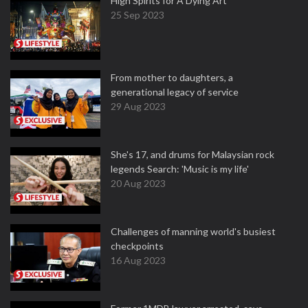
High Spirits for A Dying Art
25 Sep 2023
From mother to daughters, a
generational legacy of service
29 Aug 2023
She's 17, and drums for Malaysian rock
legends Search: 'Music is my life'
20 Aug 2023
Challenges of manning world's busiest
checkpoints
16 Aug 2023