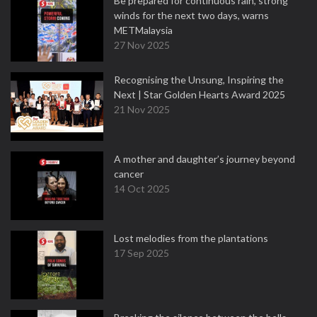
Be prepared for continuous rain, strong
winds for the next two days, warns
METMalaysia
27 Nov 2025
Recognising the Unsung, Inspiring the
Next | Star Golden Hearts Award 2025
21 Nov 2025
A mother and daughter’s journey beyond
cancer
14 Oct 2025
Lost melodies from the plantations
17 Sep 2025