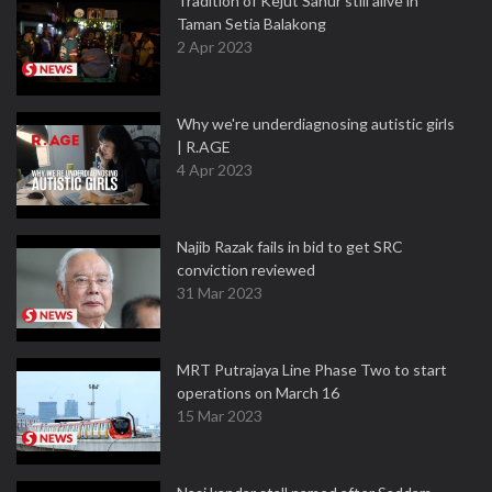
Tradition of Kejut Sahur still alive in
Taman Setia Balakong
2 Apr 2023
Why we're underdiagnosing autistic girls
| R.AGE
4 Apr 2023
Najib Razak fails in bid to get SRC
conviction reviewed
31 Mar 2023
MRT Putrajaya Line Phase Two to start
operations on March 16
15 Mar 2023