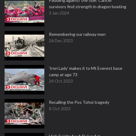
Paddling against the tide: Cancer
survivors find strength in dragon boating
3 Jan 2024
Remembering our railway men
26 Dec 2023
‘Iron Lady’ makes it to Mt Everest base
camp at age 73
24 Oct 2023
Recalling the Pos Tohoi tragedy
8 Oct 2023