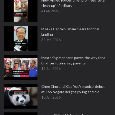
New Armed Forces chief promises 'total
clean-up' of military
4 Feb 2026
MAG's Captain Izham clears for final
landing
30 Jan 2026
Mastering Mandarin paves the way for a
brighter future, say parents
12 Jan 2026
Chen Xing and Xiao Yue's magical debut
at Zoo Negara delight young and old
10 Jan 2026