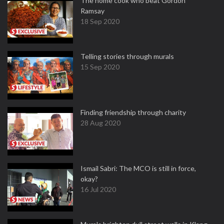
The home cook who beat Gordon
Ramsay
18 Sep 2020
Telling stories through murals
15 Sep 2020
Finding friendship through charity
28 Aug 2020
Ismail Sabri: The MCO is still in force,
okay?
16 Jul 2020