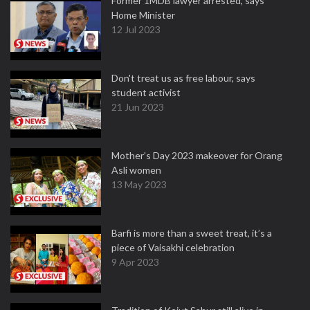
Former 1MDB lawyer arrested, says
Home Minister
12 Jul 2023
Don't treat us as free labour, says
student activist
21 Jun 2023
Mother’s Day 2023 makeover for Orang
Asli women
13 May 2023
Barfi is more than a sweet treat, it’s a
piece of Vaisakhi celebration
9 Apr 2023