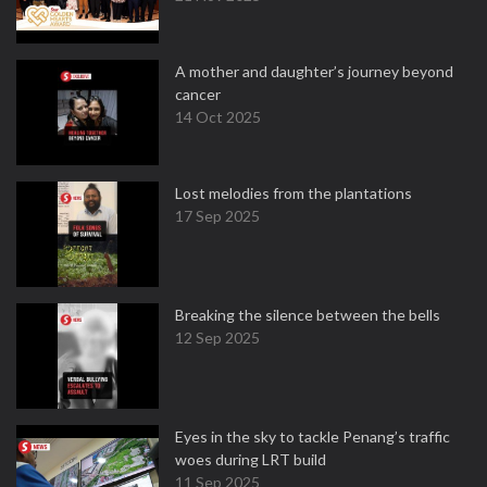
A mother and daughter’s journey beyond
cancer
14 Oct 2025
Lost melodies from the plantations
17 Sep 2025
Breaking the silence between the bells
12 Sep 2025
Eyes in the sky to tackle Penang’s traffic
woes during LRT build
11 Sep 2025