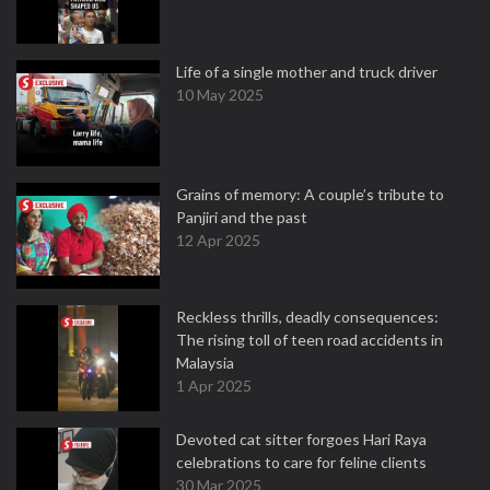
Life of a single mother and truck driver
10 May 2025
Grains of memory: A couple’s tribute to
Panjiri and the past
12 Apr 2025
Reckless thrills, deadly consequences:
The rising toll of teen road accidents in
Malaysia
1 Apr 2025
Devoted cat sitter forgoes Hari Raya
celebrations to care for feline clients
30 Mar 2025