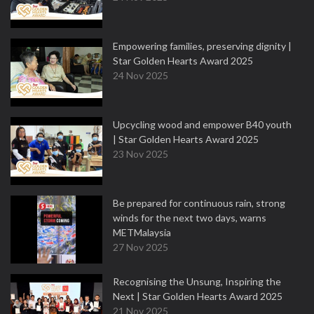
Empowering families, preserving dignity |
Star Golden Hearts Award 2025
24 Nov 2025
Upcycling wood and empower B40 youth
| Star Golden Hearts Award 2025
23 Nov 2025
Be prepared for continuous rain, strong
winds for the next two days, warns
METMalaysia
27 Nov 2025
Recognising the Unsung, Inspiring the
Next | Star Golden Hearts Award 2025
21 Nov 2025