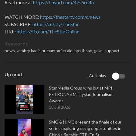
Read more at
https://tinyurl.com/47s6rd4h
WATCH MORE:
https://thestartv.com/c/news
SUBSCRIBE:
https://cutt.ly/TheStar
LIKE:
https://fb.com/TheStarOnline
Keywords
news,
zambry kadir,
humanitarian aid,
ops ihsan,
gaza,
support
Up next
Autoplay
Star Media Group wins big at MPI-
PETRONAS Malaysian Journalism
Awards
18 Jul 2026
SMG & HIMC present the finale of our
series exploring rising opportunities in
China's flagship FTP (Ep 5)