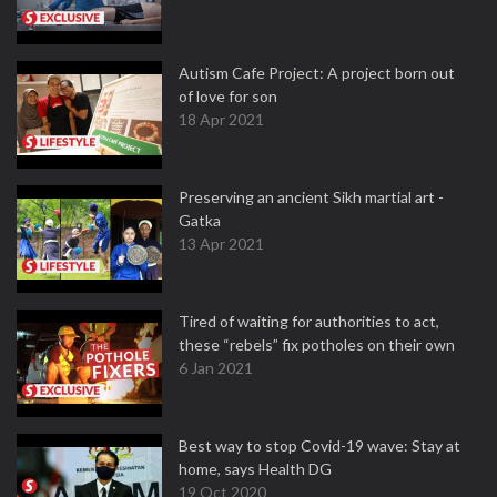
Autism Cafe Project: A project born out
of love for son
18 Apr 2021
Preserving an ancient Sikh martial art -
Gatka
13 Apr 2021
Tired of waiting for authorities to act,
these “rebels” fix potholes on their own
6 Jan 2021
Best way to stop Covid-19 wave: Stay at
home, says Health DG
19 Oct 2020