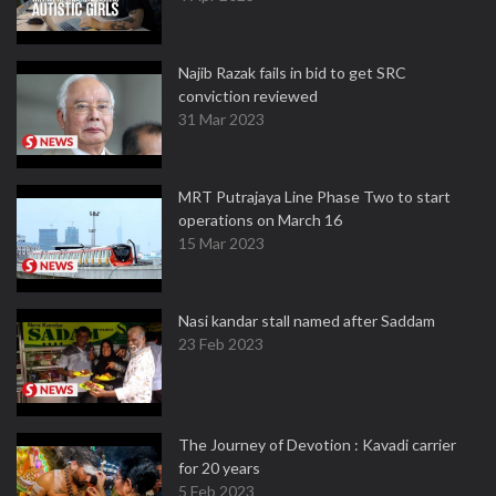
Najib Razak fails in bid to get SRC
conviction reviewed
31 Mar 2023
MRT Putrajaya Line Phase Two to start
operations on March 16
15 Mar 2023
Nasi kandar stall named after Saddam
23 Feb 2023
The Journey of Devotion : Kavadi carrier
for 20 years
5 Feb 2023