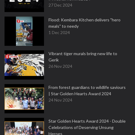
27 Dec 2024
Flood: Kembara Kitchen delivers "hero
meals" to needy
1 Dec 2024
Vibrant tiger murals bring new life to
Gerik
26 Nov 2024
From forest guardians to wildlife saviours
| Star Golden Hearts Award 2024
24 Nov 2024
Star Golden Hearts Award 2024 - Double
Celebrations of Deserving Unsung
Heroes