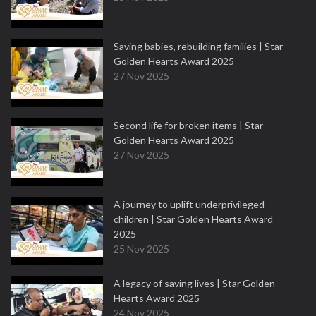
Saving babies, rebuilding families | Star
Golden Hearts Award 2025
27 Nov 2025
Second life for broken items | Star
Golden Hearts Award 2025
27 Nov 2025
A journey to uplift underprivileged
children | Star Golden Hearts Award
2025
25 Nov 2025
A legacy of saving lives | Star Golden
Hearts Award 2025
24 Nov 2025