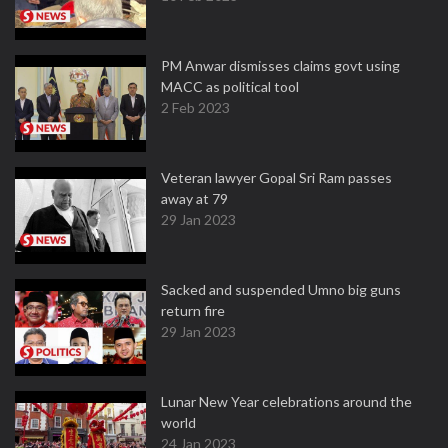
PM Anwar dismisses claims govt using
MACC as political tool
2 Feb 2023
Veteran lawyer Gopal Sri Ram passes
away at 79
29 Jan 2023
Sacked and suspended Umno big guns
return fire
29 Jan 2023
Lunar New Year celebrations around the
world
24 Jan 2023