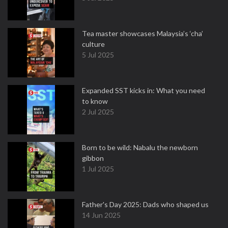
Tea master showcases Malaysia’s ‘cha’
culture
5 Jul 2025
Expanded SST kicks in: What you need
to know
2 Jul 2025
Born to be wild: Nabalu the newborn
gibbon
1 Jul 2025
Father's Day 2025: Dads who shaped us
14 Jun 2025