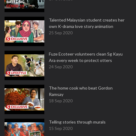
Talented Malaysian student creates her
own K-drama love story animation
25 Sep 2020
Fuze Ecoteer volunteers clean Sg Kayu
Ara every week to protect otters
24 Sep 2020
The home cook who beat Gordon
Ramsay
18 Sep 2020
Telling stories through murals
15 Sep 2020