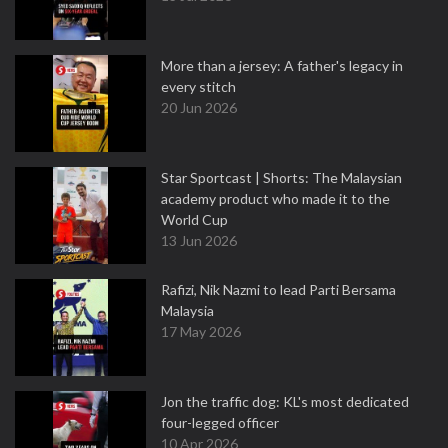
More than a jersey: A father's legacy in
every stitch
20 Jun 2026
Star Sportcast | Shorts: The Malaysian
academy product who made it to the
World Cup
13 Jun 2026
Rafizi, Nik Nazmi to lead Parti Bersama
Malaysia
17 May 2026
Jon the traffic dog: KL's most dedicated
four-legged officer
10 Apr 2026