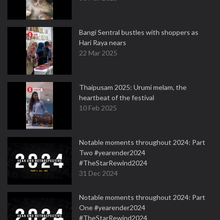
Bangi Sentral bustles with shoppers as
Hari Raya nears
22 Mar 2025
Thaipusam 2025: Urumi melam, the
heartbeat of the festival
10 Feb 2025
Notable moments throughout 2024: Part
Two #yearender2024
#TheStarRewind2024
31 Dec 2024
Notable moments throughout 2024: Part
One #yearender2024
#TheStarRewind2024