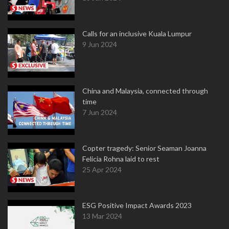
Calls for an inclusive Kuala Lumpur
9 Jun 2024
China and Malaysia, connected through
time
7 Jun 2024
Copter tragedy: Senior Seaman Joanna
Felicia Rohna laid to rest
25 Apr 2024
ESG Positive Impact Awards 2023
13 Mar 2024