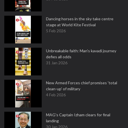
Dancing horses in the sky take centre
stage at World Kite Festival
5 Feb 2026
Unbreakable faith: Man's kavadi journey
defies all odds
31 Jan 2026
New Armed Forces chief promises 'total
clean-up' of military
4 Feb 2026
MAG's Captain Izham clears for final
landing
30 Jan 2026