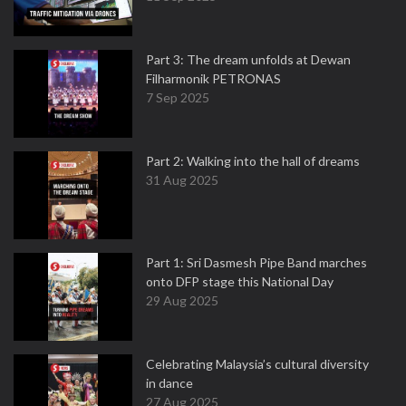
Part 3: The dream unfolds at Dewan
Filharmonik PETRONAS
7 Sep 2025
Part 2: Walking into the hall of dreams
31 Aug 2025
Part 1: Sri Dasmesh Pipe Band marches
onto DFP stage this National Day
29 Aug 2025
Celebrating Malaysia’s cultural diversity
in dance
27 Aug 2025