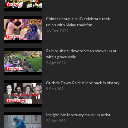
Chinese couple in JB celebrate their
union with Malay tradition
16 Oct 2022
Rain or shine, devoted man shows up at
wife's grave daily
5 Apr 2022
Guthrie Dawn Raid: A look back in history
9 Sep 2021
Insight job: Mortuary make-up artist
23 Apr 2021