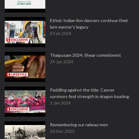
Ethnic Indian lion dancers continue their
late master's legacy
8 Feb 2024
Thaipusam 2024: Shear commitment
24 Jan 2024
Paddling against the tide: Cancer
survivors find strength in dragon boating
3 Jan 2024
Remembering our railway men
26 Dec 2023