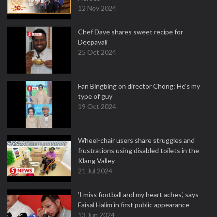
12 Nov 2024
Chef Dave shares sweet recipe for
Deepavali
25 Oct 2024
Fan Bingbing on director Chong: He's my
type of guy
19 Oct 2024
Wheel-chair users share struggles and
frustrations using disabled toilets in the
Klang Valley
21 Jul 2024
'I miss football and my heart aches,' says
Faisal Halim in first public appearance
13 Jun 2024