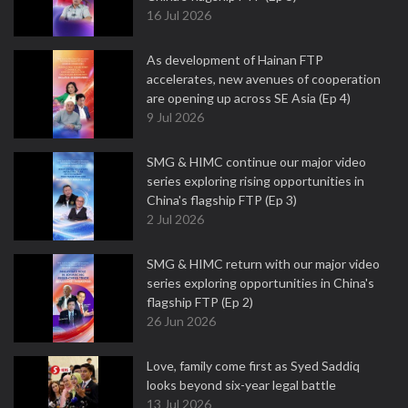
16 Jul 2026
As development of Hainan FTP
accelerates, new avenues of cooperation
are opening up across SE Asia (Ep 4)
9 Jul 2026
SMG & HIMC continue our major video
series exploring rising opportunities in
China's flagship FTP (Ep 3)
2 Jul 2026
SMG & HIMC return with our major video
series exploring opportunities in China's
flagship FTP (Ep 2)
26 Jun 2026
Love, family come first as Syed Saddiq
looks beyond six-year legal battle
13 Jul 2026