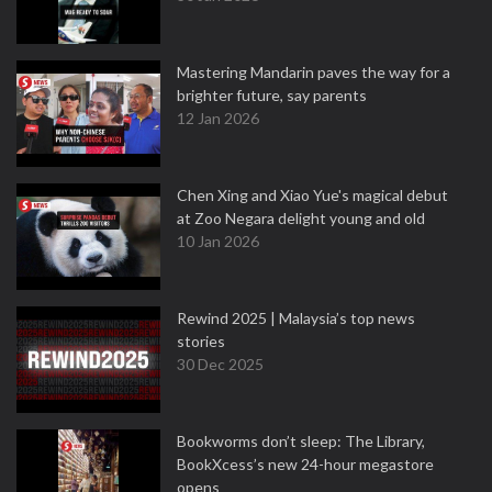
Mastering Mandarin paves the way for a
brighter future, say parents
12 Jan 2026
Chen Xing and Xiao Yue's magical debut
at Zoo Negara delight young and old
10 Jan 2026
Rewind 2025 | Malaysia’s top news
stories
30 Dec 2025
Bookworms don’t sleep: The Library,
BookXcess’s new 24-hour megastore
opens