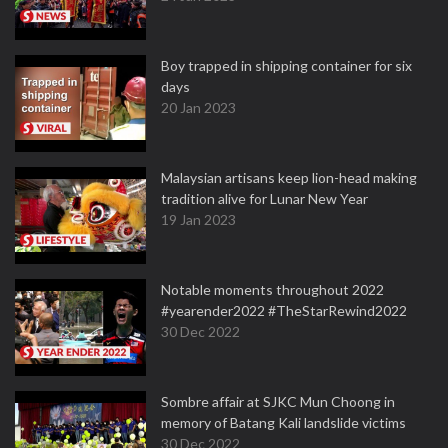
Boy trapped in shipping container for six
days
20 Jan 2023
Malaysian artisans keep lion-head making
tradition alive for Lunar New Year
19 Jan 2023
Notable moments throughout 2022
#yearender2022 #TheStarRewind2022
30 Dec 2022
Sombre affair at SJKC Mun Choong in
memory of Batang Kali landslide victims
30 Dec 2022