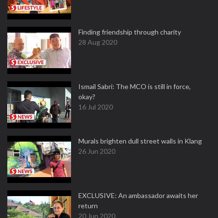
Finding friendship through charity
28 Aug 2020
Ismail Sabri: The MCO is still in force,
okay?
16 Jul 2020
Murals brighten dull street walls in Klang
26 Jun 2020
EXCLUSIVE: An ambassador awaits her
return
20 Jun 2020