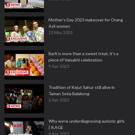
Mother’s Day 2023 makeover for Orang
Asli women
13 May 2023
Barfi is more than a sweet treat, it’s a
piece of Vaisakhi celebration
9 Apr 2023
Tradition of Kejut Sahur still alive in
Taman Setia Balakong
2 Apr 2023
Why we're underdiagnosing autistic girls
| R.AGE
4 Apr 2023