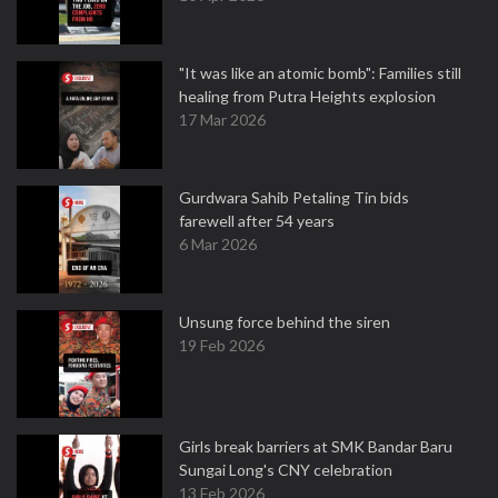
"It was like an atomic bomb": Families still
healing from Putra Heights explosion
17 Mar 2026
Gurdwara Sahib Petaling Tin bids
farewell after 54 years
6 Mar 2026
Unsung force behind the siren
19 Feb 2026
Girls break barriers at SMK Bandar Baru
Sungai Long's CNY celebration
13 Feb 2026