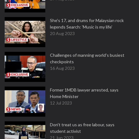
She's 17, and drums for Malaysian rock
legends Search: 'Music is my life'
20 Aug 2023
Challenges of manning world's busiest
checkpoints
16 Aug 2023
Former 1MDB lawyer arrested, says
Home Minister
12 Jul 2023
Don't treat us as free labour, says
student activist
21 Jun 2023