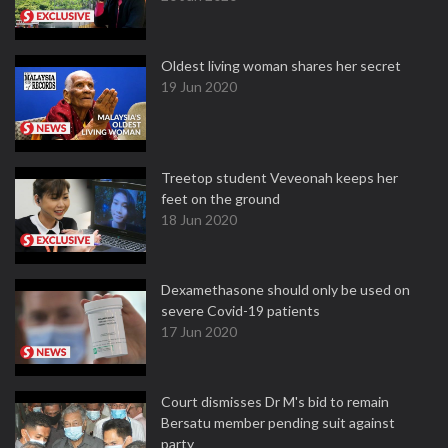
Oldest living woman shares her secret
19 Jun 2020
Treetop student Veveonah keeps her
feet on the ground
18 Jun 2020
Dexamethasone should only be used on
severe Covid-19 patients
17 Jun 2020
Court dismisses Dr M's bid to remain
Bersatu member pending suit against
party