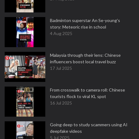
Badminton superstar An Se-young's
story: Meteoric rise in school
4 Aug 2025
Malaysia through their lens: Chinese
influencers boost local travel buzz
17 Jul 2025
From crosswalk to camera roll: Chinese
tourists flock to viral KL spot
16 Jul 2025
Going deep to study scammers using AI
deepfake videos
5 Jul 2025