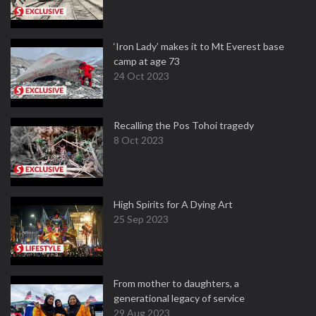
‘Iron Lady’ makes it to Mt Everest base
camp at age 73
24 Oct 2023
Recalling the Pos Tohoi tragedy
8 Oct 2023
High Spirits for A Dying Art
25 Sep 2023
From mother to daughters, a
generational legacy of service
29 Aug 2023