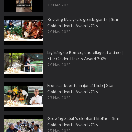
12 Dec 2025
Reviving Malaysia’s gentle giants | Star
Golden Hearts Award 2025
26 Nov 2025
Lighting up Borneo, one village at a time |
Star Golden Hearts Award 2025
26 Nov 2025
From car boot to major aid hub | Star
Golden Hearts Award 2025
23 Nov 2025
Growing Sabah’s elephant lifeline | Star
Golden Hearts Award 2025
25 Nov 2025