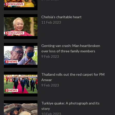
Chelsia’s charitable heart
11 Feb 2023
Genting van crash: Man heartbroken
over loss of three family members
9 Feb 2023
Thailand rolls out the red carpet for PM
Anwar
9 Feb 2023
Turkiye quake: A photograph and its
story
10 Feb 2023