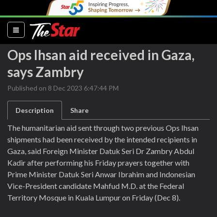
(current)
Ops Ihsan aid received in Gaza,
says Zambry
Published on 8 Dec 2023 6:47:44 PM
Description
Share
The humanitarian aid sent through two previous Ops Ihsan
shipments had been received by the intended recipients in
Gaza, said Foreign Minister Datuk Seri Dr Zambry Abdul
Kadir after performing his Friday prayers together with
Prime Minister Datuk Seri Anwar Ibrahim and Indonesian
Vice-President candidate Mahfud M.D. at the Federal
Territory Mosque in Kuala Lumpur on Friday (Dec 8).