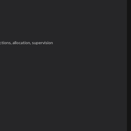
ctions,
allocation,
supervision