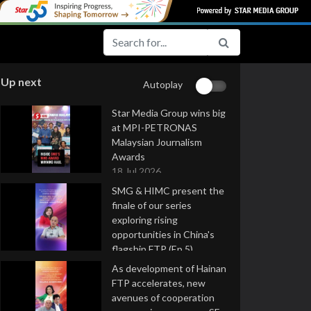
Up next
Autoplay
Star Media Group wins big
at MPI-PETRONAS
Malaysian Journalism
Awards
18 Jul 2026
SMG & HIMC present the
finale of our series
exploring rising
opportunities in China's
flagship FTP (Ep 5)
16 Jul 2026
As development of Hainan
FTP accelerates, new
avenues of cooperation