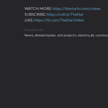
WATCH MORE:
https://thestartv.com/c/news
SUBSCRIBE:
https://cutt.ly/TheStar
LIKE:
https://fb.com/TheStarOnline
Keywords:
News,
ahmad maslan,
sick projects,
ministry,
jkr,
constru