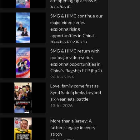
are opening up across SE
Asia (Ep 4)
9 Jul 2026
SMG & HIMC continue our
major video series
exploring rising
opportunities in China's
flagship FTP (Ep 3)
2 Jul 2026
SMG & HIMC return with
our major video series
exploring opportunities in
China's flagship FTP (Ep 2)
26 Jun 2026
Love, family come first as
Syed Saddiq looks beyond
six-year legal battle
13 Jul 2026
More than a jersey: A
father's legacy in every
stitch