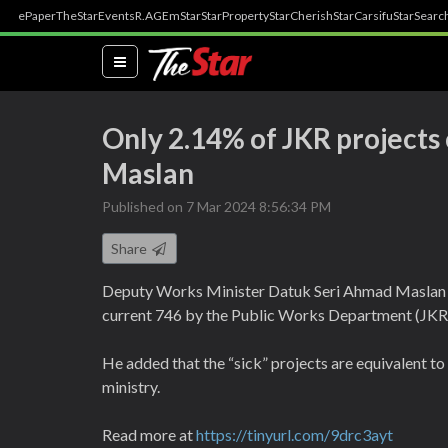
ePaper
TheStar
Events
R.AGE
mStar
StarProperty
StarCherish
StarCarsifu
StarSearc
(current)
Only 2.14% of JKR projects c
Maslan
Published on 7 Mar 2024 8:56:34 PM
Share
Deputy Works Minister Datuk Seri Ahmad Maslan on 
current 746 by the Public Works Department (JKR) 
He added that the “sick” projects are equivalent to 
ministry.
Read more at
https://tinyurl.com/9drc3ayt