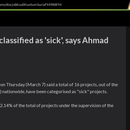
h
myStarjob
Kuali
Kuntum
SuriaFM
988FM
lassified as 'sick', says Ahmad
Thursday (March 7) said a total of 16 projects, out of the
nationwide, have been categorised as "sick" projects.
2.14% of the total of projects under the supervision of the