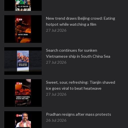
New trend draws Beijing crowd: Eating
hotpot while watching a film
27 Jul 2026
Search continues for sunken
Vietnamese ship in South China Sea
27 Jul 2026
Sweet, sour, refreshing: Tianjin shaved
ice goes viral to beat heatwave
27 Jul 2026
Pradhan resigns after mass protests
26 Jul 2026