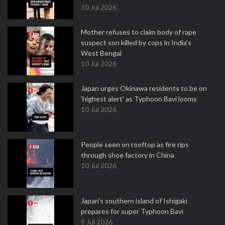
10 Jul 2026
Mother refuses to claim body of rape
suspect son killed by cops in India's
West Bengal
10 Jul 2026
Japan urges Okinawa residents to be on
'highest alert' as Typhoon Bavi looms
10 Jul 2026
People seen on rooftop as fire rips
through shoe factory in China
10 Jul 2026
Japan's southern island of Ishigaki
prepares for super Typhoon Bavi
9 Jul 2026