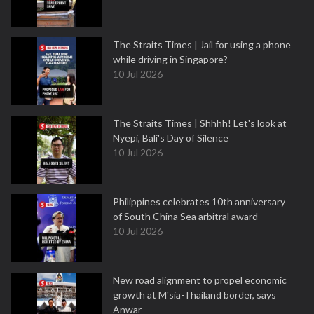
The Straits Times | Jail for using a phone
while driving in Singapore?
10 Jul 2026
The Straits Times | Shhhh! Let's look at
Nyepi, Bali's Day of Silence
10 Jul 2026
Philippines celebrates 10th anniversary
of South China Sea arbitral award
10 Jul 2026
New road alignment to propel economic
growth at M'sia-Thailand border, says
Anwar