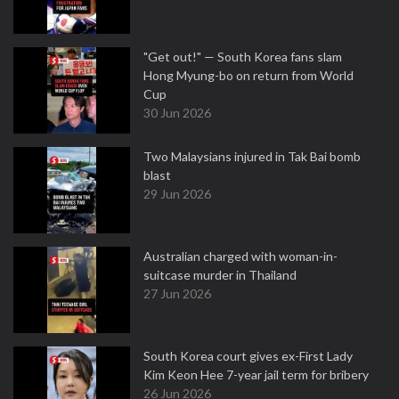
"Get out!" — South Korea fans slam
Hong Myung-bo on return from World
Cup
30 Jun 2026
Two Malaysians injured in Tak Bai bomb
blast
29 Jun 2026
Australian charged with woman-in-
suitcase murder in Thailand
27 Jun 2026
South Korea court gives ex-First Lady
Kim Keon Hee 7-year jail term for bribery
26 Jun 2026