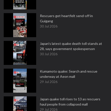
Rescuers get heartfelt send-off in
Guigang
30 Jul 2026
Japan's latest quake death toll stands at
28, says government spokesperson
30 Jul 2026
Kumamoto quake: Search and rescue
underway at Aeon mall
29 Jul 2026
Japan quake toll rises to 13 as rescuers
haul people from collapsed mall
29 Jul 2026