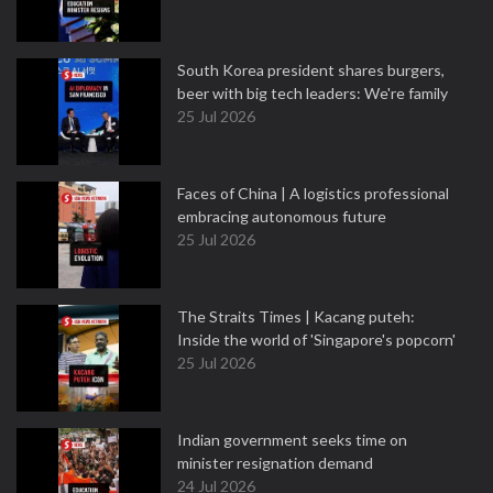
South Korea president shares burgers,
beer with big tech leaders: We're family
25 Jul 2026
Faces of China | A logistics professional
embracing autonomous future
25 Jul 2026
The Straits Times | Kacang puteh:
Inside the world of 'Singapore's popcorn'
25 Jul 2026
Indian government seeks time on
minister resignation demand
24 Jul 2026