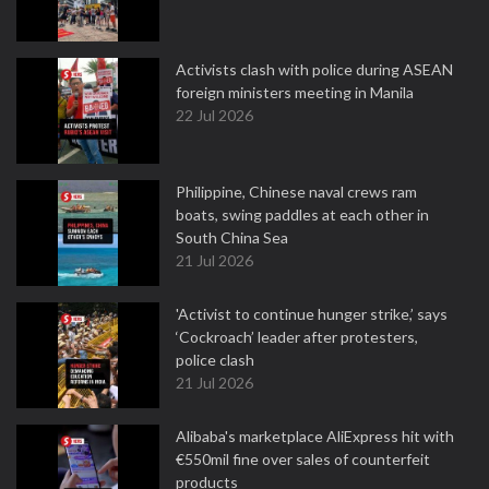
Activists clash with police during ASEAN
foreign ministers meeting in Manila
22 Jul 2026
Philippine, Chinese naval crews ram
boats, swing paddles at each other in
South China Sea
21 Jul 2026
'Activist to continue hunger strike,’ says
‘Cockroach’ leader after protesters,
police clash
21 Jul 2026
Alibaba's marketplace AliExpress hit with
€550mil fine over sales of counterfeit
products