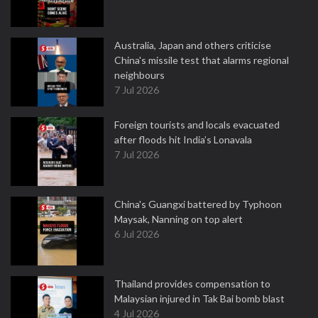
Australia, Japan and others criticise
China's missile test that alarms regional
neighbours
7 Jul 2026
Foreign tourists and locals evacuated
after floods hit India’s Lonavala
7 Jul 2026
China's Guangxi battered by Typhoon
Maysak, Nanning on top alert
6 Jul 2026
Thailand provides compensation to
Malaysian injured in Tak Bai bomb blast
4 Jul 2026