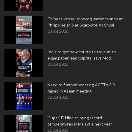
Chinese vessel spraying water cannon at
Philippine ship at Scarborough Shoal
23 Jul 2026
India to get new courts to try, punish
exam paper leak culprits, says Modi
23 Jul 2026
Need to further boosting ACFTA 3.0
raised in Asean meeting
22 Jul 2026
'Super' El Nino to bring record
temperatures in Malaysia next year
21 Jul 2026