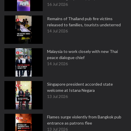
16 Jul 2026
Remains of Thailand pub fire victims
released to families, tourists undeterred
14 Jul 2026
Malaysia to work closely with new Thai
peace dialogue chief
14 Jul 2026
Singapore president accorded state
welcome at Istana Negara
13 Jul 2026
Flames surge violently from Bangkok pub
entrance as patrons flee
13 Jul 2026