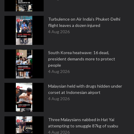
Turbulence on Air India's Phuket-Delhi
flight leaves a dozen injured
4 Aug 2026
South Korea heatwave: 16 dead,
president demands more to protect
people
4 Aug 2026
Malaysian held with drugs hidden under
corset at Indonesian airport
4 Aug 2026
Three Malaysians nabbed in Hat Yai
attempting to smuggle 87kg of syabu
4 Aug 2026