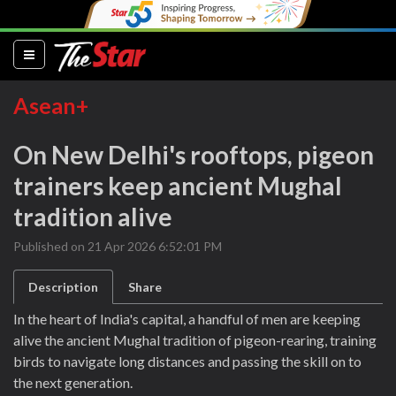
(current)
Asean+
On New Delhi's rooftops, pigeon
trainers keep ancient Mughal
tradition alive
Published on 21 Apr 2026 6:52:01 PM
Description
Share
In the heart of India's capital, a handful of men are keeping
alive the ancient Mughal tradition of pigeon-rearing, training
birds to navigate long distances and passing the skill on to
the next generation.