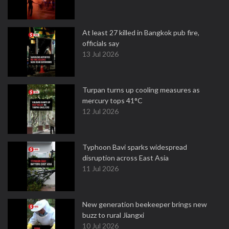
At least 27 killed in Bangkok pub fire,
officials say
13 Jul 2026
Turpan turns up cooling measures as
mercury tops 41°C
12 Jul 2026
Typhoon Bavi sparks widespread
disruption across East Asia
11 Jul 2026
New generation beekeeper brings new
buzz to rural Jiangxi
10 Jul 2026