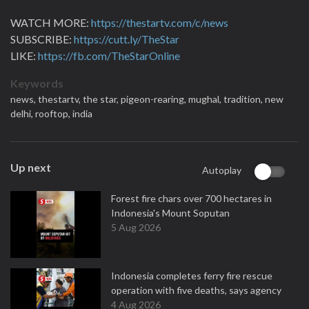
WATCH MORE:
https://thestartv.com/c/news
SUBSCRIBE:
https://cutt.ly/TheStar
LIKE:
https://fb.com/TheStarOnline
Keywords
news,
thestartv,
the star,
pigeon-rearing,
mughal,
tradition,
new
delhi,
rooftop,
india
Up next
Autoplay
Forest fire chars over 700 hectares in
Indonesia's Mount Soputan
5 Aug 2026
Indonesia completes ferry fire rescue
operation with five deaths, says agency
4 Aug 2026