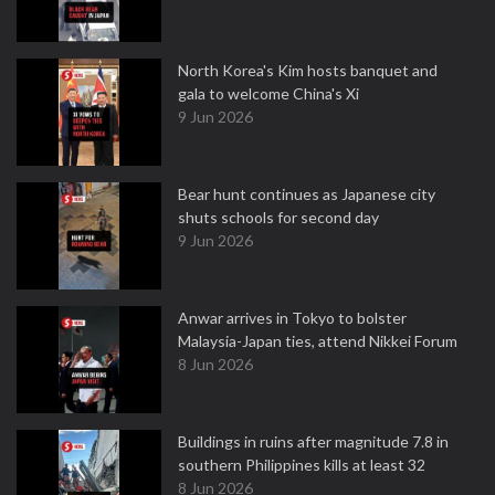
North Korea's Kim hosts banquet and
gala to welcome China's Xi
9 Jun 2026
Bear hunt continues as Japanese city
shuts schools for second day
9 Jun 2026
Anwar arrives in Tokyo to bolster
Malaysia-Japan ties, attend Nikkei Forum
8 Jun 2026
Buildings in ruins after magnitude 7.8 in
southern Philippines kills at least 32
8 Jun 2026