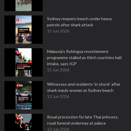
Sydney reopens beach under heavy
patrols after shark attack
15 Jun 2026
Malaysia's Rohingya resettlement
programme stalled as third countries halt
intake, says IGP
15 Jun 2026
Witnesses and residents 'in shock' after
shark mauls woman at Sydney beach
13 Jun 2026
Royal procession for late Thai princess,
royal funeral underway at palace
13 Jun 2026