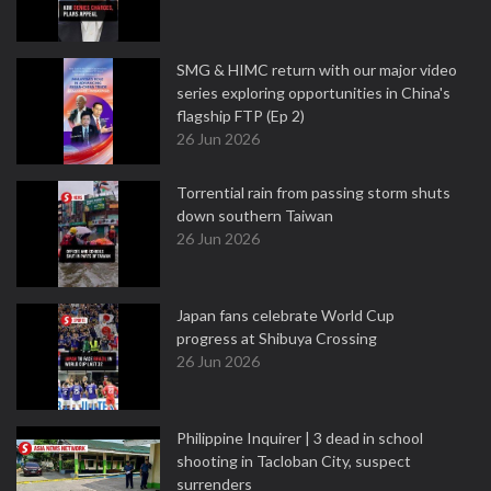
SMG & HIMC return with our major video
series exploring opportunities in China's
flagship FTP (Ep 2)
26 Jun 2026
Torrential rain from passing storm shuts
down southern Taiwan
26 Jun 2026
Japan fans celebrate World Cup
progress at Shibuya Crossing
26 Jun 2026
Philippine Inquirer | 3 dead in school
shooting in Tacloban City, suspect
surrenders