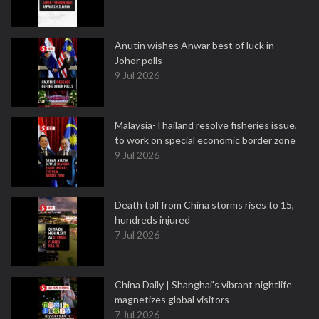
Anutin wishes Anwar best of luck in
Johor polls
9 Jul 2026
Malaysia-Thailand resolve fisheries issue,
to work on special economic border zone
9 Jul 2026
Death toll from China storms rises to 15,
hundreds injured
7 Jul 2026
China Daily | Shanghai's vibrant nightlife
magnetizes global visitors
7 Jul 2026