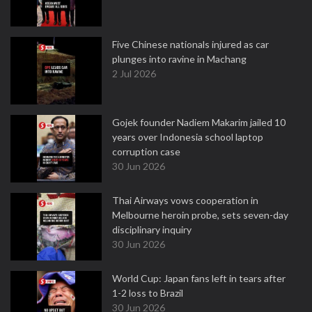
Five Chinese nationals injured as car
plunges into ravine in Machang
2 Jul 2026
Gojek founder Nadiem Makarim jailed 10
years over Indonesia school laptop
corruption case
30 Jun 2026
Thai Airways vows cooperation in
Melbourne heroin probe, sets seven-day
disciplinary inquiry
30 Jun 2026
World Cup: Japan fans left in tears after
1-2 loss to Brazil
30 Jun 2026