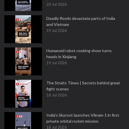
20 Jul 2026
Deadly floods devastate parts of India
and Vietnam
19 Jul 2026
Humanoid robot cooking show turns
heads in Xinjiang
19 Jul 2026
The Straits Times | Secrets behind great
fight scenes
18 Jul 2026
India's Skyroot launches Vikram-1 in first
private orbital rocket mission
18 Jul 2026