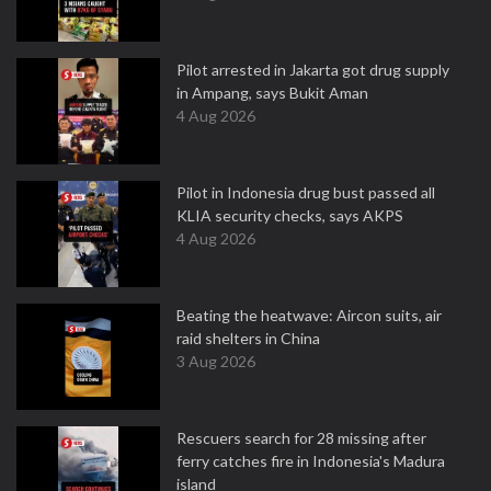
Pilot arrested in Jakarta got drug supply
in Ampang, says Bukit Aman
4 Aug 2026
Pilot in Indonesia drug bust passed all
KLIA security checks, says AKPS
4 Aug 2026
Beating the heatwave: Aircon suits, air
raid shelters in China
3 Aug 2026
Rescuers search for 28 missing after
ferry catches fire in Indonesia's Madura
island