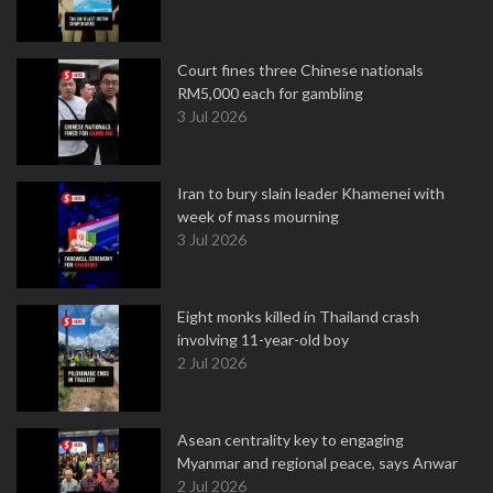
Court fines three Chinese nationals
RM5,000 each for gambling
3 Jul 2026
Iran to bury slain leader Khamenei with
week of mass mourning
3 Jul 2026
Eight monks killed in Thailand crash
involving 11-year-old boy
2 Jul 2026
Asean centrality key to engaging
Myanmar and regional peace, says Anwar
2 Jul 2026