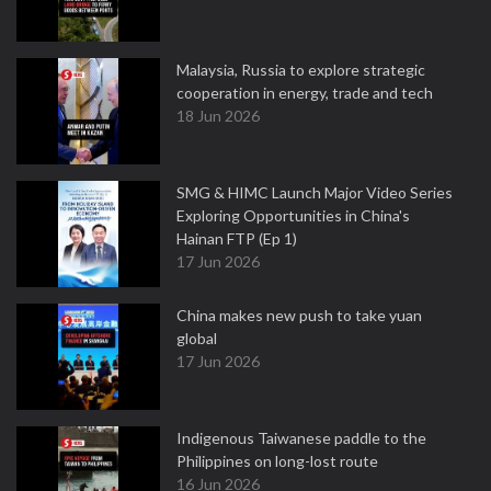
Malaysia, Russia to explore strategic
cooperation in energy, trade and tech
18 Jun 2026
SMG & HIMC Launch Major Video Series
Exploring Opportunities in China's
Hainan FTP (Ep 1)
17 Jun 2026
China makes new push to take yuan
global
17 Jun 2026
Indigenous Taiwanese paddle to the
Philippines on long-lost route
16 Jun 2026