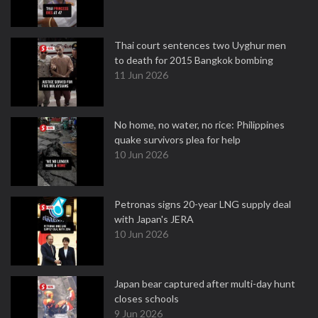
Thai court sentences two Uyghur men
to death for 2015 Bangkok bombing
11 Jun 2026
No home, no water, no rice: Philippines
quake survivors plea for help
10 Jun 2026
Petronas signs 20-year LNG supply deal
with Japan's JERA
10 Jun 2026
Japan bear captured after multi-day hunt
closes schools
9 Jun 2026