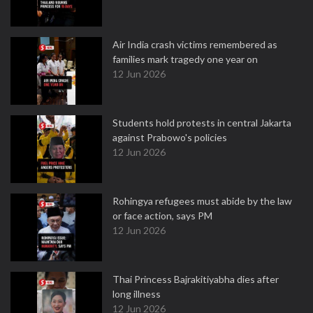
Air India crash victims remembered as
families mark tragedy one year on
12 Jun 2026
Students hold protests in central Jakarta
against Prabowo's policies
12 Jun 2026
Rohingya refugees must abide by the law
or face action, says PM
12 Jun 2026
Thai Princess Bajrakitiyabha dies after
long illness
12 Jun 2026