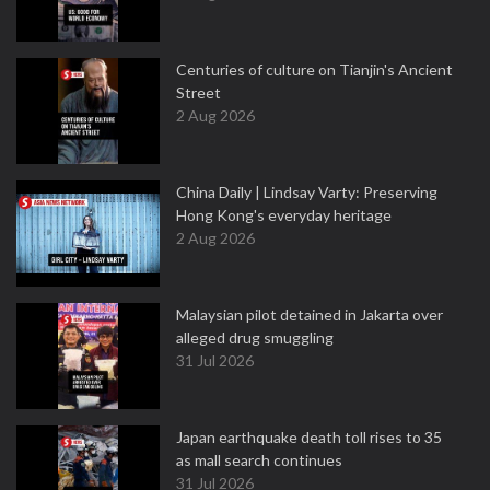
Centuries of culture on Tianjin's Ancient
Street
2 Aug 2026
China Daily | Lindsay Varty: Preserving
Hong Kong's everyday heritage
2 Aug 2026
Malaysian pilot detained in Jakarta over
alleged drug smuggling
31 Jul 2026
Japan earthquake death toll rises to 35
as mall search continues
31 Jul 2026