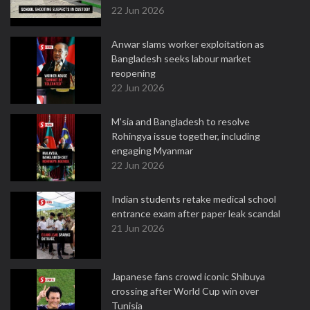
22 Jun 2026
Anwar slams worker exploitation as
Bangladesh seeks labour market
reopening
22 Jun 2026
M'sia and Bangladesh to resolve
Rohingya issue together, including
engaging Myanmar
22 Jun 2026
Indian students retake medical school
entrance exam after paper leak scandal
21 Jun 2026
Japanese fans crowd iconic Shibuya
crossing after World Cup win over
Tunisia