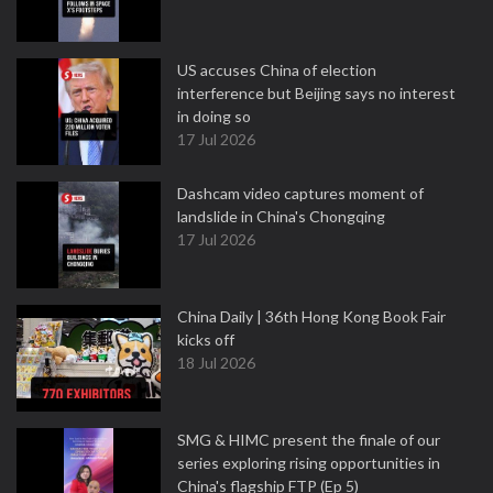
US accuses China of election
interference but Beijing says no interest
in doing so
17 Jul 2026
Dashcam video captures moment of
landslide in China's Chongqing
17 Jul 2026
China Daily | 36th Hong Kong Book Fair
kicks off
18 Jul 2026
SMG & HIMC present the finale of our
series exploring rising opportunities in
China's flagship FTP (Ep 5)