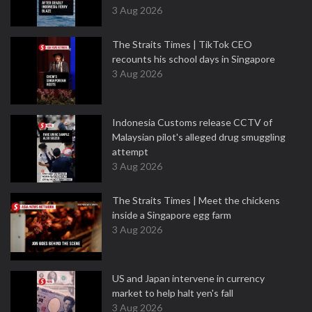
3 Aug 2026
The Straits Times | TikTok CEO
recounts his school days in Singapore
3 Aug 2026
Indonesia Customs release CCTV of
Malaysian pilot's alleged drug smuggling
attempt
3 Aug 2026
The Straits Times | Meet the chickens
inside a Singapore egg farm
3 Aug 2026
US and Japan intervene in currency
market to help halt yen's fall
3 Aug 2026