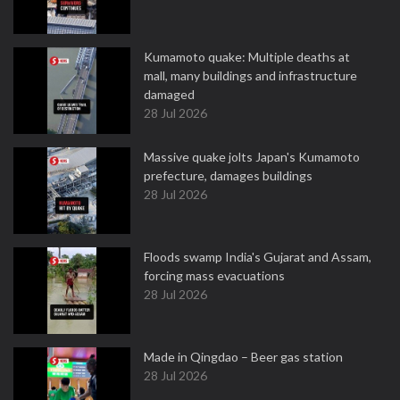
Kumamoto quake: Multiple deaths at
mall, many buildings and infrastructure
damaged
28 Jul 2026
Massive quake jolts Japan's Kumamoto
prefecture, damages buildings
28 Jul 2026
Floods swamp India's Gujarat and Assam,
forcing mass evacuations
28 Jul 2026
Made in Qingdao – Beer gas station
28 Jul 2026