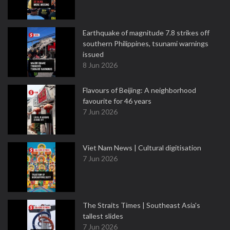
Earthquake of magnitude 7.8 strikes off
southern Philippines, tsunami warnings
issued
8 Jun 2026
Flavours of Beijing: A neighborhood
favourite for 46 years
7 Jun 2026
Viet Nam News | Cultural digitisation
7 Jun 2026
The Straits Times | Southeast Asia's
tallest slides
7 Jun 2026