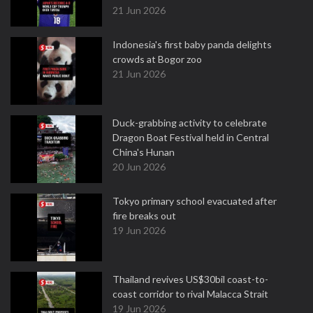
21 Jun 2026
Indonesia's first baby panda delights
crowds at Bogor zoo
21 Jun 2026
Duck-grabbing activity to celebrate
Dragon Boat Festival held in Central
China's Hunan
20 Jun 2026
Tokyo primary school evacuated after
fire breaks out
19 Jun 2026
Thailand revives US$30bil coast-to-
coast corridor to rival Malacca Strait
19 Jun 2026