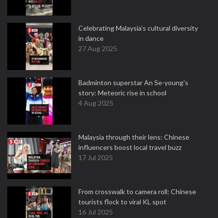
Celebrating Malaysia’s cultural diversity
in dance
27 Aug 2025
Badminton superstar An Se-young's
story: Meteoric rise in school
4 Aug 2025
Malaysia through their lens: Chinese
influencers boost local travel buzz
17 Jul 2025
From crosswalk to camera roll: Chinese
tourists flock to viral KL spot
16 Jul 2025