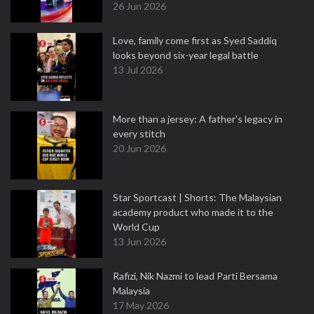
26 Jun 2026
Love, family come first as Syed Saddiq
looks beyond six-year legal battle
13 Jul 2026
More than a jersey: A father's legacy in
every stitch
20 Jun 2026
Star Sportcast | Shorts: The Malaysian
academy product who made it to the
World Cup
13 Jun 2026
Rafizi, Nik Nazmi to lead Parti Bersama
Malaysia
17 May 2026