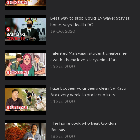
Best way to stop Covid-19 wave: Stay at
home, says Health DG
19 Oct 2020
Talented Malaysian student creates her
own K-drama love story animation
25 Sep 2020
Fuze Ecoteer volunteers clean Sg Kayu
Ara every week to protect otters
24 Sep 2020
The home cook who beat Gordon
Ramsay
18 Sep 2020