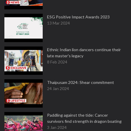
ESG Positive Impact Awards 2023
13 Mar 2024
Ethnic Indian lion dancers continue their
late master's legacy
8 Feb 2024
Thaipusam 2024: Shear commitment
24 Jan 2024
Paddling against the tide: Cancer
survivors find strength in dragon boating
3 Jan 2024