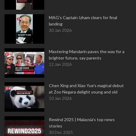
MAG's Captain Izham clears for final
landing
30 Jan 2026
Mastering Mandarin paves the way for a
brighter future, say parents
12 Jan 2026
Chen Xing and Xiao Yue's magical debut
at Zoo Negara delight young and old
10 Jan 2026
Rewind 2025 | Malaysia’s top news
stories
30 Dec 2025