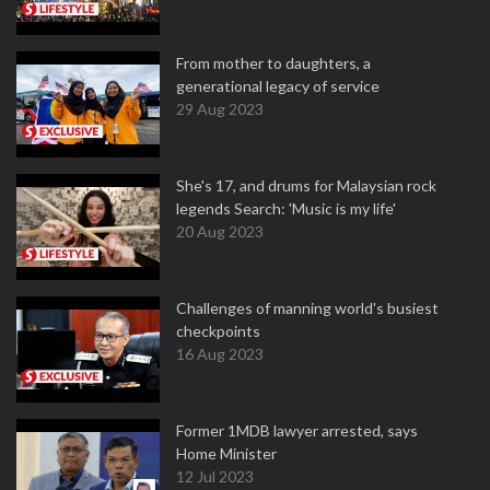
From mother to daughters, a
generational legacy of service
29 Aug 2023
She's 17, and drums for Malaysian rock
legends Search: 'Music is my life'
20 Aug 2023
Challenges of manning world's busiest
checkpoints
16 Aug 2023
Former 1MDB lawyer arrested, says
Home Minister
12 Jul 2023