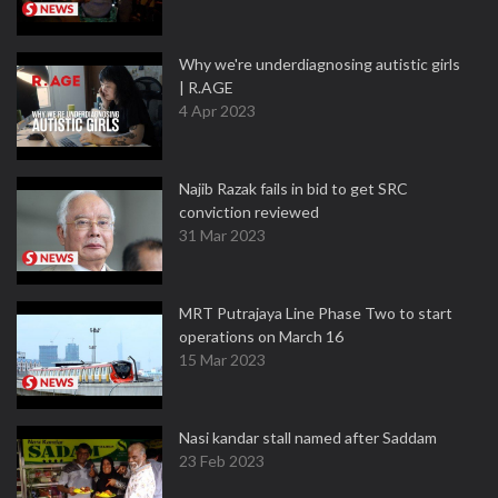
Why we're underdiagnosing autistic girls
| R.AGE
4 Apr 2023
Najib Razak fails in bid to get SRC
conviction reviewed
31 Mar 2023
MRT Putrajaya Line Phase Two to start
operations on March 16
15 Mar 2023
Nasi kandar stall named after Saddam
23 Feb 2023