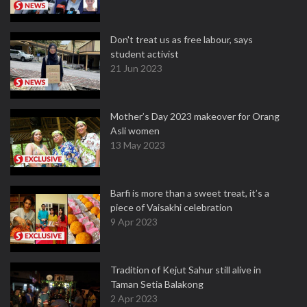
Don't treat us as free labour, says
student activist
21 Jun 2023
Mother’s Day 2023 makeover for Orang
Asli women
13 May 2023
Barfi is more than a sweet treat, it’s a
piece of Vaisakhi celebration
9 Apr 2023
Tradition of Kejut Sahur still alive in
Taman Setia Balakong
2 Apr 2023