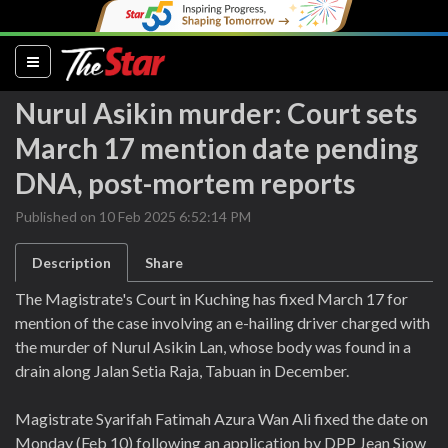
(current)
Nurul Asikin murder: Court sets
March 17 mention date pending
DNA, post-mortem reports
Published on 10 Feb 2025 6:52:14 PM
Description
Share
The Magistrate's Court in Kuching has fixed March 17 for
mention of the case involving an e-hailing driver charged with
the murder of Nurul Asikin Lan, whose body was found in a
drain along Jalan Setia Raja, Tabuan in December.
Magistrate Syarifah Fatimah Azura Wan Ali fixed the date on
Monday (Feb 10) following an application by DPP Jean Siow