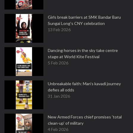
Girls break barriers at SMK Bandar Baru
Sungai Long's CNY celebration
13 Feb 2026
Dancing horses in the sky take centre
stage at World Kite Festival
5 Feb 2026
Unbreakable faith: Man's kavadi journey
defies all odds
31 Jan 2026
New Armed Forces chief promises 'total
clean-up' of military
4 Feb 2026