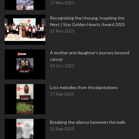
27 Nov 2025
Recognising the Unsung, Inspiring the
Next | Star Golden Hearts Award 2025
21 Nov 2025
A mother and daughter’s journey beyond
cancer
14 Oct 2025
Lost melodies from the plantations
17 Sep 2025
Breaking the silence between the bells
12 Sep 2025