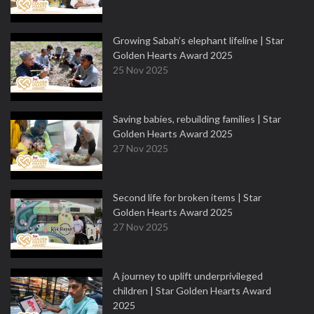
Growing Sabah’s elephant lifeline | Star
Golden Hearts Award 2025
25 Nov 2025
Saving babies, rebuilding families | Star
Golden Hearts Award 2025
27 Nov 2025
Second life for broken items | Star
Golden Hearts Award 2025
27 Nov 2025
A journey to uplift underprivileged
children | Star Golden Hearts Award
2025