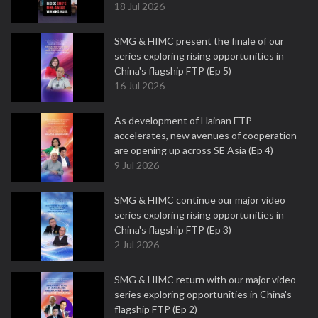
18 Jul 2026
SMG & HIMC present the finale of our
series exploring rising opportunities in
China's flagship FTP (Ep 5)
16 Jul 2026
As development of Hainan FTP
accelerates, new avenues of cooperation
are opening up across SE Asia (Ep 4)
9 Jul 2026
SMG & HIMC continue our major video
series exploring rising opportunities in
China's flagship FTP (Ep 3)
2 Jul 2026
SMG & HIMC return with our major video
series exploring opportunities in China's
flagship FTP (Ep 2)