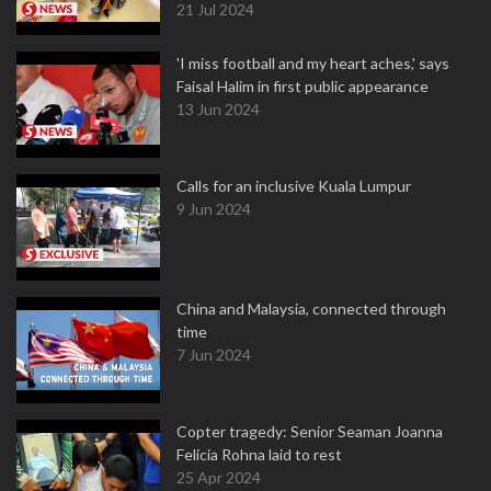
21 Jul 2024
'I miss football and my heart aches,' says
Faisal Halim in first public appearance
13 Jun 2024
Calls for an inclusive Kuala Lumpur
9 Jun 2024
China and Malaysia, connected through
time
7 Jun 2024
Copter tragedy: Senior Seaman Joanna
Felicia Rohna laid to rest
25 Apr 2024