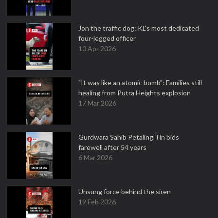
Jon the traffic dog: KL's most dedicated
four-legged officer
10 Apr 2026
"It was like an atomic bomb": Families still
healing from Putra Heights explosion
17 Mar 2026
Gurdwara Sahib Petaling Tin bids
farewell after 54 years
6 Mar 2026
Unsung force behind the siren
19 Feb 2026