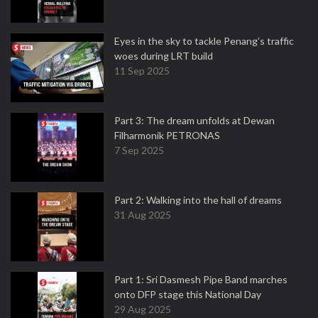
Eyes in the sky to tackle Penang’s traffic
woes during LRT build
11 Sep 2025
Part 3: The dream unfolds at Dewan
Filharmonik PETRONAS
7 Sep 2025
Part 2: Walking into the hall of dreams
31 Aug 2025
Part 1: Sri Dasmesh Pipe Band marches
onto DFP stage this National Day
29 Aug 2025