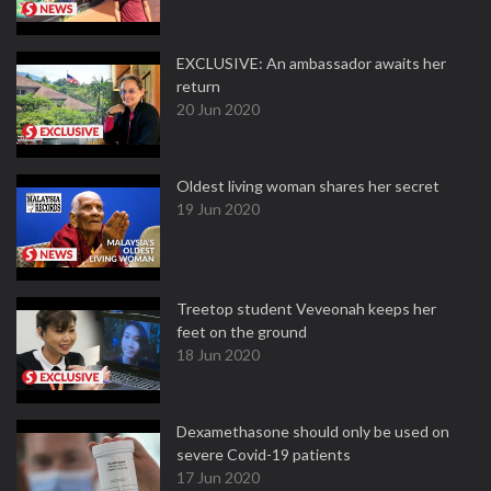
EXCLUSIVE: An ambassador awaits her
return
20 Jun 2020
Oldest living woman shares her secret
19 Jun 2020
Treetop student Veveonah keeps her
feet on the ground
18 Jun 2020
Dexamethasone should only be used on
severe Covid-19 patients
17 Jun 2020