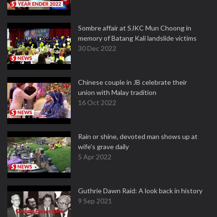
Sombre affair at SJKC Mun Choong in
memory of Batang Kali landslide victims
30 Dec 2022
Chinese couple in JB celebrate their
union with Malay tradition
16 Oct 2022
Rain or shine, devoted man shows up at
wife's grave daily
5 Apr 2022
Guthrie Dawn Raid: A look back in history
9 Sep 2021