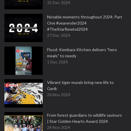
31 Dec 2024
Notable moments throughout 2024: Part
One #yearender2024
#TheStarRewind2024
27 Dec 2024
Flood: Kembara Kitchen delivers "hero
meals" to needy
1 Dec 2024
Vibrant tiger murals bring new life to
Gerik
26 Nov 2024
From forest guardians to wildlife saviours
| Star Golden Hearts Award 2024
24 Nov 2024