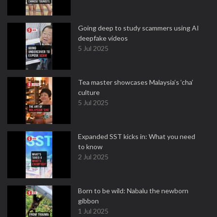
Going deep to study scammers using AI
deepfake videos
5 Jul 2025
Tea master showcases Malaysia’s ‘cha’
culture
5 Jul 2025
Expanded SST kicks in: What you need
to know
2 Jul 2025
Born to be wild: Nabalu the newborn
gibbon
1 Jul 2025