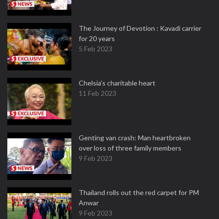
The Journey of Devotion : Kavadi carrier
for 20 years
5 Feb 2023
Chelsia’s charitable heart
11 Feb 2023
Genting van crash: Man heartbroken
over loss of three family members
9 Feb 2023
Thailand rolls out the red carpet for PM
Anwar
9 Feb 2023