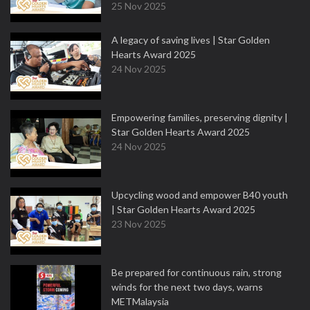
25 Nov 2025
A legacy of saving lives | Star Golden
Hearts Award 2025
24 Nov 2025
Empowering families, preserving dignity |
Star Golden Hearts Award 2025
24 Nov 2025
Upcycling wood and empower B40 youth
| Star Golden Hearts Award 2025
23 Nov 2025
Be prepared for continuous rain, strong
winds for the next two days, warns
METMalaysia