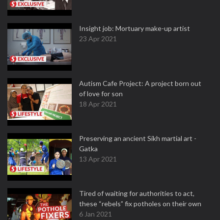
Insight job: Mortuary make-up artist
23 Apr 2021
Autism Cafe Project: A project born out
of love for son
18 Apr 2021
Preserving an ancient Sikh martial art -
Gatka
13 Apr 2021
Tired of waiting for authorities to act,
these “rebels” fix potholes on their own
6 Jan 2021