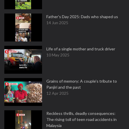
Father's Day 2025: Dads who shaped us
14 Jun 2025
Life of a single mother and truck driver
10 May 2025
Grains of memory: A couple’s tribute to
Panjiri and the past
12 Apr 2025
Reckless thrills, deadly consequences:
The rising toll of teen road accidents in
Malaysia