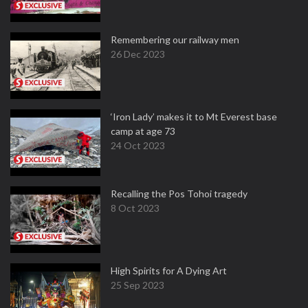
Remembering our railway men
26 Dec 2023
‘Iron Lady’ makes it to Mt Everest base
camp at age 73
24 Oct 2023
Recalling the Pos Tohoi tragedy
8 Oct 2023
High Spirits for A Dying Art
25 Sep 2023