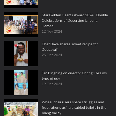
Star Golden Hearts Award 2024 - Double
Celebrations of Deserving Unsung
Heroes
12 Nov 2024
Chef Dave shares sweet recipe for
Deepavali
25 Oct 2024
Fan Bingbing on director Chong: He's my
type of guy
19 Oct 2024
Wheel-chair users share struggles and
frustrations using disabled toilets in the
Klang Valley