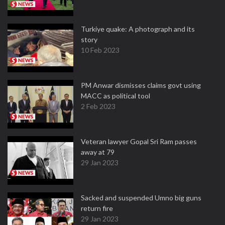
Turkiye quake: A photograph and its
story
10 Feb 2023
PM Anwar dismisses claims govt using
MACC as political tool
2 Feb 2023
Veteran lawyer Gopal Sri Ram passes
away at 79
29 Jan 2023
Sacked and suspended Umno big guns
return fire
29 Jan 2023