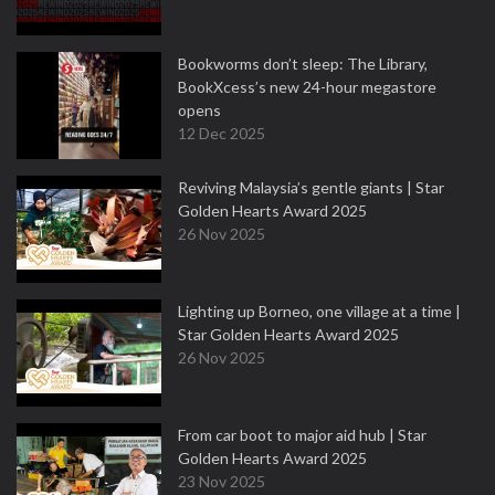
Bookworms don’t sleep: The Library,
BookXcess’s new 24-hour megastore
opens
12 Dec 2025
Reviving Malaysia’s gentle giants | Star
Golden Hearts Award 2025
26 Nov 2025
Lighting up Borneo, one village at a time |
Star Golden Hearts Award 2025
26 Nov 2025
From car boot to major aid hub | Star
Golden Hearts Award 2025
23 Nov 2025