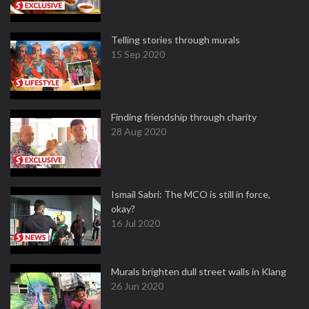
Telling stories through murals
15 Sep 2020
Finding friendship through charity
28 Aug 2020
Ismail Sabri: The MCO is still in force,
okay?
16 Jul 2020
Murals brighten dull street walls in Klang
26 Jun 2020