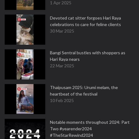
1 Apr 2025
Devoted cat sitter forgoes Hari Raya
celebrations to care for feline clients
30 Mar 2025
Bangi Sentral bustles with shoppers as
Hari Raya nears
22 Mar 2025
Thaipusam 2025: Urumi melam, the
heartbeat of the festival
10 Feb 2025
Notable moments throughout 2024: Part
Two #yearender2024
#TheStarRewind2024