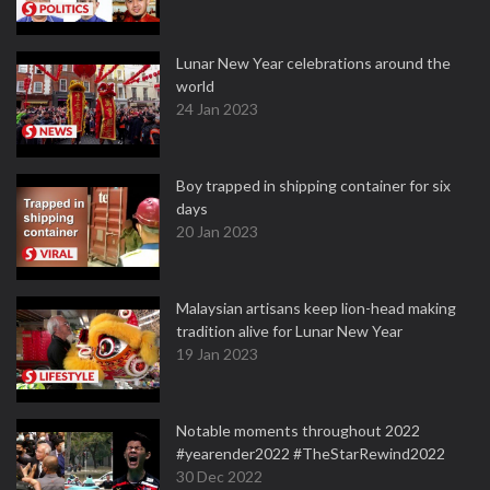
Lunar New Year celebrations around the
world
24 Jan 2023
Boy trapped in shipping container for six
days
20 Jan 2023
Malaysian artisans keep lion-head making
tradition alive for Lunar New Year
19 Jan 2023
Notable moments throughout 2022
#yearender2022 #TheStarRewind2022
30 Dec 2022