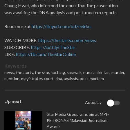
Chung Hwei, who informed the court that the prosecution
was awaiting the DNA analysis and post-mortem reports.
Read more at
https://tinyurl.com/bdzeekku
WATCH MORE:
https://thestartv.com/c/news
SUBSCRIBE:
https://cutt.ly/TheStar
LIKE:
https://fb.com/TheStarOnline
Keywords
news,
thestartv,
the star,
kuching,
sarawak,
nurul asikin lan,
murder,
mention,
magistrates court,
dna,
analysis,
post-mortem
Up next
Autoplay
Star Media Group wins big at MPI-
PETRONAS Malaysian Journalism
Awards