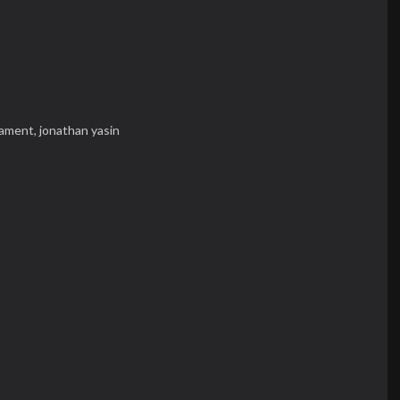
iament,
jonathan yasin