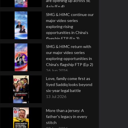
are opening up across SE
Asia (Ep 4)
9 Jul 2026
SMG & HIMC continue our
major video series
exploring rising
opportunities in China's
flagship FTP (Ep 3)
2 Jul 2026
SMG & HIMC return with
our major video series
exploring opportunities in
China's flagship FTP (Ep 2)
26 Jun 2026
Love, family come first as
Syed Saddiq looks beyond
six-year legal battle
13 Jul 2026
More than a jersey: A
father's legacy in every
stitch