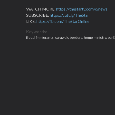
WATCH MORE:
https://thestartv.com/c/news
SUBSCRIBE:
https://cutt.ly/TheStar
LIKE:
https://fb.com/TheStarOnline
Keywords:
illegal immigrants,
sarawak,
borders,
home ministry,
parl