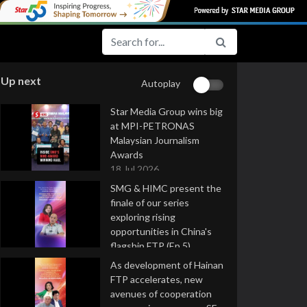
Up next
Autoplay
Star Media Group wins big
at MPI-PETRONAS
Malaysian Journalism
Awards
18 Jul 2026
SMG & HIMC present the
finale of our series
exploring rising
opportunities in China's
flagship FTP (Ep 5)
16 Jul 2026
As development of Hainan
FTP accelerates, new
avenues of cooperation