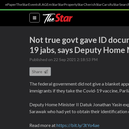
ePaper
TheStar
Events
R.AGE
mStar
StarProperty
StarCherish
StarCarsifu
StarSearc
(current)
Not true govt gave ID docum
19 jabs, says Deputy Home M
Published on 22 Sep 2021 2:18:53 PM
Share
The federal government did not give a blanket appr
immigrants if they take the Covid-19 vaccine, Par
Deputy Home Minister II Datuk Jonathan Yasin expla
Sarawak who had yet to obtain their identification
Read more at
https://bit.ly/3tYo4ae