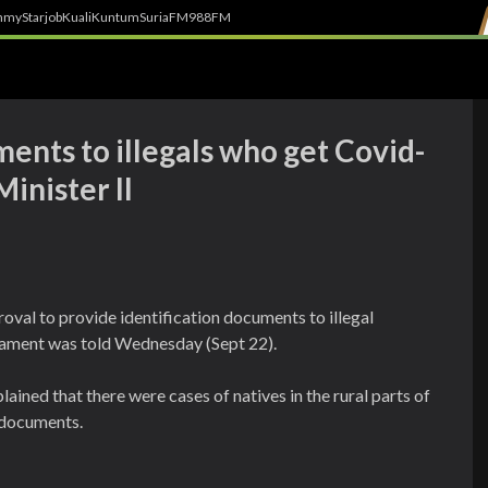
h
myStarjob
Kuali
Kuntum
SuriaFM
988FM
ents to illegals who get Covid-
inister II
oval to provide identification documents to illegal
liament was told Wednesday (Sept 22).
ined that there were cases of natives in the rural parts of
 documents.