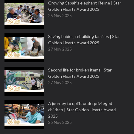
Growing Sabah’s elephant lifeline | Star
Golden Hearts Award 2025
25 Nov 2025
Saving babies, rebuilding families | Star
Golden Hearts Award 2025
27 Nov 2025
Second life for broken items | Star
Golden Hearts Award 2025
27 Nov 2025
A journey to uplift underprivileged
children | Star Golden Hearts Award
2025
25 Nov 2025