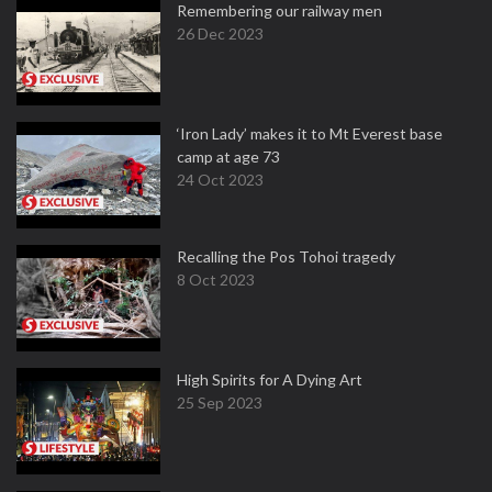
Remembering our railway men
26 Dec 2023
‘Iron Lady’ makes it to Mt Everest base
camp at age 73
24 Oct 2023
Recalling the Pos Tohoi tragedy
8 Oct 2023
High Spirits for A Dying Art
25 Sep 2023