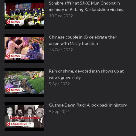
Sombre affair at SJKC Mun Choong in
memory of Batang Kali landslide victims
30 Dec 2022
Chinese couple in JB celebrate their
union with Malay tradition
16 Oct 2022
Rain or shine, devoted man shows up at
wife's grave daily
5 Apr 2022
Guthrie Dawn Raid: A look back in history
9 Sep 2021