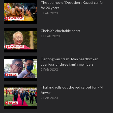
The Journey of Devotion : Kavadi carrier
for 20 years
5 Feb 2023
Chelsia’s charitable heart
11 Feb 2023
Genting van crash: Man heartbroken
over loss of three family members
9 Feb 2023
Thailand rolls out the red carpet for PM
Anwar
9 Feb 2023