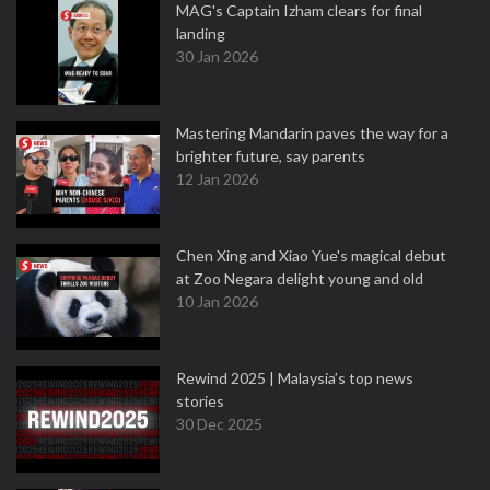
MAG's Captain Izham clears for final
landing
30 Jan 2026
Mastering Mandarin paves the way for a
brighter future, say parents
12 Jan 2026
Chen Xing and Xiao Yue's magical debut
at Zoo Negara delight young and old
10 Jan 2026
Rewind 2025 | Malaysia’s top news
stories
30 Dec 2025