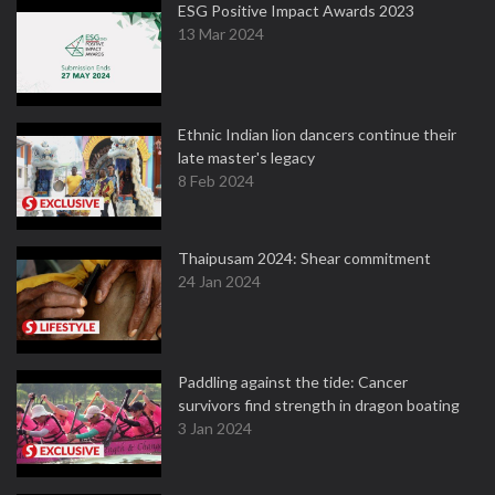
ESG Positive Impact Awards 2023
13 Mar 2024
Ethnic Indian lion dancers continue their
late master's legacy
8 Feb 2024
Thaipusam 2024: Shear commitment
24 Jan 2024
Paddling against the tide: Cancer
survivors find strength in dragon boating
3 Jan 2024