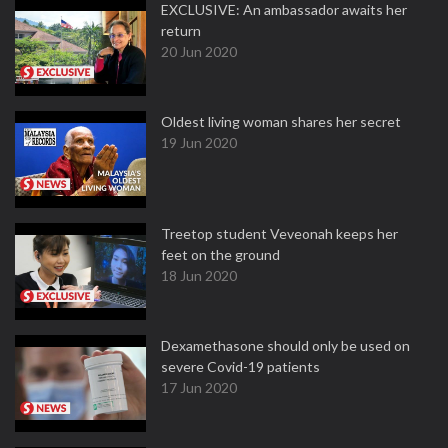
EXCLUSIVE: An ambassador awaits her
return
20 Jun 2020
Oldest living woman shares her secret
19 Jun 2020
Treetop student Veveonah keeps her
feet on the ground
18 Jun 2020
Dexamethasone should only be used on
severe Covid-19 patients
17 Jun 2020