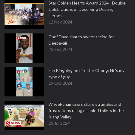
Star Golden Hearts Award 2024 - Double
Celebrations of Deserving Unsung
Heroes
12 Nov 2024
Chef Dave shares sweet recipe for
Deepavali
25 Oct 2024
Fan Bingbing on director Chong: He's my
type of guy
19 Oct 2024
Wheel-chair users share struggles and
frustrations using disabled toilets in the
Klang Valley
21 Jul 2024