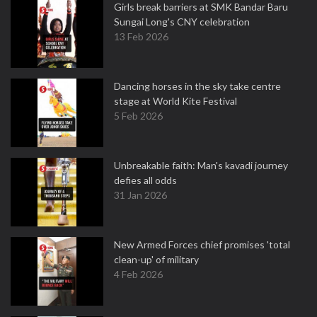
Girls break barriers at SMK Bandar Baru
Sungai Long's CNY celebration
13 Feb 2026
Dancing horses in the sky take centre
stage at World Kite Festival
5 Feb 2026
Unbreakable faith: Man's kavadi journey
defies all odds
31 Jan 2026
New Armed Forces chief promises 'total
clean-up' of military
4 Feb 2026