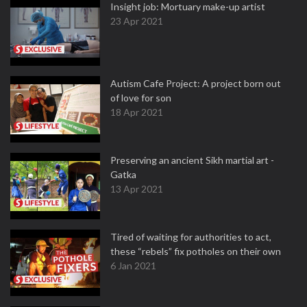
Insight job: Mortuary make-up artist
23 Apr 2021
Autism Cafe Project: A project born out
of love for son
18 Apr 2021
Preserving an ancient Sikh martial art -
Gatka
13 Apr 2021
Tired of waiting for authorities to act,
these “rebels” fix potholes on their own
6 Jan 2021