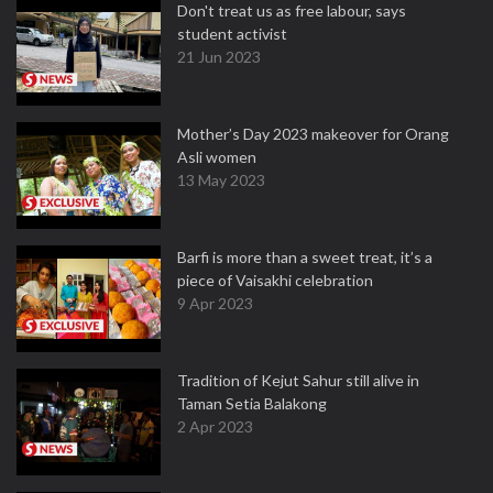
Don't treat us as free labour, says
student activist
21 Jun 2023
Mother’s Day 2023 makeover for Orang
Asli women
13 May 2023
Barfi is more than a sweet treat, it’s a
piece of Vaisakhi celebration
9 Apr 2023
Tradition of Kejut Sahur still alive in
Taman Setia Balakong
2 Apr 2023