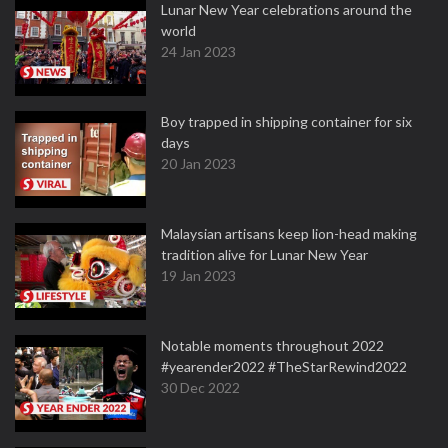
Lunar New Year celebrations around the
world
24 Jan 2023
Boy trapped in shipping container for six
days
20 Jan 2023
Malaysian artisans keep lion-head making
tradition alive for Lunar New Year
19 Jan 2023
Notable moments throughout 2022
#yearender2022 #TheStarRewind2022
30 Dec 2022