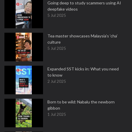
Going deep to study scammers using AI
deepfake videos
5 Jul 2025
Tea master showcases Malaysia’s ‘cha’
culture
5 Jul 2025
Expanded SST kicks in: What you need
to know
2 Jul 2025
Born to be wild: Nabalu the newborn
gibbon
1 Jul 2025