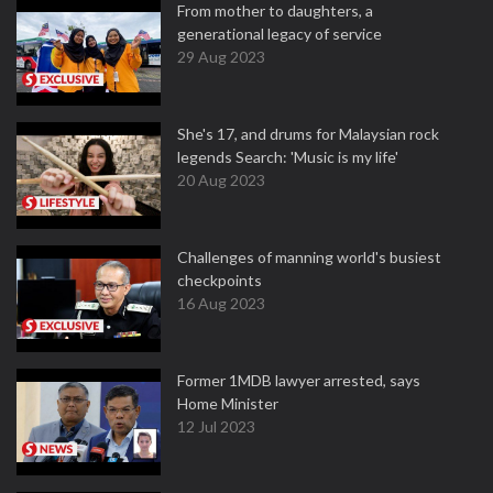
From mother to daughters, a
generational legacy of service
29 Aug 2023
She's 17, and drums for Malaysian rock
legends Search: 'Music is my life'
20 Aug 2023
Challenges of manning world's busiest
checkpoints
16 Aug 2023
Former 1MDB lawyer arrested, says
Home Minister
12 Jul 2023