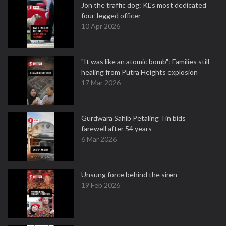
Jon the traffic dog: KL's most dedicated
four-legged officer
10 Apr 2026
"It was like an atomic bomb": Families still
healing from Putra Heights explosion
17 Mar 2026
Gurdwara Sahib Petaling Tin bids
farewell after 54 years
6 Mar 2026
Unsung force behind the siren
19 Feb 2026