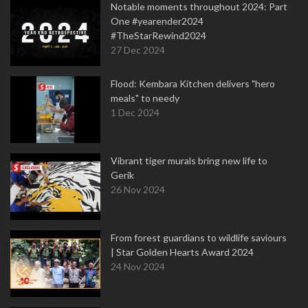
Notable moments throughout 2024: Part
One #yearender2024
#TheStarRewind2024
27 Dec 2024
Flood: Kembara Kitchen delivers "hero
meals" to needy
1 Dec 2024
Vibrant tiger murals bring new life to
Gerik
26 Nov 2024
From forest guardians to wildlife saviours
| Star Golden Hearts Award 2024
24 Nov 2024