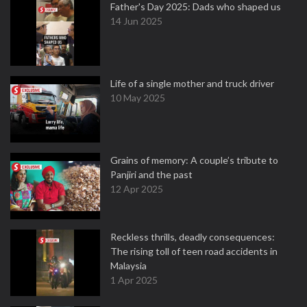
Father's Day 2025: Dads who shaped us
14 Jun 2025
Life of a single mother and truck driver
10 May 2025
Grains of memory: A couple’s tribute to
Panjiri and the past
12 Apr 2025
Reckless thrills, deadly consequences:
The rising toll of teen road accidents in
Malaysia
1 Apr 2025