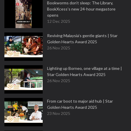
Bookworms don’t sleep: The Library,
BookXcess’s new 24-hour megastore
opens
12 Dec 2025
Reviving Malaysia’s gentle giants | Star
Golden Hearts Award 2025
26 Nov 2025
Lighting up Borneo, one village at a time |
Star Golden Hearts Award 2025
26 Nov 2025
From car boot to major aid hub | Star
Golden Hearts Award 2025
23 Nov 2025