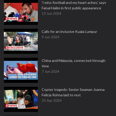
'I miss football and my heart aches,' says
Faisal Halim in first public appearance
13 Jun 2024
Calls for an inclusive Kuala Lumpur
9 Jun 2024
China and Malaysia, connected through
time
7 Jun 2024
Copter tragedy: Senior Seaman Joanna
Felicia Rohna laid to rest
25 Apr 2024