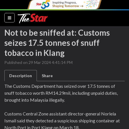
(current)
Not to be sniffed at: Customs
seizes 17.5 tonnes of snuff
tobacco in Klang
Published on 29 Mar 2024 4:41:14 PM
Description
Share
The Customs Department has seized over 17.5 tonnes of
snuff tobacco worth RM14.29mil, including unpaid duties,
brought into Malaysia illegally.
Customs Central Zone assistant director-general Norlela
Ismail said they detected a suspicious shipping container at
North Port in Port Klang on March 18.