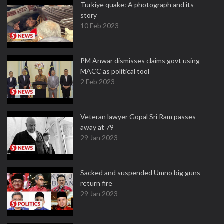
Turkiye quake: A photograph and its
story
10 Feb 2023
PM Anwar dismisses claims govt using
MACC as political tool
2 Feb 2023
Veteran lawyer Gopal Sri Ram passes
away at 79
29 Jan 2023
Sacked and suspended Umno big guns
return fire
29 Jan 2023