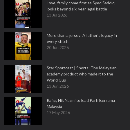
Love, family come first as Syed Saddiq
looks beyond six-year legal battle
13 Jul 2026
More than a jersey: A father's legacy in
every stitch
20 Jun 2026
Star Sportcast | Shorts: The Malaysian
academy product who made it to the
World Cup
13 Jun 2026
Rafizi, Nik Nazmi to lead Parti Bersama
Malaysia
17 May 2026