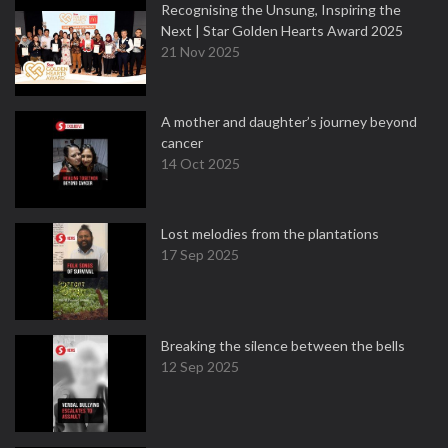
Recognising the Unsung, Inspiring the
Next | Star Golden Hearts Award 2025
21 Nov 2025
A mother and daughter’s journey beyond
cancer
14 Oct 2025
Lost melodies from the plantations
17 Sep 2025
Breaking the silence between the bells
12 Sep 2025