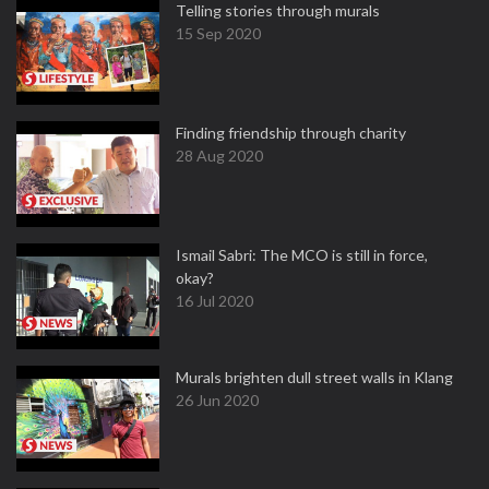
Telling stories through murals
15 Sep 2020
Finding friendship through charity
28 Aug 2020
Ismail Sabri: The MCO is still in force,
okay?
16 Jul 2020
Murals brighten dull street walls in Klang
26 Jun 2020