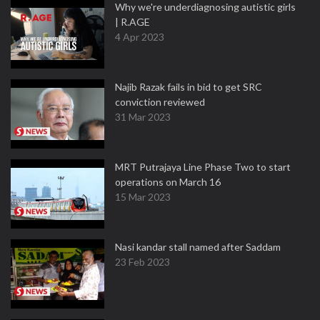
Why we're underdiagnosing autistic girls
| R.AGE
4 Apr 2023
Najib Razak fails in bid to get SRC
conviction reviewed
31 Mar 2023
MRT Putrajaya Line Phase Two to start
operations on March 16
15 Mar 2023
Nasi kandar stall named after Saddam
23 Feb 2023