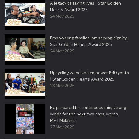
A legacy of saving lives | Star Golden
Hearts Award 2025
24 Nov 2025
Empowering families, preserving dignity |
Star Golden Hearts Award 2025
24 Nov 2025
Upcycling wood and empower B40 youth
| Star Golden Hearts Award 2025
23 Nov 2025
Be prepared for continuous rain, strong
winds for the next two days, warns
METMalaysia
27 Nov 2025