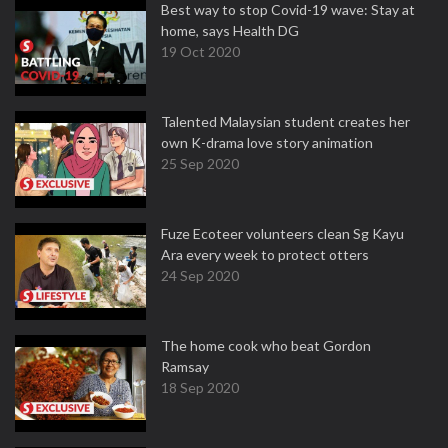
Best way to stop Covid-19 wave: Stay at
home, says Health DG
19 Oct 2020
Talented Malaysian student creates her
own K-drama love story animation
25 Sep 2020
Fuze Ecoteer volunteers clean Sg Kayu
Ara every week to protect otters
24 Sep 2020
The home cook who beat Gordon
Ramsay
18 Sep 2020