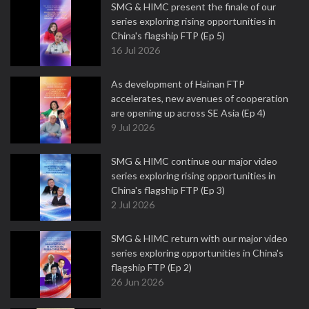
SMG & HIMC present the finale of our
series exploring rising opportunities in
China's flagship FTP (Ep 5)
16 Jul 2026
As development of Hainan FTP
accelerates, new avenues of cooperation
are opening up across SE Asia (Ep 4)
9 Jul 2026
SMG & HIMC continue our major video
series exploring rising opportunities in
China's flagship FTP (Ep 3)
2 Jul 2026
SMG & HIMC return with our major video
series exploring opportunities in China's
flagship FTP (Ep 2)
26 Jun 2026