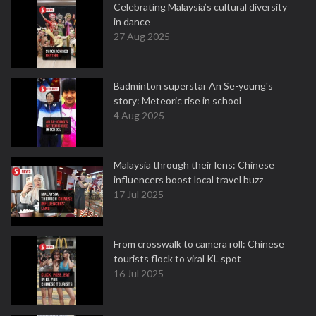
Celebrating Malaysia’s cultural diversity
in dance
27 Aug 2025
Badminton superstar An Se-young's
story: Meteoric rise in school
4 Aug 2025
Malaysia through their lens: Chinese
influencers boost local travel buzz
17 Jul 2025
From crosswalk to camera roll: Chinese
tourists flock to viral KL spot
16 Jul 2025