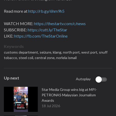
Read more at
http://rb.gy/6hm9h5
WATCH MORE:
https://thestartv.com/c/news
SUBSCRIBE:
https://cutt.ly/TheStar
LIKE:
https://fb.com/TheStarOnline
Keywords
customs department,
seizure,
klang,
north port,
west port,
snuff
tobacco,
steel coil,
central zone,
norlela ismail
Up next
Autoplay
Star Media Group wins big at MPI-
PETRONAS Malaysian Journalism
Awards
18 Jul 2026