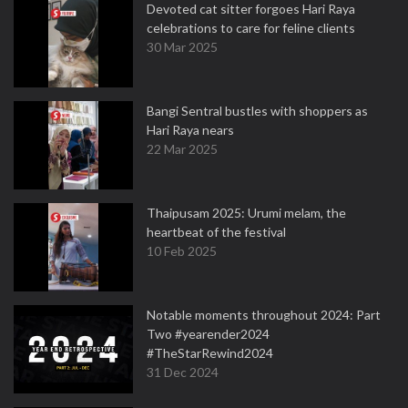
Devoted cat sitter forgoes Hari Raya
celebrations to care for feline clients
30 Mar 2025
Bangi Sentral bustles with shoppers as
Hari Raya nears
22 Mar 2025
Thaipusam 2025: Urumi melam, the
heartbeat of the festival
10 Feb 2025
Notable moments throughout 2024: Part
Two #yearender2024
#TheStarRewind2024
31 Dec 2024