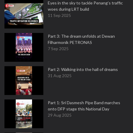
Eyes in the sky to tackle Penang’s traffic
woes during LRT build
11 Sep 2025
Part 3: The dream unfolds at Dewan
Filharmonik PETRONAS
7 Sep 2025
Part 2: Walking into the hall of dreams
31 Aug 2025
Part 1: Sri Dasmesh Pipe Band marches
onto DFP stage this National Day
29 Aug 2025