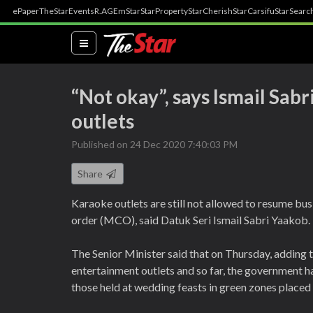
ePaper
TheStar
Events
R.AGE
mStar
StarProperty
StarCherish
StarCarsifu
StarSearc
(current)
“Not okay”, says Ismail Sab
outlets
Published on 24 Dec 2020 7:40:03 PM
Share
Karaoke outlets are still not allowed to resume bu
order (MCO), said Datuk Seri Ismail Sabri Yaakob.
The Senior Minister said that on Thursday, adding t
entertainment outlets and so far, the government h
those held at wedding feasts in green zones plac