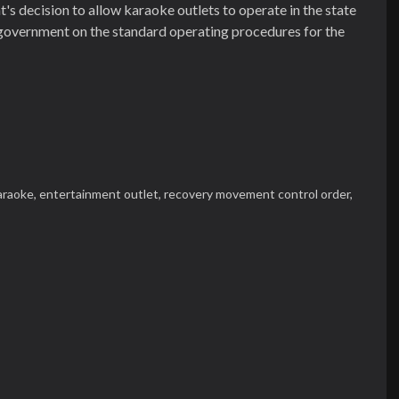
 decision to allow karaoke outlets to operate in the state
e government on the standard operating procedures for the
araoke,
entertainment outlet,
recovery movement control order,