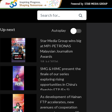
Up next
Autoplay
Star Media Group wins big
at MPI-PETRONAS
Malaysian Journalism
Awards
18 Jul 2026
SMG & HIMC present the
finale of our series
exploring rising
opportunities in China's
flagship FTP (Ep 5)
16 Jul 2026
As development of Hainan
FTP accelerates, new
avenues of cooperation