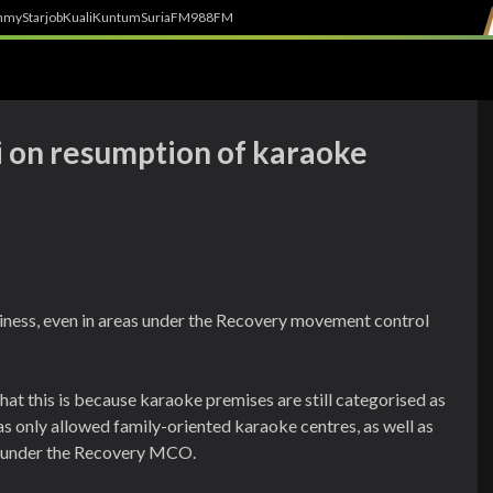
h
myStarjob
Kuali
Kuntum
SuriaFM
988FM
ri on resumption of karaoke
siness, even in areas under the Recovery movement control
hat this is because karaoke premises are still categorised as
as only allowed family-oriented karaoke centres, as well as
ed under the Recovery MCO.