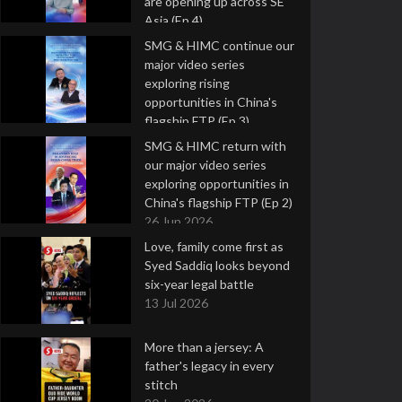
are opening up across SE
Asia (Ep 4)
9 Jul 2026
SMG & HIMC continue our
major video series
exploring rising
opportunities in China's
flagship FTP (Ep 3)
2 Jul 2026
SMG & HIMC return with
our major video series
exploring opportunities in
China's flagship FTP (Ep 2)
26 Jun 2026
Love, family come first as
Syed Saddiq looks beyond
six-year legal battle
13 Jul 2026
More than a jersey: A
father's legacy in every
stitch