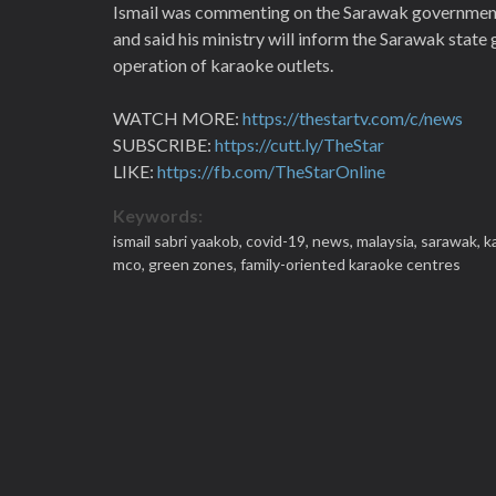
Ismail was commenting on the Sarawak government's
and said his ministry will inform the Sarawak stat
operation of karaoke outlets.
WATCH MORE:
https://thestartv.com/c/news
SUBSCRIBE:
https://cutt.ly/TheStar
LIKE:
https://fb.com/TheStarOnline
Keywords:
ismail sabri yaakob,
covid-19,
news,
malaysia,
sarawak,
k
mco,
green zones,
family-oriented karaoke centres