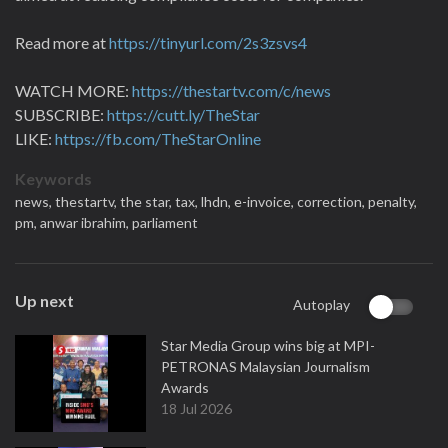
Read more at
https://tinyurl.com/2s3zsvs4
WATCH MORE:
https://thestartv.com/c/news
SUBSCRIBE:
https://cutt.ly/TheStar
LIKE:
https://fb.com/TheStarOnline
Keywords
news,
thestartv,
the star,
tax,
lhdn,
e-invoice,
correction,
penalty,
pm,
anwar ibrahim,
parliament
Up next
Autoplay
Star Media Group wins big at MPI-
PETRONAS Malaysian Journalism
Awards
18 Jul 2026