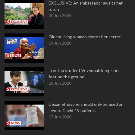
EXCLUSIVE: An ambassador awaits her
return
20 Jun 2020
Oldest living woman shares her secret
19 Jun 2020
Treetop student Veveonah keeps her
feet on the ground
18 Jun 2020
Dexamethasone should only be used on
severe Covid-19 patients
17 Jun 2020