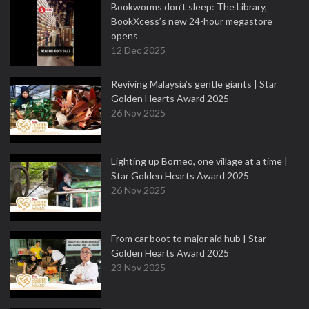
Bookworms don’t sleep: The Library,
BookXcess’s new 24-hour megastore
opens
12 Dec 2025
Reviving Malaysia’s gentle giants | Star
Golden Hearts Award 2025
26 Nov 2025
Lighting up Borneo, one village at a time |
Star Golden Hearts Award 2025
26 Nov 2025
From car boot to major aid hub | Star
Golden Hearts Award 2025
23 Nov 2025