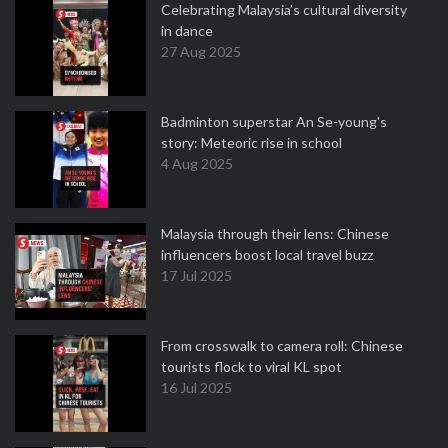
Celebrating Malaysia’s cultural diversity
in dance
27 Aug 2025
Badminton superstar An Se-young's
story: Meteoric rise in school
4 Aug 2025
Malaysia through their lens: Chinese
influencers boost local travel buzz
17 Jul 2025
From crosswalk to camera roll: Chinese
tourists flock to viral KL spot
16 Jul 2025