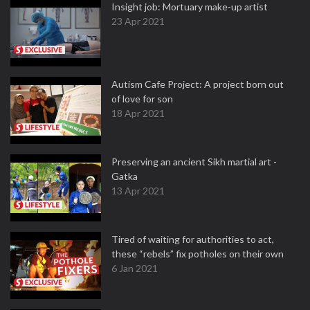
Insight job: Mortuary make-up artist
23 Apr 2021
Autism Cafe Project: A project born out
of love for son
18 Apr 2021
Preserving an ancient Sikh martial art -
Gatka
13 Apr 2021
Tired of waiting for authorities to act,
these “rebels” fix potholes on their own
6 Jan 2021