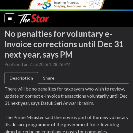
(current)
No penalties for voluntary e-
Invoice corrections until Dec 31
next year, says PM
Published on 7 Jul 2026 1:28:26 PM
Description
Share
There will be no penalties for taxpayers who wish to review,
update or correct e-Invoice transactions voluntarily until Dec
31 next year, says Datuk Seri Anwar Ibrahim.
The Prime Minister said the move is part of the new voluntary
disclosure programme of the government for e-Invoicing,
aimed at reducing compliance costs for companies.