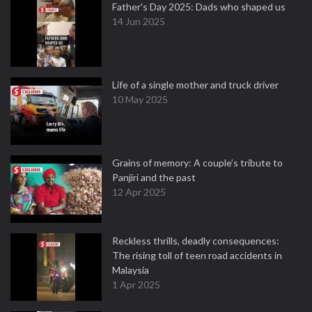
Father's Day 2025: Dads who shaped us
14 Jun 2025
Life of a single mother and truck driver
10 May 2025
Grains of memory: A couple’s tribute to
Panjiri and the past
12 Apr 2025
Reckless thrills, deadly consequences:
The rising toll of teen road accidents in
Malaysia
1 Apr 2025