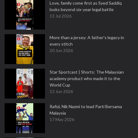
Love, family come first as Syed Saddiq
looks beyond six-year legal battle
13 Jul 2026
More than a jersey: A father's legacy in
every stitch
20 Jun 2026
Star Sportcast | Shorts: The Malaysian
academy product who made it to the
World Cup
13 Jun 2026
Rafizi, Nik Nazmi to lead Parti Bersama
Malaysia
17 May 2026