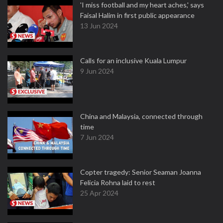
'I miss football and my heart aches,' says
Faisal Halim in first public appearance
13 Jun 2024
Calls for an inclusive Kuala Lumpur
9 Jun 2024
China and Malaysia, connected through
time
7 Jun 2024
Copter tragedy: Senior Seaman Joanna
Felicia Rohna laid to rest
25 Apr 2024