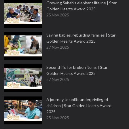
Growing Sabah’s elephant lifeline | Star
Golden Hearts Award 2025
25 Nov 2025
Saving babies, rebuilding families | Star
Golden Hearts Award 2025
27 Nov 2025
Second life for broken items | Star
Golden Hearts Award 2025
27 Nov 2025
A journey to uplift underprivileged
children | Star Golden Hearts Award
2025
25 Nov 2025