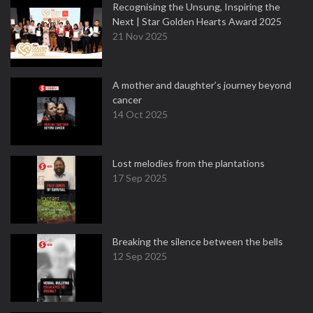
Recognising the Unsung, Inspiring the
Next | Star Golden Hearts Award 2025
21 Nov 2025
A mother and daughter’s journey beyond
cancer
14 Oct 2025
Lost melodies from the plantations
17 Sep 2025
Breaking the silence between the bells
12 Sep 2025