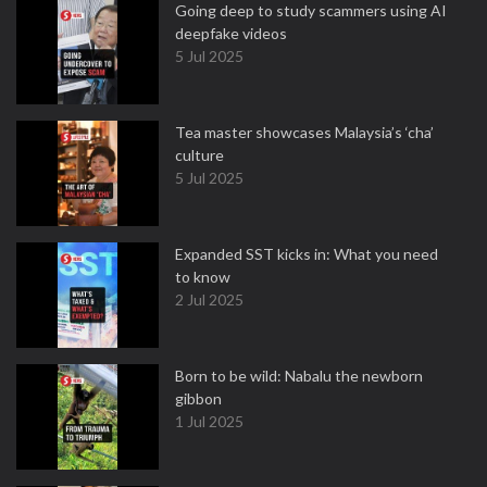
Going deep to study scammers using AI
deepfake videos
5 Jul 2025
Tea master showcases Malaysia’s ‘cha’
culture
5 Jul 2025
Expanded SST kicks in: What you need
to know
2 Jul 2025
Born to be wild: Nabalu the newborn
gibbon
1 Jul 2025