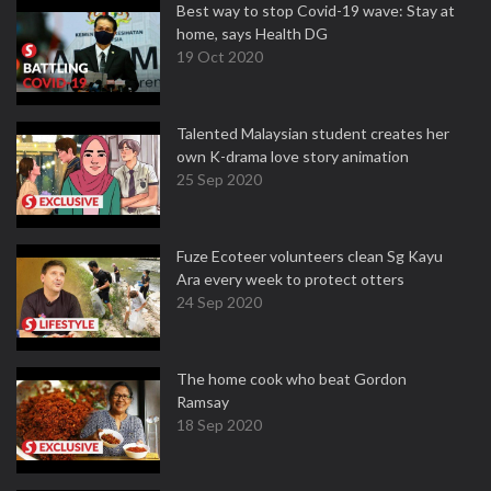
Best way to stop Covid-19 wave: Stay at
home, says Health DG
19 Oct 2020
Talented Malaysian student creates her
own K-drama love story animation
25 Sep 2020
Fuze Ecoteer volunteers clean Sg Kayu
Ara every week to protect otters
24 Sep 2020
The home cook who beat Gordon
Ramsay
18 Sep 2020