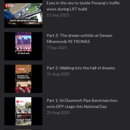
Eyes in the sky to tackle Penang’s traffic
woes during LRT build
11 Sep 2025
Part 3: The dream unfolds at Dewan
Filharmonik PETRONAS
7 Sep 2025
Part 2: Walking into the hall of dreams
31 Aug 2025
Part 1: Sri Dasmesh Pipe Band marches
onto DFP stage this National Day
29 Aug 2025