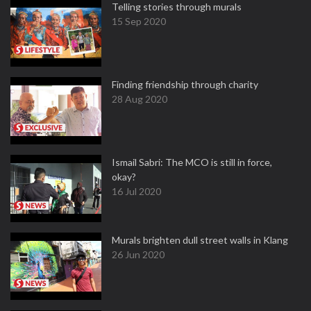
Telling stories through murals
15 Sep 2020
Finding friendship through charity
28 Aug 2020
Ismail Sabri: The MCO is still in force,
okay?
16 Jul 2020
Murals brighten dull street walls in Klang
26 Jun 2020