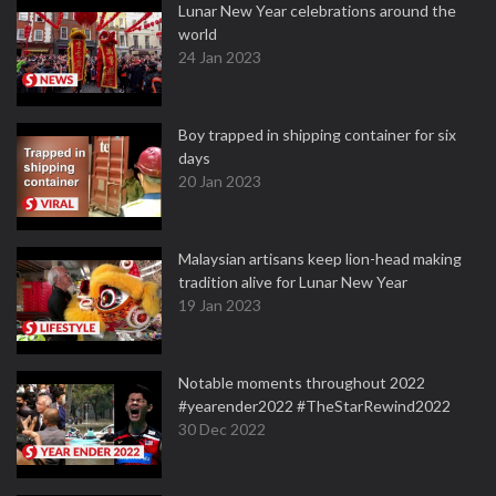
Lunar New Year celebrations around the
world
24 Jan 2023
Boy trapped in shipping container for six
days
20 Jan 2023
Malaysian artisans keep lion-head making
tradition alive for Lunar New Year
19 Jan 2023
Notable moments throughout 2022
#yearender2022 #TheStarRewind2022
30 Dec 2022