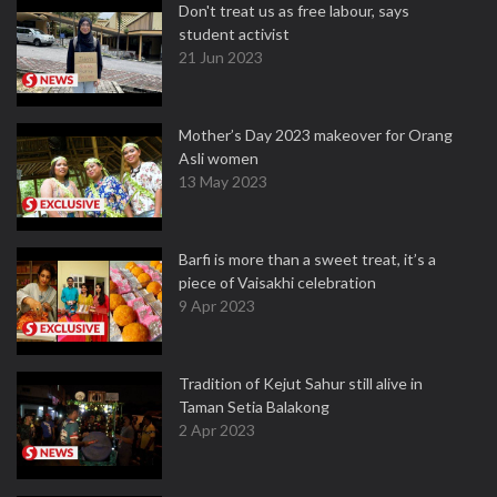
Don't treat us as free labour, says
student activist
21 Jun 2023
Mother’s Day 2023 makeover for Orang
Asli women
13 May 2023
Barfi is more than a sweet treat, it’s a
piece of Vaisakhi celebration
9 Apr 2023
Tradition of Kejut Sahur still alive in
Taman Setia Balakong
2 Apr 2023