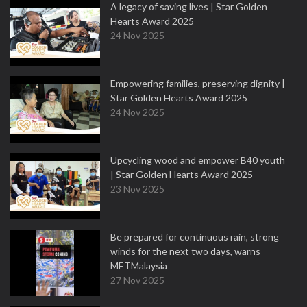
A legacy of saving lives | Star Golden
Hearts Award 2025
24 Nov 2025
Empowering families, preserving dignity |
Star Golden Hearts Award 2025
24 Nov 2025
Upcycling wood and empower B40 youth
| Star Golden Hearts Award 2025
23 Nov 2025
Be prepared for continuous rain, strong
winds for the next two days, warns
METMalaysia
27 Nov 2025