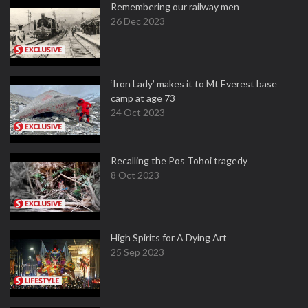
Remembering our railway men
26 Dec 2023
‘Iron Lady’ makes it to Mt Everest base
camp at age 73
24 Oct 2023
Recalling the Pos Tohoi tragedy
8 Oct 2023
High Spirits for A Dying Art
25 Sep 2023