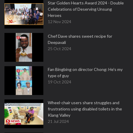
Star Golden Hearts Award 2024 - Double
Celebrations of Deserving Unsung
Heroes
12 Nov 2024
Chef Dave shares sweet recipe for
Deepavali
25 Oct 2024
Fan Bingbing on director Chong: He's my
type of guy
19 Oct 2024
Wheel-chair users share struggles and
frustrations using disabled toilets in the
Klang Valley
21 Jul 2024