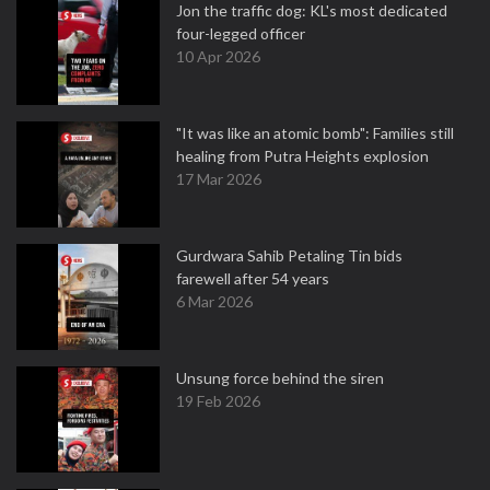
Jon the traffic dog: KL's most dedicated
four-legged officer
10 Apr 2026
"It was like an atomic bomb": Families still
healing from Putra Heights explosion
17 Mar 2026
Gurdwara Sahib Petaling Tin bids
farewell after 54 years
6 Mar 2026
Unsung force behind the siren
19 Feb 2026