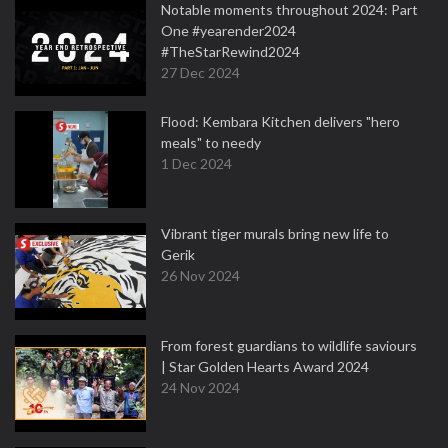
Notable moments throughout 2024: Part
One #yearender2024
#TheStarRewind2024
27 Dec 2024
Flood: Kembara Kitchen delivers "hero
meals" to needy
1 Dec 2024
Vibrant tiger murals bring new life to
Gerik
26 Nov 2024
From forest guardians to wildlife saviours
| Star Golden Hearts Award 2024
24 Nov 2024