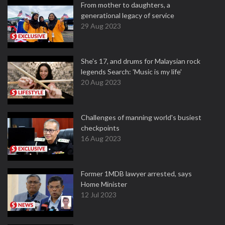
From mother to daughters, a
generational legacy of service
29 Aug 2023
She's 17, and drums for Malaysian rock
legends Search: 'Music is my life'
20 Aug 2023
Challenges of manning world's busiest
checkpoints
16 Aug 2023
Former 1MDB lawyer arrested, says
Home Minister
12 Jul 2023