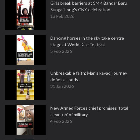
Girls break barriers at SMK Bandar Baru
Sungai Long's CNY celebration
13 Feb 2026
Dancing horses in the sky take centre
stage at World Kite Festival
5 Feb 2026
Unbreakable faith: Man's kavadi journey
defies all odds
31 Jan 2026
New Armed Forces chief promises 'total
clean-up' of military
4 Feb 2026