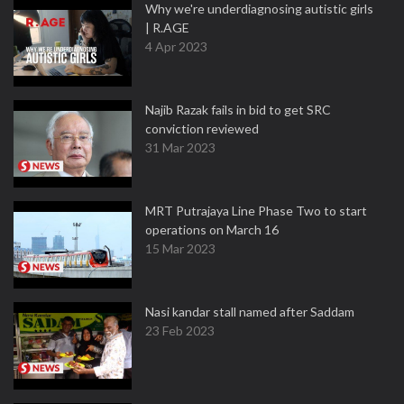
Why we're underdiagnosing autistic girls
| R.AGE
4 Apr 2023
Najib Razak fails in bid to get SRC
conviction reviewed
31 Mar 2023
MRT Putrajaya Line Phase Two to start
operations on March 16
15 Mar 2023
Nasi kandar stall named after Saddam
23 Feb 2023