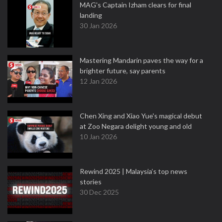
MAG's Captain Izham clears for final
landing
30 Jan 2026
Mastering Mandarin paves the way for a
brighter future, say parents
12 Jan 2026
Chen Xing and Xiao Yue's magical debut
at Zoo Negara delight young and old
10 Jan 2026
Rewind 2025 | Malaysia’s top news
stories
30 Dec 2025