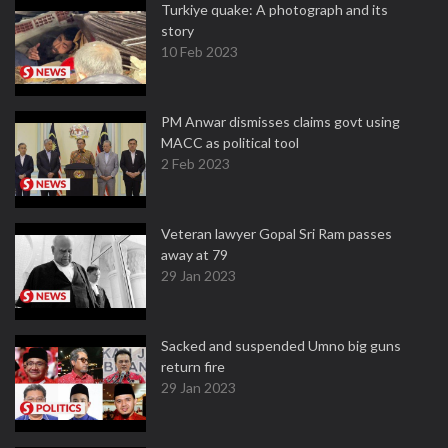
Turkiye quake: A photograph and its
story
10 Feb 2023
PM Anwar dismisses claims govt using
MACC as political tool
2 Feb 2023
Veteran lawyer Gopal Sri Ram passes
away at 79
29 Jan 2023
Sacked and suspended Umno big guns
return fire
29 Jan 2023