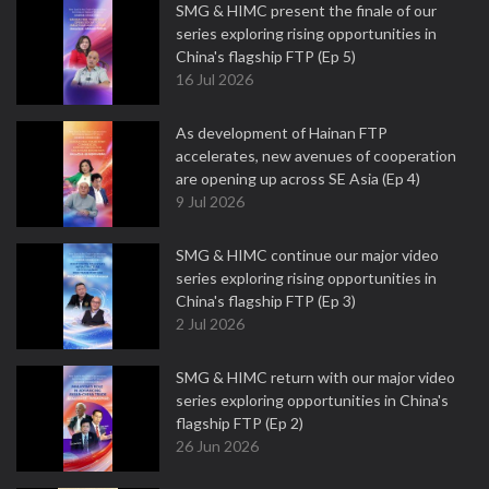
SMG & HIMC present the finale of our
series exploring rising opportunities in
China's flagship FTP (Ep 5)
16 Jul 2026
As development of Hainan FTP
accelerates, new avenues of cooperation
are opening up across SE Asia (Ep 4)
9 Jul 2026
SMG & HIMC continue our major video
series exploring rising opportunities in
China's flagship FTP (Ep 3)
2 Jul 2026
SMG & HIMC return with our major video
series exploring opportunities in China's
flagship FTP (Ep 2)
26 Jun 2026