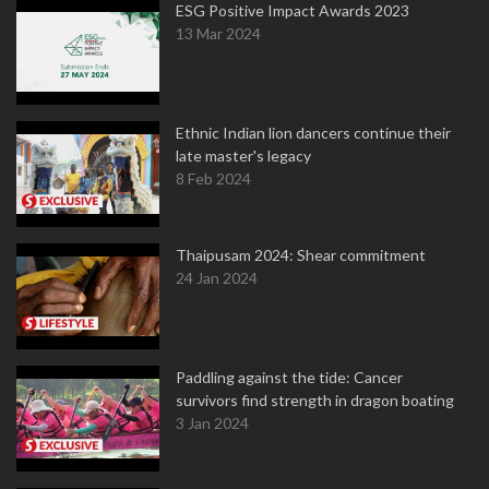
ESG Positive Impact Awards 2023
13 Mar 2024
Ethnic Indian lion dancers continue their
late master's legacy
8 Feb 2024
Thaipusam 2024: Shear commitment
24 Jan 2024
Paddling against the tide: Cancer
survivors find strength in dragon boating
3 Jan 2024