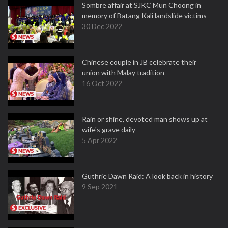
Sombre affair at SJKC Mun Choong in
memory of Batang Kali landslide victims
30 Dec 2022
Chinese couple in JB celebrate their
union with Malay tradition
16 Oct 2022
Rain or shine, devoted man shows up at
wife's grave daily
5 Apr 2022
Guthrie Dawn Raid: A look back in history
9 Sep 2021