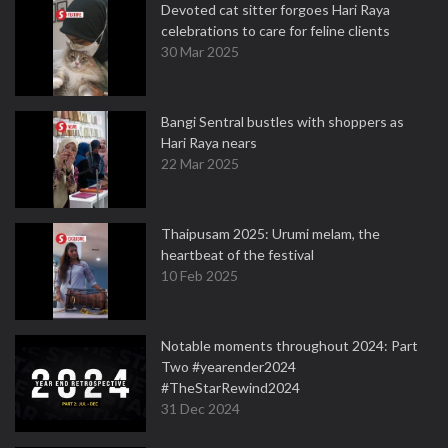
Devoted cat sitter forgoes Hari Raya
celebrations to care for feline clients
30 Mar 2025
Bangi Sentral bustles with shoppers as
Hari Raya nears
22 Mar 2025
Thaipusam 2025: Urumi melam, the
heartbeat of the festival
10 Feb 2025
Notable moments throughout 2024: Part
Two #yearender2024
#TheStarRewind2024
31 Dec 2024