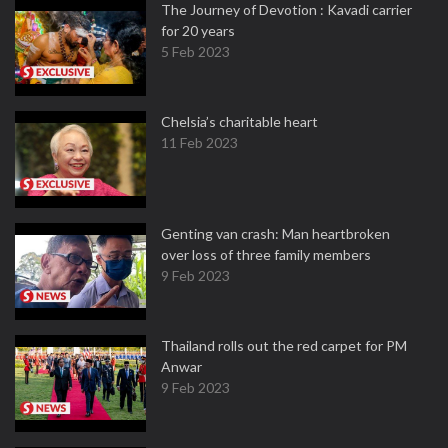
The Journey of Devotion : Kavadi carrier
for 20 years
5 Feb 2023
Chelsia’s charitable heart
11 Feb 2023
Genting van crash: Man heartbroken
over loss of three family members
9 Feb 2023
Thailand rolls out the red carpet for PM
Anwar
9 Feb 2023