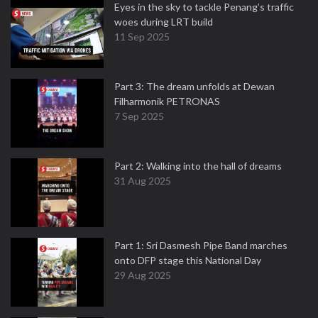
Eyes in the sky to tackle Penang’s traffic
woes during LRT build
11 Sep 2025
Part 3: The dream unfolds at Dewan
Filharmonik PETRONAS
7 Sep 2025
Part 2: Walking into the hall of dreams
31 Aug 2025
Part 1: Sri Dasmesh Pipe Band marches
onto DFP stage this National Day
29 Aug 2025