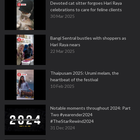
Devoted cat sitter forgoes Hari Raya
celebrations to care for feline clients
30 Mar 2025
Bangi Sentral bustles with shoppers as
Hari Raya nears
22 Mar 2025
Thaipusam 2025: Urumi melam, the
heartbeat of the festival
10 Feb 2025
Notable moments throughout 2024: Part
Two #yearender2024
#TheStarRewind2024
31 Dec 2024