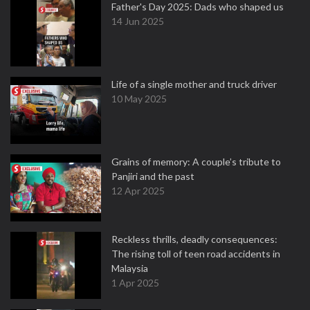
Father's Day 2025: Dads who shaped us
14 Jun 2025
Life of a single mother and truck driver
10 May 2025
Grains of memory: A couple’s tribute to
Panjiri and the past
12 Apr 2025
Reckless thrills, deadly consequences:
The rising toll of teen road accidents in
Malaysia
1 Apr 2025