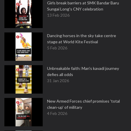
Girls break barriers at SMK Bandar Baru
Sungai Long's CNY celebration
13 Feb 2026
Dancing horses in the sky take centre
stage at World Kite Festival
5 Feb 2026
Unbreakable faith: Man's kavadi journey
defies all odds
31 Jan 2026
New Armed Forces chief promises 'total
clean-up' of military
4 Feb 2026