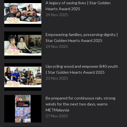
A legacy of saving lives | Star Golden
Hearts Award 2025
24 Nov 2025
Empowering families, preserving dignity |
Star Golden Hearts Award 2025
24 Nov 2025
Upcycling wood and empower B40 youth
| Star Golden Hearts Award 2025
23 Nov 2025
Be prepared for continuous rain, strong
winds for the next two days, warns
METMalaysia
27 Nov 2025