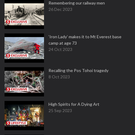
Remembering our railway men
26 Dec 2023
‘Iron Lady’ makes it to Mt Everest base
camp at age 73
24 Oct 2023
Recalling the Pos Tohoi tragedy
8 Oct 2023
High Spirits for A Dying Art
25 Sep 2023