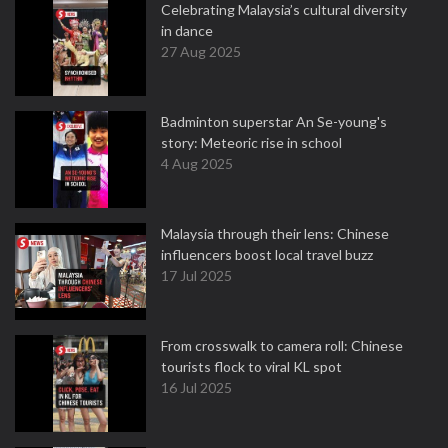
Celebrating Malaysia’s cultural diversity
in dance
27 Aug 2025
Badminton superstar An Se-young's
story: Meteoric rise in school
4 Aug 2025
Malaysia through their lens: Chinese
influencers boost local travel buzz
17 Jul 2025
From crosswalk to camera roll: Chinese
tourists flock to viral KL spot
16 Jul 2025