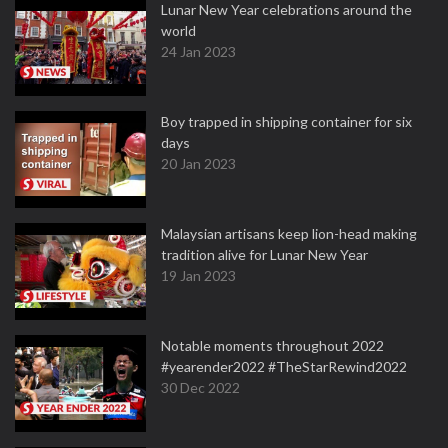
Lunar New Year celebrations around the
world
24 Jan 2023
Boy trapped in shipping container for six
days
20 Jan 2023
Malaysian artisans keep lion-head making
tradition alive for Lunar New Year
19 Jan 2023
Notable moments throughout 2022
#yearender2022 #TheStarRewind2022
30 Dec 2022