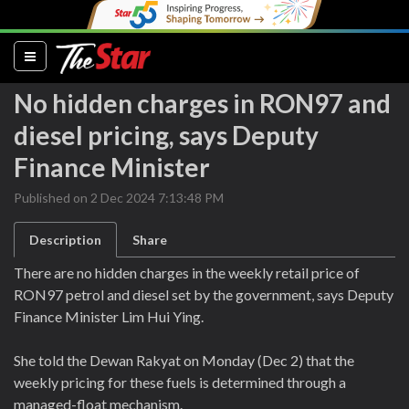
(current)
No hidden charges in RON97 and
diesel pricing, says Deputy
Finance Minister
Published on 2 Dec 2024 7:13:48 PM
Description
Share
There are no hidden charges in the weekly retail price of
RON97 petrol and diesel set by the government, says Deputy
Finance Minister Lim Hui Ying.
She told the Dewan Rakyat on Monday (Dec 2) that the
weekly pricing for these fuels is determined through a
managed-float mechanism.