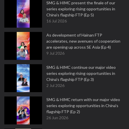
SMG & HIMC present the finale of our
series exploring rising opportunities in
China's flagship FTP (Ep 5)
16 Jul 2026
As development of Hainan FTP
accelerates, new avenues of cooperation
are opening up across SE Asia (Ep 4)
9 Jul 2026
SMG & HIMC continue our major video
series exploring rising opportunities in
China's flagship FTP (Ep 3)
2 Jul 2026
SMG & HIMC return with our major video
series exploring opportunities in China's
flagship FTP (Ep 2)
26 Jun 2026