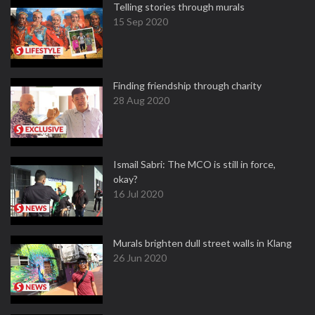
Telling stories through murals
15 Sep 2020
Finding friendship through charity
28 Aug 2020
Ismail Sabri: The MCO is still in force,
okay?
16 Jul 2020
Murals brighten dull street walls in Klang
26 Jun 2020