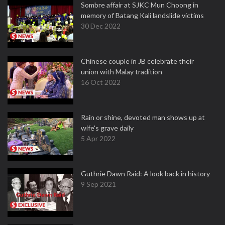
Sombre affair at SJKC Mun Choong in
memory of Batang Kali landslide victims
30 Dec 2022
Chinese couple in JB celebrate their
union with Malay tradition
16 Oct 2022
Rain or shine, devoted man shows up at
wife's grave daily
5 Apr 2022
Guthrie Dawn Raid: A look back in history
9 Sep 2021