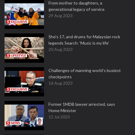
From mother to daughters, a
generational legacy of service
29 Aug 2023
She's 17, and drums for Malaysian rock
legends Search: 'Music is my life'
20 Aug 2023
Challenges of manning world's busiest
checkpoints
16 Aug 2023
Former 1MDB lawyer arrested, says
Home Minister
12 Jul 2023