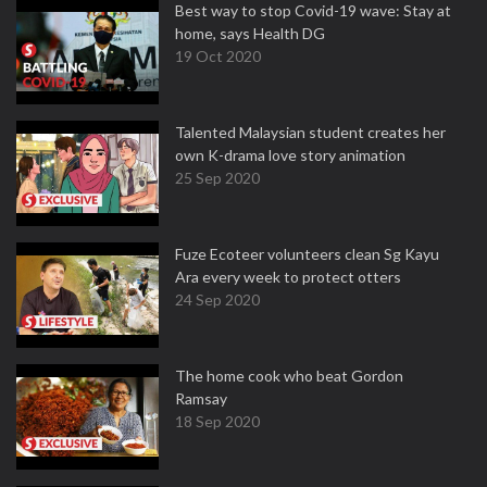
Best way to stop Covid-19 wave: Stay at
home, says Health DG
19 Oct 2020
Talented Malaysian student creates her
own K-drama love story animation
25 Sep 2020
Fuze Ecoteer volunteers clean Sg Kayu
Ara every week to protect otters
24 Sep 2020
The home cook who beat Gordon
Ramsay
18 Sep 2020