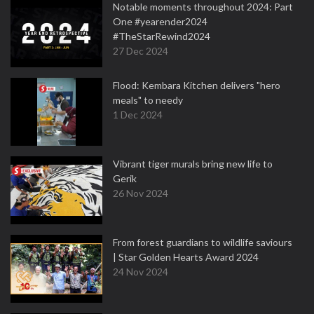
Notable moments throughout 2024: Part
One #yearender2024
#TheStarRewind2024
27 Dec 2024
Flood: Kembara Kitchen delivers "hero
meals" to needy
1 Dec 2024
Vibrant tiger murals bring new life to
Gerik
26 Nov 2024
From forest guardians to wildlife saviours
| Star Golden Hearts Award 2024
24 Nov 2024