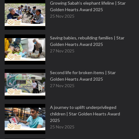
Growing Sabah’s elephant lifeline | Star
Golden Hearts Award 2025
25 Nov 2025
Saving babies, rebuilding families | Star
Golden Hearts Award 2025
27 Nov 2025
Second life for broken items | Star
Golden Hearts Award 2025
27 Nov 2025
A journey to uplift underprivileged
children | Star Golden Hearts Award
2025
25 Nov 2025