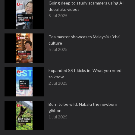
Going deep to study scammers using AI
deepfake videos
5 Jul 2025
Tea master showcases Malaysia’s ‘cha’
culture
5 Jul 2025
Expanded SST kicks in: What you need
to know
2 Jul 2025
Born to be wild: Nabalu the newborn
gibbon
1 Jul 2025