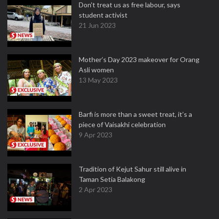
Don't treat us as free labour, says
student activist
21 Jun 2023
Mother’s Day 2023 makeover for Orang
Asli women
13 May 2023
Barfi is more than a sweet treat, it’s a
piece of Vaisakhi celebration
9 Apr 2023
Tradition of Kejut Sahur still alive in
Taman Setia Balakong
2 Apr 2023