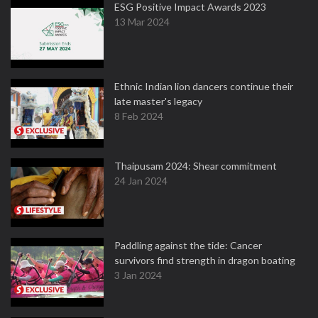
ESG Positive Impact Awards 2023
13 Mar 2024
Ethnic Indian lion dancers continue their
late master's legacy
8 Feb 2024
Thaipusam 2024: Shear commitment
24 Jan 2024
Paddling against the tide: Cancer
survivors find strength in dragon boating
3 Jan 2024