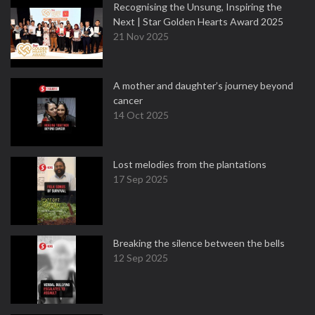
Recognising the Unsung, Inspiring the
Next | Star Golden Hearts Award 2025
21 Nov 2025
A mother and daughter’s journey beyond
cancer
14 Oct 2025
Lost melodies from the plantations
17 Sep 2025
Breaking the silence between the bells
12 Sep 2025