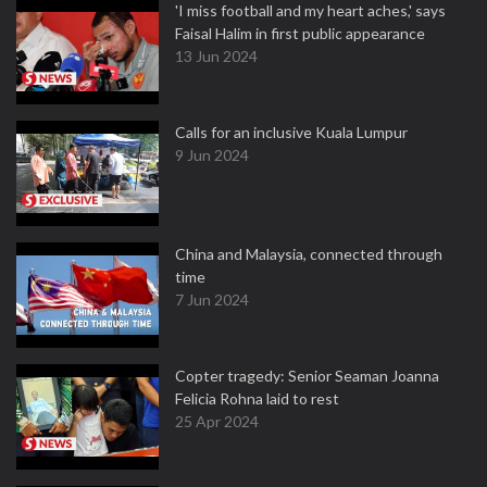
'I miss football and my heart aches,' says
Faisal Halim in first public appearance
13 Jun 2024
Calls for an inclusive Kuala Lumpur
9 Jun 2024
China and Malaysia, connected through
time
7 Jun 2024
Copter tragedy: Senior Seaman Joanna
Felicia Rohna laid to rest
25 Apr 2024