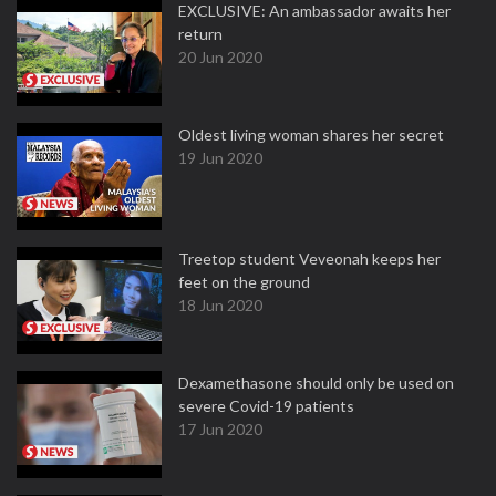
EXCLUSIVE: An ambassador awaits her
return
20 Jun 2020
Oldest living woman shares her secret
19 Jun 2020
Treetop student Veveonah keeps her
feet on the ground
18 Jun 2020
Dexamethasone should only be used on
severe Covid-19 patients
17 Jun 2020