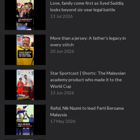
Love, family come first as Syed Saddiq
looks beyond six-year legal battle
13 Jul 2026
More than a jersey: A father's legacy in
every stitch
20 Jun 2026
Star Sportcast | Shorts: The Malaysian
academy product who made it to the
World Cup
13 Jun 2026
Rafizi, Nik Nazmi to lead Parti Bersama
Malaysia
17 May 2026