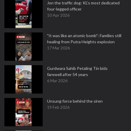
Jon the traffic dog: KL's most dedicated
four-legged officer
10 Apr 2026
"It was like an atomic bomb": Families still
healing from Putra Heights explosion
17 Mar 2026
Gurdwara Sahib Petaling Tin bids
farewell after 54 years
6 Mar 2026
Unsung force behind the siren
19 Feb 2026