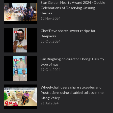
Star Golden Hearts Award 2024 - Double
Celebrations of Deserving Unsung
Heroes
12 Nov 2024
Chef Dave shares sweet recipe for
Deepavali
25 Oct 2024
Fan Bingbing on director Chong: He's my
type of guy
19 Oct 2024
Wheel-chair users share struggles and
frustrations using disabled toilets in the
Klang Valley
21 Jul 2024