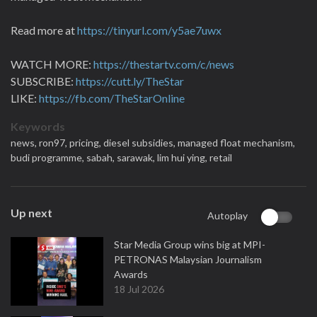
Read more at
https://tinyurl.com/y5ae7uwx
WATCH MORE:
https://thestartv.com/c/news
SUBSCRIBE:
https://cutt.ly/TheStar
LIKE:
https://fb.com/TheStarOnline
Keywords
news,
ron97,
pricing,
diesel subsidies,
managed float mechanism,
budi programme,
sabah,
sarawak,
lim hui ying,
retail
Up next
Autoplay
Star Media Group wins big at MPI-
PETRONAS Malaysian Journalism
Awards
18 Jul 2026