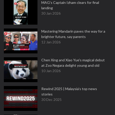
MAG's Captain Izham clears for final
landing
30 Jan 2026
Mastering Mandarin paves the way for a
brighter future, say parents
12 Jan 2026
Chen Xing and Xiao Yue's magical debut
at Zoo Negara delight young and old
10 Jan 2026
Rewind 2025 | Malaysia’s top news
stories
30 Dec 2025