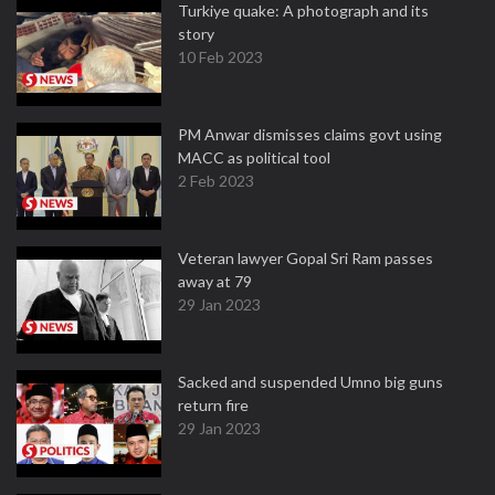
Turkiye quake: A photograph and its
story
10 Feb 2023
PM Anwar dismisses claims govt using
MACC as political tool
2 Feb 2023
Veteran lawyer Gopal Sri Ram passes
away at 79
29 Jan 2023
Sacked and suspended Umno big guns
return fire
29 Jan 2023