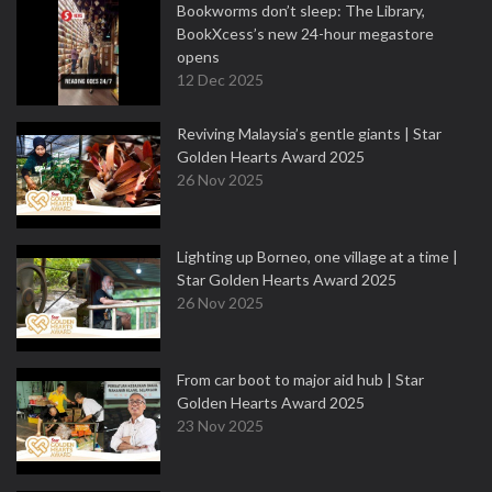
Bookworms don’t sleep: The Library,
BookXcess’s new 24-hour megastore
opens
12 Dec 2025
Reviving Malaysia’s gentle giants | Star
Golden Hearts Award 2025
26 Nov 2025
Lighting up Borneo, one village at a time |
Star Golden Hearts Award 2025
26 Nov 2025
From car boot to major aid hub | Star
Golden Hearts Award 2025
23 Nov 2025