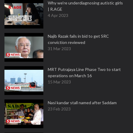
Why we're underdiagnosing autistic girls
| R.AGE
4 Apr 2023
Najib Razak fails in bid to get SRC
conviction reviewed
31 Mar 2023
MRT Putrajaya Line Phase Two to start
operations on March 16
15 Mar 2023
Nasi kandar stall named after Saddam
23 Feb 2023