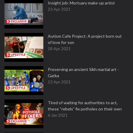
Insight job: Mortuary make-up artist
23 Apr 2021
Autism Cafe Project: A project born out
of love for son
18 Apr 2021
Preserving an ancient Sikh martial art -
Gatka
13 Apr 2021
Tired of waiting for authorities to act,
these “rebels” fix potholes on their own
6 Jan 2021