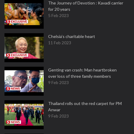
The Journey of Devotion : Kavadi carrier
for 20 years
5 Feb 2023
Chelsia’s charitable heart
11 Feb 2023
Genting van crash: Man heartbroken
over loss of three family members
9 Feb 2023
Thailand rolls out the red carpet for PM
Anwar
9 Feb 2023