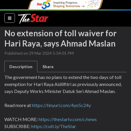
(current)
No extension of toll waiver for
Hari Raya, says Ahmad Maslan
Published on 29 Mar 2024 5:54:01 PM
Description
Share
The government has no plans to extend the two days of toll
exemption for Hari Raya Aidilfitri as previously announced,
says Deputy Works Minister Datuk Seri Ahmad Maslan.
Read more at
https://tinyurl.com/4yn5c24y
WATCH MORE:
https://thestartv.com/c/news
SUBSCRIBE:
https://cutt.ly/TheStar