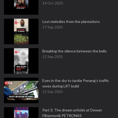
14 Oct 2025
Lost melodies from the plantations
17 Sep 2025
Breaking the silence between the bells
12 Sep 2025
Eyes in the sky to tackle Penang’s traffic
woes during LRT build
11 Sep 2025
Part 3: The dream unfolds at Dewan
Filharmonik PETRONAS