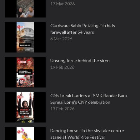
17 Mar 2026
Gurdwara Sahib Petaling Tin bids
farewell after 54 years
6 Mar 2026
Unsung force behind the siren
19 Feb 2026
Girls break barriers at SMK Bandar Baru
Sungai Long's CNY celebration
13 Feb 2026
Dancing horses in the sky take centre
stage at World Kite Festival