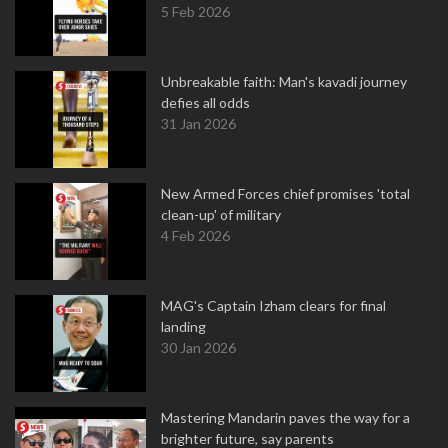
5 Feb 2026
Unbreakable faith: Man's kavadi journey
defies all odds
31 Jan 2026
New Armed Forces chief promises 'total
clean-up' of military
4 Feb 2026
MAG's Captain Izham clears for final
landing
30 Jan 2026
Mastering Mandarin paves the way for a
brighter future, say parents