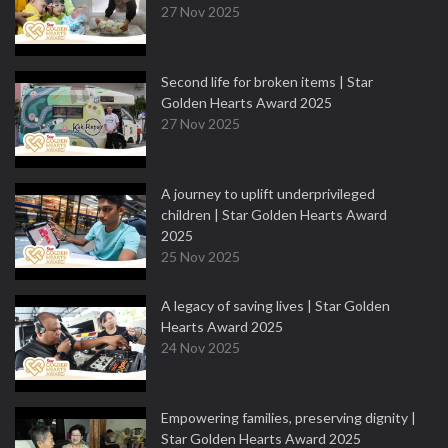
27 Nov 2025
Second life for broken items | Star
Golden Hearts Award 2025
27 Nov 2025
A journey to uplift underprivileged
children | Star Golden Hearts Award
2025
25 Nov 2025
A legacy of saving lives | Star Golden
Hearts Award 2025
24 Nov 2025
Empowering families, preserving dignity |
Star Golden Hearts Award 2025