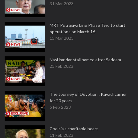
31 Mar 2023
MRT Putrajaya Line Phase Two to start
operations on March 16
15 Mar 2023
Nasi kandar stall named after Saddam
23 Feb 2023
The Journey of Devotion : Kavadi carrier
for 20 years
5 Feb 2023
Chelsia’s charitable heart
11 Feb 2023