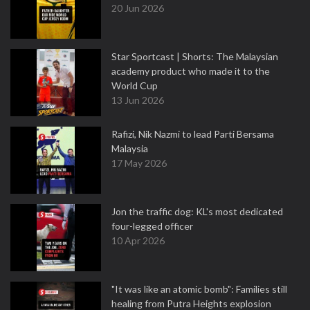
20 Jun 2026
Star Sportcast | Shorts: The Malaysian
academy product who made it to the
World Cup
13 Jun 2026
Rafizi, Nik Nazmi to lead Parti Bersama
Malaysia
17 May 2026
Jon the traffic dog: KL's most dedicated
four-legged officer
10 Apr 2026
"It was like an atomic bomb": Families still
healing from Putra Heights explosion