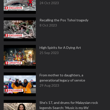
24 Oct 2023
Recalling the Pos Tohoi tragedy
8 Oct 2023
High Spirits for A Dying Art
25 Sep 2023
From mother to daughters, a
generational legacy of service
29 Aug 2023
She's 17, and drums for Malaysian rock
legends Search: 'Music is my life'