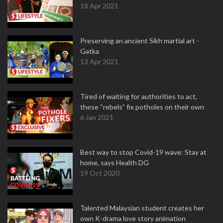
18 Apr 2021
Preserving an ancient Sikh martial art -
Gatka
13 Apr 2021
Tired of waiting for authorities to act,
these “rebels” fix potholes on their own
6 Jan 2021
Best way to stop Covid-19 wave: Stay at
home, says Health DG
19 Oct 2020
Talented Malaysian student creates her
own K-drama love story animation