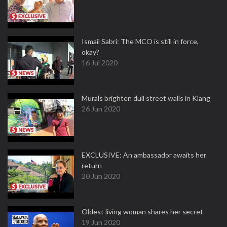
Ismail Sabri: The MCO is still in force,
okay?
16 Jul 2020
Murals brighten dull street walls in Klang
26 Jun 2020
EXCLUSIVE: An ambassador awaits her
return
20 Jun 2020
Oldest living woman shares her secret
19 Jun 2020