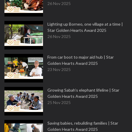
26 Nov 2025
Lighting up Borneo, one village at a time |
Star Golden Hearts Award 2025
26 Nov 2025
From car boot to major aid hub | Star
Golden Hearts Award 2025
23 Nov 2025
Growing Sabah’s elephant lifeline | Star
Golden Hearts Award 2025
25 Nov 2025
Saving babies, rebuilding families | Star
Golden Hearts Award 2025