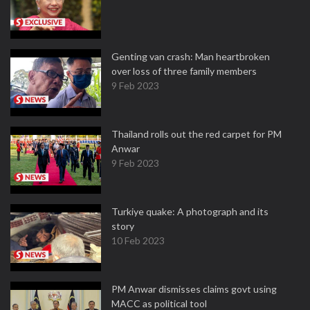
Genting van crash: Man heartbroken
over loss of three family members
9 Feb 2023
Thailand rolls out the red carpet for PM
Anwar
9 Feb 2023
Turkiye quake: A photograph and its
story
10 Feb 2023
PM Anwar dismisses claims govt using
MACC as political tool