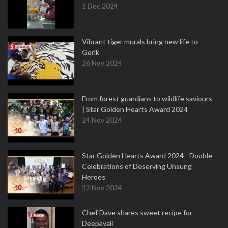
1 Dec 2024
Vibrant tiger murals bring new life to
Gerik
26 Nov 2024
From forest guardians to wildlife saviours
| Star Golden Hearts Award 2024
24 Nov 2024
Star Golden Hearts Award 2024 - Double
Celebrations of Deserving Unsung
Heroes
12 Nov 2024
Chef Dave shares sweet recipe for
Deepavali