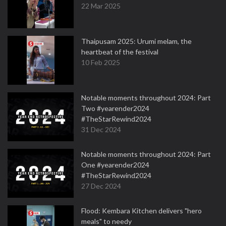
22 Mar 2025
Thaipusam 2025: Urumi melam, the
heartbeat of the festival
10 Feb 2025
Notable moments throughout 2024: Part
Two #yearender2024
#TheStarRewind2024
31 Dec 2024
Notable moments throughout 2024: Part
One #yearender2024
#TheStarRewind2024
27 Dec 2024
Flood: Kembara Kitchen delivers "hero
meals" to needy