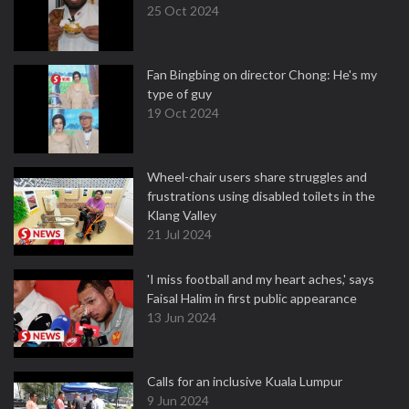
25 Oct 2024
Fan Bingbing on director Chong: He's my
type of guy
19 Oct 2024
Wheel-chair users share struggles and
frustrations using disabled toilets in the
Klang Valley
21 Jul 2024
'I miss football and my heart aches,' says
Faisal Halim in first public appearance
13 Jun 2024
Calls for an inclusive Kuala Lumpur
9 Jun 2024