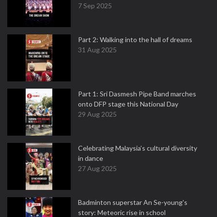
7 Sep 2025
Part 2: Walking into the hall of dreams
31 Aug 2025
Part 1: Sri Dasmesh Pipe Band marches
onto DFP stage this National Day
29 Aug 2025
Celebrating Malaysia’s cultural diversity
in dance
27 Aug 2025
Badminton superstar An Se-young's
story: Meteoric rise in school