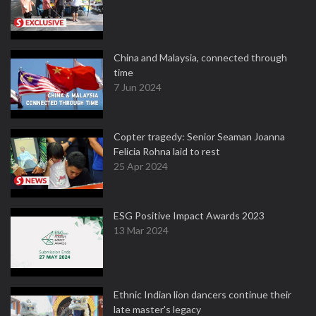
China and Malaysia, connected through
time
7 Jun 2024
Copter tragedy: Senior Seaman Joanna
Felicia Rohna laid to rest
25 Apr 2024
ESG Positive Impact Awards 2023
13 Mar 2024
Ethnic Indian lion dancers continue their
late master's legacy