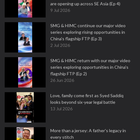
are opening up across SE Asia (Ep 4)
9 Jul 2026
SMG & HIMC continue our major video
series exploring rising opportunities in
China's flagship FTP (Ep 3)
2 Jul 2026
SMG & HIMC return with our major video
series exploring opportunities in China's
flagship FTP (Ep 2)
26 Jun 2026
Love, family come first as Syed Saddiq
looks beyond six-year legal battle
13 Jul 2026
More than a jersey: A father's legacy in
every stitch