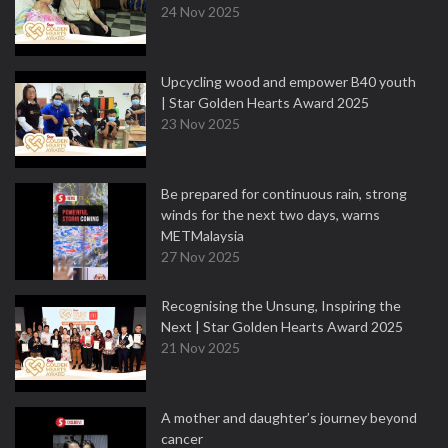
24 Nov 2025
Upcycling wood and empower B40 youth
| Star Golden Hearts Award 2025
23 Nov 2025
Be prepared for continuous rain, strong
winds for the next two days, warns
METMalaysia
27 Nov 2025
Recognising the Unsung, Inspiring the
Next | Star Golden Hearts Award 2025
21 Nov 2025
A mother and daughter’s journey beyond
cancer