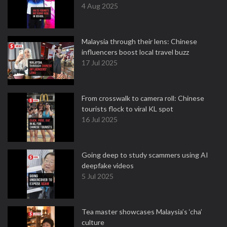
4 Aug 2025
Malaysia through their lens: Chinese
influencers boost local travel buzz
17 Jul 2025
From crosswalk to camera roll: Chinese
tourists flock to viral KL spot
16 Jul 2025
Going deep to study scammers using AI
deepfake videos
5 Jul 2025
Tea master showcases Malaysia’s ‘cha’
culture