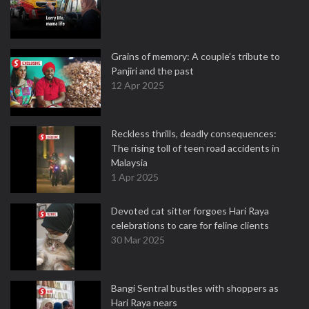
Grains of memory: A couple’s tribute to
Panjiri and the past
12 Apr 2025
Reckless thrills, deadly consequences:
The rising toll of teen road accidents in
Malaysia
1 Apr 2025
Devoted cat sitter forgoes Hari Raya
celebrations to care for feline clients
30 Mar 2025
Bangi Sentral bustles with shoppers as
Hari Raya nears