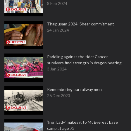
8 Feb 2024
Thaipusam 2024: Shear commitment
24 Jan 2024
Paddling against the tide: Cancer
survivors find strength in dragon boating
3 Jan 2024
Remembering our railway men
26 Dec 2023
‘Iron Lady’ makes it to Mt Everest base
camp at age 73