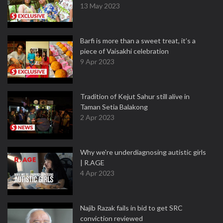
13 May 2023
Barfi is more than a sweet treat, it’s a
piece of Vaisakhi celebration
9 Apr 2023
Tradition of Kejut Sahur still alive in
Taman Setia Balakong
2 Apr 2023
Why we're underdiagnosing autistic girls
| R.AGE
4 Apr 2023
Najib Razak fails in bid to get SRC
conviction reviewed