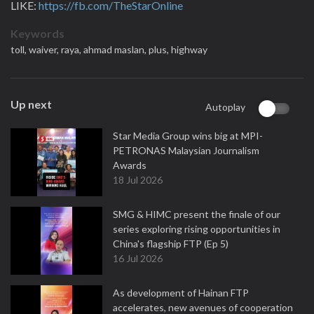
LIKE:
https://fb.com/TheStarOnline
Keywords
toll,
waiver,
raya,
ahmad maslan,
plus,
highway
Up next
Autoplay
Star Media Group wins big at MPI-
PETRONAS Malaysian Journalism
Awards
18 Jul 2026
SMG & HIMC present the finale of our
series exploring rising opportunities in
China's flagship FTP (Ep 5)
16 Jul 2026
As development of Hainan FTP
accelerates, new avenues of cooperation