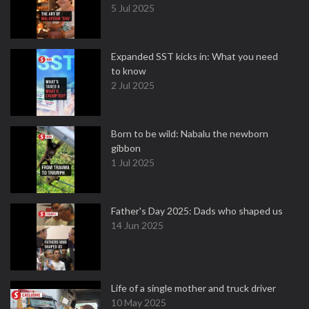
5 Jul 2025
Expanded SST kicks in: What you need
to know
2 Jul 2025
Born to be wild: Nabalu the newborn
gibbon
1 Jul 2025
Father's Day 2025: Dads who shaped us
14 Jun 2025
Life of a single mother and truck driver
10 May 2025