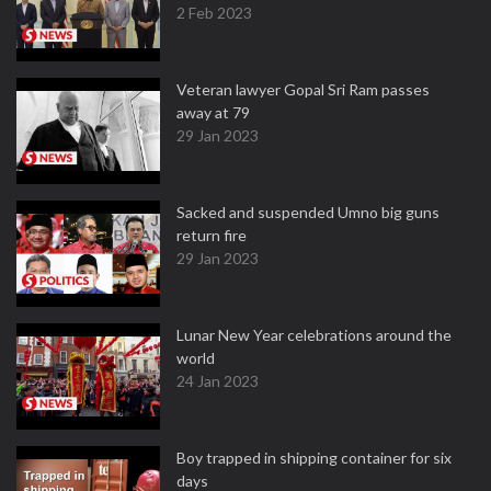
2 Feb 2023
Veteran lawyer Gopal Sri Ram passes
away at 79
29 Jan 2023
Sacked and suspended Umno big guns
return fire
29 Jan 2023
Lunar New Year celebrations around the
world
24 Jan 2023
Boy trapped in shipping container for six
days