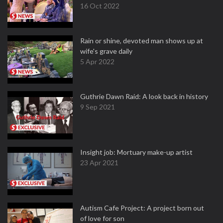
16 Oct 2022
Rain or shine, devoted man shows up at
wife's grave daily
5 Apr 2022
Guthrie Dawn Raid: A look back in history
9 Sep 2021
Insight job: Mortuary make-up artist
23 Apr 2021
Autism Cafe Project: A project born out
of love for son