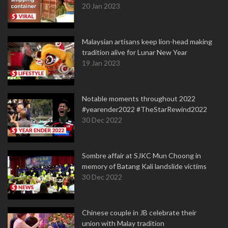
20 Jan 2023
Malaysian artisans keep lion-head making
tradition alive for Lunar New Year
19 Jan 2023
Notable moments throughout 2022
#yearender2022 #TheStarRewind2022
30 Dec 2022
Sombre affair at SJKC Mun Choong in
memory of Batang Kali landslide victims
30 Dec 2022
Chinese couple in JB celebrate their
union with Malay tradition