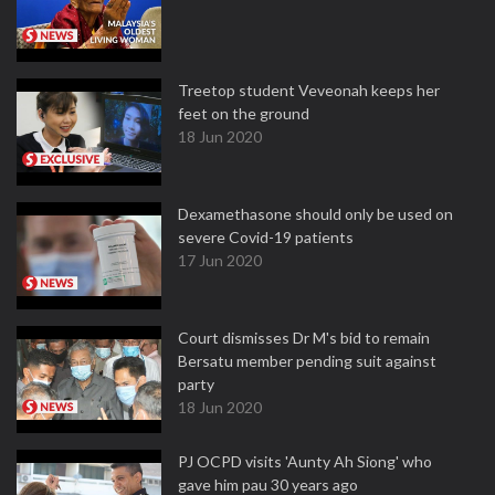
Treetop student Veveonah keeps her
feet on the ground
18 Jun 2020
Dexamethasone should only be used on
severe Covid-19 patients
17 Jun 2020
Court dismisses Dr M's bid to remain
Bersatu member pending suit against
party
18 Jun 2020
PJ OCPD visits 'Aunty Ah Siong' who
gave him pau 30 years ago