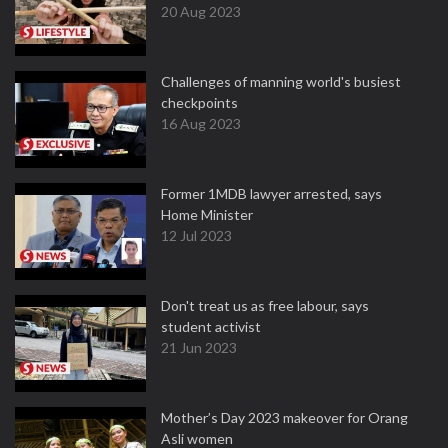
20 Aug 2023
Challenges of manning world's busiest
checkpoints
16 Aug 2023
Former 1MDB lawyer arrested, says
Home Minister
12 Jul 2023
Don't treat us as free labour, says
student activist
21 Jun 2023
Mother’s Day 2023 makeover for Orang
Asli women