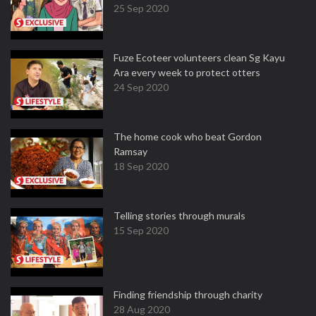
25 Sep 2020
Fuze Ecoteer volunteers clean Sg Kayu
Ara every week to protect otters
24 Sep 2020
The home cook who beat Gordon
Ramsay
18 Sep 2020
Telling stories through murals
15 Sep 2020
Finding friendship through charity
28 Aug 2020