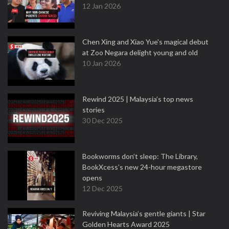
12 Jan 2026
Chen Xing and Xiao Yue's magical debut
at Zoo Negara delight young and old
10 Jan 2026
Rewind 2025 | Malaysia’s top news
stories
30 Dec 2025
Bookworms don’t sleep: The Library,
BookXcess’s new 24-hour megastore
opens
12 Dec 2025
Reviving Malaysia’s gentle giants | Star
Golden Hearts Award 2025