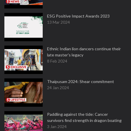
ESG Positive Impact Awards 2023
13 Mar 2024
Ethnic Indian lion dancers continue their
late master's legacy
8 Feb 2024
Thaipusam 2024: Shear commitment
24 Jan 2024
Paddling against the tide: Cancer
survivors find strength in dragon boating
3 Jan 2024