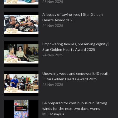
25 Nov 2025
A legacy of saving lives | Star Golden
Hearts Award 2025
24 Nov 2025
Empowering families, preserving dignity |
Star Golden Hearts Award 2025
24 Nov 2025
Upcycling wood and empower B40 youth
| Star Golden Hearts Award 2025
23 Nov 2025
Be prepared for continuous rain, strong
winds for the next two days, warns
METMalaysia