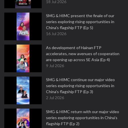
18 Jul 2026
SMG & HIMC present the finale of our
series exploring rising opportunities in
China's flagship FTP (Ep 5)
16 Jul 2026
As development of Hainan FTP
accelerates, new avenues of cooperation
are opening up across SE Asia (Ep 4)
9 Jul 2026
SMG & HIMC continue our major video
series exploring rising opportunities in
China's flagship FTP (Ep 3)
2 Jul 2026
SMG & HIMC return with our major video
series exploring opportunities in China's
flagship FTP (Ep 2)