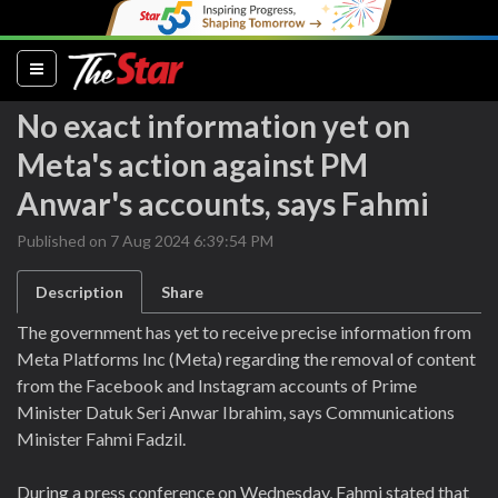
(current)
No exact information yet on
Meta's action against PM
Anwar's accounts, says Fahmi
Published on 7 Aug 2024 6:39:54 PM
Description
Share
The government has yet to receive precise information from
Meta Platforms Inc (Meta) regarding the removal of content
from the Facebook and Instagram accounts of Prime
Minister Datuk Seri Anwar Ibrahim, says Communications
Minister Fahmi Fadzil.
During a press conference on Wednesday, Fahmi stated that