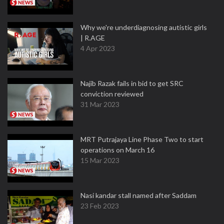
Why we're underdiagnosing autistic girls
| R.AGE
4 Apr 2023
Najib Razak fails in bid to get SRC
conviction reviewed
31 Mar 2023
MRT Putrajaya Line Phase Two to start
operations on March 16
15 Mar 2023
Nasi kandar stall named after Saddam
23 Feb 2023