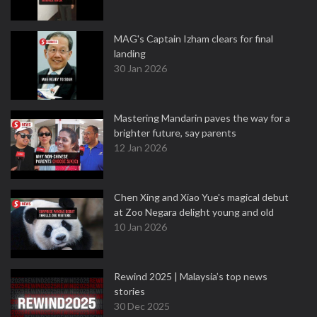
MAG's Captain Izham clears for final
landing
30 Jan 2026
Mastering Mandarin paves the way for a
brighter future, say parents
12 Jan 2026
Chen Xing and Xiao Yue's magical debut
at Zoo Negara delight young and old
10 Jan 2026
Rewind 2025 | Malaysia’s top news
stories
30 Dec 2025