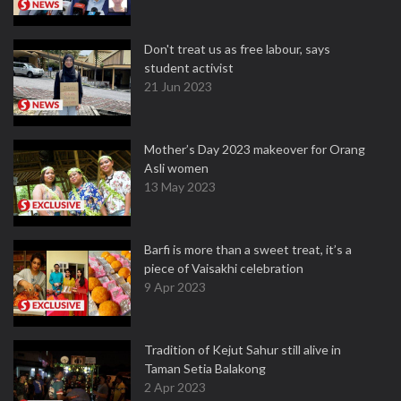
Don't treat us as free labour, says
student activist
21 Jun 2023
Mother’s Day 2023 makeover for Orang
Asli women
13 May 2023
Barfi is more than a sweet treat, it’s a
piece of Vaisakhi celebration
9 Apr 2023
Tradition of Kejut Sahur still alive in
Taman Setia Balakong
2 Apr 2023