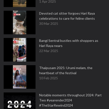
1 Apr 2025
Devoted cat sitter forgoes Hari Raya
celebrations to care for feline clients
30 Mar 2025
Bangi Sentral bustles with shoppers as
Hari Raya nears
22 Mar 2025
Thaipusam 2025: Urumi melam, the
heartbeat of the festival
10 Feb 2025
Notable moments throughout 2024: Part
Two #yearender2024
#TheStarRewind2024