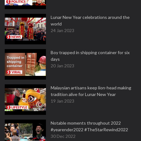
Lunar New Year celebrations around the
world
24 Jan 2023
Boy trapped in shipping container for six
days
20 Jan 2023
Malaysian artisans keep lion-head making
tradition alive for Lunar New Year
19 Jan 2023
Notable moments throughout 2022
#yearender2022 #TheStarRewind2022
30 Dec 2022