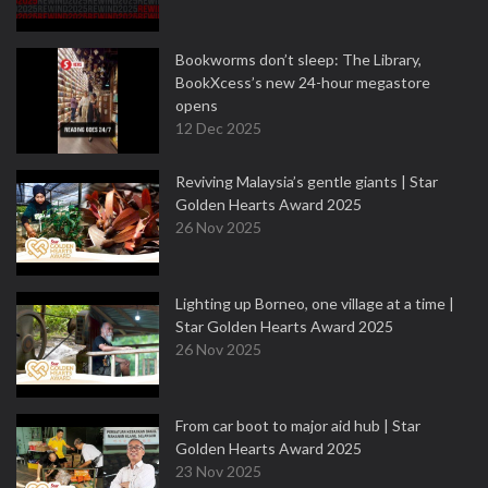
Bookworms don’t sleep: The Library,
BookXcess’s new 24-hour megastore
opens
12 Dec 2025
Reviving Malaysia’s gentle giants | Star
Golden Hearts Award 2025
26 Nov 2025
Lighting up Borneo, one village at a time |
Star Golden Hearts Award 2025
26 Nov 2025
From car boot to major aid hub | Star
Golden Hearts Award 2025
23 Nov 2025