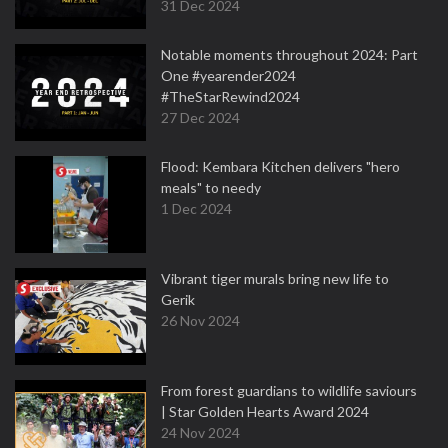
31 Dec 2024
Notable moments throughout 2024: Part
One #yearender2024
#TheStarRewind2024
27 Dec 2024
Flood: Kembara Kitchen delivers "hero
meals" to needy
1 Dec 2024
Vibrant tiger murals bring new life to
Gerik
26 Nov 2024
From forest guardians to wildlife saviours
| Star Golden Hearts Award 2024
24 Nov 2024