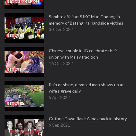
Sombre affair at SJKC Mun Choong in
memory of Batang Kali landslide victims
30 Dec 2022
Chinese couple in JB celebrate their
union with Malay tradition
16 Oct 2022
Rain or shine, devoted man shows up at
wife's grave daily
5 Apr 2022
Guthrie Dawn Raid: A look back in history
9 Sep 2021