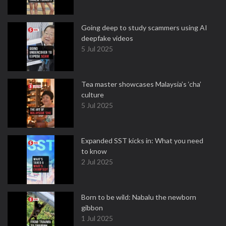
Going deep to study scammers using AI
deepfake videos
5 Jul 2025
Tea master showcases Malaysia’s ‘cha’
culture
5 Jul 2025
Expanded SST kicks in: What you need
to know
2 Jul 2025
Born to be wild: Nabalu the newborn
gibbon
1 Jul 2025