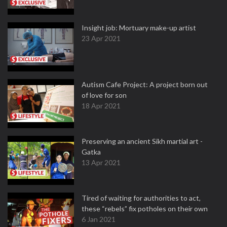
Insight job: Mortuary make-up artist
23 Apr 2021
Autism Cafe Project: A project born out
of love for son
18 Apr 2021
Preserving an ancient Sikh martial art -
Gatka
13 Apr 2021
Tired of waiting for authorities to act,
these “rebels” fix potholes on their own
6 Jan 2021