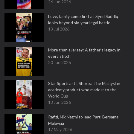
26 Jun 2026
Love, family come first as Syed Saddiq
looks beyond six-year legal battle
13 Jul 2026
More than a jersey: A father's legacy in
every stitch
20 Jun 2026
Star Sportcast | Shorts: The Malaysian
academy product who made it to the
World Cup
13 Jun 2026
Rafizi, Nik Nazmi to lead Parti Bersama
Malaysia
17 May 2026