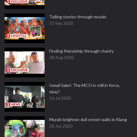
Telling stories through murals
15 Sep 2020
Finding friendship through charity
28 Aug 2020
Ismail Sabri: The MCO is still in force,
okay?
16 Jul 2020
Murals brighten dull street walls in Klang
26 Jun 2020