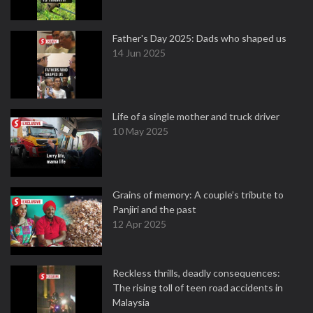
Father's Day 2025: Dads who shaped us
14 Jun 2025
Life of a single mother and truck driver
10 May 2025
Grains of memory: A couple’s tribute to
Panjiri and the past
12 Apr 2025
Reckless thrills, deadly consequences:
The rising toll of teen road accidents in
Malaysia