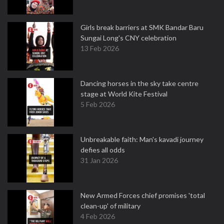
Girls break barriers at SMK Bandar Baru
Sungai Long's CNY celebration
13 Feb 2026
Dancing horses in the sky take centre
stage at World Kite Festival
5 Feb 2026
Unbreakable faith: Man's kavadi journey
defies all odds
31 Jan 2026
New Armed Forces chief promises 'total
clean-up' of military
4 Feb 2026