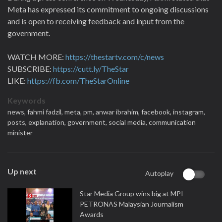
Meta has expressed its commitment to ongoing discussions
and is open to receiving feedback and input from the
government.
WATCH MORE:
https://thestartv.com/c/news
SUBSCRIBE:
https://cutt.ly/TheStar
LIKE:
https://fb.com/TheStarOnline
Keywords
news,
fahmi fadzil,
meta,
pm,
anwar ibrahim,
facebook,
instagram,
posts,
explanation,
government,
social media,
communication
minister
Up next
Autoplay
Star Media Group wins big at MPI-
PETRONAS Malaysian Journalism
Awards