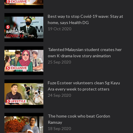
Best way to stop Covid-19 wave: Stay at
home, says Health DG
19 Oct 2020
Talented Malaysian student creates her
own K-drama love story animation
25 Sep 2020
Fuze Ecoteer volunteers clean Sg Kayu
Ara every week to protect otters
24 Sep 2020
The home cook who beat Gordon
Ramsay
18 Sep 2020