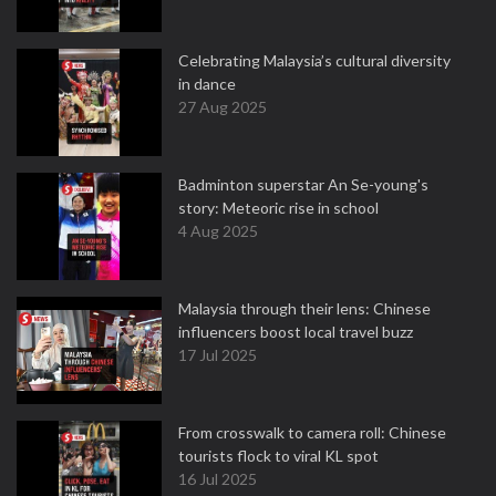
Celebrating Malaysia’s cultural diversity
in dance
27 Aug 2025
Badminton superstar An Se-young's
story: Meteoric rise in school
4 Aug 2025
Malaysia through their lens: Chinese
influencers boost local travel buzz
17 Jul 2025
From crosswalk to camera roll: Chinese
tourists flock to viral KL spot
16 Jul 2025