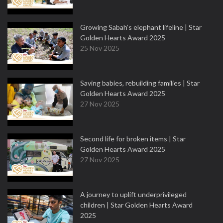
Growing Sabah’s elephant lifeline | Star
Golden Hearts Award 2025
25 Nov 2025
Saving babies, rebuilding families | Star
Golden Hearts Award 2025
27 Nov 2025
Second life for broken items | Star
Golden Hearts Award 2025
27 Nov 2025
A journey to uplift underprivileged
children | Star Golden Hearts Award
2025