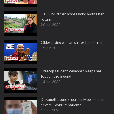
EXCLUSIVE: An ambassador awaits her
return
20 Jun 2020
Oldest living woman shares her secret
19 Jun 2020
Treetop student Veveonah keeps her
feet on the ground
18 Jun 2020
Dexamethasone should only be used on
severe Covid-19 patients
17 Jun 2020