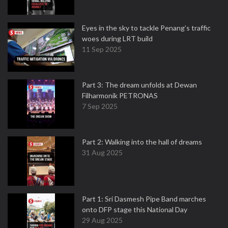
Eyes in the sky to tackle Penang’s traffic
woes during LRT build
11 Sep 2025
Part 3: The dream unfolds at Dewan
Filharmonik PETRONAS
7 Sep 2025
Part 2: Walking into the hall of dreams
31 Aug 2025
Part 1: Sri Dasmesh Pipe Band marches
onto DFP stage this National Day
29 Aug 2025