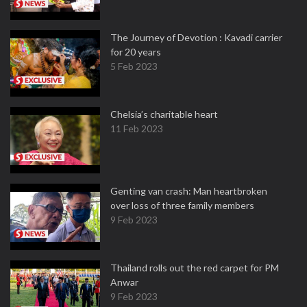
The Journey of Devotion : Kavadi carrier
for 20 years
5 Feb 2023
Chelsia’s charitable heart
11 Feb 2023
Genting van crash: Man heartbroken
over loss of three family members
9 Feb 2023
Thailand rolls out the red carpet for PM
Anwar
9 Feb 2023