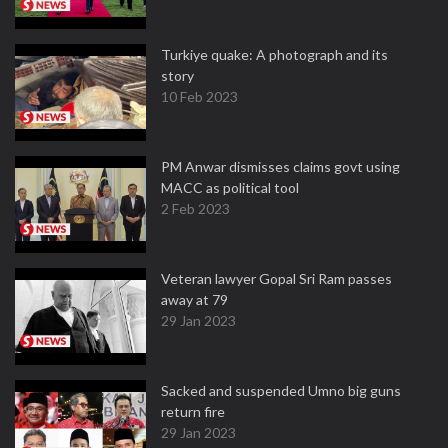
Turkiye quake: A photograph and its
story
10 Feb 2023
PM Anwar dismisses claims govt using
MACC as political tool
2 Feb 2023
Veteran lawyer Gopal Sri Ram passes
away at 79
29 Jan 2023
Sacked and suspended Umno big guns
return fire
29 Jan 2023