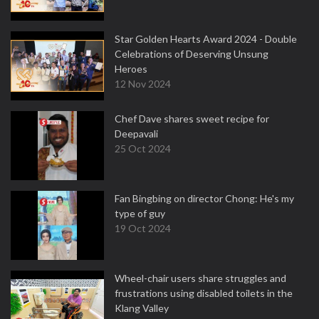
Star Golden Hearts Award 2024 - Double
Celebrations of Deserving Unsung
Heroes
12 Nov 2024
Chef Dave shares sweet recipe for
Deepavali
25 Oct 2024
Fan Bingbing on director Chong: He's my
type of guy
19 Oct 2024
Wheel-chair users share struggles and
frustrations using disabled toilets in the
Klang Valley