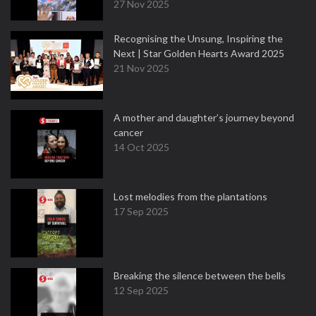
27 Nov 2025
Recognising the Unsung, Inspiring the
Next | Star Golden Hearts Award 2025
21 Nov 2025
A mother and daughter’s journey beyond
cancer
14 Oct 2025
Lost melodies from the plantations
17 Sep 2025
Breaking the silence between the bells
12 Sep 2025