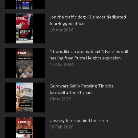
Jon the traffic dog: KL's most dedicated
four-legged officer
10 Apr 2026
"It was like an atomic bomb": Families still
healing from Putra Heights explosion
17 Mar 2026
Gurdwara Sahib Petaling Tin bids
farewell after 54 years
6 Mar 2026
Unsung force behind the siren
19 Feb 2026