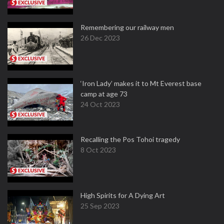
Remembering our railway men
26 Dec 2023
‘Iron Lady’ makes it to Mt Everest base
camp at age 73
24 Oct 2023
Recalling the Pos Tohoi tragedy
8 Oct 2023
High Spirits for A Dying Art
25 Sep 2023