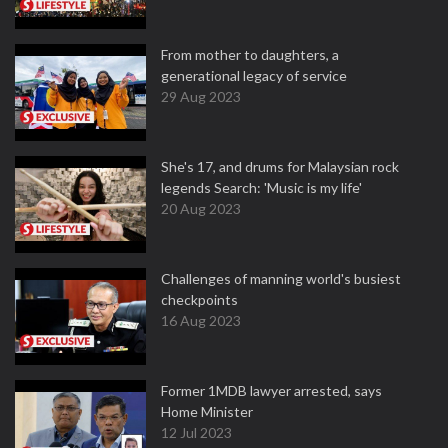
From mother to daughters, a
generational legacy of service
29 Aug 2023
She's 17, and drums for Malaysian rock
legends Search: 'Music is my life'
20 Aug 2023
Challenges of manning world's busiest
checkpoints
16 Aug 2023
Former 1MDB lawyer arrested, says
Home Minister
12 Jul 2023