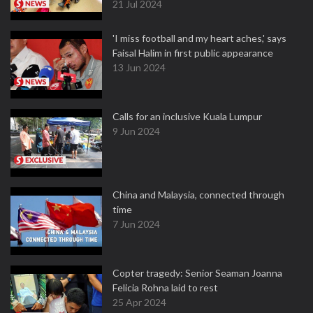
21 Jul 2024
'I miss football and my heart aches,' says
Faisal Halim in first public appearance
13 Jun 2024
Calls for an inclusive Kuala Lumpur
9 Jun 2024
China and Malaysia, connected through
time
7 Jun 2024
Copter tragedy: Senior Seaman Joanna
Felicia Rohna laid to rest
25 Apr 2024