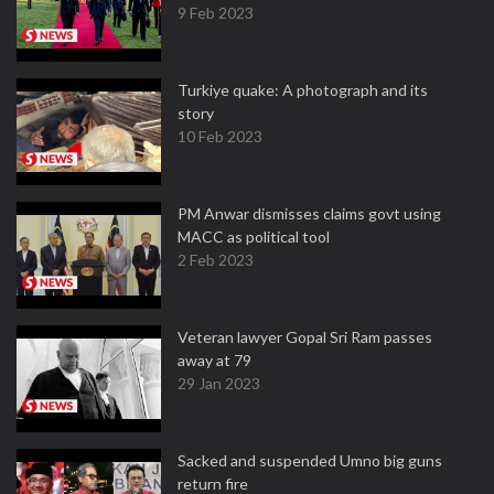
9 Feb 2023
Turkiye quake: A photograph and its
story
10 Feb 2023
PM Anwar dismisses claims govt using
MACC as political tool
2 Feb 2023
Veteran lawyer Gopal Sri Ram passes
away at 79
29 Jan 2023
Sacked and suspended Umno big guns
return fire