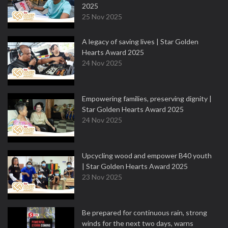
2025
25 Nov 2025
A legacy of saving lives | Star Golden
Hearts Award 2025
24 Nov 2025
Empowering families, preserving dignity |
Star Golden Hearts Award 2025
24 Nov 2025
Upcycling wood and empower B40 youth
| Star Golden Hearts Award 2025
23 Nov 2025
Be prepared for continuous rain, strong
winds for the next two days, warns