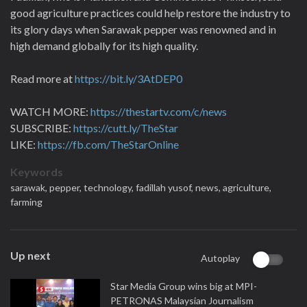
good agriculture practices could help restore the industry to
its glory days when Sarawak pepper was renowned and in
high demand globally for its high quality.
Read more at
https://bit.ly/3AtDEP0
WATCH MORE:
https://thestartv.com/c/news
SUBSCRIBE:
https://cutt.ly/TheStar
LIKE:
https://fb.com/TheStarOnline
Keywords
sarawak,
pepper,
technology,
fadillah yusof,
news,
agriculture,
farming
Up next
Autoplay
Star Media Group wins big at MPI-
PETRONAS Malaysian Journalism