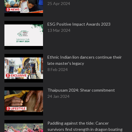
25 Apr 2024
ESG Positive Impact Awards 2023
13 Mar 2024
Ethnic Indian lion dancers continue their
late master's legacy
8 Feb 2024
Thaipusam 2024: Shear commitment
24 Jan 2024
Paddling against the tide: Cancer
survivors find strength in dragon boating