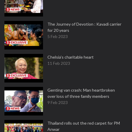
The Journey of Devotion : Kavadi carrier
for 20 years
5 Feb 2023
Chelsia’s charitable heart
11 Feb 2023
Genting van crash: Man heartbroken
over loss of three family members
9 Feb 2023
Thailand rolls out the red carpet for PM
Anwar