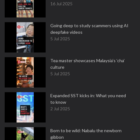
16 Jul 2025
Going deep to study scammers using AI
deepfake videos
5 Jul 2025
Tea master showcases Malaysia’s ‘cha’
culture
5 Jul 2025
Expanded SST kicks in: What you need
to know
2 Jul 2025
Born to be wild: Nabalu the newborn
gibbon