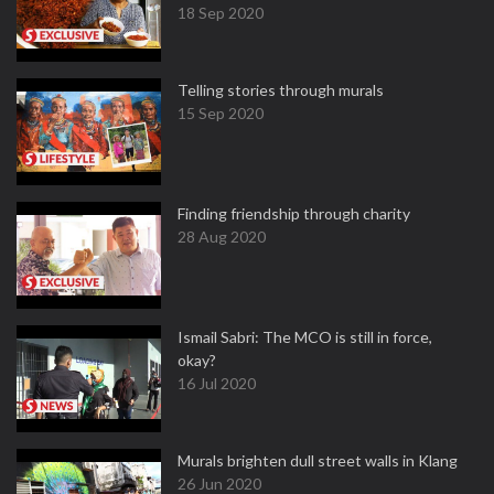
18 Sep 2020
Telling stories through murals
15 Sep 2020
Finding friendship through charity
28 Aug 2020
Ismail Sabri: The MCO is still in force,
okay?
16 Jul 2020
Murals brighten dull street walls in Klang
26 Jun 2020