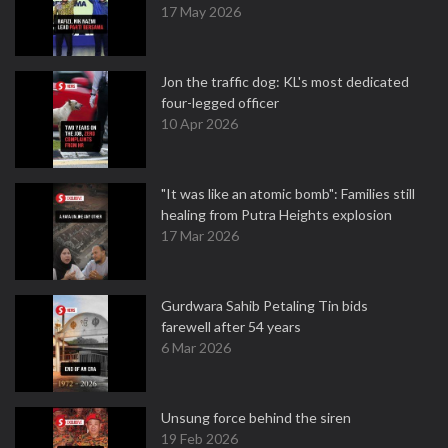
17 May 2026
Jon the traffic dog: KL's most dedicated
four-legged officer
10 Apr 2026
"It was like an atomic bomb": Families still
healing from Putra Heights explosion
17 Mar 2026
Gurdwara Sahib Petaling Tin bids
farewell after 54 years
6 Mar 2026
Unsung force behind the siren
19 Feb 2026