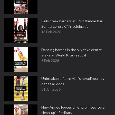
Girls break barriers at SMK Bandar Baru
Sungai Long's CNY celebration
13 Feb 2026
Dancing horses in the sky take centre
stage at World Kite Festival
5 Feb 2026
Unbreakable faith: Man's kavadi journey
defies all odds
31 Jan 2026
New Armed Forces chief promises 'total
clean-up' of military