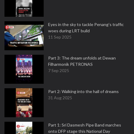
Eyes in the sky to tackle Penang’s traffic
woes during LRT build
11 Sep 2025
Part 3: The dream unfolds at Dewan
Filharmonik PETRONAS
7 Sep 2025
Part 2: Walking into the hall of dreams
31 Aug 2025
Part 1: Sri Dasmesh Pipe Band marches
onto DFP stage this National Day