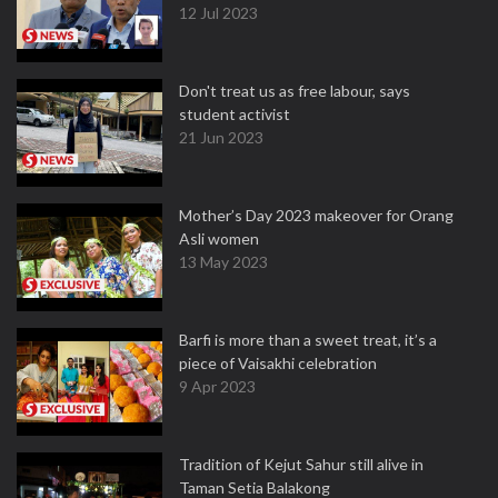
12 Jul 2023
Don't treat us as free labour, says
student activist
21 Jun 2023
Mother’s Day 2023 makeover for Orang
Asli women
13 May 2023
Barfi is more than a sweet treat, it’s a
piece of Vaisakhi celebration
9 Apr 2023
Tradition of Kejut Sahur still alive in
Taman Setia Balakong