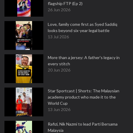
flagship FTP (Ep 2)
26 Jun 2026
Love, family come first as Syed Saddiq
looks beyond six-year legal battle
13 Jul 2026
More than a jersey: A father's legacy in
every stitch
20 Jun 2026
Star Sportcast | Shorts: The Malaysian
academy product who made it to the
World Cup
13 Jun 2026
Rafizi, Nik Nazmi to lead Parti Bersama
Malaysia