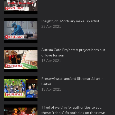
Insight job: Mortuary make-up artist
23 Apr 2021
Autism Cafe Project: A project born out
of love for son
18 Apr 2021
Preserving an ancient Sikh martial art -
Gatka
13 Apr 2021
Tired of waiting for authorities to act,
these “rebels” fix potholes on their own