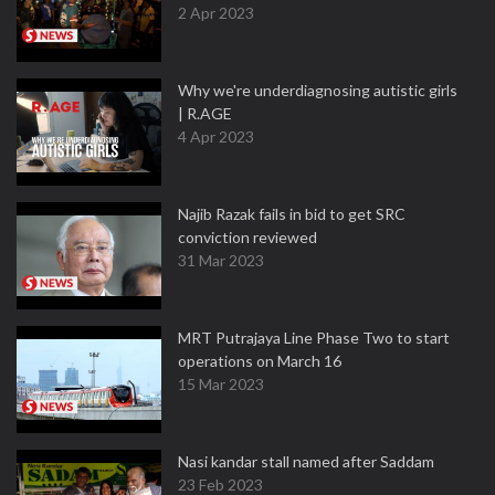
2 Apr 2023
Why we're underdiagnosing autistic girls
| R.AGE
4 Apr 2023
Najib Razak fails in bid to get SRC
conviction reviewed
31 Mar 2023
MRT Putrajaya Line Phase Two to start
operations on March 16
15 Mar 2023
Nasi kandar stall named after Saddam
23 Feb 2023