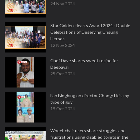
24 Nov 2024
Star Golden Hearts Award 2024 - Double
Celebrations of Deserving Unsung
Heroes
12 Nov 2024
Chef Dave shares sweet recipe for
Deepavali
25 Oct 2024
Fan Bingbing on director Chong: He's my
type of guy
19 Oct 2024
Wheel-chair users share struggles and
frustrations using disabled toilets in the