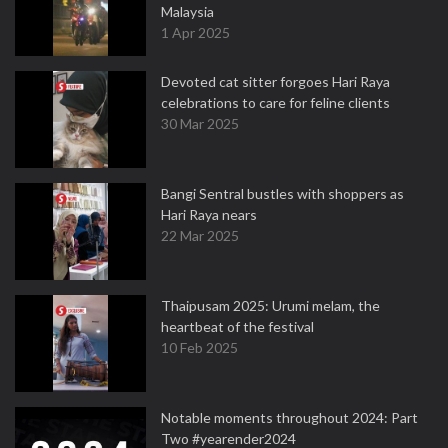
Malaysia
1 Apr 2025
Devoted cat sitter forgoes Hari Raya
celebrations to care for feline clients
30 Mar 2025
Bangi Sentral bustles with shoppers as
Hari Raya nears
22 Mar 2025
Thaipusam 2025: Urumi melam, the
heartbeat of the festival
10 Feb 2025
Notable moments throughout 2024: Part
Two #yearender2024