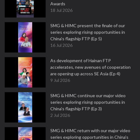
Awards
18 Jul 2026
SMG & HIMC present the finale of our
series exploring rising opportunities in
China's flagship FTP (Ep 5)
16 Jul 2026
As development of Hainan FTP
accelerates, new avenues of cooperation
are opening up across SE Asia (Ep 4)
9 Jul 2026
SMG & HIMC continue our major video
series exploring rising opportunities in
China's flagship FTP (Ep 3)
2 Jul 2026
SMG & HIMC return with our major video
series exploring opportunities in China's