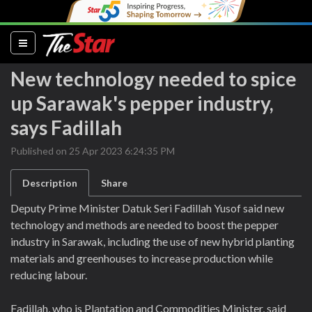
(current)
New technology needed to spice
up Sarawak's pepper industry,
says Fadillah
Published on 25 Apr 2023 6:24:35 PM
Description
Share
Deputy Prime Minister Datuk Seri Fadillah Yusof said new
technology and methods are needed to boost the pepper
industry in Sarawak, including the use of new hybrid planting
materials and greenhouses to increase production while
reducing labour.
Fadillah, who is Plantation and Commodities Minister, said