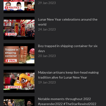
29 Jan 2023
Lunar New Year celebrations around the
world
24 Jan 2023
Boy trapped in shipping container for six
days
20 Jan 2023
Malaysian artisans keep lion-head making
tradition alive for Lunar New Year
19 Jan 2023
Notable moments throughout 2022
#yearender2022 #TheStarRewind2022