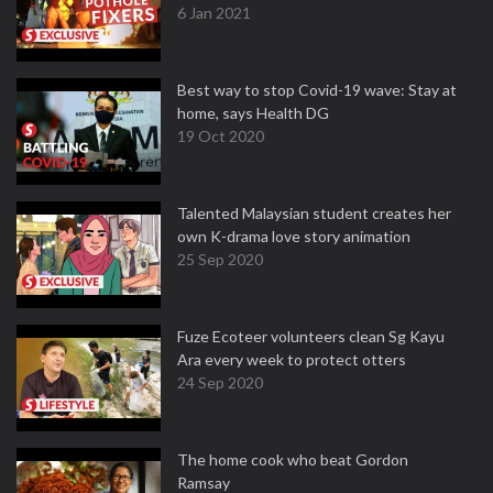
6 Jan 2021
Best way to stop Covid-19 wave: Stay at
home, says Health DG
19 Oct 2020
Talented Malaysian student creates her
own K-drama love story animation
25 Sep 2020
Fuze Ecoteer volunteers clean Sg Kayu
Ara every week to protect otters
24 Sep 2020
The home cook who beat Gordon
Ramsay