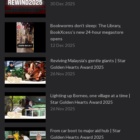
30 Dec 2025
Bookworms don’t sleep: The Library,
BookXcess’s new 24-hour megastore
opens
12 Dec 2025
Reviving Malaysia’s gentle giants | Star
Golden Hearts Award 2025
26 Nov 2025
Lighting up Borneo, one village at a time |
Star Golden Hearts Award 2025
26 Nov 2025
From car boot to major aid hub | Star
Golden Hearts Award 2025