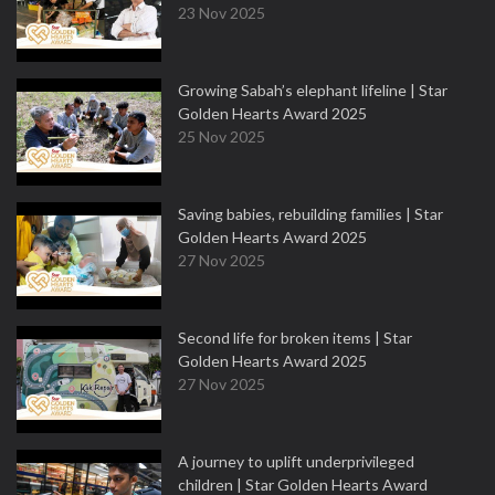
23 Nov 2025
Growing Sabah’s elephant lifeline | Star
Golden Hearts Award 2025
25 Nov 2025
Saving babies, rebuilding families | Star
Golden Hearts Award 2025
27 Nov 2025
Second life for broken items | Star
Golden Hearts Award 2025
27 Nov 2025
A journey to uplift underprivileged
children | Star Golden Hearts Award