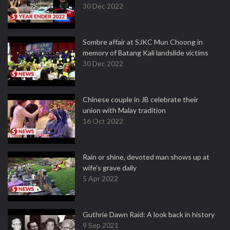
30 Dec 2022
Sombre affair at SJKC Mun Choong in
memory of Batang Kali landslide victims
30 Dec 2022
Chinese couple in JB celebrate their
union with Malay tradition
16 Oct 2022
Rain or shine, devoted man shows up at
wife's grave daily
5 Apr 2022
Guthrie Dawn Raid: A look back in history
9 Sep 2021