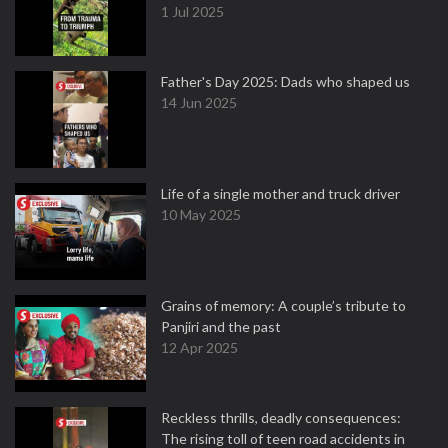
1 Jul 2025
Father's Day 2025: Dads who shaped us
14 Jun 2025
Life of a single mother and truck driver
10 May 2025
Grains of memory: A couple’s tribute to
Panjiri and the past
12 Apr 2025
Reckless thrills, deadly consequences:
The rising toll of teen road accidents in