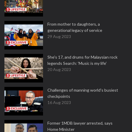
From mother to daughters, a
generational legacy of service
29 Aug 2023
She's 17, and drums for Malaysian rock
legends Search: 'Music is my life'
20 Aug 2023
Challenges of manning world's busiest
checkpoints
16 Aug 2023
Former 1MDB lawyer arrested, says
Home Minister