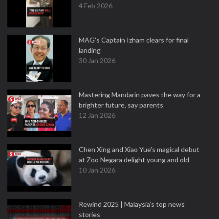
4 Feb 2026
MAG's Captain Izham clears for final
landing
30 Jan 2026
Mastering Mandarin paves the way for a
brighter future, say parents
12 Jan 2026
Chen Xing and Xiao Yue's magical debut
at Zoo Negara delight young and old
10 Jan 2026
Rewind 2025 | Malaysia’s top news
stories