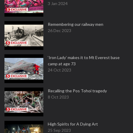
3 Jan 2024
Remembering our railway men
26 Dec 2023
‘Iron Lady’ makes it to Mt Everest base
camp at age 73
24 Oct 2023
Recalling the Pos Tohoi tragedy
8 Oct 2023
High Spirits for A Dying Art
25 Sep 2023