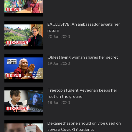
EXCLUSIVE: An ambassador awaits her
return
20 Jun 2020
Oldest living woman shares her secret
19 Jun 2020
Treetop student Veveonah keeps her
feet on the ground
18 Jun 2020
Dexamethasone should only be used on
severe Covid-19 patients