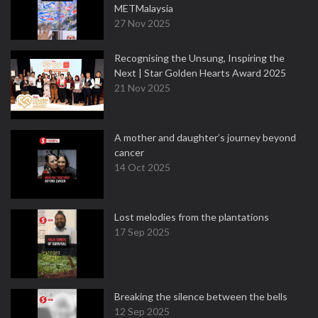
METMalaysia
27 Nov 2025
Recognising the Unsung, Inspiring the
Next | Star Golden Hearts Award 2025
21 Nov 2025
A mother and daughter’s journey beyond
cancer
14 Oct 2025
Lost melodies from the plantations
17 Sep 2025
Breaking the silence between the bells
12 Sep 2025