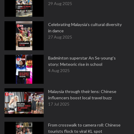
29 Aug 2025
Celebrating Malaysia’s cultural diversity
in dance
27 Aug 2025
Badminton superstar An Se-young's
story: Meteoric rise in school
4 Aug 2025
Malaysia through their lens: Chinese
influencers boost local travel buzz
17 Jul 2025
From crosswalk to camera roll: Chinese
tourists flock to viral KL spot