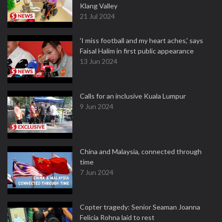
Klang Valley
21 Jul 2024
'I miss football and my heart aches,' says
Faisal Halim in first public appearance
13 Jun 2024
Calls for an inclusive Kuala Lumpur
9 Jun 2024
China and Malaysia, connected through
time
7 Jun 2024
Copter tragedy: Senior Seaman Joanna
Felicia Rohna laid to rest