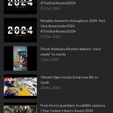
#TheStarRewind2024
31 Dec 2024
Notable moments throughout 2024: Part
One #yearender2024
#TheStarRewind2024
27 Dec 2024
Flood: Kembara Kitchen delivers "hero
meals" to needy
1 Dec 2024
Vibrant tiger murals bring new life to
Gerik
26 Nov 2024
From forest guardians to wildlife saviours
| Star Golden Hearts Award 2024