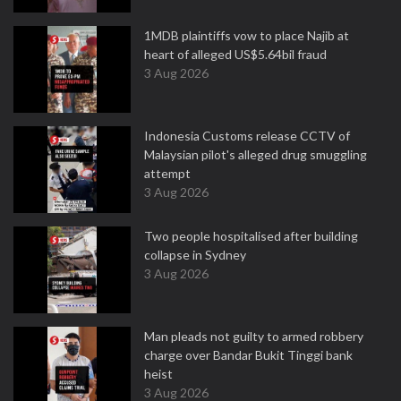
1MDB plaintiffs vow to place Najib at
heart of alleged US$5.64bil fraud
3 Aug 2026
Indonesia Customs release CCTV of
Malaysian pilot's alleged drug smuggling
attempt
3 Aug 2026
Two people hospitalised after building
collapse in Sydney
3 Aug 2026
Man pleads not guilty to armed robbery
charge over Bandar Bukit Tinggi bank
heist
3 Aug 2026