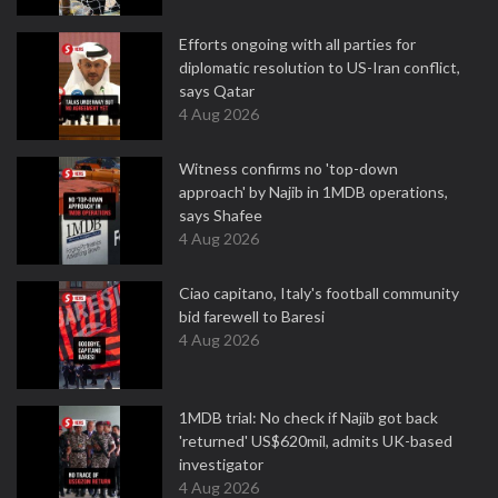
Efforts ongoing with all parties for
diplomatic resolution to US-Iran conflict,
says Qatar
4 Aug 2026
Witness confirms no 'top-down
approach' by Najib in 1MDB operations,
says Shafee
4 Aug 2026
Ciao capitano, Italy's football community
bid farewell to Baresi
4 Aug 2026
1MDB trial: No check if Najib got back
'returned' US$620mil, admits UK-based
investigator
4 Aug 2026