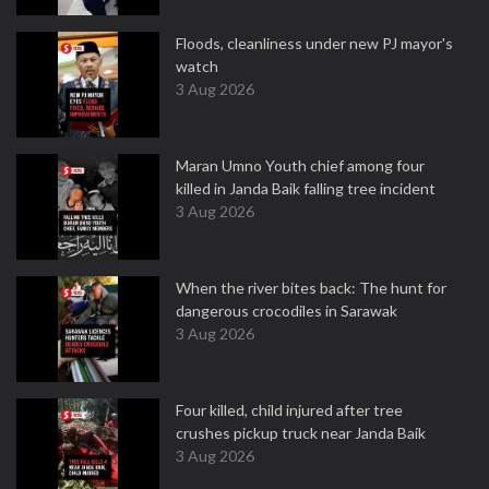
Floods, cleanliness under new PJ mayor's
watch
3 Aug 2026
Maran Umno Youth chief among four
killed in Janda Baik falling tree incident
3 Aug 2026
When the river bites back: The hunt for
dangerous crocodiles in Sarawak
3 Aug 2026
Four killed, child injured after tree
crushes pickup truck near Janda Baik
3 Aug 2026