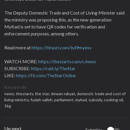
The Deputy Domestic Trade and Cost of Living Minister said
the ministry was proposing this, as the new-generation
MyKad is set to have QR codes for verification and
enforcement purposes, among others.
Read more at
https://tinyurl.com/bd9myexv
WATCH MORE:
https://thestartv.com/c/news
SUBSCRIBE:
https://cutt.ly/TheStar
LIKE:
https://fb.com/TheStarOnline
Keywords
news,
thestartv,
the star,
dewan rakyat,
domestic trade and cost of
living ministry,
fuziah salleh,
parliament,
mykad,
subsidy,
cooking oil,
1kg
Up next
Autoplay