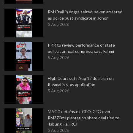
RM10mil in drugs seized, seven arrested
as police bust syndicate in Johor
5 Aug 2026
PKR to review performance of state
polls at annual congress, says Fahmi
5 Aug 2026
High Court sets Aug 12 decision on
Rosmah's stay application
5 Aug 2026
MACC detains ex-CEO, CFO over
RM370mil plantation share deal tied to
Tabung Haji RCI
5 Aug 2026