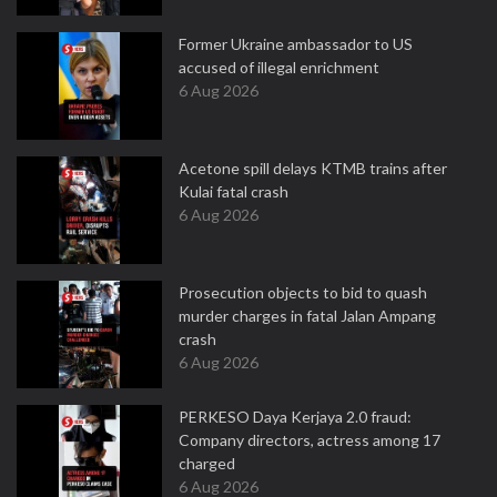
Former Ukraine ambassador to US
accused of illegal enrichment
6 Aug 2026
Acetone spill delays KTMB trains after
Kulai fatal crash
6 Aug 2026
Prosecution objects to bid to quash
murder charges in fatal Jalan Ampang
crash
6 Aug 2026
PERKESO Daya Kerjaya 2.0 fraud:
Company directors, actress among 17
charged
6 Aug 2026