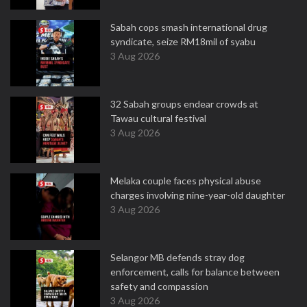
Sabah cops smash international drug
syndicate, seize RM18mil of syabu
3 Aug 2026
32 Sabah groups endear crowds at
Tawau cultural festival
3 Aug 2026
Melaka couple faces physical abuse
charges involving nine-year-old daughter
3 Aug 2026
Selangor MB defends stray dog
enforcement, calls for balance between
safety and compassion
3 Aug 2026