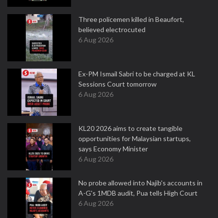
Three policemen killed in Beaufort,
believed electrocuted
6 Aug 2026
Ex-PM Ismail Sabri to be charged at KL
Sessions Court tomorrow
6 Aug 2026
KL20 2026 aims to create tangible
opportunities for Malaysian startups,
says Economy Minister
6 Aug 2026
No probe allowed into Najib's accounts in
A-G's 1MDB audit, Pua tells High Court
6 Aug 2026