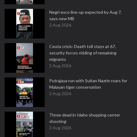
Negri exco line-up expected by Aug 7,
says new MB
2 Aug 2026
Ceuta crisis: Death toll stays at 67,
security forces ridding of remaining
migrants
2 Aug 2026
Putrajaya run with Sultan Nazrin roars for
Malayan tiger conservation
2 Aug 2026
Three dead in Idaho shopping center
shooting
2 Aug 2026