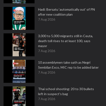
Hadi: Bersatu ‘automatically out’ of PN
after new coalition plan
7 Aug 2026
3,000 to 5,000 migrants still in Ceuta,
death toll rises to at least 100, says
mayor
7 Aug 2026
10 assemblymen take oath as Negri
Sembilan Exco, MIC rep to be added later
7 Aug 2026
Thai school shooting: 20 to 30 bullets
left in suspect's bag
7 Aug 2026