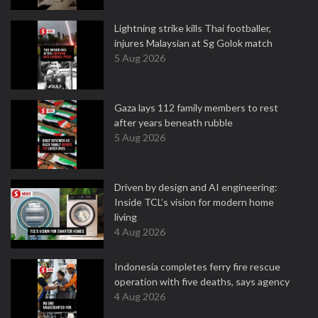
Lightning strike kills Thai footballer,
injures Malaysian at Sg Golok match
5 Aug 2026
Gaza lays 112 family members to rest
after years beneath rubble
5 Aug 2026
Driven by design and AI engineering:
Inside TCL’s vision for modern home
living
4 Aug 2026
Indonesia completes ferry fire rescue
operation with five deaths, says agency
4 Aug 2026