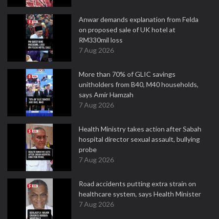
Anwar demands explanation from Felda
on proposed sale of UK hotel at
RM330mil loss
7 Aug 2026
More than 70% of GLIC savings
unitholders from B40, M40 households,
says Amir Hamzah
7 Aug 2026
Health Ministry takes action after Sabah
hospital director sexual assault, bullying
probe
7 Aug 2026
Road accidents putting extra strain on
healthcare system, says Health Minister
7 Aug 2026