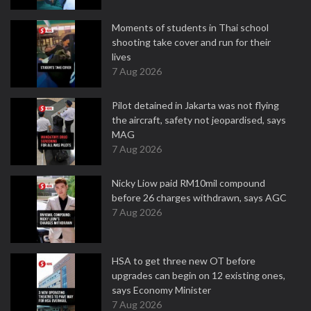
Moments of students in Thai school
shooting take cover and run for their
lives
7 Aug 2026
Pilot detained in Jakarta was not flying
the aircraft, safety not jeopardised, says
MAG
7 Aug 2026
Nicky Liow paid RM10mil compound
before 26 charges withdrawn, says AGC
7 Aug 2026
HSA to get three new OT before
upgrades can begin on 12 existing ones,
says Economy Minister
7 Aug 2026