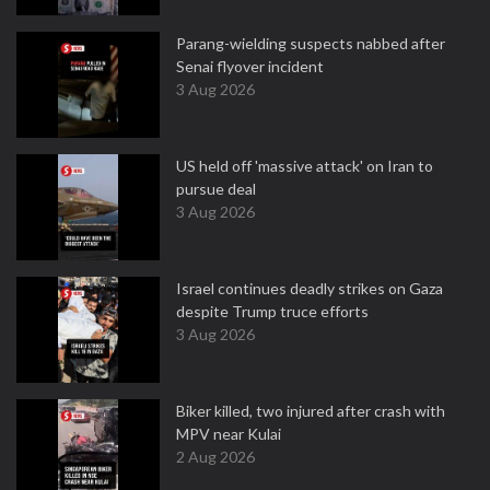
Parang-wielding suspects nabbed after
Senai flyover incident
3 Aug 2026
US held off 'massive attack' on Iran to
pursue deal
3 Aug 2026
Israel continues deadly strikes on Gaza
despite Trump truce efforts
3 Aug 2026
Biker killed, two injured after crash with
MPV near Kulai
2 Aug 2026