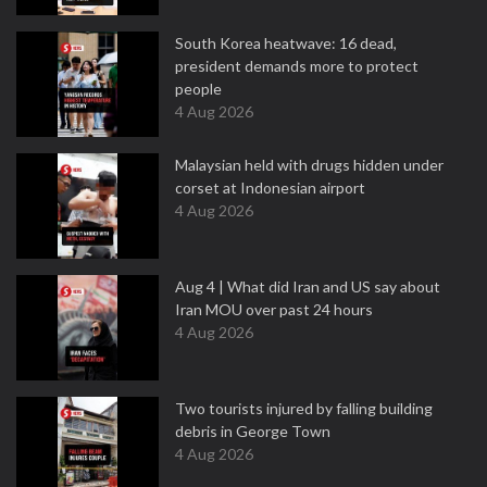
South Korea heatwave: 16 dead,
president demands more to protect
people
4 Aug 2026
Malaysian held with drugs hidden under
corset at Indonesian airport
4 Aug 2026
Aug 4 | What did Iran and US say about
Iran MOU over past 24 hours
4 Aug 2026
Two tourists injured by falling building
debris in George Town
4 Aug 2026