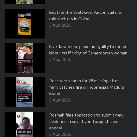
Beating the heatwave: Aircon suits, air
raid shelters in China
3 Aug 2026
Five Taiwanese plead not guilty to forced
labour trafficking of Cameroonian woman
3 Aug 2026
Rescuers search for 28 missing after
ferry catches fire in Indonesia's Madura
island
3 Aug 2026
Rosmah files application to submit new
evidence in solar hybrid project case
appeal
3 Aug 2026