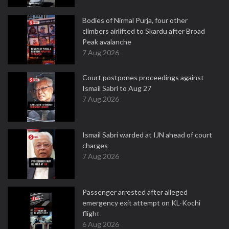
Bodies of Nirmal Purja, four other
climbers airlifted to Skardu after Broad
Peak avalanche
7 Aug 2026
Court postpones proceedings against
Ismail Sabri to Aug 27
7 Aug 2026
Ismail Sabri warded at IJN ahead of court
charges
7 Aug 2026
Passenger arrested after alleged
emergency exit attempt on KL-Kochi
flight
6 Aug 2026