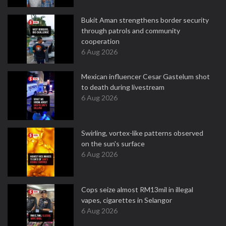
Bukit Aman strengthens border security
through patrols and community
cooperation
6 Aug 2026
Mexican influencer Cesar Gastelum shot
to death during livestream
6 Aug 2026
Swirling, vortex-like patterns observed
on the sun's surface
6 Aug 2026
Cops seize almost RM13mil in illegal
vapes, cigarettes in Selangor
6 Aug 2026