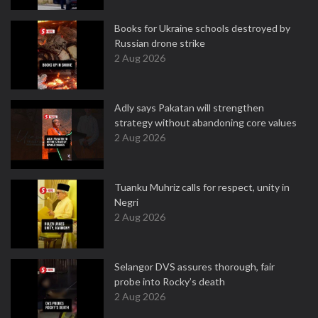
Books for Ukraine schools destroyed by
Russian drone strike
2 Aug 2026
Adly says Pakatan will strengthen
strategy without abandoning core values
2 Aug 2026
Tuanku Muhriz calls for respect, unity in
Negri
2 Aug 2026
Selangor DVS assures thorough, fair
probe into Rocky’s death
2 Aug 2026