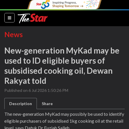
(current)
News
New-generation MyKad may be
used to ID eligible buyers of
subsidised cooking oil, Dewan
Rakyat told
Published on 6 Jul 2026 1:50:26 PM
Description
Share
The new-generation MyKad may possibly be used to identify
eligible purchasers of subsidised 1kg cooking oil at the retail
level, says Datuk Dr Fuziah Salleh.