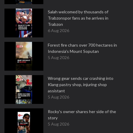
Salah welcomed by thousands of
Trabzonspor fans as he arrives in
Trabzon
6 Aug 2026
Forest fire chars over 700 hectares in
Indonesia's Mount Soputan
5 Aug 2026
Wrong gear sends car crashing into
Klang pastry shop, injuring shop
assistant
5 Aug 2026
Rocky's owner shares her side of the
story
5 Aug 2026