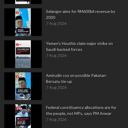
Selangor aims for RM600bil revenue by
2030
7 Aug 2026
Yemen’s Houthis claim major strike on
Saudi-backed forces
7 Aug 2026
Amirudin coy on possible Pakatan-
Bersatu tie-up
7 Aug 2026
Federal constituency allocations are for
the people, not MPs, says PM Anwar
7 Aug 2026