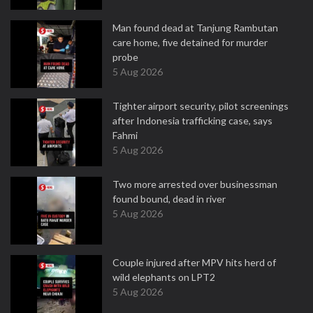
Man found dead at Tanjung Rambutan
care home, five detained for murder
probe
5 Aug 2026
Tighter airport security, pilot screenings
after Indonesia trafficking case, says
Fahmi
5 Aug 2026
Two more arrested over businessman
found bound, dead in river
5 Aug 2026
Couple injured after MPV hits herd of
wild elephants on LPT2
5 Aug 2026