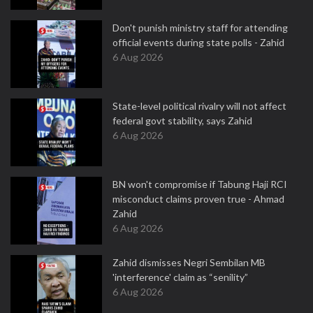
Don't punish ministry staff for attending
official events during state polls - Zahid
6 Aug 2026
State-level political rivalry will not affect
federal govt stability, says Zahid
6 Aug 2026
BN won't compromise if Tabung Haji RCI
misconduct claims proven true - Ahmad
Zahid
6 Aug 2026
Zahid dismisses Negri Sembilan MB
'interference' claim as “senility”
6 Aug 2026