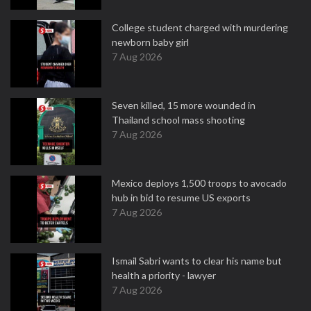
College student charged with murdering
newborn baby girl
7 Aug 2026
Seven killed, 15 more wounded in
Thailand school mass shooting
7 Aug 2026
Mexico deploys 1,500 troops to avocado
hub in bid to resume US exports
7 Aug 2026
Ismail Sabri wants to clear his name but
health a priority - lawyer
7 Aug 2026