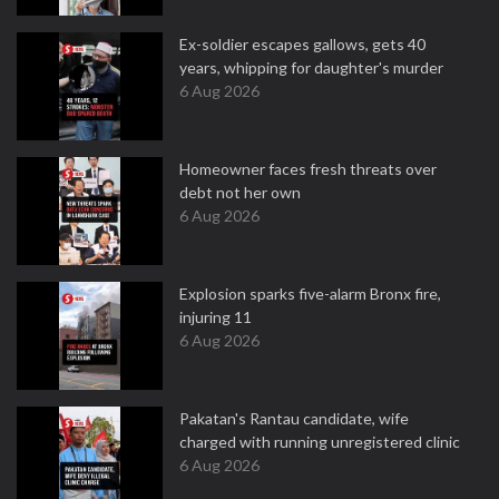
Ex-soldier escapes gallows, gets 40
years, whipping for daughter's murder
6 Aug 2026
Homeowner faces fresh threats over
debt not her own
6 Aug 2026
Explosion sparks five-alarm Bronx fire,
injuring 11
6 Aug 2026
Pakatan's Rantau candidate, wife
charged with running unregistered clinic
6 Aug 2026