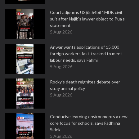
Court adjourns US$5.64bil 1MDB civil
suit after Najib's lawyer object to Pua's
statement
5 Aug 2026
Anwar wants applications of 15,000
foreign workers fast-tracked to meet
labour needs, says Fahmi
5 Aug 2026
Rocky's death reignites debate over
stray animal policy
5 Aug 2026
Conducive learning environments a new
core focus for schools, says Fadhlina
Sidek
5 Aug 2026