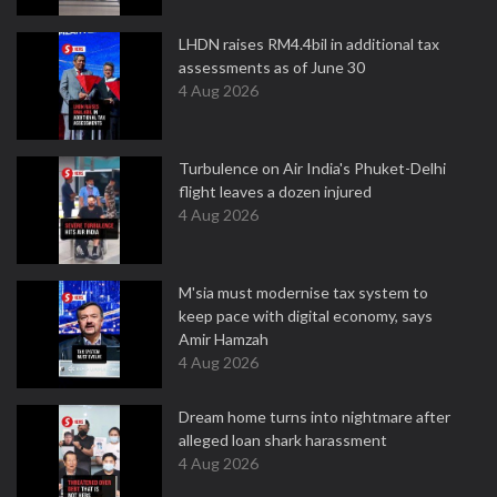
LHDN raises RM4.4bil in additional tax
assessments as of June 30
4 Aug 2026
Turbulence on Air India's Phuket-Delhi
flight leaves a dozen injured
4 Aug 2026
M'sia must modernise tax system to
keep pace with digital economy, says
Amir Hamzah
4 Aug 2026
Dream home turns into nightmare after
alleged loan shark harassment
4 Aug 2026