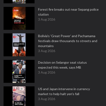
Forest fire breaks out near Sepang police
station
3 Aug 2026
Bolivia's ‘Great Power’ and Pachamama
festivals draw thousands to streets and
mountains
3 Aug 2026
Decision on Selangor seat status
expected this week, says MB
3 Aug 2026
US and Japan intervene in currency
market to help halt yen's fall
3 Aug 2026