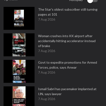
The Star's oldest subscriber still turning
pages at 101
7 Aug 2026
Woman crashes into KK airport after
accidentally hitting accelerator instead
of brake
7 Aug 2026
Govt to expedite promotions for Armed
Forces, police, says Anwar
7 Aug 2026
Ismail Sabri has pacemaker implanted at
IJN, says lawyer
7 Aug 2026