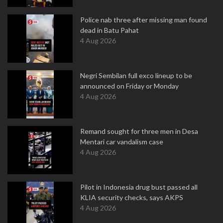
Police nab three after missing man found
dead in Batu Pahat
4 Aug 2026
Negri Sembilan full exco lineup to be
announced on Friday or Monday
4 Aug 2026
Remand sought for three men in Desa
Mentari car vandalism case
4 Aug 2026
Pilot in Indonesia drug bust passed all
KLIA security checks, says AKPS
4 Aug 2026