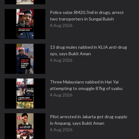
Police seize RM20.7mil in drugs, arrest
two transporters in Sungai Buloh
4 Aug 2026
13 drug mules nabbed in KLIA anti-drug
ops, says Bukit Aman
4 Aug 2026
Three Malaysians nabbed in Hat Yai
attempting to smuggle 87kg of syabu
4 Aug 2026
Pilot arrested in Jakarta got drug supply
in Ampang, says Bukit Aman
4 Aug 2026