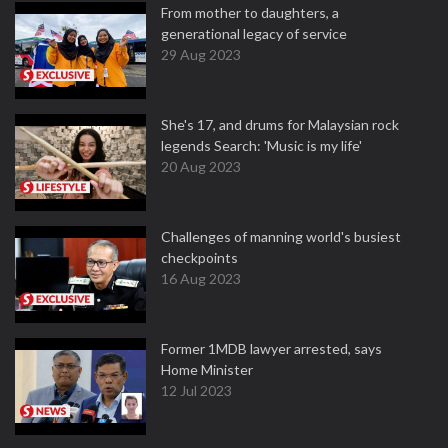
From mother to daughters, a
generational legacy of service
29 Aug 2023
She's 17, and drums for Malaysian rock
legends Search: 'Music is my life'
20 Aug 2023
Challenges of manning world's busiest
checkpoints
16 Aug 2023
Former 1MDB lawyer arrested, says
Home Minister
12 Jul 2023