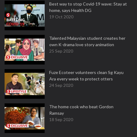
Best way to stop Covid-19 wave: Stay at
home, says Health DG
19 Oct 2020
Talented Malaysian student creates her
own K-drama love story animation
25 Sep 2020
Fuze Ecoteer volunteers clean Sg Kayu
Ara every week to protect otters
24 Sep 2020
The home cook who beat Gordon
Ramsay
18 Sep 2020