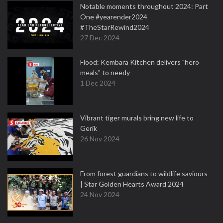
Notable moments throughout 2024: Part
One #yearender2024
#TheStarRewind2024
27 Dec 2024
Flood: Kembara Kitchen delivers "hero
meals" to needy
1 Dec 2024
Vibrant tiger murals bring new life to
Gerik
26 Nov 2024
From forest guardians to wildlife saviours
| Star Golden Hearts Award 2024
24 Nov 2024