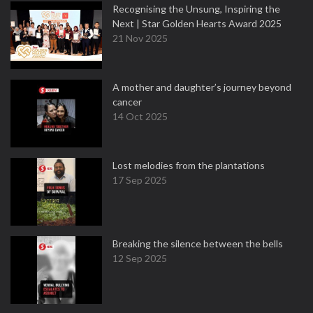
Recognising the Unsung, Inspiring the
Next | Star Golden Hearts Award 2025
21 Nov 2025
A mother and daughter’s journey beyond
cancer
14 Oct 2025
Lost melodies from the plantations
17 Sep 2025
Breaking the silence between the bells
12 Sep 2025