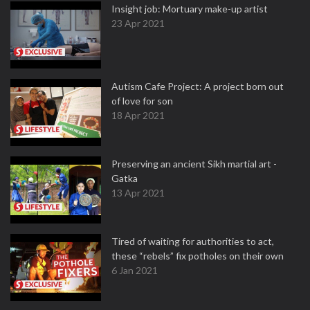
Insight job: Mortuary make-up artist
23 Apr 2021
Autism Cafe Project: A project born out
of love for son
18 Apr 2021
Preserving an ancient Sikh martial art -
Gatka
13 Apr 2021
Tired of waiting for authorities to act,
these “rebels” fix potholes on their own
6 Jan 2021