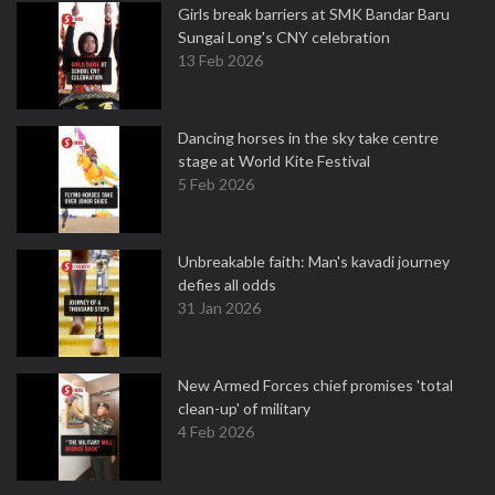
Girls break barriers at SMK Bandar Baru
Sungai Long's CNY celebration
13 Feb 2026
Dancing horses in the sky take centre
stage at World Kite Festival
5 Feb 2026
Unbreakable faith: Man's kavadi journey
defies all odds
31 Jan 2026
New Armed Forces chief promises 'total
clean-up' of military
4 Feb 2026