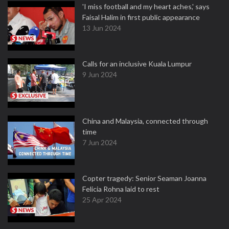
'I miss football and my heart aches,' says
Faisal Halim in first public appearance
13 Jun 2024
Calls for an inclusive Kuala Lumpur
9 Jun 2024
China and Malaysia, connected through
time
7 Jun 2024
Copter tragedy: Senior Seaman Joanna
Felicia Rohna laid to rest
25 Apr 2024