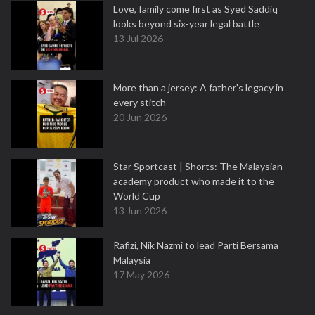
Love, family come first as Syed Saddiq
looks beyond six-year legal battle
13 Jul 2026
More than a jersey: A father's legacy in
every stitch
20 Jun 2026
Star Sportcast | Shorts: The Malaysian
academy product who made it to the
World Cup
13 Jun 2026
Rafizi, Nik Nazmi to lead Parti Bersama
Malaysia
17 May 2026