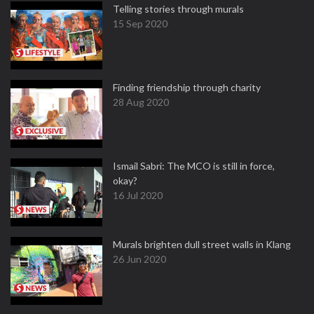
Telling stories through murals
15 Sep 2020
Finding friendship through charity
28 Aug 2020
Ismail Sabri: The MCO is still in force,
okay?
16 Jul 2020
Murals brighten dull street walls in Klang
26 Jun 2020