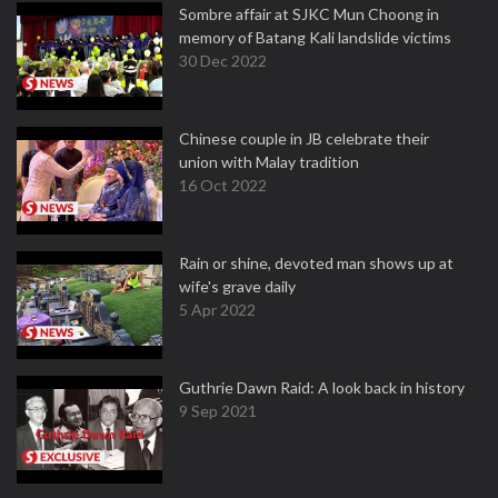
Sombre affair at SJKC Mun Choong in
memory of Batang Kali landslide victims
30 Dec 2022
Chinese couple in JB celebrate their
union with Malay tradition
16 Oct 2022
Rain or shine, devoted man shows up at
wife's grave daily
5 Apr 2022
Guthrie Dawn Raid: A look back in history
9 Sep 2021