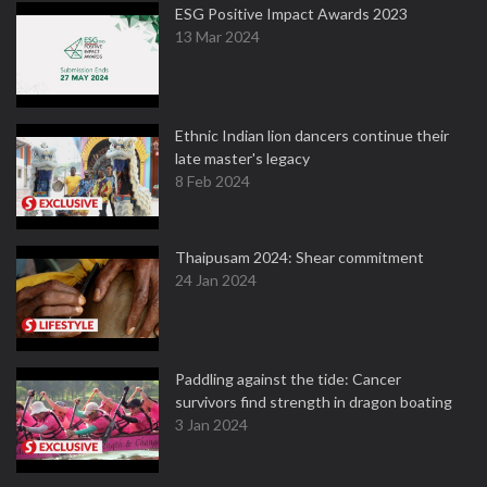
ESG Positive Impact Awards 2023
13 Mar 2024
Ethnic Indian lion dancers continue their
late master's legacy
8 Feb 2024
Thaipusam 2024: Shear commitment
24 Jan 2024
Paddling against the tide: Cancer
survivors find strength in dragon boating
3 Jan 2024