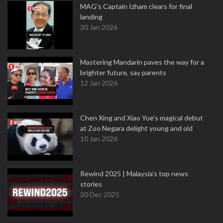
MAG's Captain Izham clears for final
landing
30 Jan 2026
Mastering Mandarin paves the way for a
brighter future, say parents
12 Jan 2026
Chen Xing and Xiao Yue's magical debut
at Zoo Negara delight young and old
10 Jan 2026
Rewind 2025 | Malaysia’s top news
stories
30 Dec 2025