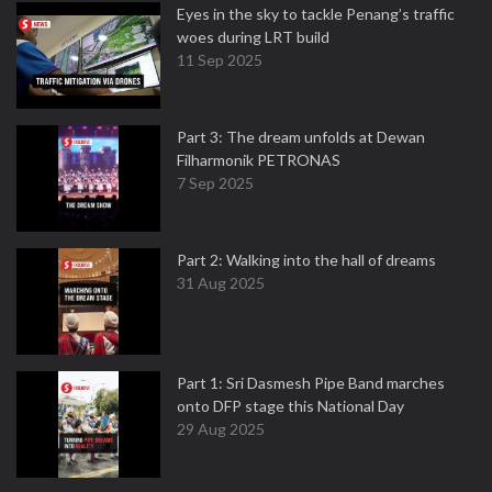
Eyes in the sky to tackle Penang’s traffic
woes during LRT build
11 Sep 2025
Part 3: The dream unfolds at Dewan
Filharmonik PETRONAS
7 Sep 2025
Part 2: Walking into the hall of dreams
31 Aug 2025
Part 1: Sri Dasmesh Pipe Band marches
onto DFP stage this National Day
29 Aug 2025