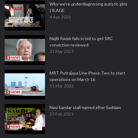
Why we're underdiagnosing autistic girls
| R.AGE
4 Apr 2023
Najib Razak fails in bid to get SRC
conviction reviewed
31 Mar 2023
MRT Putrajaya Line Phase Two to start
operations on March 16
15 Mar 2023
Nasi kandar stall named after Saddam
23 Feb 2023