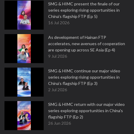
SMG & HIMC present the finale of our
series exploring rising opportunities in
China's flagship FTP (Ep 5)
16 Jul 2026
As development of Hainan FTP
accelerates, new avenues of cooperation
are opening up across SE Asia (Ep 4)
9 Jul 2026
SMG & HIMC continue our major video
series exploring rising opportunities in
China's flagship FTP (Ep 3)
2 Jul 2026
SMG & HIMC return with our major video
series exploring opportunities in China's
flagship FTP (Ep 2)
26 Jun 2026