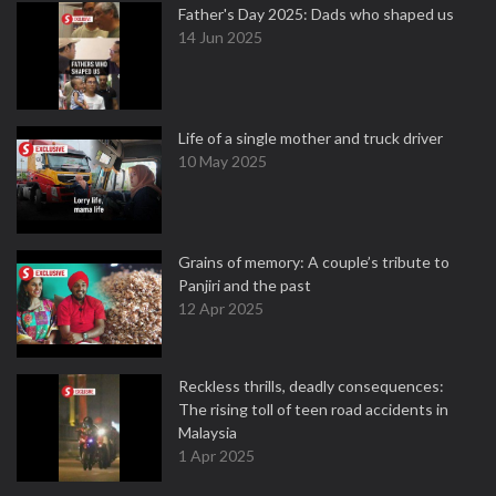
Father's Day 2025: Dads who shaped us
14 Jun 2025
Life of a single mother and truck driver
10 May 2025
Grains of memory: A couple’s tribute to
Panjiri and the past
12 Apr 2025
Reckless thrills, deadly consequences:
The rising toll of teen road accidents in
Malaysia
1 Apr 2025