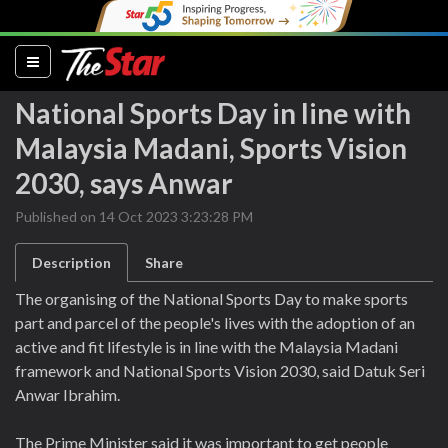
(current)
National Sports Day in line with
Malaysia Madani, Sports Vision
2030, says Anwar
Published on 14 Oct 2023 3:23:28 PM
Description
Share
The organising of the National Sports Day to make sports
part and parcel of the people's lives with the adoption of an
active and fit lifestyle is in line with the Malaysia Madani
framework and National Sports Vision 2030, said Datuk Seri
Anwar Ibrahim.
The Prime Minister said it was important to get people