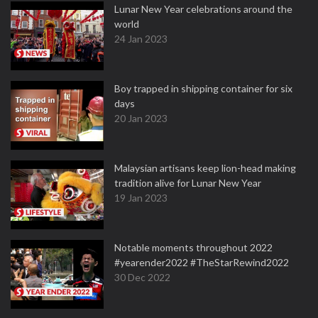
Lunar New Year celebrations around the
world
24 Jan 2023
Boy trapped in shipping container for six
days
20 Jan 2023
Malaysian artisans keep lion-head making
tradition alive for Lunar New Year
19 Jan 2023
Notable moments throughout 2022
#yearender2022 #TheStarRewind2022
30 Dec 2022