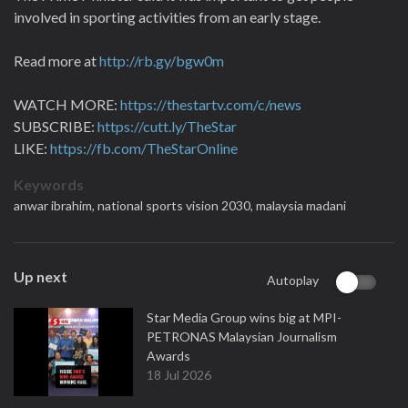
involved in sporting activities from an early stage.
Read more at
http://rb.gy/bgw0m
WATCH MORE:
https://thestartv.com/c/news
SUBSCRIBE:
https://cutt.ly/TheStar
LIKE:
https://fb.com/TheStarOnline
Keywords
anwar ibrahim,
national sports vision 2030,
malaysia madani
Up next
Autoplay
Star Media Group wins big at MPI-
PETRONAS Malaysian Journalism
Awards
18 Jul 2026