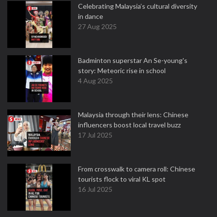
Celebrating Malaysia’s cultural diversity
in dance
27 Aug 2025
Badminton superstar An Se-young's
story: Meteoric rise in school
4 Aug 2025
Malaysia through their lens: Chinese
influencers boost local travel buzz
17 Jul 2025
From crosswalk to camera roll: Chinese
tourists flock to viral KL spot
16 Jul 2025