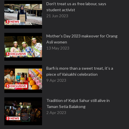
Don't treat us as free labour, says
student activist
21 Jun 2023
Mother’s Day 2023 makeover for Orang
Asli women
13 May 2023
Barfi is more than a sweet treat, it’s a
piece of Vaisakhi celebration
9 Apr 2023
Tradition of Kejut Sahur still alive in
Taman Setia Balakong
2 Apr 2023