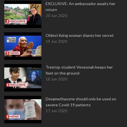
EXCLUSIVE: An ambassador awaits her
return
20 Jun 2020
Oldest living woman shares her secret
19 Jun 2020
Treetop student Veveonah keeps her
feet on the ground
18 Jun 2020
Dexamethasone should only be used on
severe Covid-19 patients
17 Jun 2020