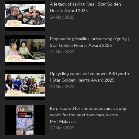
A legacy of saving lives | Star Golden
Hearts Award 2025
24 Nov 2025
Empowering families, preserving dignity |
Star Golden Hearts Award 2025
24 Nov 2025
Upcycling wood and empower B40 youth
| Star Golden Hearts Award 2025
23 Nov 2025
Be prepared for continuous rain, strong
winds for the next two days, warns
METMalaysia
27 Nov 2025