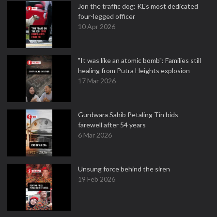
Jon the traffic dog: KL's most dedicated
four-legged officer
10 Apr 2026
"It was like an atomic bomb": Families still
healing from Putra Heights explosion
17 Mar 2026
Gurdwara Sahib Petaling Tin bids
farewell after 54 years
6 Mar 2026
Unsung force behind the siren
19 Feb 2026