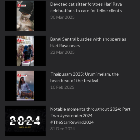
Devoted cat sitter forgoes Hari Raya
celebrations to care for feline clients
30 Mar 2025
Bangi Sentral bustles with shoppers as
Hari Raya nears
22 Mar 2025
Thaipusam 2025: Urumi melam, the
heartbeat of the festival
10 Feb 2025
Notable moments throughout 2024: Part
Two #yearender2024
#TheStarRewind2024
31 Dec 2024