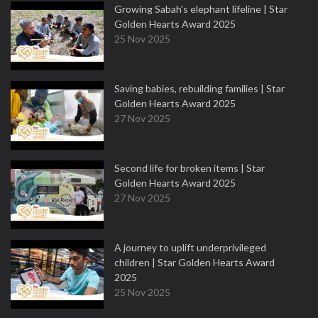
Growing Sabah’s elephant lifeline | Star
Golden Hearts Award 2025
25 Nov 2025
Saving babies, rebuilding families | Star
Golden Hearts Award 2025
27 Nov 2025
Second life for broken items | Star
Golden Hearts Award 2025
27 Nov 2025
A journey to uplift underprivileged
children | Star Golden Hearts Award
2025
25 Nov 2025