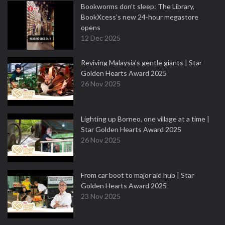
Bookworms don’t sleep: The Library,
BookXcess’s new 24-hour megastore
opens
12 Dec 2025
Reviving Malaysia’s gentle giants | Star
Golden Hearts Award 2025
26 Nov 2025
Lighting up Borneo, one village at a time |
Star Golden Hearts Award 2025
26 Nov 2025
From car boot to major aid hub | Star
Golden Hearts Award 2025
23 Nov 2025