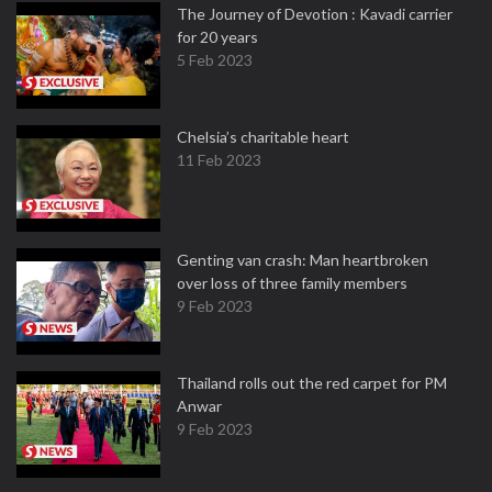
The Journey of Devotion : Kavadi carrier
for 20 years
5 Feb 2023
Chelsia’s charitable heart
11 Feb 2023
Genting van crash: Man heartbroken
over loss of three family members
9 Feb 2023
Thailand rolls out the red carpet for PM
Anwar
9 Feb 2023