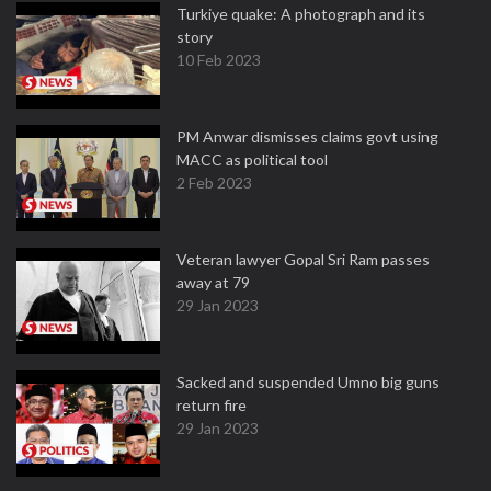
Turkiye quake: A photograph and its
story
10 Feb 2023
PM Anwar dismisses claims govt using
MACC as political tool
2 Feb 2023
Veteran lawyer Gopal Sri Ram passes
away at 79
29 Jan 2023
Sacked and suspended Umno big guns
return fire
29 Jan 2023