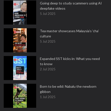
Going deep to study scammers using AI
deepfake videos
5 Jul 2025
Tea master showcases Malaysia’s ‘cha’
culture
5 Jul 2025
Expanded SST kicks in: What you need
to know
2 Jul 2025
Born to be wild: Nabalu the newborn
gibbon
1 Jul 2025