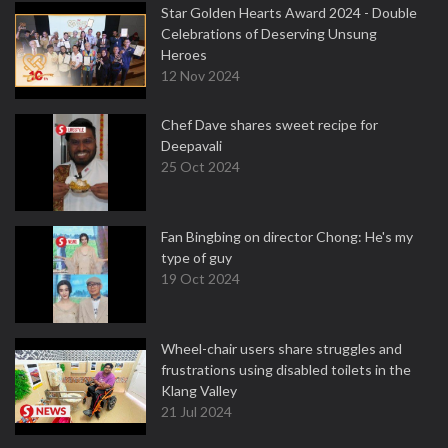
Star Golden Hearts Award 2024 - Double
Celebrations of Deserving Unsung
Heroes
12 Nov 2024
Chef Dave shares sweet recipe for
Deepavali
25 Oct 2024
Fan Bingbing on director Chong: He's my
type of guy
19 Oct 2024
Wheel-chair users share struggles and
frustrations using disabled toilets in the
Klang Valley
21 Jul 2024