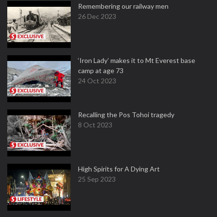
Remembering our railway men
26 Dec 2023
‘Iron Lady’ makes it to Mt Everest base
camp at age 73
24 Oct 2023
Recalling the Pos Tohoi tragedy
8 Oct 2023
High Spirits for A Dying Art
25 Sep 2023