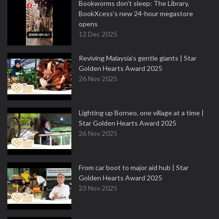
Bookworms don’t sleep: The Library,
BookXcess’s new 24-hour megastore
opens
12 Dec 2025
Reviving Malaysia’s gentle giants | Star
Golden Hearts Award 2025
26 Nov 2025
Lighting up Borneo, one village at a time |
Star Golden Hearts Award 2025
26 Nov 2025
From car boot to major aid hub | Star
Golden Hearts Award 2025
23 Nov 2025