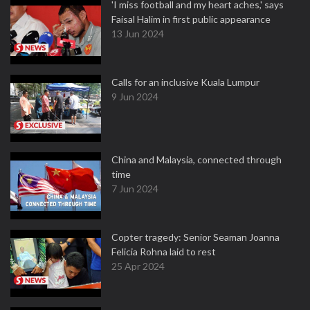
'I miss football and my heart aches,' says
Faisal Halim in first public appearance
13 Jun 2024
Calls for an inclusive Kuala Lumpur
9 Jun 2024
China and Malaysia, connected through
time
7 Jun 2024
Copter tragedy: Senior Seaman Joanna
Felicia Rohna laid to rest
25 Apr 2024