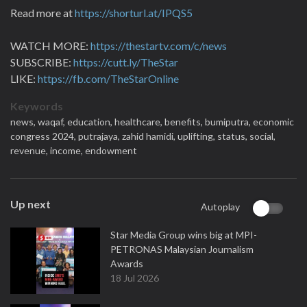
Read more at
https://shorturl.at/IPQS5
WATCH MORE:
https://thestartv.com/c/news
SUBSCRIBE:
https://cutt.ly/TheStar
LIKE:
https://fb.com/TheStarOnline
Keywords
news,
waqaf,
education,
healthcare,
benefits,
bumiputra,
economic
congress 2024,
putrajaya,
zahid hamidi,
uplifting,
status,
social,
revenue,
income,
endowment
Up next
Autoplay
Star Media Group wins big at MPI-
PETRONAS Malaysian Journalism
Awards
18 Jul 2026