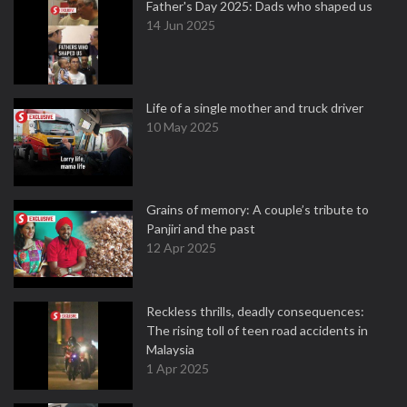
Father's Day 2025: Dads who shaped us
14 Jun 2025
Life of a single mother and truck driver
10 May 2025
Grains of memory: A couple’s tribute to
Panjiri and the past
12 Apr 2025
Reckless thrills, deadly consequences:
The rising toll of teen road accidents in
Malaysia
1 Apr 2025