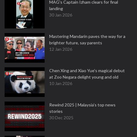
MAG's Captain Izham clears for final
landing
30 Jan 2026
Mastering Mandarin paves the way for a
brighter future, say parents
12 Jan 2026
Chen Xing and Xiao Yue's magical debut
at Zoo Negara delight young and old
10 Jan 2026
Rewind 2025 | Malaysia’s top news
stories
30 Dec 2025