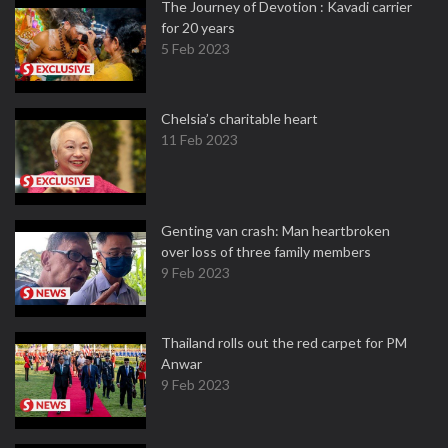
The Journey of Devotion : Kavadi carrier
for 20 years
5 Feb 2023
Chelsia’s charitable heart
11 Feb 2023
Genting van crash: Man heartbroken
over loss of three family members
9 Feb 2023
Thailand rolls out the red carpet for PM
Anwar
9 Feb 2023