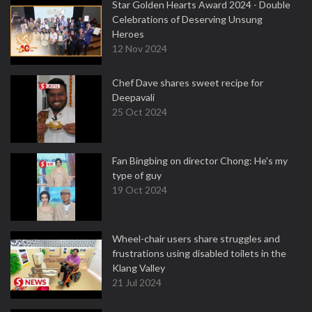
Star Golden Hearts Award 2024 - Double
Celebrations of Deserving Unsung
Heroes
12 Nov 2024
Chef Dave shares sweet recipe for
Deepavali
25 Oct 2024
Fan Bingbing on director Chong: He's my
type of guy
19 Oct 2024
Wheel-chair users share struggles and
frustrations using disabled toilets in the
Klang Valley
21 Jul 2024