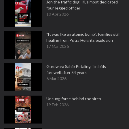
Jon the traffic dog: KL's most dedicated
four-legged officer
10 Apr 2026
"It was like an atomic bomb": Families still
healing from Putra Heights explosion
17 Mar 2026
Gurdwara Sahib Petaling Tin bids
farewell after 54 years
6 Mar 2026
Unsung force behind the siren
19 Feb 2026