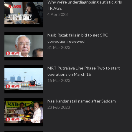
Why we're underdiagnosing autistic girls
| R.AGE
4 Apr 2023
Najib Razak fails in bid to get SRC
conviction reviewed
31 Mar 2023
MRT Putrajaya Line Phase Two to start
operations on March 16
15 Mar 2023
Nasi kandar stall named after Saddam
23 Feb 2023