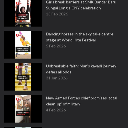
Girls break barriers at SMK Bandar Baru
Sungai Long's CNY celebration
13 Feb 2026
Dancing horses in the sky take centre
stage at World Kite Festival
5 Feb 2026
Unbreakable faith: Man's kavadi journey
defies all odds
31 Jan 2026
New Armed Forces chief promises 'total
clean-up' of military
4 Feb 2026