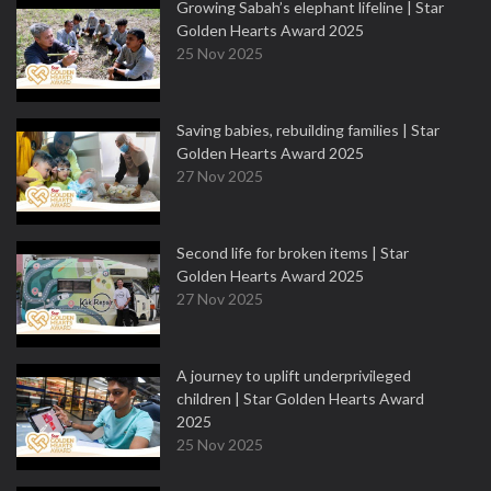
Growing Sabah’s elephant lifeline | Star
Golden Hearts Award 2025
25 Nov 2025
Saving babies, rebuilding families | Star
Golden Hearts Award 2025
27 Nov 2025
Second life for broken items | Star
Golden Hearts Award 2025
27 Nov 2025
A journey to uplift underprivileged
children | Star Golden Hearts Award
2025
25 Nov 2025