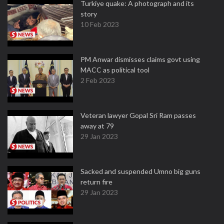
Turkiye quake: A photograph and its
story
10 Feb 2023
PM Anwar dismisses claims govt using
MACC as political tool
2 Feb 2023
Veteran lawyer Gopal Sri Ram passes
away at 79
29 Jan 2023
Sacked and suspended Umno big guns
return fire
29 Jan 2023