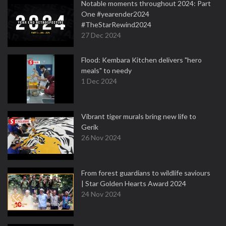
Notable moments throughout 2024: Part
One #yearender2024
#TheStarRewind2024
27 Dec 2024
Flood: Kembara Kitchen delivers "hero
meals" to needy
1 Dec 2024
Vibrant tiger murals bring new life to
Gerik
26 Nov 2024
From forest guardians to wildlife saviours
| Star Golden Hearts Award 2024
24 Nov 2024