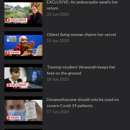
EXCLUSIVE: An ambassador awaits her
return
20 Jun 2020
Oldest living woman shares her secret
19 Jun 2020
Treetop student Veveonah keeps her
feet on the ground
18 Jun 2020
Dexamethasone should only be used on
severe Covid-19 patients
17 Jun 2020