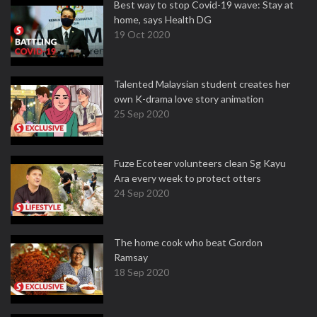
Best way to stop Covid-19 wave: Stay at
home, says Health DG
19 Oct 2020
Talented Malaysian student creates her
own K-drama love story animation
25 Sep 2020
Fuze Ecoteer volunteers clean Sg Kayu
Ara every week to protect otters
24 Sep 2020
The home cook who beat Gordon
Ramsay
18 Sep 2020