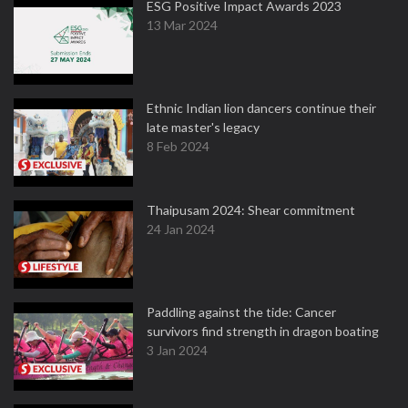
ESG Positive Impact Awards 2023
13 Mar 2024
Ethnic Indian lion dancers continue their
late master's legacy
8 Feb 2024
Thaipusam 2024: Shear commitment
24 Jan 2024
Paddling against the tide: Cancer
survivors find strength in dragon boating
3 Jan 2024