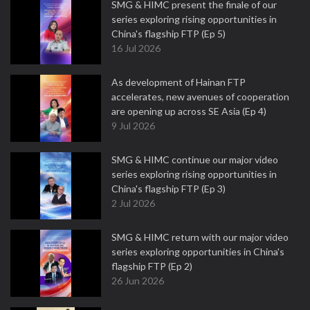
SMG & HIMC present the finale of our
series exploring rising opportunities in
China's flagship FTP (Ep 5)
16 Jul 2026
As development of Hainan FTP
accelerates, new avenues of cooperation
are opening up across SE Asia (Ep 4)
9 Jul 2026
SMG & HIMC continue our major video
series exploring rising opportunities in
China's flagship FTP (Ep 3)
2 Jul 2026
SMG & HIMC return with our major video
series exploring opportunities in China's
flagship FTP (Ep 2)
26 Jun 2026