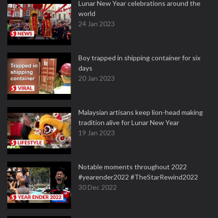
Lunar New Year celebrations around the
world
24 Jan 2023
Boy trapped in shipping container for six
days
20 Jan 2023
Malaysian artisans keep lion-head making
tradition alive for Lunar New Year
19 Jan 2023
Notable moments throughout 2022
#yearender2022 #TheStarRewind2022
30 Dec 2022