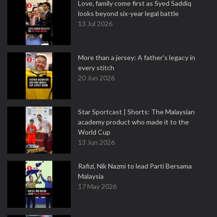
Love, family come first as Syed Saddiq
looks beyond six-year legal battle
13 Jul 2026
More than a jersey: A father's legacy in
every stitch
20 Jun 2026
Star Sportcast | Shorts: The Malaysian
academy product who made it to the
World Cup
13 Jun 2026
Rafizi, Nik Nazmi to lead Parti Bersama
Malaysia
17 May 2026