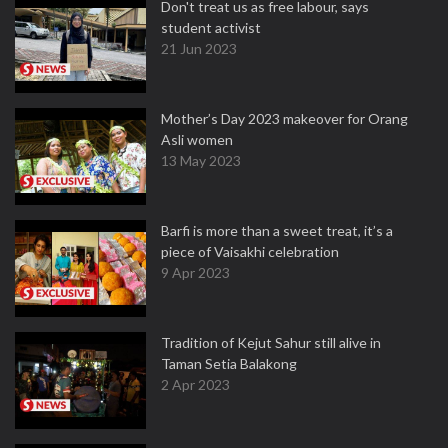
Don't treat us as free labour, says
student activist
21 Jun 2023
Mother’s Day 2023 makeover for Orang
Asli women
13 May 2023
Barfi is more than a sweet treat, it’s a
piece of Vaisakhi celebration
9 Apr 2023
Tradition of Kejut Sahur still alive in
Taman Setia Balakong
2 Apr 2023