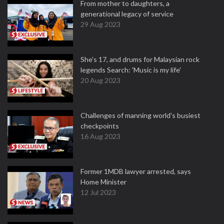
From mother to daughters, a
generational legacy of service
29 Aug 2023
She's 17, and drums for Malaysian rock
legends Search: 'Music is my life'
20 Aug 2023
Challenges of manning world's busiest
checkpoints
16 Aug 2023
Former 1MDB lawyer arrested, says
Home Minister
12 Jul 2023