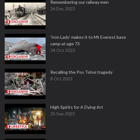
Remembering our railway men
26 Dec 2023
‘Iron Lady’ makes it to Mt Everest base
camp at age 73
24 Oct 2023
Recalling the Pos Tohoi tragedy
8 Oct 2023
High Spirits for A Dying Art
25 Sep 2023