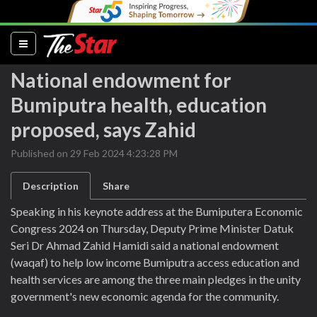
(current)
National endowment for
Bumiputra health, education
proposed, says Zahid
Published on 29 Feb 2024 4:23:28 PM
Description
Share
Speaking in his keynote address at the Bumiputera Economic
Congress 2024 on Thursday, Deputy Prime Minister Datuk
Seri Dr Ahmad Zahid Hamidi said a national endowment
(waqaf) to help low income Bumiputra access education and
health services are among the three main pledges in the unity
government's new economic agenda for the community.