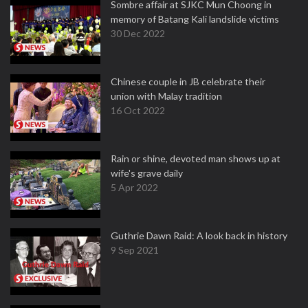
Sombre affair at SJKC Mun Choong in
memory of Batang Kali landslide victims
30 Dec 2022
Chinese couple in JB celebrate their
union with Malay tradition
16 Oct 2022
Rain or shine, devoted man shows up at
wife's grave daily
5 Apr 2022
Guthrie Dawn Raid: A look back in history
9 Sep 2021