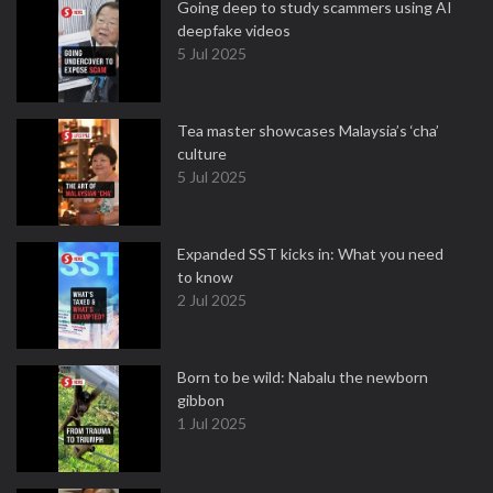
Going deep to study scammers using AI
deepfake videos
5 Jul 2025
Tea master showcases Malaysia’s ‘cha’
culture
5 Jul 2025
Expanded SST kicks in: What you need
to know
2 Jul 2025
Born to be wild: Nabalu the newborn
gibbon
1 Jul 2025