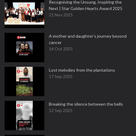
Recognising the Unsung, Inspiring the
Next | Star Golden Hearts Award 2025
21 Nov 2025
A mother and daughter’s journey beyond
cancer
14 Oct 2025
Lost melodies from the plantations
17 Sep 2025
Breaking the silence between the bells
12 Sep 2025