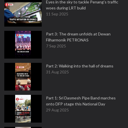
Eyes in the sky to tackle Penang’s traffic
woes during LRT build
11 Sep 2025
Part 3: The dream unfolds at Dewan
Filharmonik PETRONAS
7 Sep 2025
Part 2: Walking into the hall of dreams
31 Aug 2025
Part 1: Sri Dasmesh Pipe Band marches
onto DFP stage this National Day
29 Aug 2025