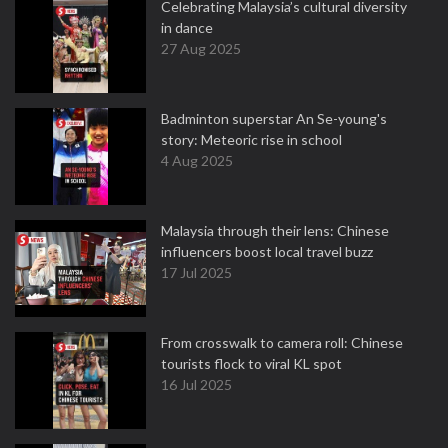
Celebrating Malaysia’s cultural diversity
in dance
27 Aug 2025
Badminton superstar An Se-young's
story: Meteoric rise in school
4 Aug 2025
Malaysia through their lens: Chinese
influencers boost local travel buzz
17 Jul 2025
From crosswalk to camera roll: Chinese
tourists flock to viral KL spot
16 Jul 2025