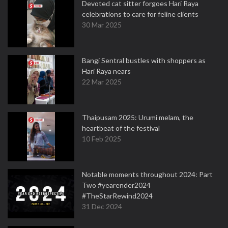
Devoted cat sitter forgoes Hari Raya
celebrations to care for feline clients
30 Mar 2025
Bangi Sentral bustles with shoppers as
Hari Raya nears
22 Mar 2025
Thaipusam 2025: Urumi melam, the
heartbeat of the festival
10 Feb 2025
Notable moments throughout 2024: Part
Two #yearender2024
#TheStarRewind2024
31 Dec 2024