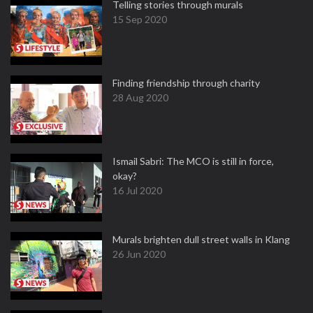
Telling stories through murals
15 Sep 2020
Finding friendship through charity
28 Aug 2020
Ismail Sabri: The MCO is still in force,
okay?
16 Jul 2020
Murals brighten dull street walls in Klang
26 Jun 2020