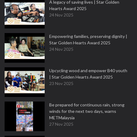
A legacy of saving lives | Star Golden
Hearts Award 2025
24 Nov 2025
Empowering families, preserving dignity |
Star Golden Hearts Award 2025
24 Nov 2025
Upcycling wood and empower B40 youth
| Star Golden Hearts Award 2025
23 Nov 2025
Be prepared for continuous rain, strong
winds for the next two days, warns
METMalaysia
27 Nov 2025