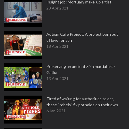
Insight job: Mortuary make-up artist
23 Apr 2021
Autism Cafe Project: A project born out
of love for son
18 Apr 2021
Preserving an ancient Sikh martial art -
Gatka
13 Apr 2021
Tired of waiting for authorities to act,
these “rebels” fix potholes on their own
6 Jan 2021