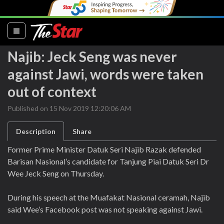
(current)
Najib: Jeck Seng was never
against Jawi, words were taken
out of context
Published on 15 Nov 2019 12:20:06 AM
Description
Share
Former Prime Minister Datuk Seri Najib Razak defended
Barisan Nasional’s candidate for Tanjung Piai Datuk Seri Dr
Wee Jeck Seng on Thursday.
During his speech at the Muafakat Nasional ceramah, Najib
said Wee’s Facebook post was not speaking against Jawi.