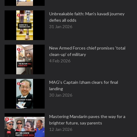
Unbreakable faith: Man's kavadi journey
defies all odds
31 Jan 2026
New Armed Forces chief promises 'total
clean-up' of military
4 Feb 2026
MAG's Captain Izham clears for final
landing
30 Jan 2026
Mastering Mandarin paves the way for a
brighter future, say parents
12 Jan 2026