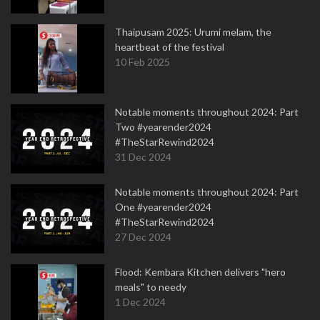
Thaipusam 2025: Urumi melam, the
heartbeat of the festival
10 Feb 2025
Notable moments throughout 2024: Part
Two #yearender2024
#TheStarRewind2024
31 Dec 2024
Notable moments throughout 2024: Part
One #yearender2024
#TheStarRewind2024
27 Dec 2024
Flood: Kembara Kitchen delivers "hero
meals" to needy
1 Dec 2024