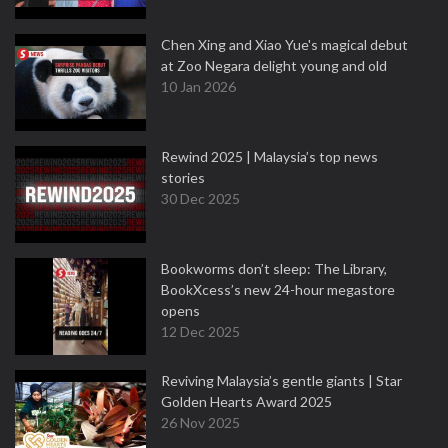
Chen Xing and Xiao Yue's magical debut
at Zoo Negara delight young and old
10 Jan 2026
Rewind 2025 | Malaysia’s top news
stories
30 Dec 2025
Bookworms don’t sleep: The Library,
BookXcess’s new 24-hour megastore
opens
12 Dec 2025
Reviving Malaysia’s gentle giants | Star
Golden Hearts Award 2025
26 Nov 2025