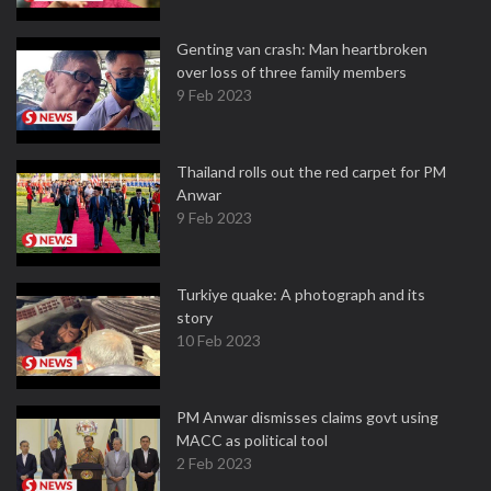
Genting van crash: Man heartbroken
over loss of three family members
9 Feb 2023
Thailand rolls out the red carpet for PM
Anwar
9 Feb 2023
Turkiye quake: A photograph and its
story
10 Feb 2023
PM Anwar dismisses claims govt using
MACC as political tool
2 Feb 2023