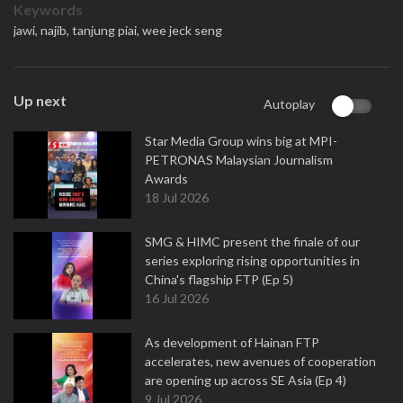
Keywords
jawi,
najib,
tanjung piai,
wee jeck seng
Up next
Autoplay
Star Media Group wins big at MPI-
PETRONAS Malaysian Journalism
Awards
18 Jul 2026
SMG & HIMC present the finale of our
series exploring rising opportunities in
China's flagship FTP (Ep 5)
16 Jul 2026
As development of Hainan FTP
accelerates, new avenues of cooperation
are opening up across SE Asia (Ep 4)
9 Jul 2026