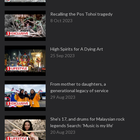
Recalling the Pos Tohoi tragedy
8 Oct 2023
High Spirits for A Dying Art
25 Sep 2023
From mother to daughters, a
generational legacy of service
29 Aug 2023
She's 17, and drums for Malaysian rock
legends Search: 'Music is my life'
20 Aug 2023