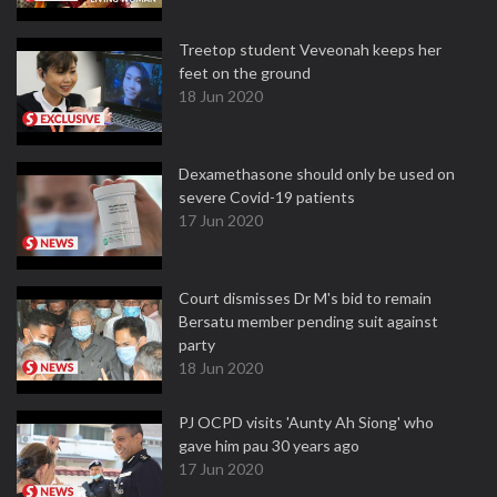
Treetop student Veveonah keeps her
feet on the ground
18 Jun 2020
Dexamethasone should only be used on
severe Covid-19 patients
17 Jun 2020
Court dismisses Dr M's bid to remain
Bersatu member pending suit against
party
18 Jun 2020
PJ OCPD visits 'Aunty Ah Siong' who
gave him pau 30 years ago
17 Jun 2020