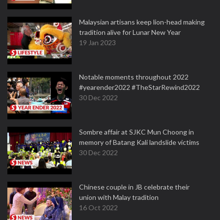
Malaysian artisans keep lion-head making
tradition alive for Lunar New Year
19 Jan 2023
Notable moments throughout 2022
#yearender2022 #TheStarRewind2022
30 Dec 2022
Sombre affair at SJKC Mun Choong in
memory of Batang Kali landslide victims
30 Dec 2022
Chinese couple in JB celebrate their
union with Malay tradition
16 Oct 2022