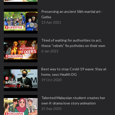
Preserving an ancient Sikh martial art -
Gatka
13 Apr 2021
Tired of waiting for authorities to act,
these “rebels” fix potholes on their own
6 Jan 2021
Best way to stop Covid-19 wave: Stay at
home, says Health DG
19 Oct 2020
Talented Malaysian student creates her
own K-drama love story animation
25 Sep 2020