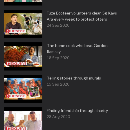
Fuze Ecoteer volunteers clean Sg Kayu
Ara every week to protect otters
24 Sep 2020
The home cook who beat Gordon
Ramsay
18 Sep 2020
Telling stories through murals
15 Sep 2020
Finding friendship through charity
28 Aug 2020