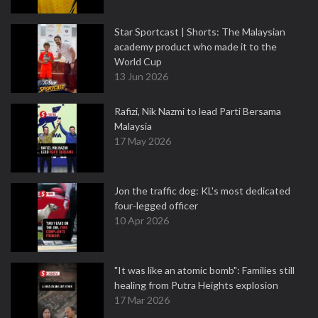
Star Sportcast | Shorts: The Malaysian
academy product who made it to the
World Cup
13 Jun 2026
Rafizi, Nik Nazmi to lead Parti Bersama
Malaysia
17 May 2026
Jon the traffic dog: KL's most dedicated
four-legged officer
10 Apr 2026
"It was like an atomic bomb": Families still
healing from Putra Heights explosion
17 Mar 2026