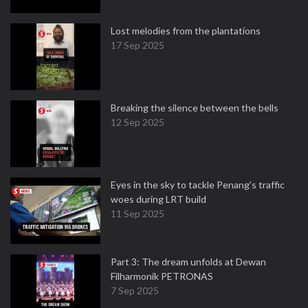
Lost melodies from the plantations
17 Sep 2025
Breaking the silence between the bells
12 Sep 2025
Eyes in the sky to tackle Penang’s traffic
woes during LRT build
11 Sep 2025
Part 3: The dream unfolds at Dewan
Filharmonik PETRONAS
7 Sep 2025