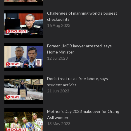
Challenges of manning world's busiest
checkpoints
16 Aug 2023
Former 1MDB lawyer arrested, says
Home Minister
12 Jul 2023
Don't treat us as free labour, says
student activist
21 Jun 2023
Mother’s Day 2023 makeover for Orang
Asli women
13 May 2023