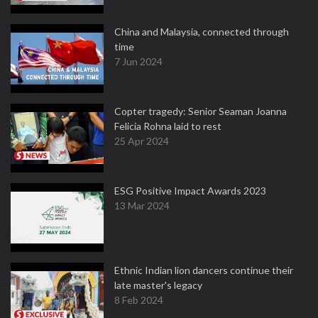
China and Malaysia, connected through
time
7 Jun 2024
Copter tragedy: Senior Seaman Joanna
Felicia Rohna laid to rest
25 Apr 2024
ESG Positive Impact Awards 2023
13 Mar 2024
Ethnic Indian lion dancers continue their
late master's legacy
8 Feb 2024