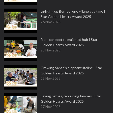
Lighting up Borneo, one village at a time |
Star Golden Hearts Award 2025
26 Nov 2025
From car boot to major aid hub | Star
Golden Hearts Award 2025
23 Nov 2025
Growing Sabah’s elephant lifeline | Star
Golden Hearts Award 2025
25 Nov 2025
Saving babies, rebuilding families | Star
Golden Hearts Award 2025
27 Nov 2025