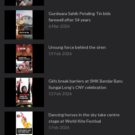
Gurdwara Sahib Petaling Tin bids
farewell after 54 years
6 Mar 2026
Unsung force behind the siren
19 Feb 2026
Girls break barriers at SMK Bandar Baru
Sungai Long's CNY celebration
13 Feb 2026
Dancing horses in the sky take centre
stage at World Kite Festival
5 Feb 2026