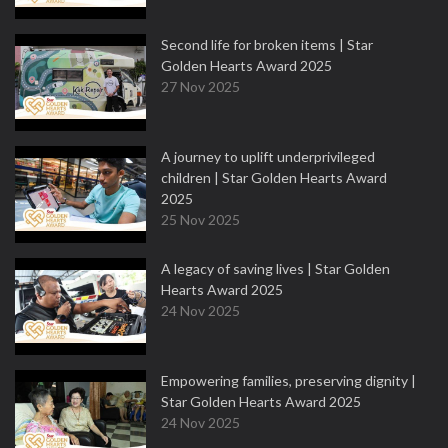
Second life for broken items | Star
Golden Hearts Award 2025
27 Nov 2025
A journey to uplift underprivileged
children | Star Golden Hearts Award
2025
25 Nov 2025
A legacy of saving lives | Star Golden
Hearts Award 2025
24 Nov 2025
Empowering families, preserving dignity |
Star Golden Hearts Award 2025
24 Nov 2025