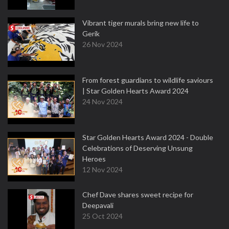
Vibrant tiger murals bring new life to
Gerik
26 Nov 2024
From forest guardians to wildlife saviours
| Star Golden Hearts Award 2024
24 Nov 2024
Star Golden Hearts Award 2024 - Double
Celebrations of Deserving Unsung
Heroes
12 Nov 2024
Chef Dave shares sweet recipe for
Deepavali
25 Oct 2024