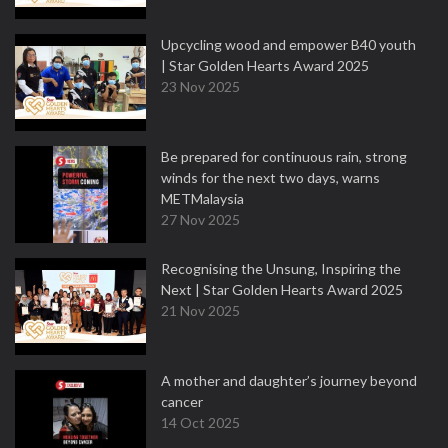
Upcycling wood and empower B40 youth
| Star Golden Hearts Award 2025
23 Nov 2025
Be prepared for continuous rain, strong
winds for the next two days, warns
METMalaysia
27 Nov 2025
Recognising the Unsung, Inspiring the
Next | Star Golden Hearts Award 2025
21 Nov 2025
A mother and daughter’s journey beyond
cancer
14 Oct 2025