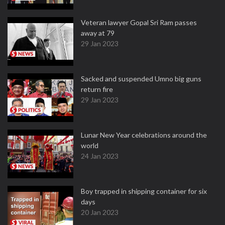
Veteran lawyer Gopal Sri Ram passes
away at 79
29 Jan 2023
Sacked and suspended Umno big guns
return fire
29 Jan 2023
Lunar New Year celebrations around the
world
24 Jan 2023
Boy trapped in shipping container for six
days
20 Jan 2023