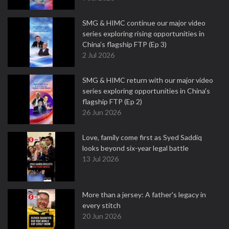
SMG & HIMC continue our major video
series exploring rising opportunities in
China's flagship FTP (Ep 3)
2 Jul 2026
SMG & HIMC return with our major video
series exploring opportunities in China's
flagship FTP (Ep 2)
26 Jun 2026
Love, family come first as Syed Saddiq
looks beyond six-year legal battle
13 Jul 2026
More than a jersey: A father's legacy in
every stitch
20 Jun 2026