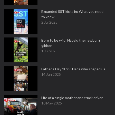
Expanded SST kicks in: What you need
to know
2 Jul 2025
Born to be wild: Nabalu the newborn
gibbon
1 Jul 2025
Father's Day 2025: Dads who shaped us
14 Jun 2025
Life of a single mother and truck driver
10 May 2025