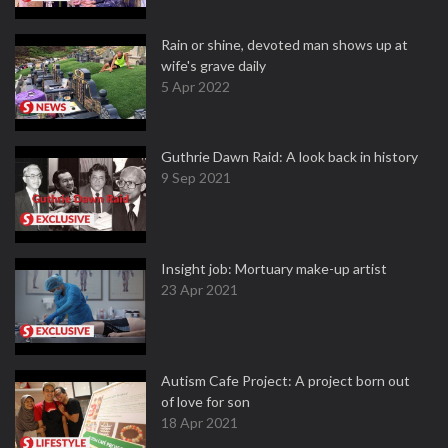
Rain or shine, devoted man shows up at
wife's grave daily
5 Apr 2022
Guthrie Dawn Raid: A look back in history
9 Sep 2021
Insight job: Mortuary make-up artist
23 Apr 2021
Autism Cafe Project: A project born out
of love for son
18 Apr 2021