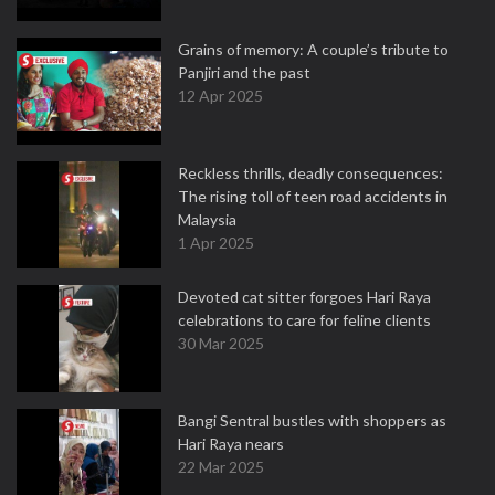
Grains of memory: A couple’s tribute to
Panjiri and the past
12 Apr 2025
Reckless thrills, deadly consequences:
The rising toll of teen road accidents in
Malaysia
1 Apr 2025
Devoted cat sitter forgoes Hari Raya
celebrations to care for feline clients
30 Mar 2025
Bangi Sentral bustles with shoppers as
Hari Raya nears
22 Mar 2025