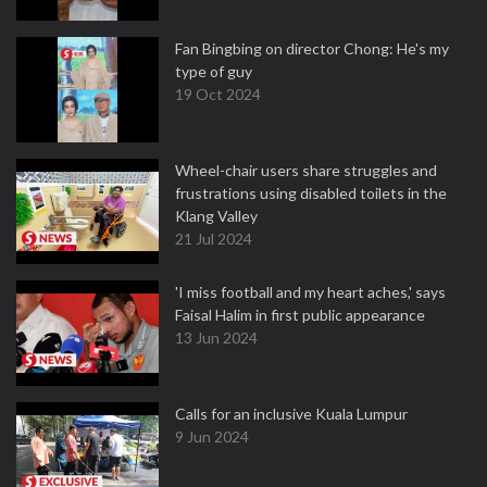
Fan Bingbing on director Chong: He's my
type of guy
19 Oct 2024
Wheel-chair users share struggles and
frustrations using disabled toilets in the
Klang Valley
21 Jul 2024
'I miss football and my heart aches,' says
Faisal Halim in first public appearance
13 Jun 2024
Calls for an inclusive Kuala Lumpur
9 Jun 2024