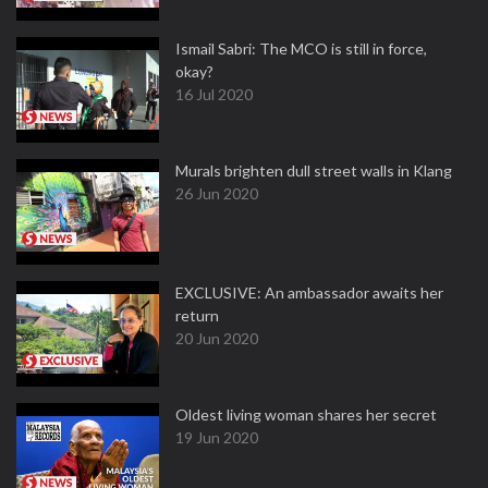
Ismail Sabri: The MCO is still in force,
okay?
16 Jul 2020
Murals brighten dull street walls in Klang
26 Jun 2020
EXCLUSIVE: An ambassador awaits her
return
20 Jun 2020
Oldest living woman shares her secret
19 Jun 2020