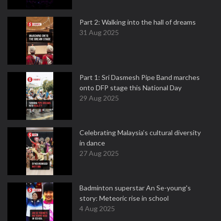
Part 2: Walking into the hall of dreams
31 Aug 2025
Part 1: Sri Dasmesh Pipe Band marches
onto DFP stage this National Day
29 Aug 2025
Celebrating Malaysia’s cultural diversity
in dance
27 Aug 2025
Badminton superstar An Se-young's
story: Meteoric rise in school
4 Aug 2025