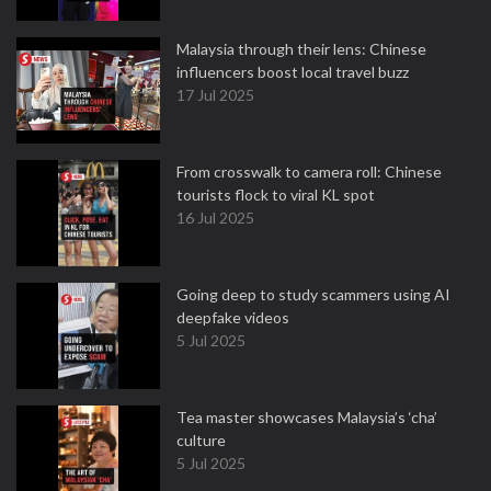
Malaysia through their lens: Chinese
influencers boost local travel buzz
17 Jul 2025
From crosswalk to camera roll: Chinese
tourists flock to viral KL spot
16 Jul 2025
Going deep to study scammers using AI
deepfake videos
5 Jul 2025
Tea master showcases Malaysia’s ‘cha’
culture
5 Jul 2025