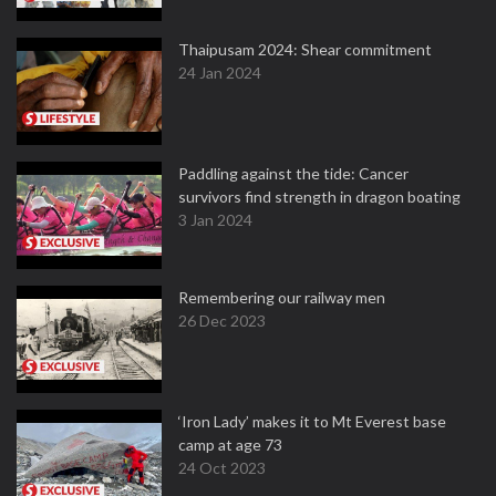
Thaipusam 2024: Shear commitment
24 Jan 2024
Paddling against the tide: Cancer
survivors find strength in dragon boating
3 Jan 2024
Remembering our railway men
26 Dec 2023
‘Iron Lady’ makes it to Mt Everest base
camp at age 73
24 Oct 2023