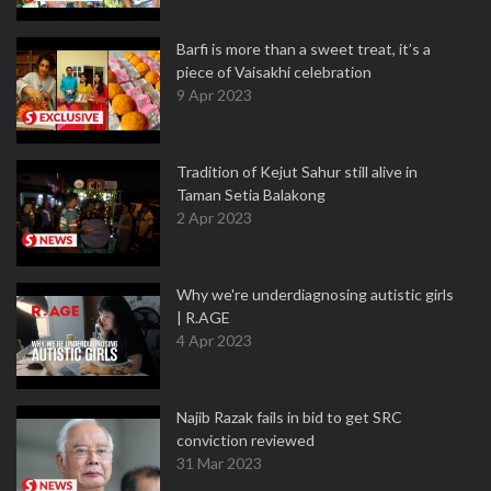
Barfi is more than a sweet treat, it’s a
piece of Vaisakhi celebration
9 Apr 2023
Tradition of Kejut Sahur still alive in
Taman Setia Balakong
2 Apr 2023
Why we're underdiagnosing autistic girls
| R.AGE
4 Apr 2023
Najib Razak fails in bid to get SRC
conviction reviewed
31 Mar 2023