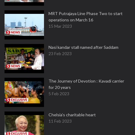
MRT Putrajaya Line Phase Two to start
operations on March 16
15 Mar 2023
Nasi kandar stall named after Saddam
23 Feb 2023
The Journey of Devotion : Kavadi carrier
for 20 years
5 Feb 2023
Chelsia’s charitable heart
11 Feb 2023