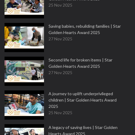
25 Nov 2025
Saving babies, rebuilding families | Star
Golden Hearts Award 2025
27 Nov 2025
Second life for broken items | Star
Golden Hearts Award 2025
27 Nov 2025
A journey to uplift underprivileged
children | Star Golden Hearts Award
2025
25 Nov 2025
A legacy of saving lives | Star Golden
Hearts Award 2025