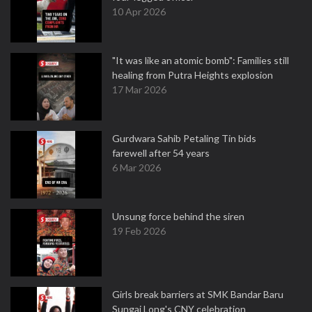
10 Apr 2026
"It was like an atomic bomb": Families still
healing from Putra Heights explosion
17 Mar 2026
Gurdwara Sahib Petaling Tin bids
farewell after 54 years
6 Mar 2026
Unsung force behind the siren
19 Feb 2026
Girls break barriers at SMK Bandar Baru
Sungai Long's CNY celebration