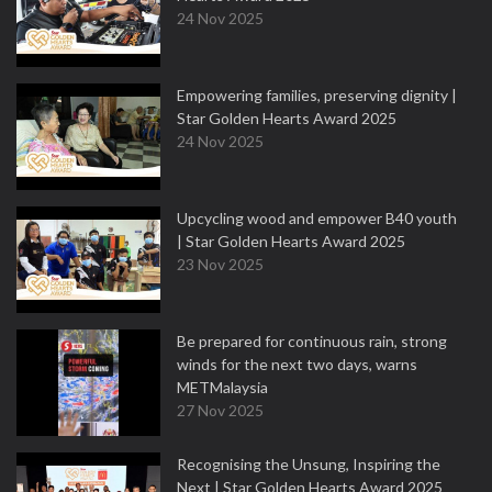
24 Nov 2025
Empowering families, preserving dignity |
Star Golden Hearts Award 2025
24 Nov 2025
Upcycling wood and empower B40 youth
| Star Golden Hearts Award 2025
23 Nov 2025
Be prepared for continuous rain, strong
winds for the next two days, warns
METMalaysia
27 Nov 2025
Recognising the Unsung, Inspiring the
Next | Star Golden Hearts Award 2025