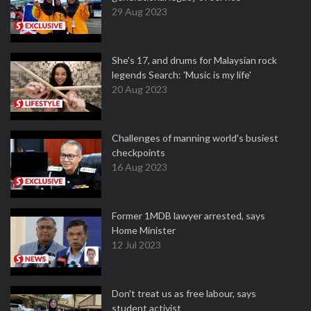
29 Aug 2023
She's 17, and drums for Malaysian rock
legends Search: 'Music is my life'
20 Aug 2023
Challenges of manning world's busiest
checkpoints
16 Aug 2023
Former 1MDB lawyer arrested, says
Home Minister
12 Jul 2023
Don't treat us as free labour, says
student activist