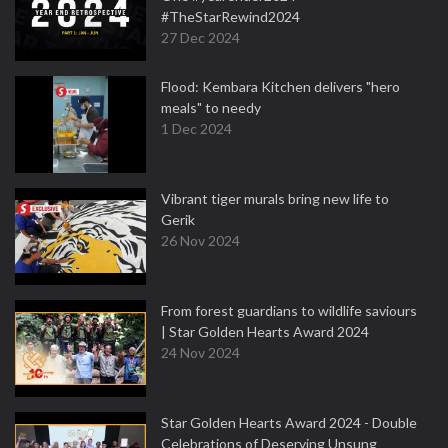
#TheStarRewind2024
27 Dec 2024
Flood: Kembara Kitchen delivers "hero
meals" to needy
1 Dec 2024
Vibrant tiger murals bring new life to
Gerik
26 Nov 2024
From forest guardians to wildlife saviours
| Star Golden Hearts Award 2024
24 Nov 2024
Star Golden Hearts Award 2024 - Double
Celebrations of Deserving Unsung