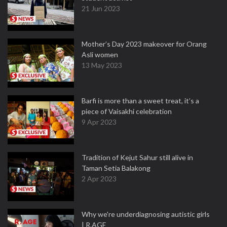
21 Jun 2023
Mother’s Day 2023 makeover for Orang
Asli women
13 May 2023
Barfi is more than a sweet treat, it’s a
piece of Vaisakhi celebration
9 Apr 2023
Tradition of Kejut Sahur still alive in
Taman Setia Balakong
2 Apr 2023
Why we're underdiagnosing autistic girls
| R.AGE