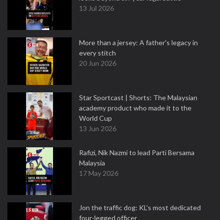
13 Jul 2026
More than a jersey: A father's legacy in
every stitch
20 Jun 2026
Star Sportcast | Shorts: The Malaysian
academy product who made it to the
World Cup
13 Jun 2026
Rafizi, Nik Nazmi to lead Parti Bersama
Malaysia
17 May 2026
Jon the traffic dog: KL's most dedicated
four-legged officer