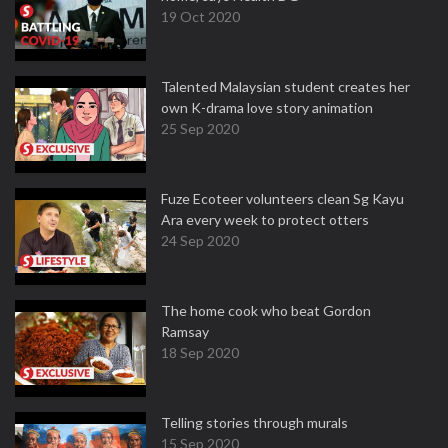
19 Oct 2020
Talented Malaysian student creates her
own K-drama love story animation
25 Sep 2020
Fuze Ecoteer volunteers clean Sg Kayu
Ara every week to protect otters
24 Sep 2020
The home cook who beat Gordon
Ramsay
18 Sep 2020
Telling stories through murals
15 Sep 2020