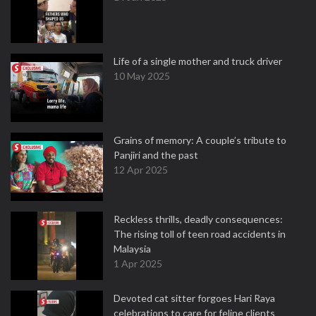
Life of a single mother and truck driver
10 May 2025
Grains of memory: A couple’s tribute to
Panjiri and the past
12 Apr 2025
Reckless thrills, deadly consequences:
The rising toll of teen road accidents in
Malaysia
1 Apr 2025
Devoted cat sitter forgoes Hari Raya
celebrations to care for feline clients