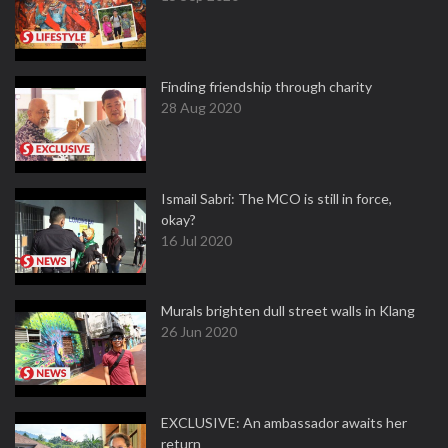
Finding friendship through charity
28 Aug 2020
Ismail Sabri: The MCO is still in force,
okay?
16 Jul 2020
Murals brighten dull street walls in Klang
26 Jun 2020
EXCLUSIVE: An ambassador awaits her
return