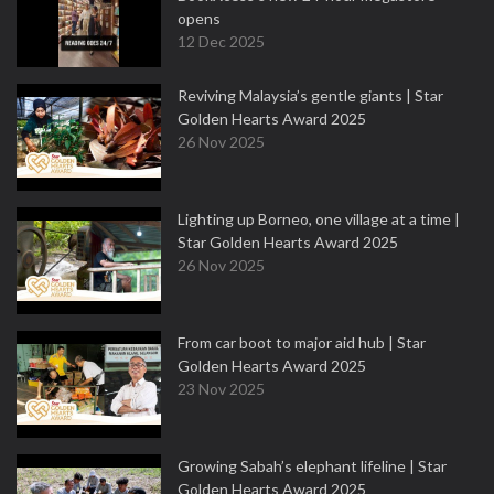
opens
12 Dec 2025
Reviving Malaysia’s gentle giants | Star
Golden Hearts Award 2025
26 Nov 2025
Lighting up Borneo, one village at a time |
Star Golden Hearts Award 2025
26 Nov 2025
From car boot to major aid hub | Star
Golden Hearts Award 2025
23 Nov 2025
Growing Sabah’s elephant lifeline | Star
Golden Hearts Award 2025