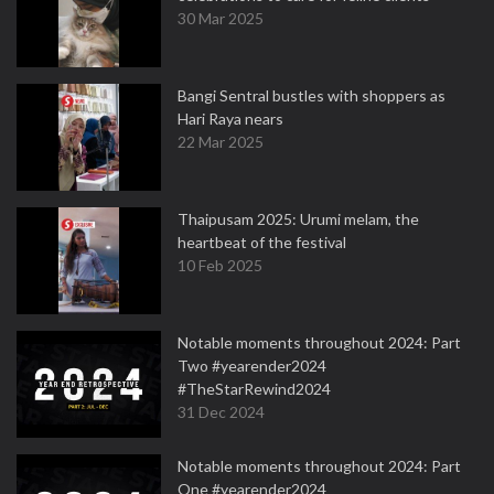
30 Mar 2025
Bangi Sentral bustles with shoppers as
Hari Raya nears
22 Mar 2025
Thaipusam 2025: Urumi melam, the
heartbeat of the festival
10 Feb 2025
Notable moments throughout 2024: Part
Two #yearender2024
#TheStarRewind2024
31 Dec 2024
Notable moments throughout 2024: Part
One #yearender2024