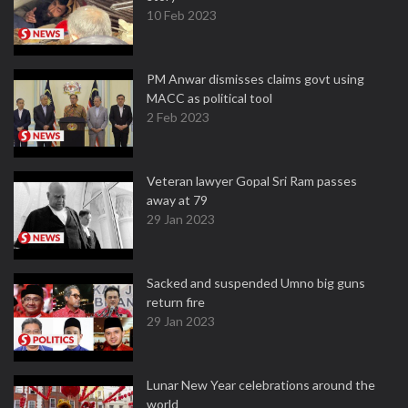
10 Feb 2023
PM Anwar dismisses claims govt using
MACC as political tool
2 Feb 2023
Veteran lawyer Gopal Sri Ram passes
away at 79
29 Jan 2023
Sacked and suspended Umno big guns
return fire
29 Jan 2023
Lunar New Year celebrations around the
world