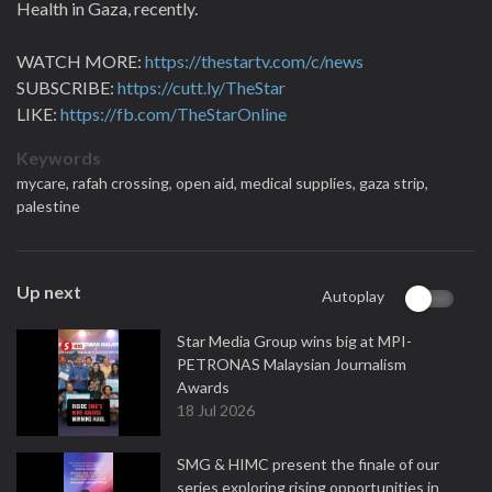
Health in Gaza, recently.
WATCH MORE:
https://thestartv.com/c/news
SUBSCRIBE:
https://cutt.ly/TheStar
LIKE:
https://fb.com/TheStarOnline
Keywords
mycare,
rafah crossing,
open aid,
medical supplies,
gaza strip,
palestine
Up next
Autoplay
Star Media Group wins big at MPI-
PETRONAS Malaysian Journalism
Awards
18 Jul 2026
SMG & HIMC present the finale of our
series exploring rising opportunities in