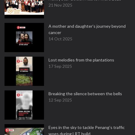
21 Nov 2025
A mother and daughter’s journey beyond
cancer
14 Oct 2025
Lost melodies from the plantations
17 Sep 2025
Breaking the silence between the bells
12 Sep 2025
Eyes in the sky to tackle Penang’s traffic
woes during LRT build