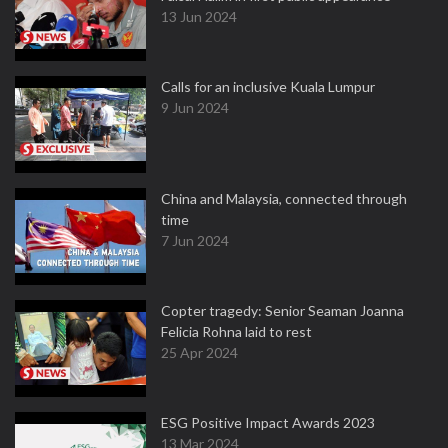
13 Jun 2024
Calls for an inclusive Kuala Lumpur
9 Jun 2024
China and Malaysia, connected through
time
7 Jun 2024
Copter tragedy: Senior Seaman Joanna
Felicia Rohna laid to rest
25 Apr 2024
ESG Positive Impact Awards 2023
13 Mar 2024