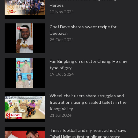
Heroes
12 Nov 2024
Chef Dave shares sweet recipe for
Deepavali
25 Oct 2024
Fan Bingbing on director Chong: He's my
type of guy
19 Oct 2024
Wheel-chair users share struggles and
frustrations using disabled toilets in the
Klang Valley
21 Jul 2024
'I miss football and my heart aches,' says
Faisal Halim in first public appearance