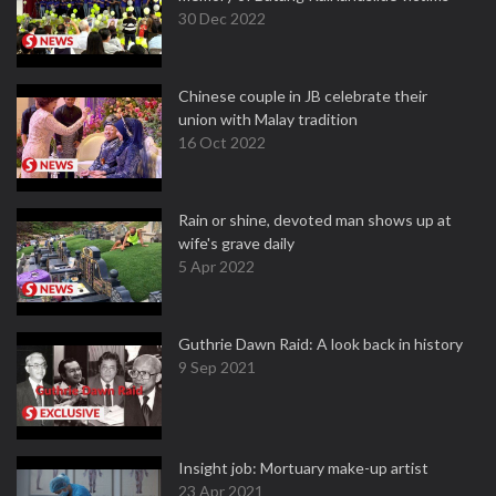
30 Dec 2022
Chinese couple in JB celebrate their
union with Malay tradition
16 Oct 2022
Rain or shine, devoted man shows up at
wife's grave daily
5 Apr 2022
Guthrie Dawn Raid: A look back in history
9 Sep 2021
Insight job: Mortuary make-up artist
23 Apr 2021