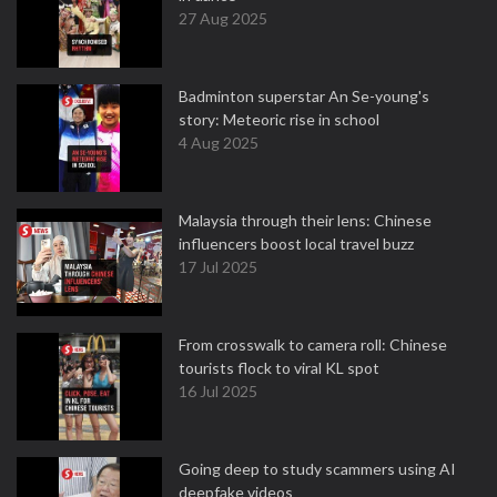
27 Aug 2025
Badminton superstar An Se-young's
story: Meteoric rise in school
4 Aug 2025
Malaysia through their lens: Chinese
influencers boost local travel buzz
17 Jul 2025
From crosswalk to camera roll: Chinese
tourists flock to viral KL spot
16 Jul 2025
Going deep to study scammers using AI
deepfake videos