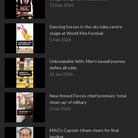
13 Feb 2026
Dancing horses in the sky take centre
stage at World Kite Festival
5 Feb 2026
Unbreakable faith: Man's kavadi journey
defies all odds
31 Jan 2026
New Armed Forces chief promises 'total
clean-up' of military
4 Feb 2026
MAG's Captain Izham clears for final
landing