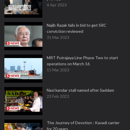
4 Apr 2023
Najib Razak fails in bid to get SRC
conviction reviewed
31 Mar 2023
MRT Putrajaya Line Phase Two to start
operations on March 16
15 Mar 2023
Nasi kandar stall named after Saddam
23 Feb 2023
The Journey of Devotion : Kavadi carrier
for 20 years