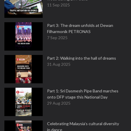
11 Sep 2025
Part 3: The dream unfolds at Dewan
Filharmonik PETRONAS
7 Sep 2025
Part 2: Walking into the hall of dreams
31 Aug 2025
Part 1: Sri Dasmesh Pipe Band marches
onto DFP stage this National Day
29 Aug 2025
Celebrating Malaysia’s cultural diversity
in dance