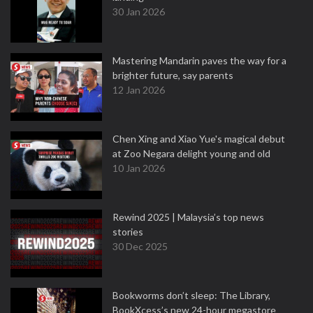
30 Jan 2026
Mastering Mandarin paves the way for a
brighter future, say parents
12 Jan 2026
Chen Xing and Xiao Yue's magical debut
at Zoo Negara delight young and old
10 Jan 2026
Rewind 2025 | Malaysia’s top news
stories
30 Dec 2025
Bookworms don’t sleep: The Library,
BookXcess’s new 24-hour megastore