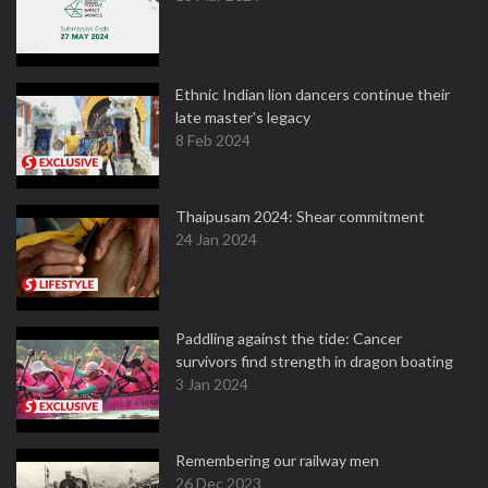
Ethnic Indian lion dancers continue their
late master's legacy
8 Feb 2024
Thaipusam 2024: Shear commitment
24 Jan 2024
Paddling against the tide: Cancer
survivors find strength in dragon boating
3 Jan 2024
Remembering our railway men
26 Dec 2023