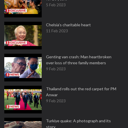
5 Feb 2023
Chelsia’s charitable heart
11 Feb 2023
Genting van crash: Man heartbroken
over loss of three family members
9 Feb 2023
Thailand rolls out the red carpet for PM
Anwar
9 Feb 2023
Turkiye quake: A photograph and its
story