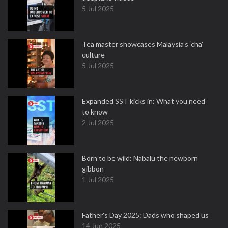
5 Jul 2025
Tea master showcases Malaysia’s ‘cha’
culture
5 Jul 2025
Expanded SST kicks in: What you need
to know
2 Jul 2025
Born to be wild: Nabalu the newborn
gibbon
1 Jul 2025
Father's Day 2025: Dads who shaped us
14 Jun 2025