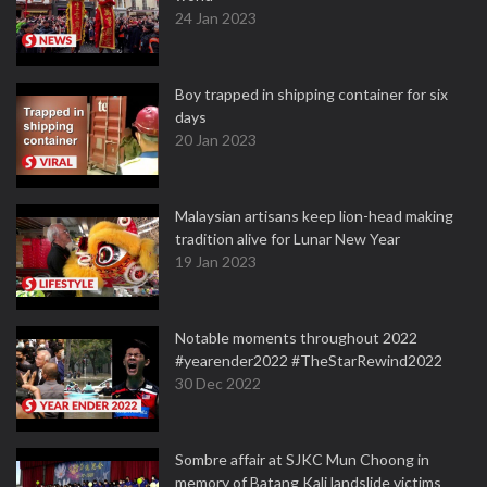
24 Jan 2023
Boy trapped in shipping container for six
days
20 Jan 2023
Malaysian artisans keep lion-head making
tradition alive for Lunar New Year
19 Jan 2023
Notable moments throughout 2022
#yearender2022 #TheStarRewind2022
30 Dec 2022
Sombre affair at SJKC Mun Choong in
memory of Batang Kali landslide victims