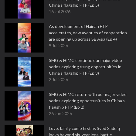
China's flagship FTP (Ep 5)
16 Jul 2026
As development of Hainan FTP
accelerates, new avenues of cooperation
are opening up across SE Asia (Ep 4)
9 Jul 2026
SMG & HIMC continue our major video
series exploring rising opportunities in
China's flagship FTP (Ep 3)
2 Jul 2026
SMG & HIMC return with our major video
series exploring opportunities in China's
flagship FTP (Ep 2)
26 Jun 2026
Love, family come first as Syed Saddiq
looks beyond six-year legal battle