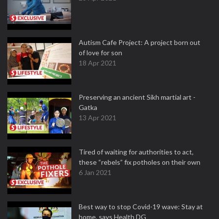
Autism Cafe Project: A project born out
of love for son
18 Apr 2021
Preserving an ancient Sikh martial art -
Gatka
13 Apr 2021
Tired of waiting for authorities to act,
these “rebels” fix potholes on their own
6 Jan 2021
Best way to stop Covid-19 wave: Stay at
home, says Health DG