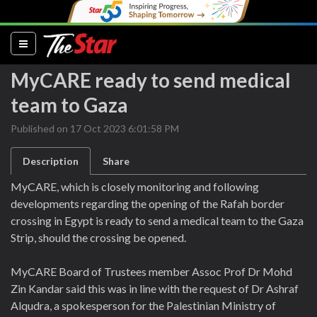
(current)
MyCARE ready to send medical
team to Gaza
Published on 17 Oct 2023 6:01:58 PM
Description
Share
MyCARE, which is closely monitoring and following
developments regarding the opening of the Rafah border
crossing in Egypt is ready to send a medical team to the Gaza
Strip, should the crossing be opened.
MyCARE Board of Trustees member Assoc Prof Dr Mohd
Zin Kandar said this was in line with the request of Dr Ashraf
Alqudra, a spokesperson for the Palestinian Ministry of