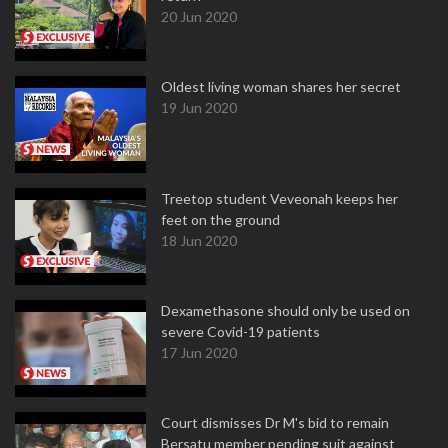
20 Jun 2020
Oldest living woman shares her secret
19 Jun 2020
Treetop student Veveonah keeps her
feet on the ground
18 Jun 2020
Dexamethasone should only be used on
severe Covid-19 patients
17 Jun 2020
Court dismisses Dr M's bid to remain
Bersatu member pending suit against