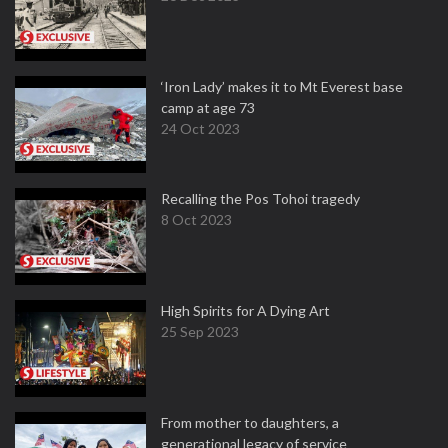
‘Iron Lady’ makes it to Mt Everest base
camp at age 73
24 Oct 2023
Recalling the Pos Tohoi tragedy
8 Oct 2023
High Spirits for A Dying Art
25 Sep 2023
From mother to daughters, a
generational legacy of service