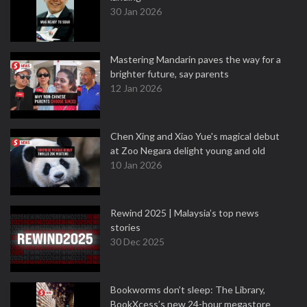
30 Jan 2026
Mastering Mandarin paves the way for a
brighter future, say parents
12 Jan 2026
Chen Xing and Xiao Yue's magical debut
at Zoo Negara delight young and old
10 Jan 2026
Rewind 2025 | Malaysia’s top news
stories
30 Dec 2025
Bookworms don’t sleep: The Library,
BookXcess’s new 24-hour megastore