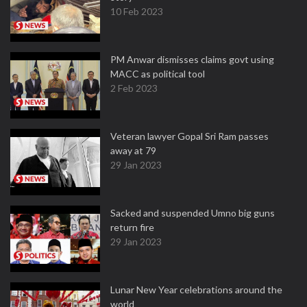
10 Feb 2023
PM Anwar dismisses claims govt using
MACC as political tool
2 Feb 2023
Veteran lawyer Gopal Sri Ram passes
away at 79
29 Jan 2023
Sacked and suspended Umno big guns
return fire
29 Jan 2023
Lunar New Year celebrations around the
world