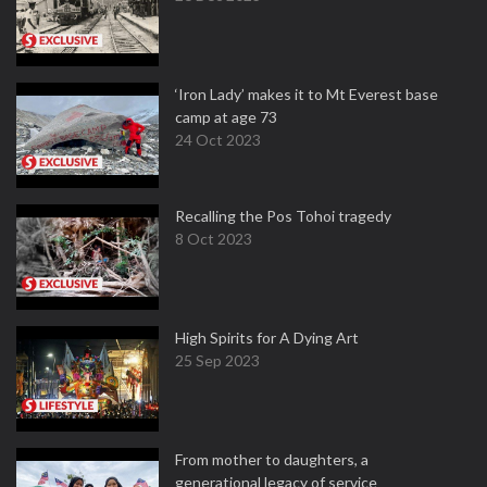
‘Iron Lady’ makes it to Mt Everest base
camp at age 73
24 Oct 2023
Recalling the Pos Tohoi tragedy
8 Oct 2023
High Spirits for A Dying Art
25 Sep 2023
From mother to daughters, a
generational legacy of service