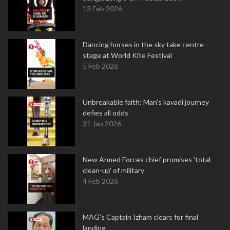
13 Feb 2026
Dancing horses in the sky take centre
stage at World Kite Festival
5 Feb 2026
Unbreakable faith: Man's kavadi journey
defies all odds
31 Jan 2026
New Armed Forces chief promises 'total
clean-up' of military
4 Feb 2026
MAG's Captain Izham clears for final
landing