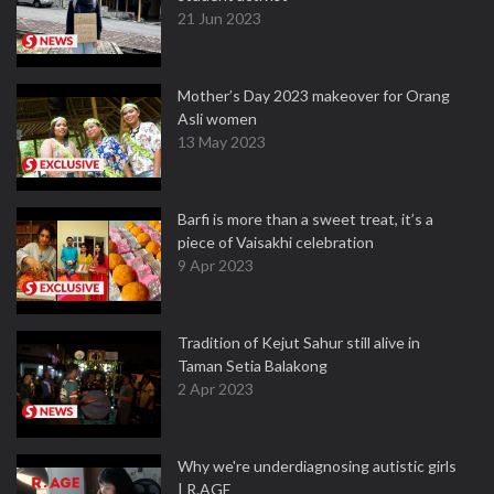
21 Jun 2023
Mother’s Day 2023 makeover for Orang
Asli women
13 May 2023
Barfi is more than a sweet treat, it’s a
piece of Vaisakhi celebration
9 Apr 2023
Tradition of Kejut Sahur still alive in
Taman Setia Balakong
2 Apr 2023
Why we're underdiagnosing autistic girls
| R.AGE