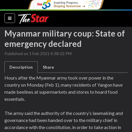
(current)
Myanmar military coup: State of
emergency declared
Published on 1 Feb 2021 4:38:32 PM
Description
Share
Hours after the Myanmar army took over power in the
country on Monday (Feb 1), many residents of Yangon have
made beelines at supermarkets and stores to hoard food
essentials.
The army said the authority of the country’s lawmaking and
governance had been handed over to the military chief in
accordance with the constitution, in order to take action in