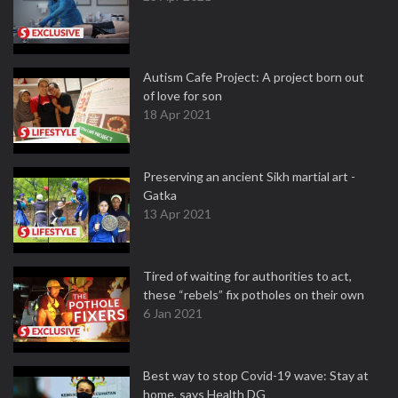
Autism Cafe Project: A project born out
of love for son
18 Apr 2021
Preserving an ancient Sikh martial art -
Gatka
13 Apr 2021
Tired of waiting for authorities to act,
these “rebels” fix potholes on their own
6 Jan 2021
Best way to stop Covid-19 wave: Stay at
home, says Health DG