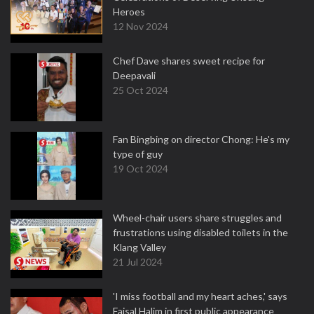
Heroes
12 Nov 2024
Chef Dave shares sweet recipe for
Deepavali
25 Oct 2024
Fan Bingbing on director Chong: He's my
type of guy
19 Oct 2024
Wheel-chair users share struggles and
frustrations using disabled toilets in the
Klang Valley
21 Jul 2024
'I miss football and my heart aches,' says
Faisal Halim in first public appearance