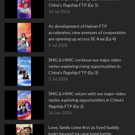
China's flagship FTP (Ep 5)
16 Jul 2026
As development of Hainan FTP
accelerates, new avenues of cooperation
are opening up across SE Asia (Ep 4)
9 Jul 2026
SMG & HIMC continue our major video
series exploring rising opportunities in
China's flagship FTP (Ep 3)
2 Jul 2026
SMG & HIMC return with our major video
series exploring opportunities in China's
flagship FTP (Ep 2)
26 Jun 2026
Love, family come first as Syed Saddiq
looks beyond six-year legal battle