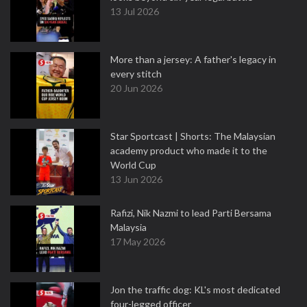
13 Jul 2026
More than a jersey: A father's legacy in
every stitch
20 Jun 2026
Star Sportcast | Shorts: The Malaysian
academy product who made it to the
World Cup
13 Jun 2026
Rafizi, Nik Nazmi to lead Parti Bersama
Malaysia
17 May 2026
Jon the traffic dog: KL's most dedicated
four-legged officer