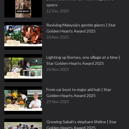
opens
12 Dec 2025
Reviving Malaysia’s gentle giants | Star
Golden Hearts Award 2025
26 Nov 2025
Lighting up Borneo, one village at a time |
Star Golden Hearts Award 2025
26 Nov 2025
From car boot to major aid hub | Star
Golden Hearts Award 2025
23 Nov 2025
Growing Sabah’s elephant lifeline | Star
Golden Hearts Award 2025