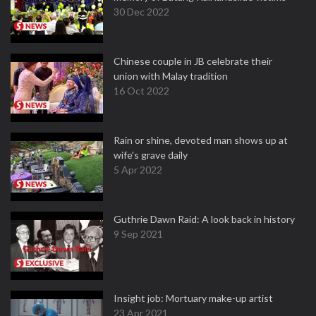
30 Dec 2022
Chinese couple in JB celebrate their
union with Malay tradition
16 Oct 2022
Rain or shine, devoted man shows up at
wife's grave daily
5 Apr 2022
Guthrie Dawn Raid: A look back in history
9 Sep 2021
Insight job: Mortuary make-up artist
23 Apr 2021