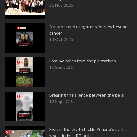
21 Nov 2025
A mother and daughter’s journey beyond
cancer
14 Oct 2025
Lost melodies from the plantations
17 Sep 2025
Breaking the silence between the bells
12 Sep 2025
Eyes in the sky to tackle Penang’s traffic
woes during LRT build