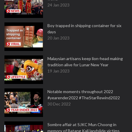
24 Jan 2023
Boy trapped in shipping container for six
days
20 Jan 2023
Malaysian artisans keep lion-head making
tradition alive for Lunar New Year
19 Jan 2023
Notable moments throughout 2022
#yearender2022 #TheStarRewind2022
30 Dec 2022
Sombre affair at SJKC Mun Choong in
memory of Batang Kali landslide victims