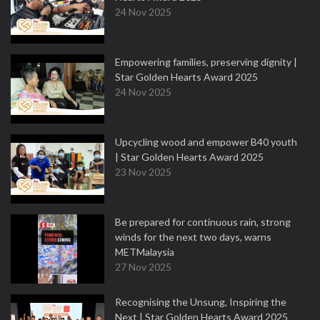
24 Nov 2025
Empowering families, preserving dignity |
Star Golden Hearts Award 2025
24 Nov 2025
Upcycling wood and empower B40 youth
| Star Golden Hearts Award 2025
23 Nov 2025
Be prepared for continuous rain, strong
winds for the next two days, warns
METMalaysia
27 Nov 2025
Recognising the Unsung, Inspiring the
Next | Star Golden Hearts Award 2025