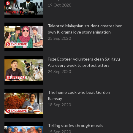
19 Oct 2020
Talented Malaysian student creates her
own K-drama love story animation
25 Sep 2020
Fuze Ecoteer volunteers clean Sg Kayu
Ara every week to protect otters
24 Sep 2020
The home cook who beat Gordon
Ramsay
18 Sep 2020
Telling stories through murals
15 Sep 2020