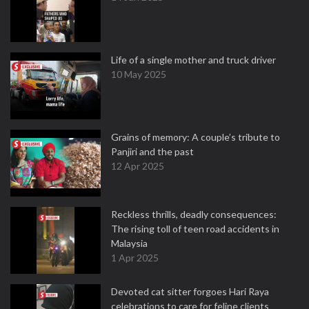
Life of a single mother and truck driver
10 May 2025
Grains of memory: A couple’s tribute to
Panjiri and the past
12 Apr 2025
Reckless thrills, deadly consequences:
The rising toll of teen road accidents in
Malaysia
1 Apr 2025
Devoted cat sitter forgoes Hari Raya
celebrations to care for feline clients