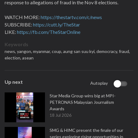
response to allegations of fraud in the Nov 8 elections.
WATCH MORE:
https://thestartv.com/c/news
SUBSCRIBE:
https://cutt.ly/TheStar
LIKE:
https://fb.com/TheStarOnline
Keywords
news,
yangon,
myanmar,
coup,
aung san suu kyi,
democracy,
fraud,
election,
asean
Up next
Autoplay
Star Media Group wins big at MPI-
PETRONAS Malaysian Journalism
Awards
18 Jul 2026
SMG & HIMC present the finale of our
series exploring rising opportunities in