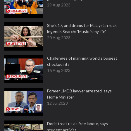
29 Aug 2023
She's 17, and drums for Malaysian rock
legends Search: 'Music is my life'
20 Aug 2023
Challenges of manning world's busiest
checkpoints
16 Aug 2023
Former 1MDB lawyer arrested, says
Home Minister
12 Jul 2023
Don't treat us as free labour, says
student activist