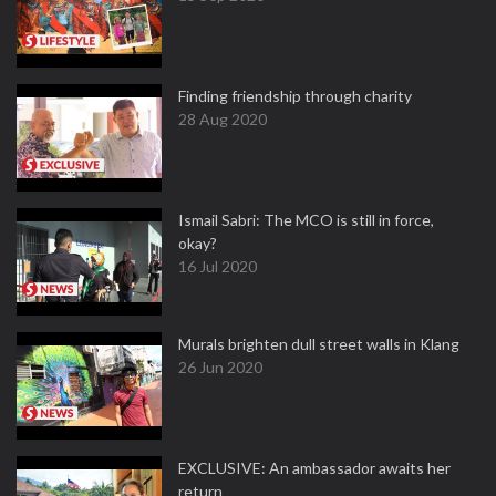
Finding friendship through charity
28 Aug 2020
Ismail Sabri: The MCO is still in force,
okay?
16 Jul 2020
Murals brighten dull street walls in Klang
26 Jun 2020
EXCLUSIVE: An ambassador awaits her
return