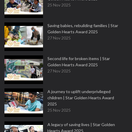
25 Nov 2025
Saving babies, rebuilding families | Star
Golden Hearts Award 2025
27 Nov 2025
Second life for broken items | Star
Golden Hearts Award 2025
27 Nov 2025
A journey to uplift underprivileged
children | Star Golden Hearts Award
2025
25 Nov 2025
A legacy of saving lives | Star Golden
Hearts Award 2025