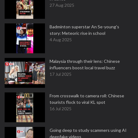
27 Aug 2025
Badminton superstar An Se-young's
story: Meteoric rise in school
4 Aug 2025
Malaysia through their lens: Chinese
influencers boost local travel buzz
17 Jul 2025
From crosswalk to camera roll: Chinese
tourists flock to viral KL spot
16 Jul 2025
Going deep to study scammers using AI
deepfake videos