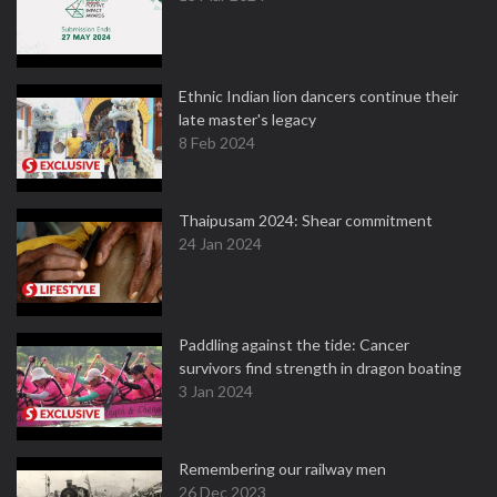
Ethnic Indian lion dancers continue their
late master's legacy
8 Feb 2024
Thaipusam 2024: Shear commitment
24 Jan 2024
Paddling against the tide: Cancer
survivors find strength in dragon boating
3 Jan 2024
Remembering our railway men
26 Dec 2023