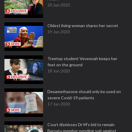
20 Jun 2020
Oldest living woman shares her secret
19 Jun 2020
Treetop student Veveonah keeps her
feet on the ground
18 Jun 2020
Dexamethasone should only be used on
severe Covid-19 patients
17 Jun 2020
Court dismisses Dr M's bid to remain
Bersatu member pending suit against