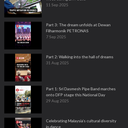
11 Sep 2025
Part 3: The dream unfolds at Dewan
Filharmonik PETRONAS
7 Sep 2025
Part 2: Walking into the hall of dreams
31 Aug 2025
Part 1: Sri Dasmesh Pipe Band marches
onto DFP stage this National Day
29 Aug 2025
Celebrating Malaysia’s cultural diversity
in dance