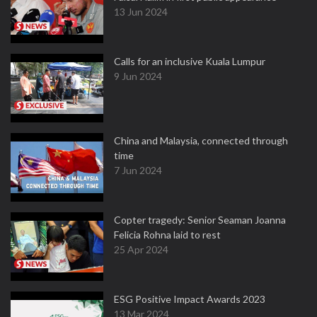
13 Jun 2024
Calls for an inclusive Kuala Lumpur
9 Jun 2024
China and Malaysia, connected through
time
7 Jun 2024
Copter tragedy: Senior Seaman Joanna
Felicia Rohna laid to rest
25 Apr 2024
ESG Positive Impact Awards 2023
13 Mar 2024