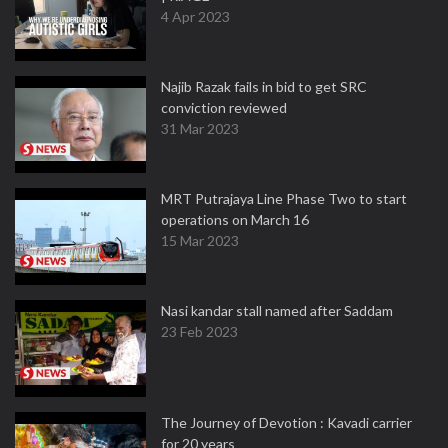
4 Apr 2023
Najib Razak fails in bid to get SRC
conviction reviewed
31 Mar 2023
MRT Putrajaya Line Phase Two to start
operations on March 16
15 Mar 2023
Nasi kandar stall named after Saddam
23 Feb 2023
The Journey of Devotion : Kavadi carrier
for 20 years