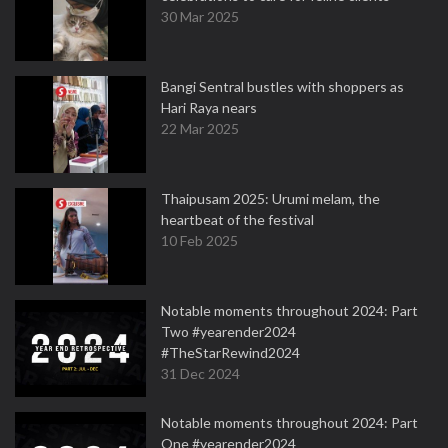
30 Mar 2025
Bangi Sentral bustles with shoppers as
Hari Raya nears
22 Mar 2025
Thaipusam 2025: Urumi melam, the
heartbeat of the festival
10 Feb 2025
Notable moments throughout 2024: Part
Two #yearender2024
#TheStarRewind2024
31 Dec 2024
Notable moments throughout 2024: Part
One #yearender2024