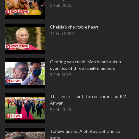
5 Feb 2023
Chelsia’s charitable heart
11 Feb 2023
Genting van crash: Man heartbroken
over loss of three family members
9 Feb 2023
Thailand rolls out the red carpet for PM
Anwar
9 Feb 2023
Turkiye quake: A photograph and its
story