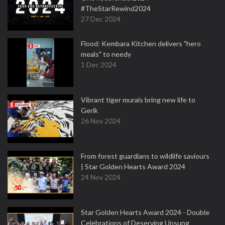
#TheStarRewind2024
27 Dec 2024
Flood: Kembara Kitchen delivers "hero
meals" to needy
1 Dec 2024
Vibrant tiger murals bring new life to
Gerik
26 Nov 2024
From forest guardians to wildlife saviours
| Star Golden Hearts Award 2024
24 Nov 2024
Star Golden Hearts Award 2024 - Double
Celebrations of Deserving Unsung