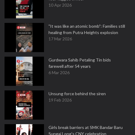
10 Apr 2026
"It was like an atomic bomb": Families still
healing from Putra Heights explosion
17 Mar 2026
Gurdwara Sahib Petaling Tin bids
farewell after 54 years
6 Mar 2026
Unsung force behind the siren
19 Feb 2026
Girls break barriers at SMK Bandar Baru
Sungai Long's CNY celebration