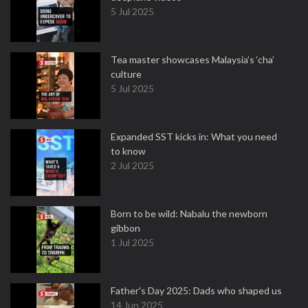
5 Jul 2025
Tea master showcases Malaysia’s ‘cha’
culture
5 Jul 2025
Expanded SST kicks in: What you need
to know
2 Jul 2025
Born to be wild: Nabalu the newborn
gibbon
1 Jul 2025
Father's Day 2025: Dads who shaped us
14 Jun 2025