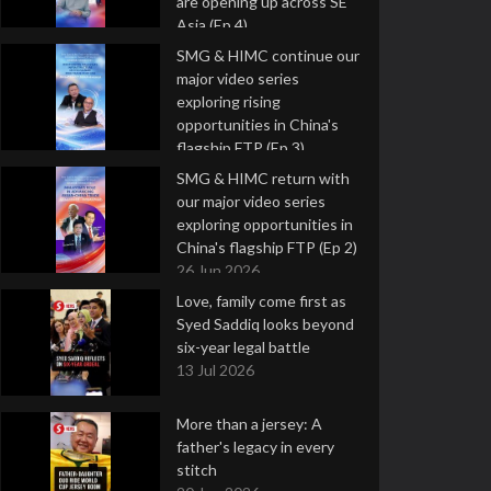
are opening up across SE
Asia (Ep 4)
9 Jul 2026
SMG & HIMC continue our
major video series
exploring rising
opportunities in China's
flagship FTP (Ep 3)
2 Jul 2026
SMG & HIMC return with
our major video series
exploring opportunities in
China's flagship FTP (Ep 2)
26 Jun 2026
Love, family come first as
Syed Saddiq looks beyond
six-year legal battle
13 Jul 2026
More than a jersey: A
father's legacy in every
stitch