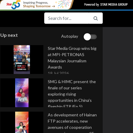
Up next
Autoplay
Star Media Group wins big
at MPI-PETRONAS
Malaysian Journalism
Awards
18 Jul 2026
SMG & HIMC present the
finale of our series
exploring rising
opportunities in China's
flagship FTP (Ep 5)
16 Jul 2026
As development of Hainan
FTP accelerates, new
avenues of cooperation