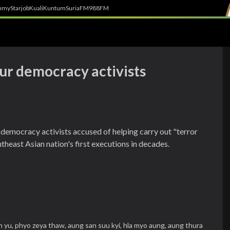
h
myStarjob
Kuali
Kuntum
SuriaFM
988FM
ur democracy activists
democracy activists accused of helping carry out "terror
theast Asian nation's first executions in decades.
n yu,
phyo zeya thaw,
aung san suu kyi,
hla myo aung,
aung thura