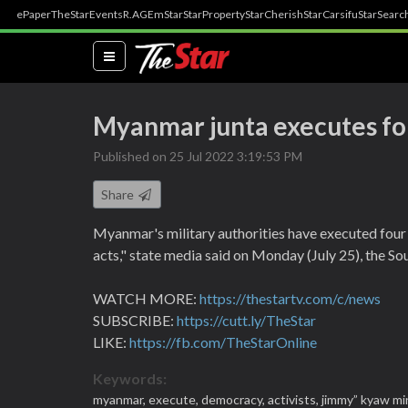
ePaper
TheStar
Events
R.AGE
mStar
StarProperty
StarCherish
StarCarsifu
StarSearc
(current)
Myanmar junta executes fo
Published on 25 Jul 2022 3:19:53 PM
Share
Myanmar's military authorities have executed four 
acts," state media said on Monday (July 25), the Sou
WATCH MORE:
https://thestartv.com/c/news
SUBSCRIBE:
https://cutt.ly/TheStar
LIKE:
https://fb.com/TheStarOnline
Keywords:
myanmar,
execute,
democracy,
activists,
jimmy” kyaw mi