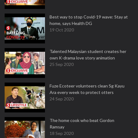
Best way to stop Covid-19 wave: Stay at
home, says Health DG
19 Oct 2020
Talented Malaysian student creates her
own K-drama love story animation
25 Sep 2020
Fuze Ecoteer volunteers clean Sg Kayu
Ara every week to protect otters
24 Sep 2020
The home cook who beat Gordon
Ramsay
18 Sep 2020