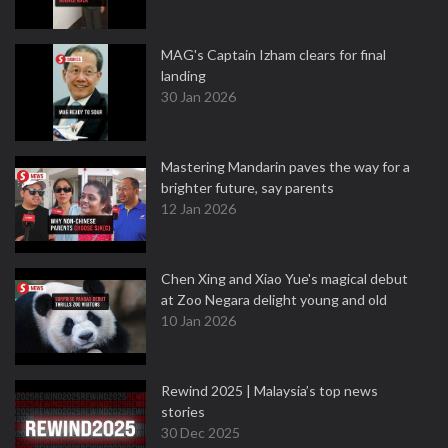
MAG's Captain Izham clears for final
landing
30 Jan 2026
Mastering Mandarin paves the way for a
brighter future, say parents
12 Jan 2026
Chen Xing and Xiao Yue's magical debut
at Zoo Negara delight young and old
10 Jan 2026
Rewind 2025 | Malaysia’s top news
stories
30 Dec 2025