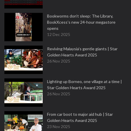
Bookworms don’t sleep: The Library,
BookXcess’s new 24-hour megastore
opens
12 Dec 2025
Reviving Malaysia’s gentle giants | Star
Golden Hearts Award 2025
26 Nov 2025
Lighting up Borneo, one village at a time |
Star Golden Hearts Award 2025
26 Nov 2025
From car boot to major aid hub | Star
Golden Hearts Award 2025
23 Nov 2025