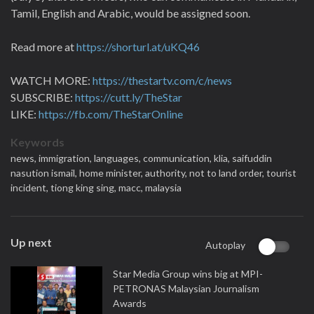
Tamil, English and Arabic, would be assigned soon.
Read more at
https://shorturl.at/uKQ46
WATCH MORE:
https://thestartv.com/c/news
SUBSCRIBE:
https://cutt.ly/TheStar
LIKE:
https://fb.com/TheStarOnline
Keywords
news,
immigration,
languages,
communication,
klia,
saifuddin
nasution ismail,
home minister,
authority,
not to land order,
tourist
incident,
tiong king sing,
macc,
malaysia
Up next
Autoplay
Star Media Group wins big at MPI-
PETRONAS Malaysian Journalism
Awards