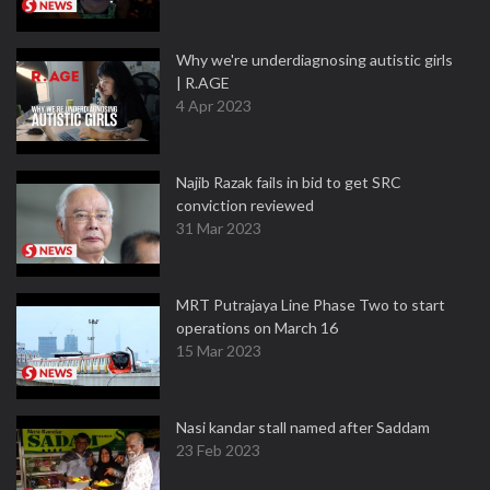
Why we're underdiagnosing autistic girls
| R.AGE
4 Apr 2023
Najib Razak fails in bid to get SRC
conviction reviewed
31 Mar 2023
MRT Putrajaya Line Phase Two to start
operations on March 16
15 Mar 2023
Nasi kandar stall named after Saddam
23 Feb 2023