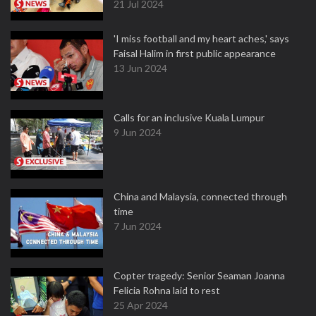
21 Jul 2024
'I miss football and my heart aches,' says
Faisal Halim in first public appearance
13 Jun 2024
Calls for an inclusive Kuala Lumpur
9 Jun 2024
China and Malaysia, connected through
time
7 Jun 2024
Copter tragedy: Senior Seaman Joanna
Felicia Rohna laid to rest
25 Apr 2024