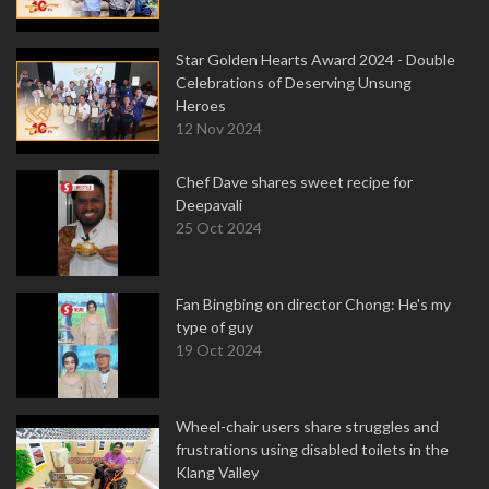
Star Golden Hearts Award 2024 - Double
Celebrations of Deserving Unsung
Heroes
12 Nov 2024
Chef Dave shares sweet recipe for
Deepavali
25 Oct 2024
Fan Bingbing on director Chong: He's my
type of guy
19 Oct 2024
Wheel-chair users share struggles and
frustrations using disabled toilets in the
Klang Valley