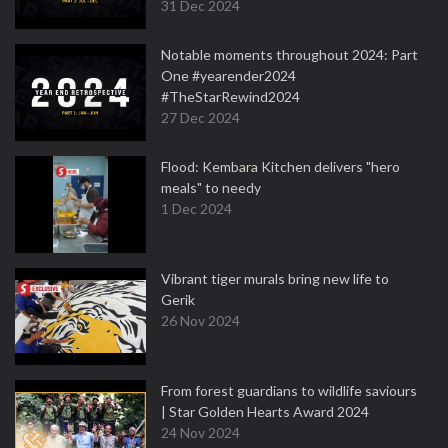
31 Dec 2024
Notable moments throughout 2024: Part
One #yearender2024
#TheStarRewind2024
27 Dec 2024
Flood: Kembara Kitchen delivers "hero
meals" to needy
1 Dec 2024
Vibrant tiger murals bring new life to
Gerik
26 Nov 2024
From forest guardians to wildlife saviours
| Star Golden Hearts Award 2024
24 Nov 2024