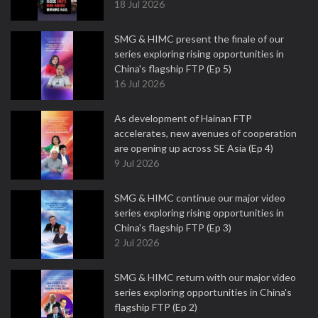
18 Jul 2026
SMG & HIMC present the finale of our
series exploring rising opportunities in
China's flagship FTP (Ep 5)
16 Jul 2026
As development of Hainan FTP
accelerates, new avenues of cooperation
are opening up across SE Asia (Ep 4)
9 Jul 2026
SMG & HIMC continue our major video
series exploring rising opportunities in
China's flagship FTP (Ep 3)
2 Jul 2026
SMG & HIMC return with our major video
series exploring opportunities in China's
flagship FTP (Ep 2)