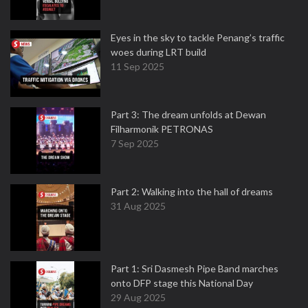
Eyes in the sky to tackle Penang’s traffic
woes during LRT build
11 Sep 2025
Part 3: The dream unfolds at Dewan
Filharmonik PETRONAS
7 Sep 2025
Part 2: Walking into the hall of dreams
31 Aug 2025
Part 1: Sri Dasmesh Pipe Band marches
onto DFP stage this National Day
29 Aug 2025