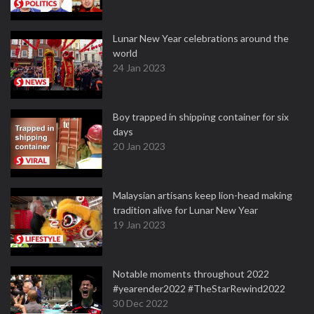
Lunar New Year celebrations around the
world
24 Jan 2023
Boy trapped in shipping container for six
days
20 Jan 2023
Malaysian artisans keep lion-head making
tradition alive for Lunar New Year
19 Jan 2023
Notable moments throughout 2022
#yearender2022 #TheStarRewind2022
30 Dec 2022