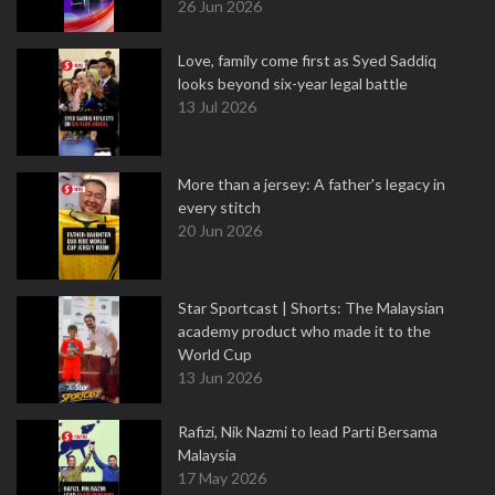
26 Jun 2026
Love, family come first as Syed Saddiq
looks beyond six-year legal battle
13 Jul 2026
More than a jersey: A father's legacy in
every stitch
20 Jun 2026
Star Sportcast | Shorts: The Malaysian
academy product who made it to the
World Cup
13 Jun 2026
Rafizi, Nik Nazmi to lead Parti Bersama
Malaysia
17 May 2026