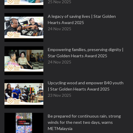
25 Nov 2025
A legacy of saving lives | Star Golden
Hearts Award 2025
24 Nov 2025
Empowering families, preserving dignity |
Star Golden Hearts Award 2025
24 Nov 2025
Upcycling wood and empower B40 youth
| Star Golden Hearts Award 2025
23 Nov 2025
Be prepared for continuous rain, strong
winds for the next two days, warns
METMalaysia