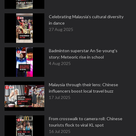
Celebrating Malaysia’s cultural diversity
in dance
27 Aug 2025
Badminton superstar An Se-young's
story: Meteoric rise in school
4 Aug 2025
Malaysia through their lens: Chinese
influencers boost local travel buzz
17 Jul 2025
From crosswalk to camera roll: Chinese
tourists flock to viral KL spot
16 Jul 2025