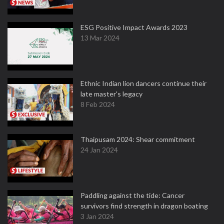
ESG Positive Impact Awards 2023
13 Mar 2024
Ethnic Indian lion dancers continue their
late master's legacy
8 Feb 2024
Thaipusam 2024: Shear commitment
24 Jan 2024
Paddling against the tide: Cancer
survivors find strength in dragon boating
3 Jan 2024