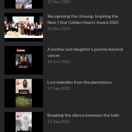
27 Nov 2025
Recognising the Unsung, Inspiring the
Next | Star Golden Hearts Award 2025
21 Nov 2025
A mother and daughter’s journey beyond
cancer
14 Oct 2025
Lost melodies from the plantations
17 Sep 2025
Breaking the silence between the bells
12 Sep 2025