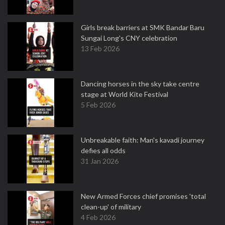
Girls break barriers at SMK Bandar Baru
Sungai Long's CNY celebration
13 Feb 2026
Dancing horses in the sky take centre
stage at World Kite Festival
5 Feb 2026
Unbreakable faith: Man's kavadi journey
defies all odds
31 Jan 2026
New Armed Forces chief promises 'total
clean-up' of military
4 Feb 2026