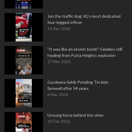
Jon the traffic dog: KL's most dedicated
four-legged officer
10 Apr 2026
"It was like an atomic bomb": Families still
healing from Putra Heights explosion
17 Mar 2026
Gurdwara Sahib Petaling Tin bids
farewell after 54 years
6 Mar 2026
Unsung force behind the siren
19 Feb 2026