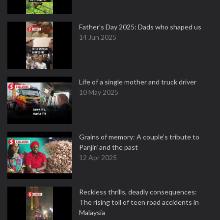
Father's Day 2025: Dads who shaped us
14 Jun 2025
Life of a single mother and truck driver
10 May 2025
Grains of memory: A couple’s tribute to
Panjiri and the past
12 Apr 2025
Reckless thrills, deadly consequences:
The rising toll of teen road accidents in
Malaysia