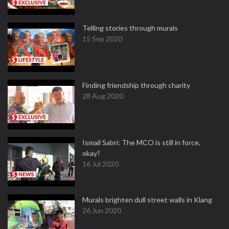
Telling stories through murals
15 Sep 2020
Finding friendship through charity
28 Aug 2020
Ismail Sabri: The MCO is still in force,
okay?
16 Jul 2020
Murals brighten dull street walls in Klang
26 Jun 2020