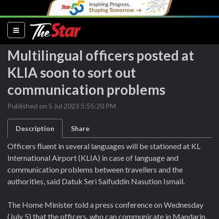
(current)
Multilingual officers posted at
KLIA soon to sort out
communication problems
Published on 5 Jul 2023 5:55:20 PM
Description
Share
Officers fluent in several languages will be stationed at KL
International Airport (KLIA) in case of language and
communication problems between travellers and the
authorities, said Datuk Seri Saifuddin Nasution Ismail.
The Home Minister told a press conference on Wednesday
(July 5) that the officers, who can communicate in Mandarin,