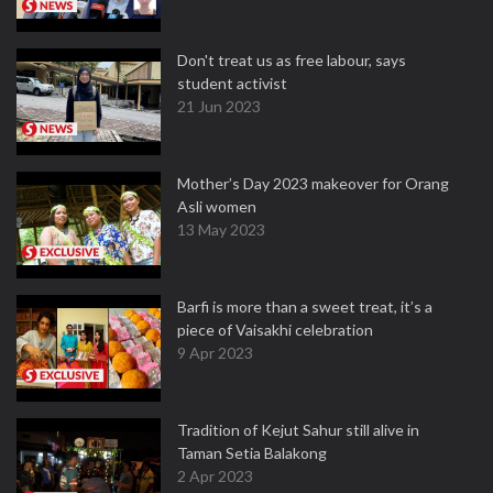
Don't treat us as free labour, says
student activist
21 Jun 2023
Mother’s Day 2023 makeover for Orang
Asli women
13 May 2023
Barfi is more than a sweet treat, it’s a
piece of Vaisakhi celebration
9 Apr 2023
Tradition of Kejut Sahur still alive in
Taman Setia Balakong
2 Apr 2023