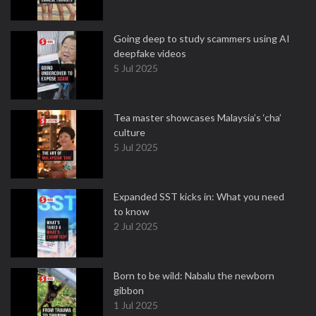
Going deep to study scammers using AI
deepfake videos
5 Jul 2025
Tea master showcases Malaysia’s ‘cha’
culture
5 Jul 2025
Expanded SST kicks in: What you need
to know
2 Jul 2025
Born to be wild: Nabalu the newborn
gibbon
1 Jul 2025