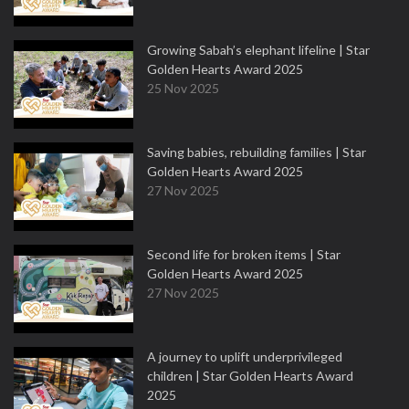
Growing Sabah’s elephant lifeline | Star
Golden Hearts Award 2025
25 Nov 2025
Saving babies, rebuilding families | Star
Golden Hearts Award 2025
27 Nov 2025
Second life for broken items | Star
Golden Hearts Award 2025
27 Nov 2025
A journey to uplift underprivileged
children | Star Golden Hearts Award
2025