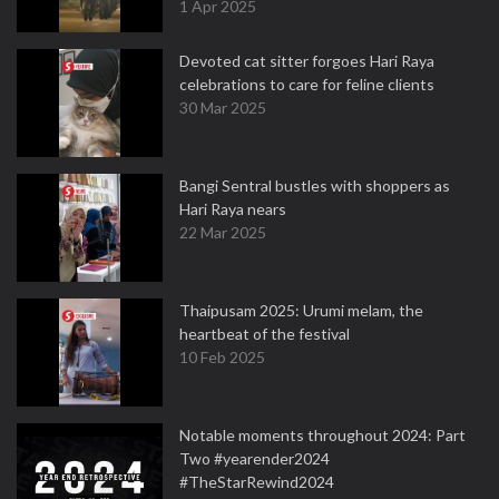
1 Apr 2025
Devoted cat sitter forgoes Hari Raya
celebrations to care for feline clients
30 Mar 2025
Bangi Sentral bustles with shoppers as
Hari Raya nears
22 Mar 2025
Thaipusam 2025: Urumi melam, the
heartbeat of the festival
10 Feb 2025
Notable moments throughout 2024: Part
Two #yearender2024
#TheStarRewind2024