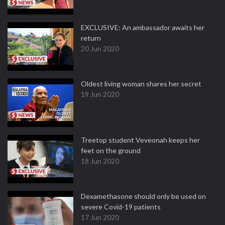
EXCLUSIVE: An ambassador awaits her
return
20 Jun 2020
Oldest living woman shares her secret
19 Jun 2020
Treetop student Veveonah keeps her
feet on the ground
18 Jun 2020
Dexamethasone should only be used on
severe Covid-19 patients
17 Jun 2020