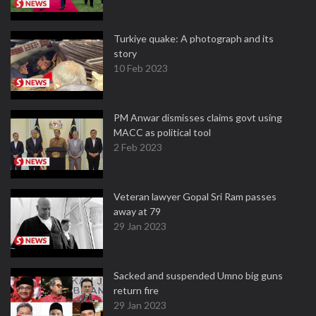
Turkiye quake: A photograph and its
story
10 Feb 2023
PM Anwar dismisses claims govt using
MACC as political tool
2 Feb 2023
Veteran lawyer Gopal Sri Ram passes
away at 79
29 Jan 2023
Sacked and suspended Umno big guns
return fire
29 Jan 2023