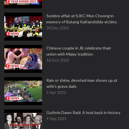
Sombre affair at SJKC Mun Choong in
memory of Batang Kali landslide victims
30 Dec 2022
Chinese couple in JB celebrate their
union with Malay tradition
16 Oct 2022
Rain or shine, devoted man shows up at
wife's grave daily
5 Apr 2022
Guthrie Dawn Raid: A look back in history
9 Sep 2021