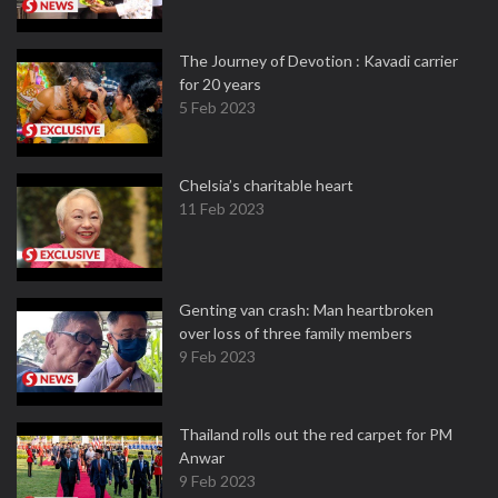
The Journey of Devotion : Kavadi carrier
for 20 years
5 Feb 2023
Chelsia’s charitable heart
11 Feb 2023
Genting van crash: Man heartbroken
over loss of three family members
9 Feb 2023
Thailand rolls out the red carpet for PM
Anwar
9 Feb 2023