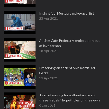
Insight job: Mortuary make-up artist
23 Apr 2021
Autism Cafe Project: A project born out
of love for son
18 Apr 2021
Preserving an ancient Sikh martial art -
Gatka
13 Apr 2021
Tired of waiting for authorities to act,
these “rebels” fix potholes on their own
6 Jan 2021