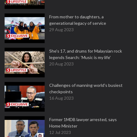
From mother to daughters, a
generational legacy of service
29 Aug 2023
She's 17, and drums for Malaysian rock
legends Search: 'Music is my life'
20 Aug 2023
Challenges of manning world's busiest
checkpoints
16 Aug 2023
Former 1MDB lawyer arrested, says
Home Minister
12 Jul 2023