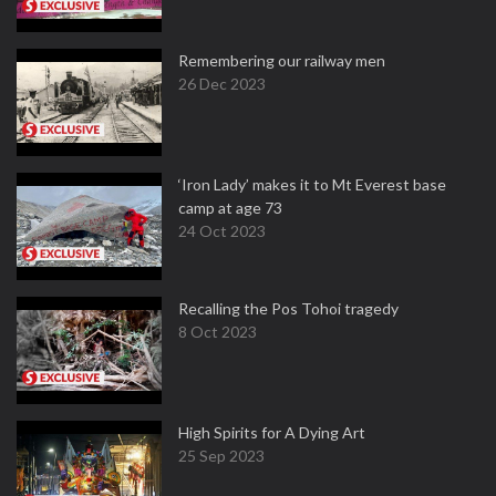
Remembering our railway men
26 Dec 2023
‘Iron Lady’ makes it to Mt Everest base
camp at age 73
24 Oct 2023
Recalling the Pos Tohoi tragedy
8 Oct 2023
High Spirits for A Dying Art
25 Sep 2023