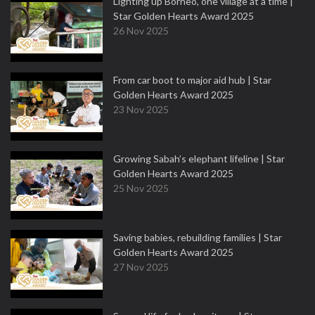
Lighting up Borneo, one village at a time |
Star Golden Hearts Award 2025
26 Nov 2025
From car boot to major aid hub | Star
Golden Hearts Award 2025
23 Nov 2025
Growing Sabah’s elephant lifeline | Star
Golden Hearts Award 2025
25 Nov 2025
Saving babies, rebuilding families | Star
Golden Hearts Award 2025
27 Nov 2025