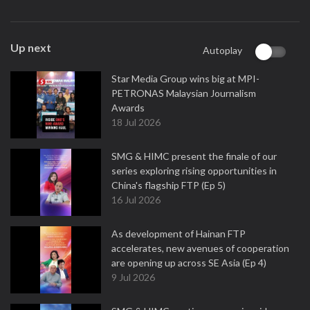
Up next
Autoplay
Star Media Group wins big at MPI-
PETRONAS Malaysian Journalism
Awards
18 Jul 2026
SMG & HIMC present the finale of our
series exploring rising opportunities in
China's flagship FTP (Ep 5)
16 Jul 2026
As development of Hainan FTP
accelerates, new avenues of cooperation
are opening up across SE Asia (Ep 4)
9 Jul 2026