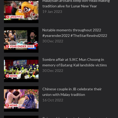
Malaysian artisans keep lion-head making
tradition alive for Lunar New Year
19 Jan 2023
Notable moments throughout 2022
#yearender2022 #TheStarRewind2022
30 Dec 2022
Sombre affair at SJKC Mun Choong in
memory of Batang Kali landslide victims
30 Dec 2022
Chinese couple in JB celebrate their
union with Malay tradition
16 Oct 2022