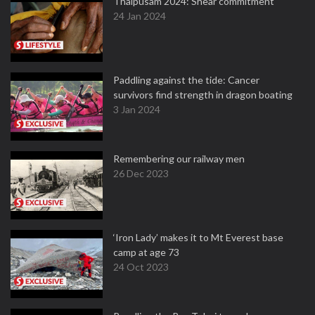
Thaipusam 2024: Shear commitment
24 Jan 2024
Paddling against the tide: Cancer
survivors find strength in dragon boating
3 Jan 2024
Remembering our railway men
26 Dec 2023
‘Iron Lady’ makes it to Mt Everest base
camp at age 73
24 Oct 2023