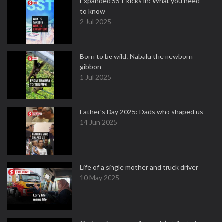
Expanded SST kicks in: What you need
to know
2 Jul 2025
Born to be wild: Nabalu the newborn
gibbon
1 Jul 2025
Father's Day 2025: Dads who shaped us
14 Jun 2025
Life of a single mother and truck driver
10 May 2025