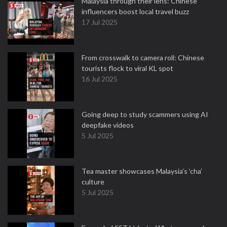
Malaysia through their lens: Chinese
influencers boost local travel buzz
17 Jul 2025
From crosswalk to camera roll: Chinese
tourists flock to viral KL spot
16 Jul 2025
Going deep to study scammers using AI
deepfake videos
5 Jul 2025
Tea master showcases Malaysia’s ‘cha’
culture
5 Jul 2025