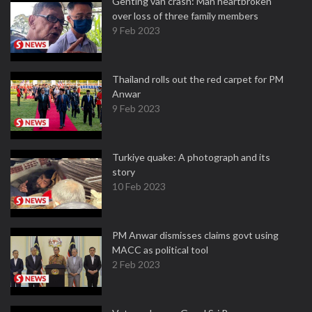
Genting van crash: Man heartbroken
over loss of three family members
9 Feb 2023
Thailand rolls out the red carpet for PM
Anwar
9 Feb 2023
Turkiye quake: A photograph and its
story
10 Feb 2023
PM Anwar dismisses claims govt using
MACC as political tool
2 Feb 2023