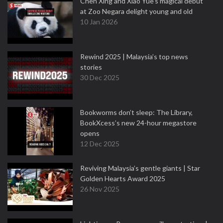
Chen Xing and Xiao Yue's magical debut
at Zoo Negara delight young and old
10 Jan 2026
Rewind 2025 | Malaysia’s top news
stories
30 Dec 2025
Bookworms don’t sleep: The Library,
BookXcess’s new 24-hour megastore
opens
12 Dec 2025
Reviving Malaysia’s gentle giants | Star
Golden Hearts Award 2025
26 Nov 2025