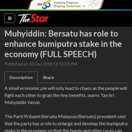
(current)
Muhyiddin: Bersatu has role to
enhance bumiputra stake in the
economy (FULL SPEECH)
Published on 30 Dec 2018 12:51:55 PM
Description
Share
A small economic pie will only lead to chaos as the people will
fight each other to grab the few benefits, warns Tan Sri
Muhyiddin Yassin.
The Parti Pribumi Bersatu Malaysia (Bersatu) president said
that the party has a role to enlarge and develop the bumiputra
stake in the economy so that the bumis and other races can