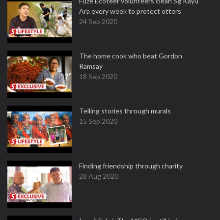
Fuze Ecoteer volunteers clean Sg Kayu
Ara every week to protect otters
24 Sep 2020
The home cook who beat Gordon
Ramsay
18 Sep 2020
Telling stories through murals
15 Sep 2020
Finding friendship through charity
28 Aug 2020