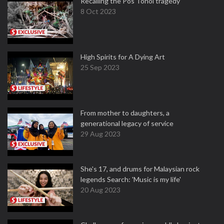
Recalling the Pos Tohoi tragedy
8 Oct 2023
High Spirits for A Dying Art
25 Sep 2023
From mother to daughters, a
generational legacy of service
29 Aug 2023
She's 17, and drums for Malaysian rock
legends Search: 'Music is my life'
20 Aug 2023