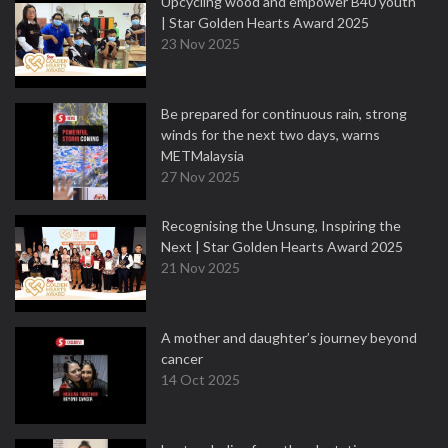
Upcycling wood and empower B40 youth
| Star Golden Hearts Award 2025
23 Nov 2025
Be prepared for continuous rain, strong
winds for the next two days, warns
METMalaysia
27 Nov 2025
Recognising the Unsung, Inspiring the
Next | Star Golden Hearts Award 2025
21 Nov 2025
A mother and daughter’s journey beyond
cancer
14 Oct 2025