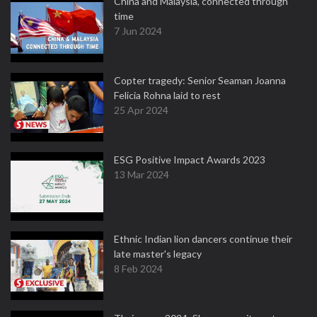
China and Malaysia, connected through
time
7 Jun 2024
Copter tragedy: Senior Seaman Joanna
Felicia Rohna laid to rest
25 Apr 2024
ESG Positive Impact Awards 2023
13 Mar 2024
Ethnic Indian lion dancers continue their
late master's legacy
8 Feb 2024