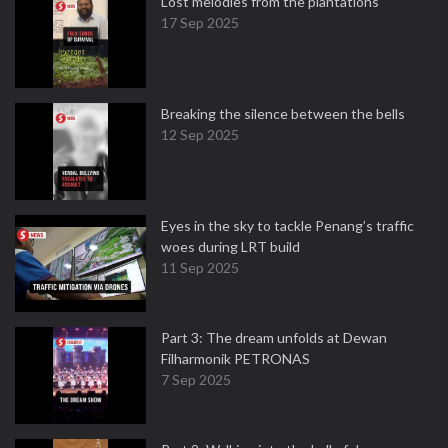
Lost melodies from the plantations
17 Sep 2025
Breaking the silence between the bells
12 Sep 2025
Eyes in the sky to tackle Penang’s traffic
woes during LRT build
11 Sep 2025
Part 3: The dream unfolds at Dewan
Filharmonik PETRONAS
7 Sep 2025