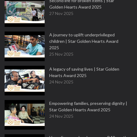
Second life for broken items | Star
Golden Hearts Award 2025
27 Nov 2025
A journey to uplift underprivileged
children | Star Golden Hearts Award
2025
25 Nov 2025
A legacy of saving lives | Star Golden
Hearts Award 2025
24 Nov 2025
Empowering families, preserving dignity |
Star Golden Hearts Award 2025
24 Nov 2025