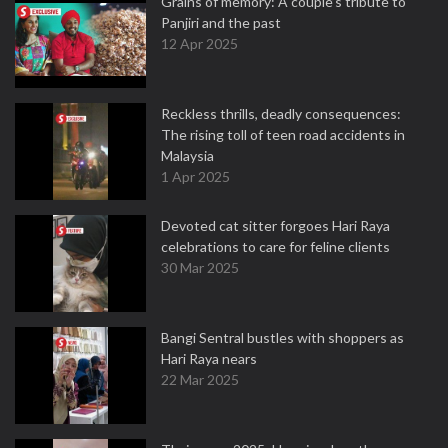
Grains of memory: A couple’s tribute to
Panjiri and the past
12 Apr 2025
Reckless thrills, deadly consequences:
The rising toll of teen road accidents in
Malaysia
1 Apr 2025
Devoted cat sitter forgoes Hari Raya
celebrations to care for feline clients
30 Mar 2025
Bangi Sentral bustles with shoppers as
Hari Raya nears
22 Mar 2025