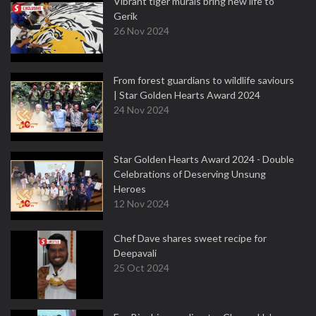
Vibrant tiger murals bring new life to
Gerik
26 Nov 2024
From forest guardians to wildlife saviours
| Star Golden Hearts Award 2024
24 Nov 2024
Star Golden Hearts Award 2024 - Double
Celebrations of Deserving Unsung
Heroes
12 Nov 2024
Chef Dave shares sweet recipe for
Deepavali
25 Oct 2024