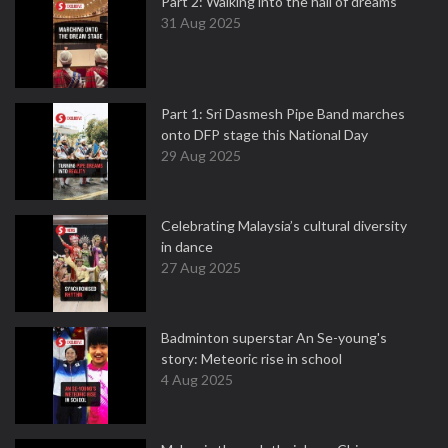
Part 2: Walking into the hall of dreams
31 Aug 2025
Part 1: Sri Dasmesh Pipe Band marches
onto DFP stage this National Day
29 Aug 2025
Celebrating Malaysia’s cultural diversity
in dance
27 Aug 2025
Badminton superstar An Se-young's
story: Meteoric rise in school
4 Aug 2025