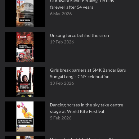
Gurdwara Sahib Petaling Tin bids
farewell after 54 years
6 Mar 2026
Unsung force behind the siren
19 Feb 2026
Girls break barriers at SMK Bandar Baru
Sungai Long's CNY celebration
13 Feb 2026
Dancing horses in the sky take centre
stage at World Kite Festival
5 Feb 2026