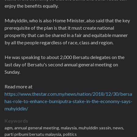
enjoy the benefits equally.
Muhyiddin, who is also Home Minister, also said that the key
prerequisite of the plan is that it must create national
prosperity that can be shared in a fair and equitable manner
by all the people regardless of race, class and region.
He was speaking to about 2,000 Bersatu delegates on the
last day of Bersatu's second annual general meeting on
Sunday.
Read more at
https://www.thestar.com.my/news/nation/2018/12/30/bersatu
has-role-to-enhance-bumiputra-stake-in-the-economy-says-
muhyiddin/
Keywords
agm,
annual general meeting,
malaysia,
muhyiddin yassin,
news,
parti pribumi bersatu malaysia,
politics