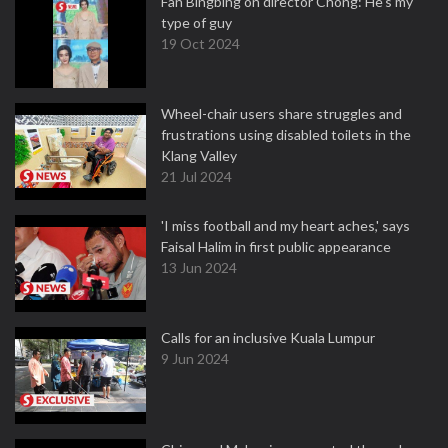
Fan Bingbing on director Chong: He's my
type of guy
19 Oct 2024
Wheel-chair users share struggles and
frustrations using disabled toilets in the
Klang Valley
21 Jul 2024
'I miss football and my heart aches,' says
Faisal Halim in first public appearance
13 Jun 2024
Calls for an inclusive Kuala Lumpur
9 Jun 2024