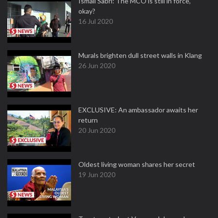
Ismail Sabri: The MCO is still in force,
okay?
16 Jul 2020
Murals brighten dull street walls in Klang
26 Jun 2020
EXCLUSIVE: An ambassador awaits her
return
20 Jun 2020
Oldest living woman shares her secret
19 Jun 2020