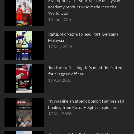
Star Sportcast | Shorts: The Malaysian
academy product who made it to the
World Cup
13 Jun 2026
Rafizi, Nik Nazmi to lead Parti Bersama
Malaysia
17 May 2026
Jon the traffic dog: KL's most dedicated
four-legged officer
10 Apr 2026
"It was like an atomic bomb": Families still
healing from Putra Heights explosion
17 Mar 2026