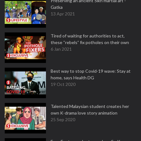
Preserving an ancient Sikh martial art -
Gatka
13 Apr 2021
Tired of waiting for authorities to act,
these “rebels” fix potholes on their own
6 Jan 2021
Best way to stop Covid-19 wave: Stay at
home, says Health DG
19 Oct 2020
Talented Malaysian student creates her
own K-drama love story animation
25 Sep 2020