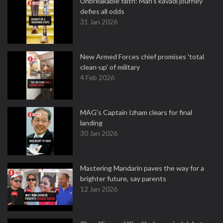
Unbreakable faith: Man's kavadi journey
defies all odds
31 Jan 2026
New Armed Forces chief promises 'total
clean-up' of military
4 Feb 2026
MAG's Captain Izham clears for final
landing
30 Jan 2026
Mastering Mandarin paves the way for a
brighter future, say parents
12 Jan 2026