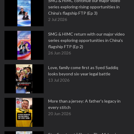
SMG & HIMC continue our major video
series exploring rising opportunities in
China's flagship FTP (Ep 3)
2 Jul 2026
SMG & HIMC return with our major video
series exploring opportunities in China's
flagship FTP (Ep 2)
26 Jun 2026
Love, family come first as Syed Saddiq
looks beyond six-year legal battle
13 Jul 2026
More than a jersey: A father's legacy in
every stitch
20 Jun 2026