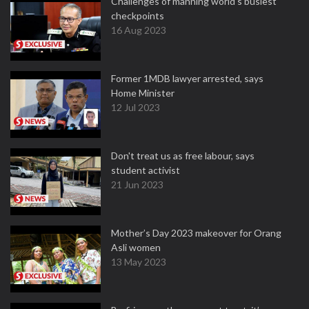
Challenges of manning world's busiest
checkpoints
16 Aug 2023
Former 1MDB lawyer arrested, says
Home Minister
12 Jul 2023
Don't treat us as free labour, says
student activist
21 Jun 2023
Mother’s Day 2023 makeover for Orang
Asli women
13 May 2023