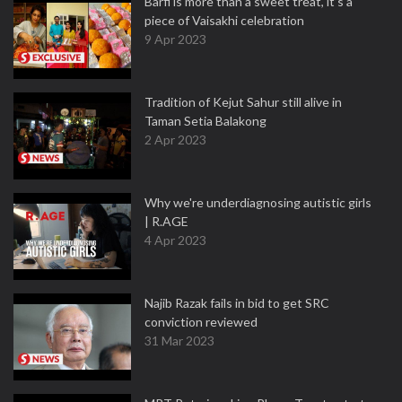
Barfi is more than a sweet treat, it’s a
piece of Vaisakhi celebration
9 Apr 2023
Tradition of Kejut Sahur still alive in
Taman Setia Balakong
2 Apr 2023
Why we're underdiagnosing autistic girls
| R.AGE
4 Apr 2023
Najib Razak fails in bid to get SRC
conviction reviewed
31 Mar 2023