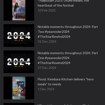
Thaipusam 2025: Urumi melam, the
heartbeat of the festival
10 Feb 2025
Notable moments throughout 2024: Part
Two #yearender2024
#TheStarRewind2024
31 Dec 2024
Notable moments throughout 2024: Part
One #yearender2024
#TheStarRewind2024
27 Dec 2024
Flood: Kembara Kitchen delivers "hero
meals" to needy
1 Dec 2024