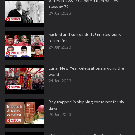
Veteran lawyer Gopal Sri Ram passes
away at 79
29 Jan 2023
Sacked and suspended Umno big guns
return fire
29 Jan 2023
Lunar New Year celebrations around the
world
24 Jan 2023
Boy trapped in shipping container for six
days
20 Jan 2023