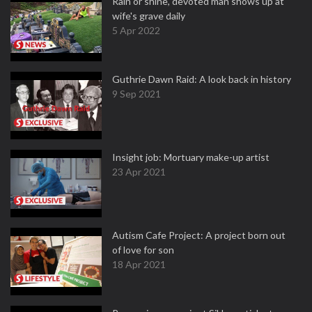
Rain or shine, devoted man shows up at
wife's grave daily
5 Apr 2022
Guthrie Dawn Raid: A look back in history
9 Sep 2021
Insight job: Mortuary make-up artist
23 Apr 2021
Autism Cafe Project: A project born out
of love for son
18 Apr 2021