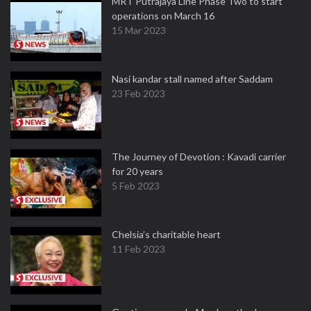
MRT Putrajaya Line Phase Two to start
operations on March 16
15 Mar 2023
Nasi kandar stall named after Saddam
23 Feb 2023
The Journey of Devotion : Kavadi carrier
for 20 years
5 Feb 2023
Chelsia’s charitable heart
11 Feb 2023