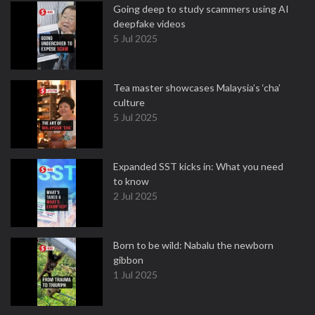
Going deep to study scammers using AI
deepfake videos
5 Jul 2025
Tea master showcases Malaysia’s ‘cha’
culture
5 Jul 2025
Expanded SST kicks in: What you need
to know
2 Jul 2025
Born to be wild: Nabalu the newborn
gibbon
1 Jul 2025