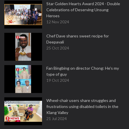
Star Golden Hearts Award 2024 - Double
Celebrations of Deserving Unsung
Heroes
12 Nov 2024
Chef Dave shares sweet recipe for
Deepavali
25 Oct 2024
Fan Bingbing on director Chong: He's my
type of guy
19 Oct 2024
Wheel-chair users share struggles and
frustrations using disabled toilets in the
Klang Valley
21 Jul 2024