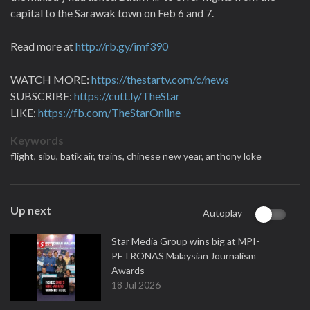
capital to the Sarawak town on Feb 6 and 7.
Read more at
http://rb.gy/imf390
WATCH MORE:
https://thestartv.com/c/news
SUBSCRIBE:
https://cutt.ly/TheStar
LIKE:
https://fb.com/TheStarOnline
Keywords
flight,
sibu,
batik air,
trains,
chinese new year,
anthony loke
Up next
Autoplay
Star Media Group wins big at MPI-
PETRONAS Malaysian Journalism
Awards
18 Jul 2026