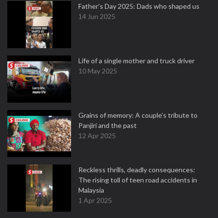
Father's Day 2025: Dads who shaped us
14 Jun 2025
Life of a single mother and truck driver
10 May 2025
Grains of memory: A couple’s tribute to
Panjiri and the past
12 Apr 2025
Reckless thrills, deadly consequences:
The rising toll of teen road accidents in
Malaysia
1 Apr 2025