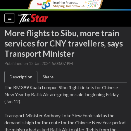
(current)
More flights to Sibu, more train
services for CNY travellers, says
Transport Minister
Published on 12 Jan 2024 5:03:07 PM
Description
Share
The RM399 Kuala Lumpur-Sibu flight tickets for Chinese
New Year by Batik Air are going on sale, beginning Friday
(Jan 12).
Transport Minister Anthony Loke Siew Fook said as the
demand is high for the route for the Chinese New Year period,
the ministry had asked Batik Air to offer flights from the