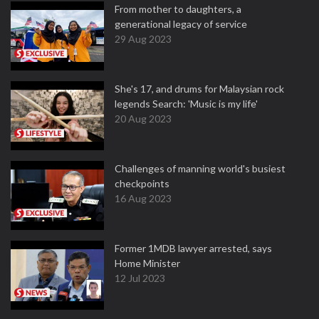
From mother to daughters, a
generational legacy of service
29 Aug 2023
She's 17, and drums for Malaysian rock
legends Search: 'Music is my life'
20 Aug 2023
Challenges of manning world's busiest
checkpoints
16 Aug 2023
Former 1MDB lawyer arrested, says
Home Minister
12 Jul 2023