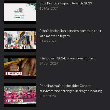
ESG Positive Impact Awards 2023
13 Mar 2024
Ethnic Indian lion dancers continue their
late master's legacy
8 Feb 2024
Thaipusam 2024: Shear commitment
24 Jan 2024
Paddling against the tide: Cancer
survivors find strength in dragon boating
3 Jan 2024