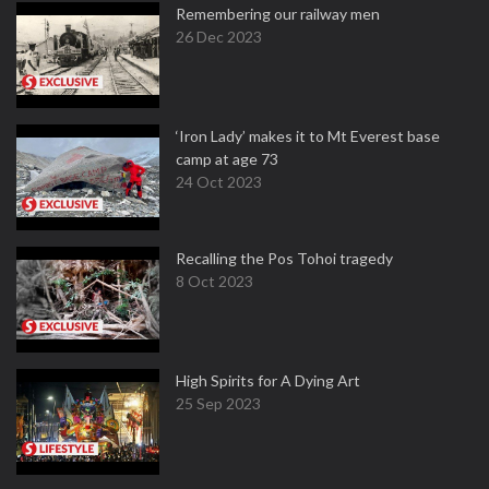
Remembering our railway men
26 Dec 2023
‘Iron Lady’ makes it to Mt Everest base
camp at age 73
24 Oct 2023
Recalling the Pos Tohoi tragedy
8 Oct 2023
High Spirits for A Dying Art
25 Sep 2023