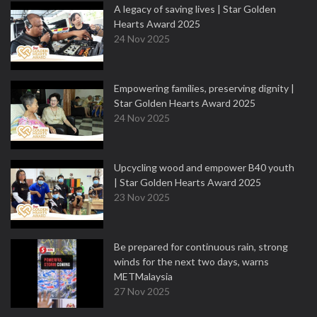
A legacy of saving lives | Star Golden
Hearts Award 2025
24 Nov 2025
Empowering families, preserving dignity |
Star Golden Hearts Award 2025
24 Nov 2025
Upcycling wood and empower B40 youth
| Star Golden Hearts Award 2025
23 Nov 2025
Be prepared for continuous rain, strong
winds for the next two days, warns
METMalaysia
27 Nov 2025