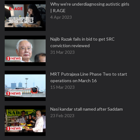
Why we're underdiagnosing autistic girls
| R.AGE
4 Apr 2023
Najib Razak fails in bid to get SRC
conviction reviewed
31 Mar 2023
MRT Putrajaya Line Phase Two to start
operations on March 16
15 Mar 2023
Nasi kandar stall named after Saddam
23 Feb 2023