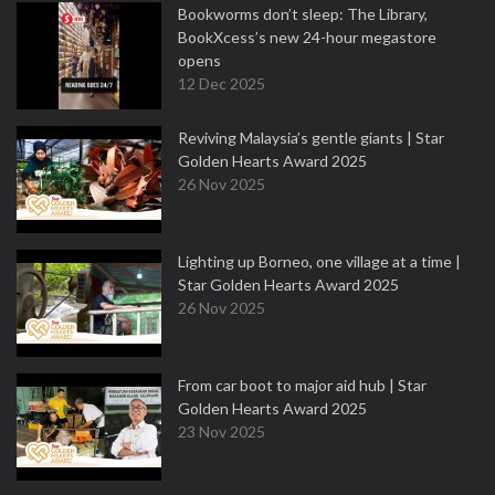
Bookworms don’t sleep: The Library,
BookXcess’s new 24-hour megastore
opens
12 Dec 2025
Reviving Malaysia’s gentle giants | Star
Golden Hearts Award 2025
26 Nov 2025
Lighting up Borneo, one village at a time |
Star Golden Hearts Award 2025
26 Nov 2025
From car boot to major aid hub | Star
Golden Hearts Award 2025
23 Nov 2025