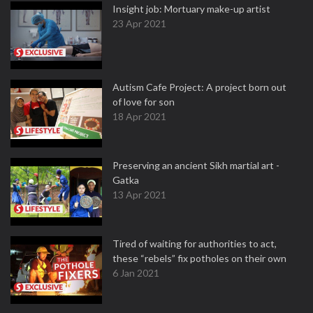
Insight job: Mortuary make-up artist
23 Apr 2021
Autism Cafe Project: A project born out
of love for son
18 Apr 2021
Preserving an ancient Sikh martial art -
Gatka
13 Apr 2021
Tired of waiting for authorities to act,
these “rebels” fix potholes on their own
6 Jan 2021