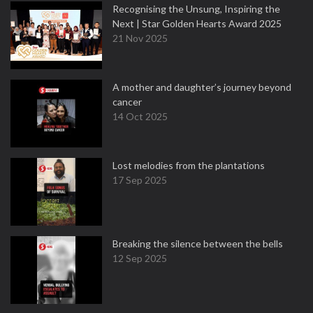
Recognising the Unsung, Inspiring the
Next | Star Golden Hearts Award 2025
21 Nov 2025
A mother and daughter’s journey beyond
cancer
14 Oct 2025
Lost melodies from the plantations
17 Sep 2025
Breaking the silence between the bells
12 Sep 2025