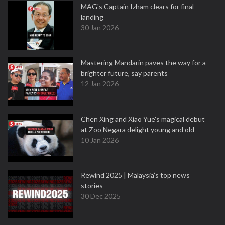
MAG's Captain Izham clears for final
landing
30 Jan 2026
Mastering Mandarin paves the way for a
brighter future, say parents
12 Jan 2026
Chen Xing and Xiao Yue's magical debut
at Zoo Negara delight young and old
10 Jan 2026
Rewind 2025 | Malaysia’s top news
stories
30 Dec 2025