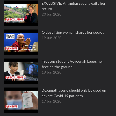
EXCLUSIVE: An ambassador awaits her
return
20 Jun 2020
Oldest living woman shares her secret
19 Jun 2020
Treetop student Veveonah keeps her
feet on the ground
18 Jun 2020
Dexamethasone should only be used on
severe Covid-19 patients
17 Jun 2020