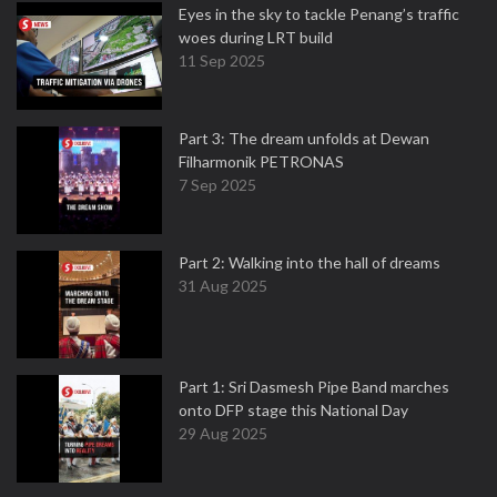
Eyes in the sky to tackle Penang’s traffic
woes during LRT build
11 Sep 2025
Part 3: The dream unfolds at Dewan
Filharmonik PETRONAS
7 Sep 2025
Part 2: Walking into the hall of dreams
31 Aug 2025
Part 1: Sri Dasmesh Pipe Band marches
onto DFP stage this National Day
29 Aug 2025