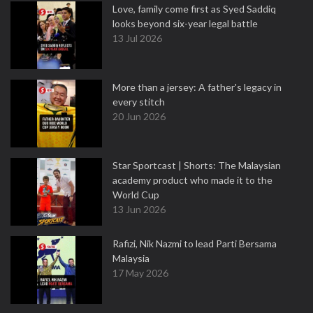
Love, family come first as Syed Saddiq
looks beyond six-year legal battle
13 Jul 2026
More than a jersey: A father's legacy in
every stitch
20 Jun 2026
Star Sportcast | Shorts: The Malaysian
academy product who made it to the
World Cup
13 Jun 2026
Rafizi, Nik Nazmi to lead Parti Bersama
Malaysia
17 May 2026