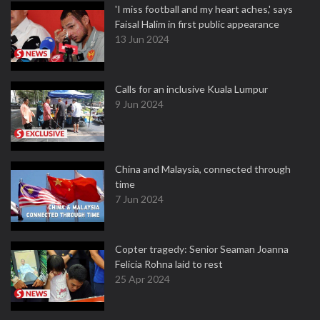
'I miss football and my heart aches,' says
Faisal Halim in first public appearance
13 Jun 2024
Calls for an inclusive Kuala Lumpur
9 Jun 2024
China and Malaysia, connected through
time
7 Jun 2024
Copter tragedy: Senior Seaman Joanna
Felicia Rohna laid to rest
25 Apr 2024