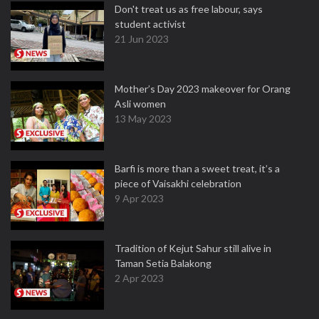
Don't treat us as free labour, says
student activist
21 Jun 2023
Mother’s Day 2023 makeover for Orang
Asli women
13 May 2023
Barfi is more than a sweet treat, it’s a
piece of Vaisakhi celebration
9 Apr 2023
Tradition of Kejut Sahur still alive in
Taman Setia Balakong
2 Apr 2023