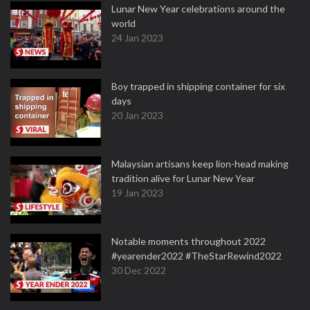
Lunar New Year celebrations around the
world
24 Jan 2023
Boy trapped in shipping container for six
days
20 Jan 2023
Malaysian artisans keep lion-head making
tradition alive for Lunar New Year
19 Jan 2023
Notable moments throughout 2022
#yearender2022 #TheStarRewind2022
30 Dec 2022