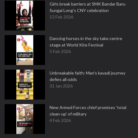
Girls break barriers at SMK Bandar Baru
Sungai Long's CNY celebration
13 Feb 2026
Dancing horses in the sky take centre
stage at World Kite Festival
5 Feb 2026
Unbreakable faith: Man's kavadi journey
defies all odds
31 Jan 2026
New Armed Forces chief promises 'total
clean-up' of military
4 Feb 2026