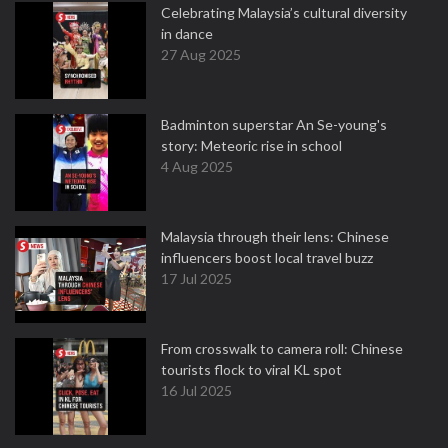
Celebrating Malaysia’s cultural diversity
in dance
27 Aug 2025
Badminton superstar An Se-young's
story: Meteoric rise in school
4 Aug 2025
Malaysia through their lens: Chinese
influencers boost local travel buzz
17 Jul 2025
From crosswalk to camera roll: Chinese
tourists flock to viral KL spot
16 Jul 2025