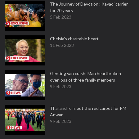
The Journey of Devotion : Kavadi carrier
for 20 years
5 Feb 2023
Chelsia’s charitable heart
11 Feb 2023
Genting van crash: Man heartbroken
over loss of three family members
9 Feb 2023
Thailand rolls out the red carpet for PM
Anwar
9 Feb 2023