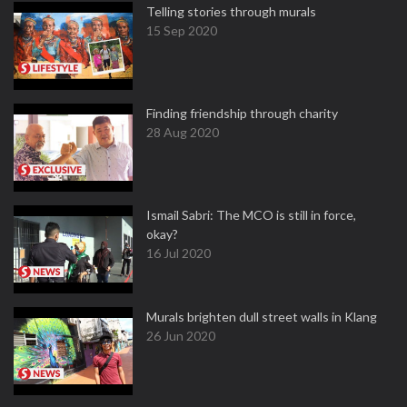
Telling stories through murals
15 Sep 2020
Finding friendship through charity
28 Aug 2020
Ismail Sabri: The MCO is still in force,
okay?
16 Jul 2020
Murals brighten dull street walls in Klang
26 Jun 2020