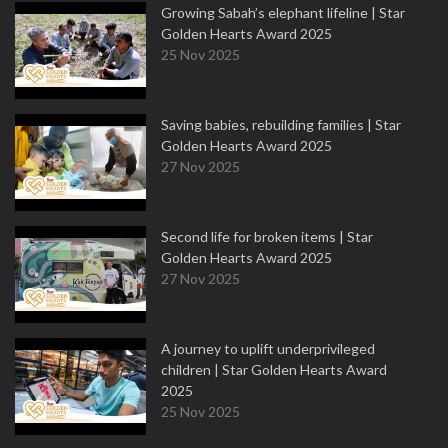
Growing Sabah’s elephant lifeline | Star
Golden Hearts Award 2025
25 Nov 2025
Saving babies, rebuilding families | Star
Golden Hearts Award 2025
27 Nov 2025
Second life for broken items | Star
Golden Hearts Award 2025
27 Nov 2025
A journey to uplift underprivileged
children | Star Golden Hearts Award
2025
25 Nov 2025