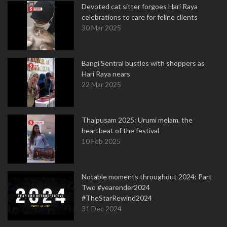
Devoted cat sitter forgoes Hari Raya
celebrations to care for feline clients
30 Mar 2025
Bangi Sentral bustles with shoppers as
Hari Raya nears
22 Mar 2025
Thaipusam 2025: Urumi melam, the
heartbeat of the festival
10 Feb 2025
Notable moments throughout 2024: Part
Two #yearender2024
#TheStarRewind2024
31 Dec 2024