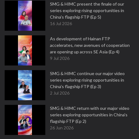
SMG & HIMC present the finale of our
series exploring rising opportunities in
China's flagship FTP (Ep 5)
16 Jul 2026
As development of Hainan FTP
accelerates, new avenues of cooperation
are opening up across SE Asia (Ep 4)
9 Jul 2026
SMG & HIMC continue our major video
series exploring rising opportunities in
China's flagship FTP (Ep 3)
2 Jul 2026
SMG & HIMC return with our major video
series exploring opportunities in China's
flagship FTP (Ep 2)
26 Jun 2026