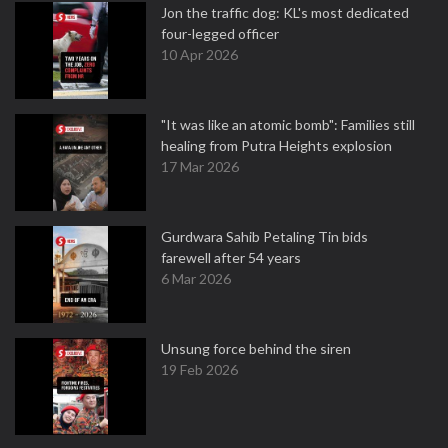
Jon the traffic dog: KL's most dedicated
four-legged officer
10 Apr 2026
"It was like an atomic bomb": Families still
healing from Putra Heights explosion
17 Mar 2026
Gurdwara Sahib Petaling Tin bids
farewell after 54 years
6 Mar 2026
Unsung force behind the siren
19 Feb 2026