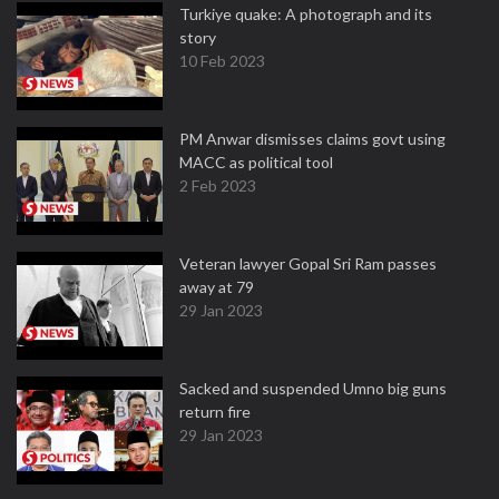
Turkiye quake: A photograph and its
story
10 Feb 2023
PM Anwar dismisses claims govt using
MACC as political tool
2 Feb 2023
Veteran lawyer Gopal Sri Ram passes
away at 79
29 Jan 2023
Sacked and suspended Umno big guns
return fire
29 Jan 2023