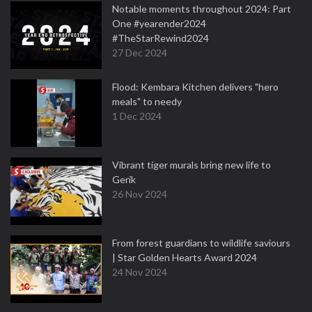
Notable moments throughout 2024: Part
One #yearender2024
#TheStarRewind2024
27 Dec 2024
Flood: Kembara Kitchen delivers "hero
meals" to needy
1 Dec 2024
Vibrant tiger murals bring new life to
Gerik
26 Nov 2024
From forest guardians to wildlife saviours
| Star Golden Hearts Award 2024
24 Nov 2024