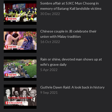
Sombre affair at SJKC Mun Choong in
memory of Batang Kali landslide victims
30 Dec 2022
Chinese couple in JB celebrate their
union with Malay tradition
16 Oct 2022
Rain or shine, devoted man shows up at
wife's grave daily
5 Apr 2022
Guthrie Dawn Raid: A look back in history
9 Sep 2021