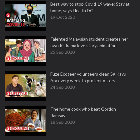
Best way to stop Covid-19 wave: Stay at
home, says Health DG
19 Oct 2020
Talented Malaysian student creates her
own K-drama love story animation
25 Sep 2020
Fuze Ecoteer volunteers clean Sg Kayu
Ara every week to protect otters
24 Sep 2020
The home cook who beat Gordon
Ramsay
18 Sep 2020