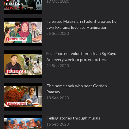
19 Oct 2020
Talented Malaysian student creates her
own K-drama love story animation
25 Sep 2020
Fuze Ecoteer volunteers clean Sg Kayu
Ara every week to protect otters
24 Sep 2020
The home cook who beat Gordon
Ramsay
18 Sep 2020
Telling stories through murals
15 Sep 2020