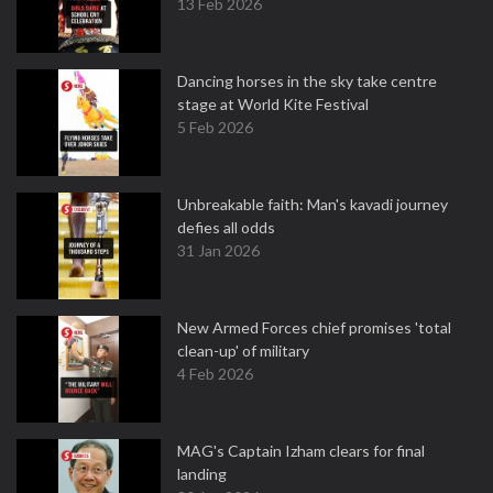
13 Feb 2026
Dancing horses in the sky take centre
stage at World Kite Festival
5 Feb 2026
Unbreakable faith: Man's kavadi journey
defies all odds
31 Jan 2026
New Armed Forces chief promises 'total
clean-up' of military
4 Feb 2026
MAG's Captain Izham clears for final
landing