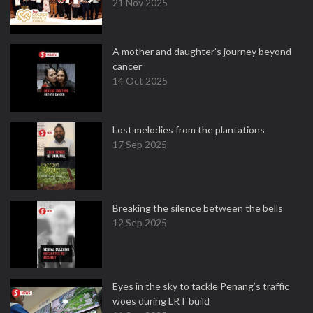
21 Nov 2025
A mother and daughter’s journey beyond
cancer
14 Oct 2025
Lost melodies from the plantations
17 Sep 2025
Breaking the silence between the bells
12 Sep 2025
Eyes in the sky to tackle Penang’s traffic
woes during LRT build