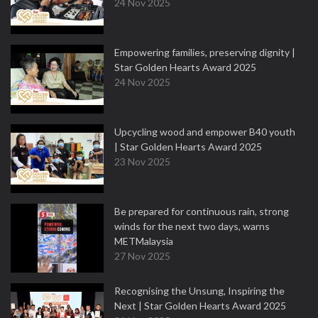
24 Nov 2025
Empowering families, preserving dignity |
Star Golden Hearts Award 2025
24 Nov 2025
Upcycling wood and empower B40 youth
| Star Golden Hearts Award 2025
23 Nov 2025
Be prepared for continuous rain, strong
winds for the next two days, warns
METMalaysia
27 Nov 2025
Recognising the Unsung, Inspiring the
Next | Star Golden Hearts Award 2025