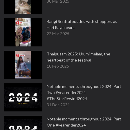
30 Mar 2025
Bangi Sentral bustles with shoppers as
Hari Raya nears
22 Mar 2025
Thaipusam 2025: Urumi melam, the
heartbeat of the festival
10 Feb 2025
Notable moments throughout 2024: Part
Two #yearender2024
#TheStarRewind2024
31 Dec 2024
Notable moments throughout 2024: Part
One #yearender2024