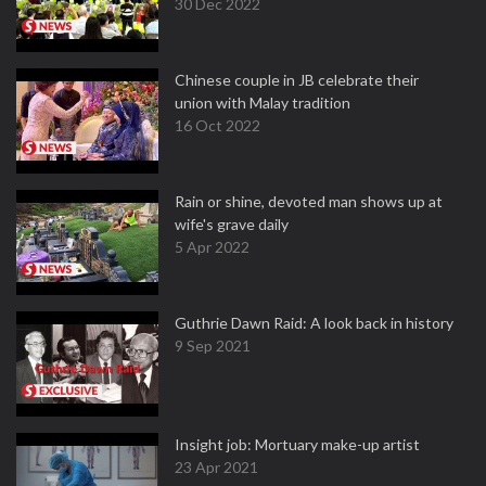
30 Dec 2022
Chinese couple in JB celebrate their
union with Malay tradition
16 Oct 2022
Rain or shine, devoted man shows up at
wife's grave daily
5 Apr 2022
Guthrie Dawn Raid: A look back in history
9 Sep 2021
Insight job: Mortuary make-up artist
23 Apr 2021