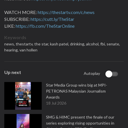
WATCH MORE:
https://thestartv.com/c/news
SUBSCRIBE:
https://cutt.ly/TheStar
LIKE:
https://fb.com/TheStarOnline
Keywords
news,
thestartv,
the star,
kash patel,
drinking,
alcohol,
fbi,
senate,
hearing,
van hollen
Up next
Autoplay
Star Media Group wins big at MPI-
PETRONAS Malaysian Journalism
Awards
18 Jul 2026
SMG & HIMC present the finale of our
series exploring rising opportunities in