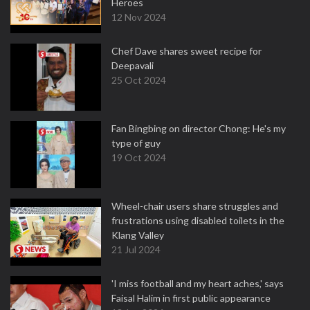
Heroes
12 Nov 2024
Chef Dave shares sweet recipe for
Deepavali
25 Oct 2024
Fan Bingbing on director Chong: He's my
type of guy
19 Oct 2024
Wheel-chair users share struggles and
frustrations using disabled toilets in the
Klang Valley
21 Jul 2024
'I miss football and my heart aches,' says
Faisal Halim in first public appearance