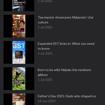
5 Jul 2025
Tea master showcases Malaysia’s ‘cha’
culture
5 Jul 2025
Expanded SST kicks in: What you need
to know
2 Jul 2025
Born to be wild: Nabalu the newborn
gibbon
1 Jul 2025
Father's Day 2025: Dads who shaped us
14 Jun 2025