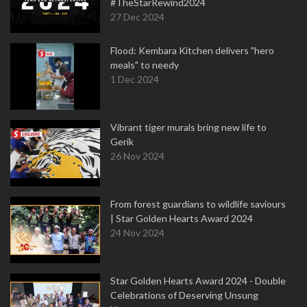
#TheStarRewind2024
27 Dec 2024
Flood: Kembara Kitchen delivers "hero
meals" to needy
1 Dec 2024
Vibrant tiger murals bring new life to
Gerik
26 Nov 2024
From forest guardians to wildlife saviours
| Star Golden Hearts Award 2024
24 Nov 2024
Star Golden Hearts Award 2024 - Double
Celebrations of Deserving Unsung