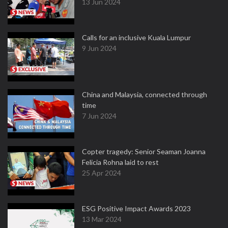
13 Jun 2024
Calls for an inclusive Kuala Lumpur
9 Jun 2024
China and Malaysia, connected through
time
7 Jun 2024
Copter tragedy: Senior Seaman Joanna
Felicia Rohna laid to rest
25 Apr 2024
ESG Positive Impact Awards 2023
13 Mar 2024