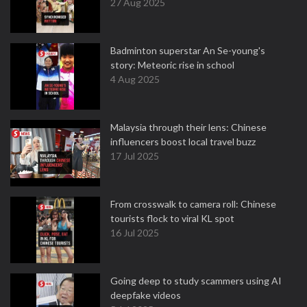
27 Aug 2025
Badminton superstar An Se-young's
story: Meteoric rise in school
4 Aug 2025
Malaysia through their lens: Chinese
influencers boost local travel buzz
17 Jul 2025
From crosswalk to camera roll: Chinese
tourists flock to viral KL spot
16 Jul 2025
Going deep to study scammers using AI
deepfake videos