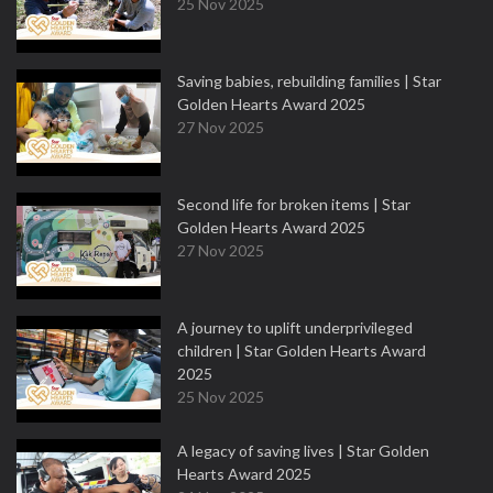
25 Nov 2025
Saving babies, rebuilding families | Star
Golden Hearts Award 2025
27 Nov 2025
Second life for broken items | Star
Golden Hearts Award 2025
27 Nov 2025
A journey to uplift underprivileged
children | Star Golden Hearts Award
2025
25 Nov 2025
A legacy of saving lives | Star Golden
Hearts Award 2025