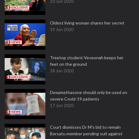
20 Jun 2020
Oldest living woman shares her secret
19 Jun 2020
Treetop student Veveonah keeps her
feet on the ground
18 Jun 2020
Dexamethasone should only be used on
severe Covid-19 patients
17 Jun 2020
Court dismisses Dr M's bid to remain
Bersatu member pending suit against