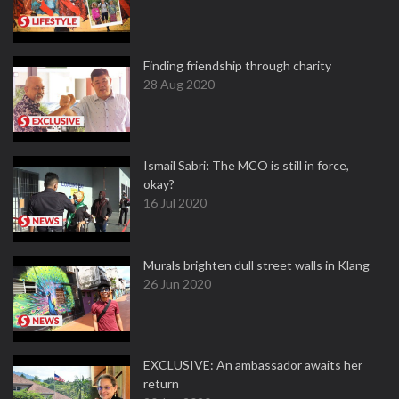
Finding friendship through charity
28 Aug 2020
Ismail Sabri: The MCO is still in force,
okay?
16 Jul 2020
Murals brighten dull street walls in Klang
26 Jun 2020
EXCLUSIVE: An ambassador awaits her
return