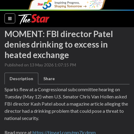
(current)
MOMENT: FBI director Patel
denies drinking to excess in
heated exchange
Published on 13 May 2026 1:07:15 PM
Description
Share
Sparks flew at a Congressional subcommittee hearing on
Tuesday (May 12) when U.S. Senator Chris Van Hollen asked
FBI director Kash Patel about a magazine article alleging the
director had a drinking problem that could pose a threat to
national security.
Read more at
https://tinyurl.com/mp7jcdmm