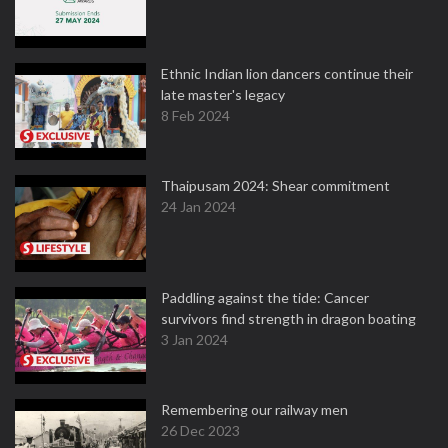
Ethnic Indian lion dancers continue their
late master's legacy
8 Feb 2024
Thaipusam 2024: Shear commitment
24 Jan 2024
Paddling against the tide: Cancer
survivors find strength in dragon boating
3 Jan 2024
Remembering our railway men
26 Dec 2023