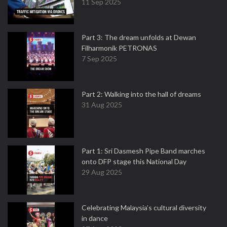
11 Sep 2025
Part 3: The dream unfolds at Dewan
Filharmonik PETRONAS
7 Sep 2025
Part 2: Walking into the hall of dreams
31 Aug 2025
Part 1: Sri Dasmesh Pipe Band marches
onto DFP stage this National Day
29 Aug 2025
Celebrating Malaysia’s cultural diversity
in dance