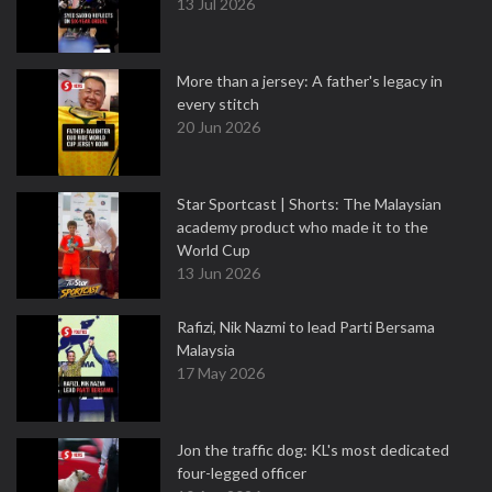
13 Jul 2026
More than a jersey: A father's legacy in
every stitch
20 Jun 2026
Star Sportcast | Shorts: The Malaysian
academy product who made it to the
World Cup
13 Jun 2026
Rafizi, Nik Nazmi to lead Parti Bersama
Malaysia
17 May 2026
Jon the traffic dog: KL's most dedicated
four-legged officer