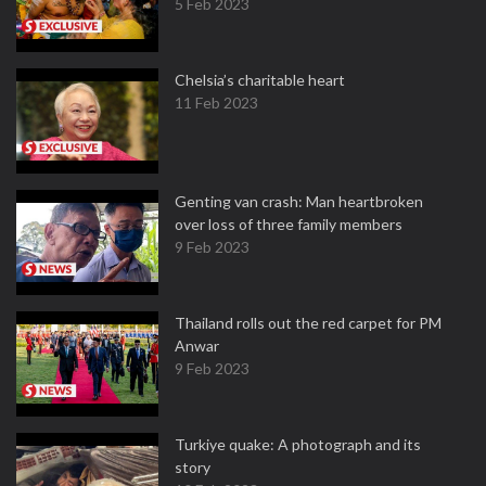
5 Feb 2023
Chelsia’s charitable heart
11 Feb 2023
Genting van crash: Man heartbroken
over loss of three family members
9 Feb 2023
Thailand rolls out the red carpet for PM
Anwar
9 Feb 2023
Turkiye quake: A photograph and its
story