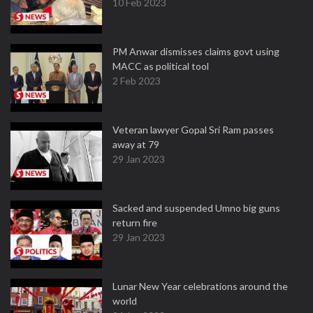
10 Feb 2023
PM Anwar dismisses claims govt using
MACC as political tool
2 Feb 2023
Veteran lawyer Gopal Sri Ram passes
away at 79
29 Jan 2023
Sacked and suspended Umno big guns
return fire
29 Jan 2023
Lunar New Year celebrations around the
world