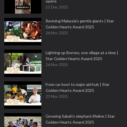
opens
12 Dec 2025
Reviving Malaysia’s gentle giants | Star
Golden Hearts Award 2025
26 Nov 2025
Lighting up Borneo, one village at a time |
Star Golden Hearts Award 2025
26 Nov 2025
From car boot to major aid hub | Star
Golden Hearts Award 2025
23 Nov 2025
Growing Sabah’s elephant lifeline | Star
Golden Hearts Award 2025