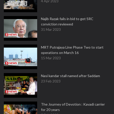
4 Apr 2023
Najib Razak fails in bid to get SRC
conviction reviewed
31 Mar 2023
MRT Putrajaya Line Phase Two to start
operations on March 16
15 Mar 2023
Nasi kandar stall named after Saddam
23 Feb 2023
The Journey of Devotion : Kavadi carrier
for 20 years