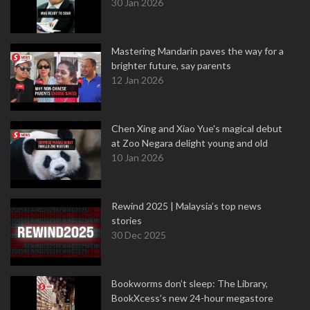
30 Jan 2026
Mastering Mandarin paves the way for a
brighter future, say parents
12 Jan 2026
Chen Xing and Xiao Yue's magical debut
at Zoo Negara delight young and old
10 Jan 2026
Rewind 2025 | Malaysia’s top news
stories
30 Dec 2025
Bookworms don’t sleep: The Library,
BookXcess’s new 24-hour megastore