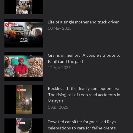
Life of a single mother and truck driver
10 May 2025
Grains of memory: A couple’s tribute to
Panjiri and the past
12 Apr 2025
Reckless thrills, deadly consequences:
The rising toll of teen road accidents in
Malaysia
1 Apr 2025
Devoted cat sitter forgoes Hari Raya
celebrations to care for feline clients