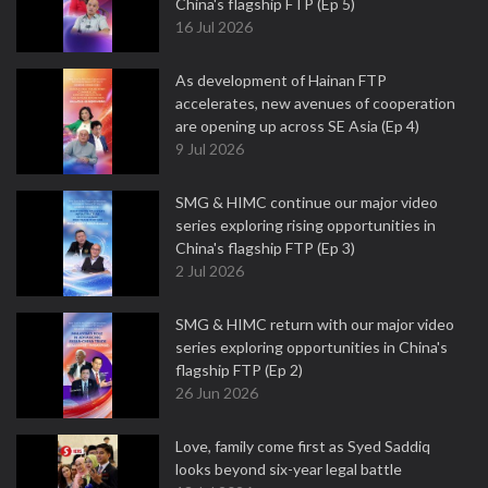
China's flagship FTP (Ep 5)
16 Jul 2026
As development of Hainan FTP
accelerates, new avenues of cooperation
are opening up across SE Asia (Ep 4)
9 Jul 2026
SMG & HIMC continue our major video
series exploring rising opportunities in
China's flagship FTP (Ep 3)
2 Jul 2026
SMG & HIMC return with our major video
series exploring opportunities in China's
flagship FTP (Ep 2)
26 Jun 2026
Love, family come first as Syed Saddiq
looks beyond six-year legal battle