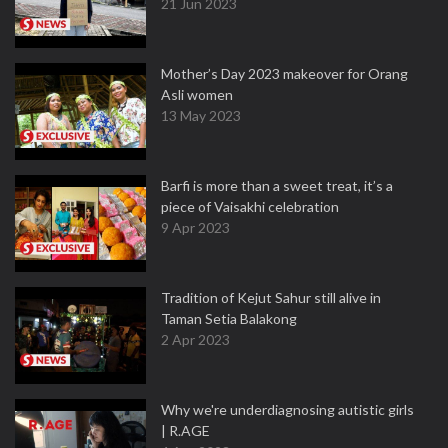
21 Jun 2023
Mother’s Day 2023 makeover for Orang
Asli women
13 May 2023
Barfi is more than a sweet treat, it’s a
piece of Vaisakhi celebration
9 Apr 2023
Tradition of Kejut Sahur still alive in
Taman Setia Balakong
2 Apr 2023
Why we're underdiagnosing autistic girls
| R.AGE