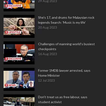
29 Aug 2023
She's 17, and drums for Malaysian rock
legends Search: 'Music is my life'
20 Aug 2023
Challenges of manning world's busiest
checkpoints
16 Aug 2023
Former 1MDB lawyer arrested, says
Home Minister
12 Jul 2023
Don't treat us as free labour, says
student activist