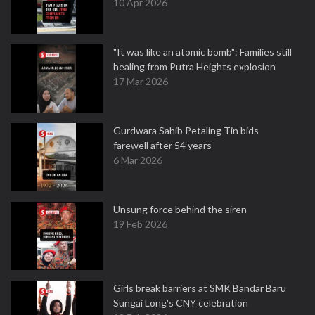
10 Apr 2026
"It was like an atomic bomb": Families still
healing from Putra Heights explosion
17 Mar 2026
Gurdwara Sahib Petaling Tin bids
farewell after 54 years
6 Mar 2026
Unsung force behind the siren
19 Feb 2026
Girls break barriers at SMK Bandar Baru
Sungai Long's CNY celebration