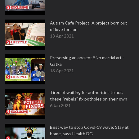
Autism Cafe Project: A project born out
of love for son
18 Apr 2021
Preserving an ancient Sikh martial art -
Gatka
13 Apr 2021
Tired of waiting for authorities to act,
these “rebels” fix potholes on their own
6 Jan 2021
Best way to stop Covid-19 wave: Stay at
home, says Health DG