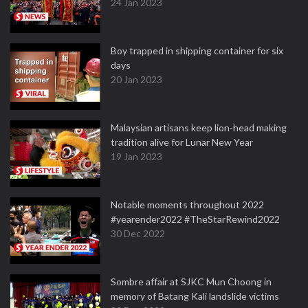
24 Jan 2023
Boy trapped in shipping container for six
days
20 Jan 2023
Malaysian artisans keep lion-head making
tradition alive for Lunar New Year
19 Jan 2023
Notable moments throughout 2022
#yearender2022 #TheStarRewind2022
30 Dec 2022
Sombre affair at SJKC Mun Choong in
memory of Batang Kali landslide victims