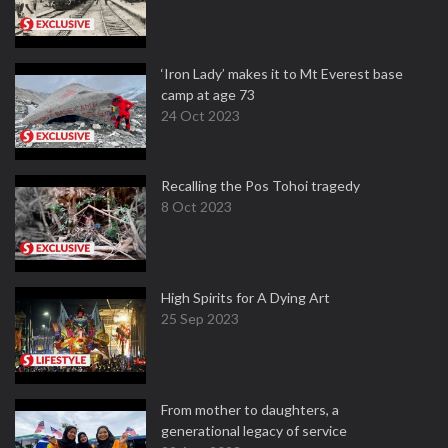
‘Iron Lady’ makes it to Mt Everest base
camp at age 73
24 Oct 2023
Recalling the Pos Tohoi tragedy
8 Oct 2023
High Spirits for A Dying Art
25 Sep 2023
From mother to daughters, a
generational legacy of service