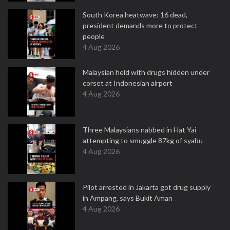
South Korea heatwave: 16 dead,
president demands more to protect
people
4 Aug 2026
Malaysian held with drugs hidden under
corset at Indonesian airport
4 Aug 2026
Three Malaysians nabbed in Hat Yai
attempting to smuggle 87kg of syabu
4 Aug 2026
Pilot arrested in Jakarta got drug supply
in Ampang, says Bukit Aman
4 Aug 2026