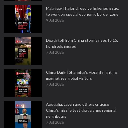
Malaysia-Thailand resolve fisheries issue,
to work on special economic border zone
9 Jul 2026
Death toll from China storms rises to 15,
hundreds injured
7 Jul 2026
China Daily | Shanghai's vibrant nightlife
magnetizes global visitors
7 Jul 2026
Australia, Japan and others criticise
China's missile test that alarms regional
neighbours
7 Jul 2026