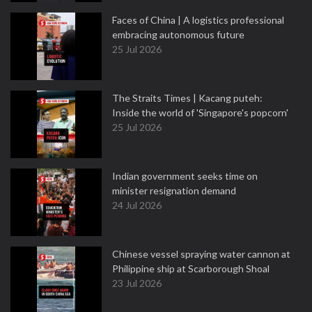
Faces of China | A logistics professional
embracing autonomous future
25 Jul 2026
The Straits Times | Kacang puteh:
Inside the world of 'Singapore's popcorn'
25 Jul 2026
Indian government seeks time on
minister resignation demand
24 Jul 2026
Chinese vessel spraying water cannon at
Philippine ship at Scarborough Shoal
23 Jul 2026