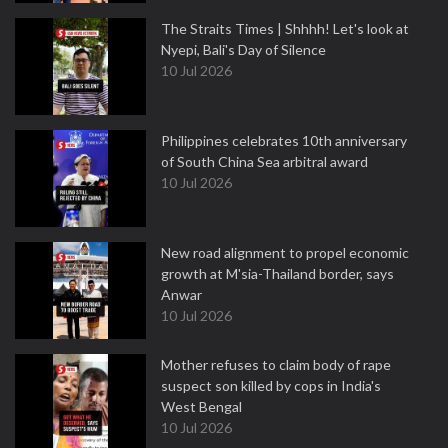
The Straits Times | Shhhh! Let's look at
Nyepi, Bali's Day of Silence
10 Jul 2026
Philippines celebrates 10th anniversary
of South China Sea arbitral award
10 Jul 2026
New road alignment to propel economic
growth at M'sia-Thailand border, says
Anwar
10 Jul 2026
Mother refuses to claim body of rape
suspect son killed by cops in India's
West Bengal
10 Jul 2026