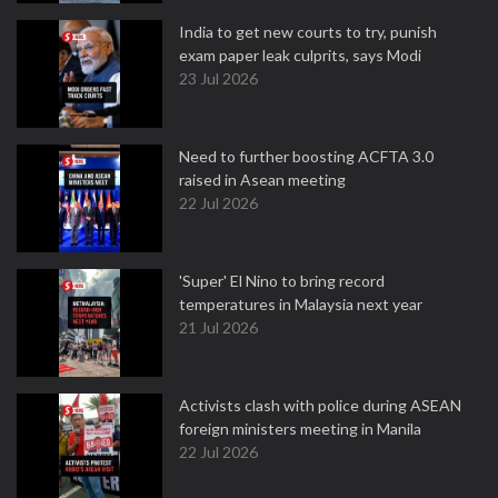
India to get new courts to try, punish
exam paper leak culprits, says Modi
23 Jul 2026
Need to further boosting ACFTA 3.0
raised in Asean meeting
22 Jul 2026
'Super' El Nino to bring record
temperatures in Malaysia next year
21 Jul 2026
Activists clash with police during ASEAN
foreign ministers meeting in Manila
22 Jul 2026