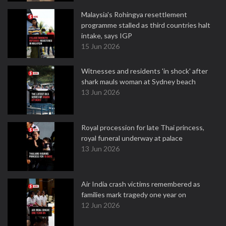
Malaysia's Rohingya resettlement
programme stalled as third countries halt
intake, says IGP
15 Jun 2026
Witnesses and residents 'in shock' after
shark mauls woman at Sydney beach
13 Jun 2026
Royal procession for late Thai princess,
royal funeral underway at palace
13 Jun 2026
Air India crash victims remembered as
families mark tragedy one year on
12 Jun 2026