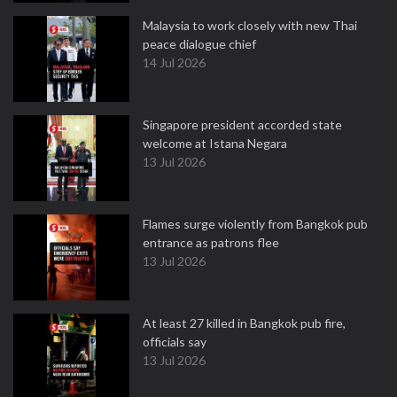
Malaysia to work closely with new Thai
peace dialogue chief
14 Jul 2026
Singapore president accorded state
welcome at Istana Negara
13 Jul 2026
Flames surge violently from Bangkok pub
entrance as patrons flee
13 Jul 2026
At least 27 killed in Bangkok pub fire,
officials say
13 Jul 2026