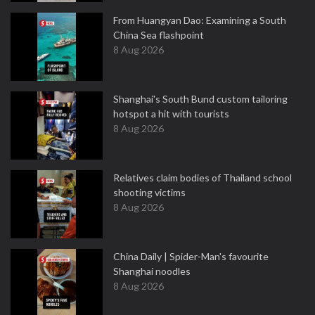
From Huangyan Dao: Examining a South
China Sea flashpoint
8 Aug 2026
Shanghai's South Bund custom tailoring
hotspot a hit with tourists
8 Aug 2026
Relatives claim bodies of Thailand school
shooting victims
8 Aug 2026
China Daily | Spider-Man's favourite
Shanghai noodles
8 Aug 2026