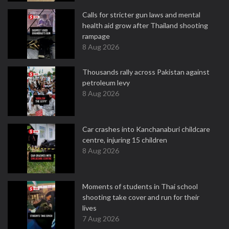
Calls for stricter gun laws and mental
health aid grow after Thailand shooting
rampage
8 Aug 2026
Thousands rally across Pakistan against
petroleum levy
8 Aug 2026
Car crashes into Kanchanaburi childcare
centre, injuring 15 children
8 Aug 2026
Moments of students in Thai school
shooting take cover and run for their
lives
7 Aug 2026