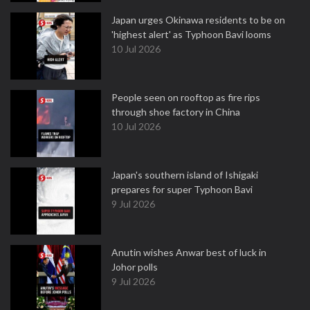
Japan urges Okinawa residents to be on
'highest alert' as Typhoon Bavi looms
10 Jul 2026
People seen on rooftop as fire rips
through shoe factory in China
10 Jul 2026
Japan's southern island of Ishigaki
prepares for super Typhoon Bavi
9 Jul 2026
Anutin wishes Anwar best of luck in
Johor polls
9 Jul 2026