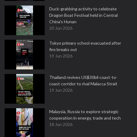
Duck-grabbing activity to celebrate
Dragon Boat Festival held in Central
China's Hunan
20 Jun 2026
Tokyo primary school evacuated after
fire breaks out
19 Jun 2026
Thailand revives US$30bil coast-to-
coast corridor to rival Malacca Strait
19 Jun 2026
Malaysia, Russia to explore strategic
cooperation in energy, trade and tech
18 Jun 2026