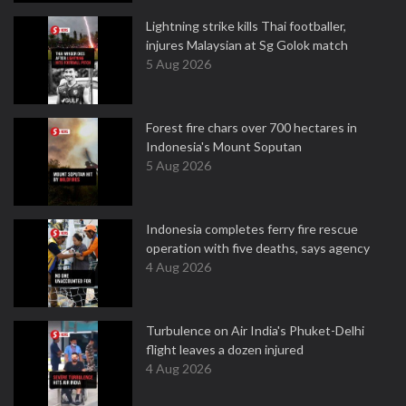
Lightning strike kills Thai footballer,
injures Malaysian at Sg Golok match
5 Aug 2026
Forest fire chars over 700 hectares in
Indonesia's Mount Soputan
5 Aug 2026
Indonesia completes ferry fire rescue
operation with five deaths, says agency
4 Aug 2026
Turbulence on Air India's Phuket-Delhi
flight leaves a dozen injured
4 Aug 2026