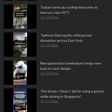
Turpan turns up cooling measures as
mercury tops 41°C
12 Jul 2026
Typhoon Bavi sparks widespread
disruption across East Asia
11 Jul 2026
New generation beekeeper brings new
buzz to rural Jiangxi
10 Jul 2026
The Straits Times | Jail for using a phone
while driving in Singapore?
10 Jul 2026