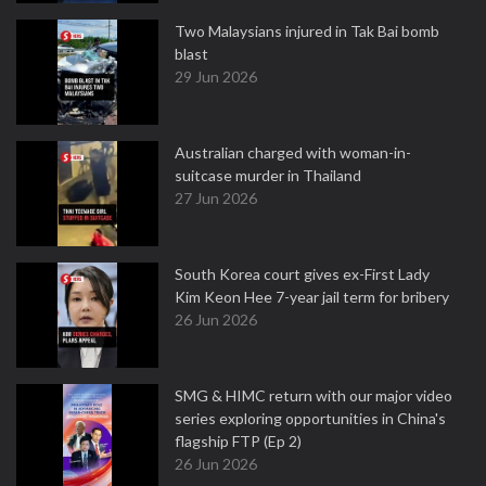
Two Malaysians injured in Tak Bai bomb
blast
29 Jun 2026
Australian charged with woman-in-
suitcase murder in Thailand
27 Jun 2026
South Korea court gives ex-First Lady
Kim Keon Hee 7-year jail term for bribery
26 Jun 2026
SMG & HIMC return with our major video
series exploring opportunities in China's
flagship FTP (Ep 2)
26 Jun 2026