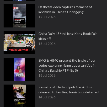
Dashcam video captures moment of
landslide in China's Chongqing
17 Jul 2026
China Daily | 36th Hong Kong Book Fair
kicks off
18 Jul 2026
SMG & HIMC present the finale of our
series exploring rising opportunities in
China's flagship FTP (Ep 5)
16 Jul 2026
Remains of Thailand pub fire victims
released to families, tourists undeterred
14 Jul 2026