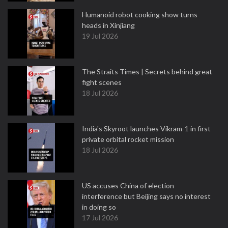
Humanoid robot cooking show turns
heads in Xinjiang
19 Jul 2026
The Straits Times | Secrets behind great
fight scenes
18 Jul 2026
India's Skyroot launches Vikram-1 in first
private orbital rocket mission
18 Jul 2026
US accuses China of election
interference but Beijing says no interest
in doing so
17 Jul 2026