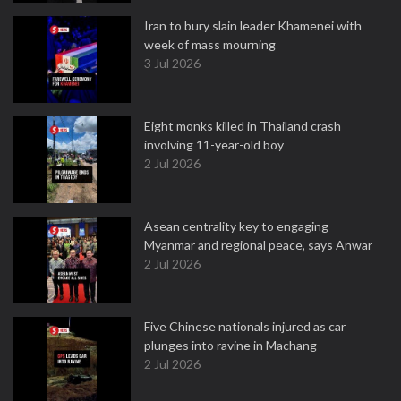
Iran to bury slain leader Khamenei with
week of mass mourning
3 Jul 2026
Eight monks killed in Thailand crash
involving 11-year-old boy
2 Jul 2026
Asean centrality key to engaging
Myanmar and regional peace, says Anwar
2 Jul 2026
Five Chinese nationals injured as car
plunges into ravine in Machang
2 Jul 2026