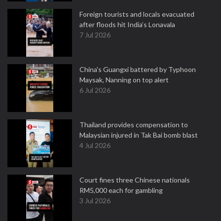
Foreign tourists and locals evacuated
after floods hit India’s Lonavala
7 Jul 2026
China's Guangxi battered by Typhoon
Maysak, Nanning on top alert
6 Jul 2026
Thailand provides compensation to
Malaysian injured in Tak Bai bomb blast
4 Jul 2026
Court fines three Chinese nationals
RM5,000 each for gambling
3 Jul 2026