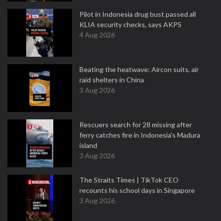
Pilot in Indonesia drug bust passed all
KLIA security checks, says AKPS
4 Aug 2026
Beating the heatwave: Aircon suits, air
raid shelters in China
3 Aug 2026
Rescuers search for 28 missing after
ferry catches fire in Indonesia's Madura
island
3 Aug 2026
The Straits Times | TikTok CEO
recounts his school days in Singapore
3 Aug 2026