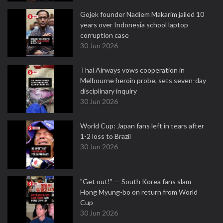
Gojek founder Nadiem Makarim jailed 10
years over Indonesia school laptop
corruption case
30 Jun 2026
Thai Airways vows cooperation in
Melbourne heroin probe, sets seven-day
disciplinary inquiry
30 Jun 2026
World Cup: Japan fans left in tears after
1-2 loss to Brazil
30 Jun 2026
"Get out!" — South Korea fans slam
Hong Myung-bo on return from World
Cup
30 Jun 2026