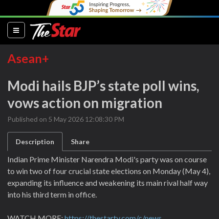
(current)
Asean+
Modi hails BJP’s state poll wins,
vows action on migration
Published on 5 May 2026 12:08:30 PM
Description
Share
Indian Prime Minister Narendra Modi's party was on course
to win two of four crucial state elections on Monday (May 4),
expanding its influence and weakening its main rival half way
into his third term in office.
WATCH MORE:
https://thestartv.com/c/news