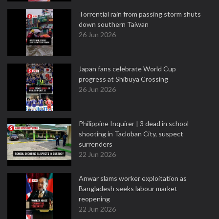
Torrential rain from passing storm shuts
down southern Taiwan
26 Jun 2026
Japan fans celebrate World Cup
progress at Shibuya Crossing
26 Jun 2026
Philippine Inquirer | 3 dead in school
shooting in Tacloban City, suspect
surrenders
22 Jun 2026
Anwar slams worker exploitation as
Bangladesh seeks labour market
reopening
22 Jun 2026