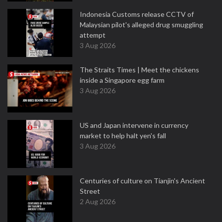
Indonesia Customs release CCTV of
Malaysian pilot's alleged drug smuggling
attempt
3 Aug 2026
The Straits Times | Meet the chickens
inside a Singapore egg farm
3 Aug 2026
US and Japan intervene in currency
market to help halt yen's fall
3 Aug 2026
Centuries of culture on Tianjin's Ancient
Street
2 Aug 2026