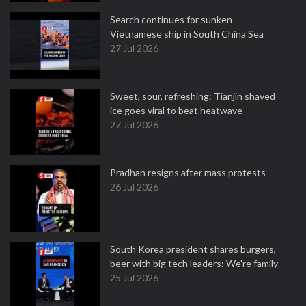
Search continues for sunken
Vietnamese ship in South China Sea
27 Jul 2026
Sweet, sour, refreshing: Tianjin shaved
ice goes viral to beat heatwave
27 Jul 2026
Pradhan resigns after mass protests
26 Jul 2026
South Korea president shares burgers,
beer with big tech leaders: We're family
25 Jul 2026