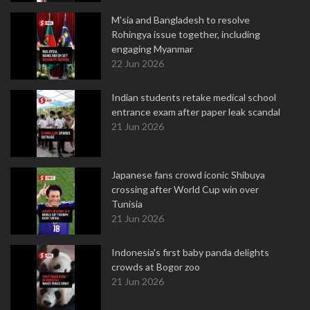
M'sia and Bangladesh to resolve
Rohingya issue together, including
engaging Myanmar
22 Jun 2026
Indian students retake medical school
entrance exam after paper leak scandal
21 Jun 2026
Japanese fans crowd iconic Shibuya
crossing after World Cup win over
Tunisia
21 Jun 2026
Indonesia's first baby panda delights
crowds at Bogor zoo
21 Jun 2026