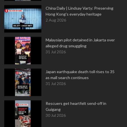
China Daily | Lindsay Varty: Preserving
Hong Kong's everyday heritage
2 Aug 2026
Malaysian pilot detained in Jakarta over
alleged drug smuggling
31 Jul 2026
Japan earthquake death toll rises to 35
as mall search continues
31 Jul 2026
Rescuers get heartfelt send-off in
Guigang
30 Jul 2026