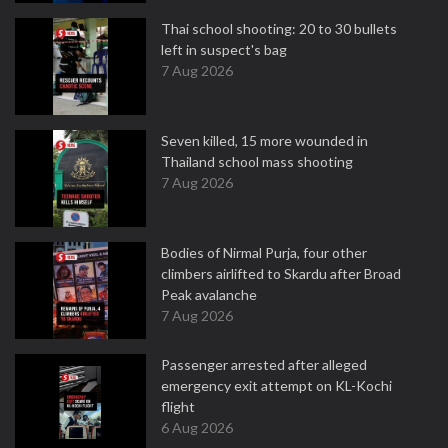
Thai school shooting: 20 to 30 bullets
left in suspect's bag
7 Aug 2026
Seven killed, 15 more wounded in
Thailand school mass shooting
7 Aug 2026
Bodies of Nirmal Purja, four other
climbers airlifted to Skardu after Broad
Peak avalanche
7 Aug 2026
Passenger arrested after alleged
emergency exit attempt on KL-Kochi
flight
6 Aug 2026