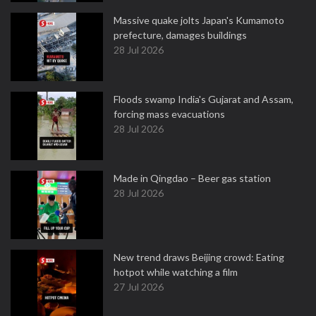
Massive quake jolts Japan's Kumamoto
prefecture, damages buildings
28 Jul 2026
Floods swamp India's Gujarat and Assam,
forcing mass evacuations
28 Jul 2026
Made in Qingdao – Beer gas station
28 Jul 2026
New trend draws Beijing crowd: Eating
hotpot while watching a film
27 Jul 2026