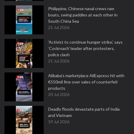
Philippine, Chinese naval crews ram
boats, swing paddles at each other in
South China Sea
21 Jul 2026
'Activist to continue hunger strike,’ says
‘Cockroach’ leader after protesters,
police clash
21 Jul 2026
Alibaba's marketplace AliExpress hit with
€550mil fine over sales of counterfeit
products
20 Jul 2026
Deadly floods devastate parts of India
and Vietnam
19 Jul 2026