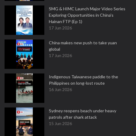
SMG & HIMC Launch Major Video Series
Exploring Opportunities in China's
Hainan FTP (Ep 1)
17 Jun 2026
China makes new push to take yuan
global
17 Jun 2026
Indigenous Taiwanese paddle to the
Philippines on long-lost route
16 Jun 2026
Sydney reopens beach under heavy
patrols after shark attack
15 Jun 2026