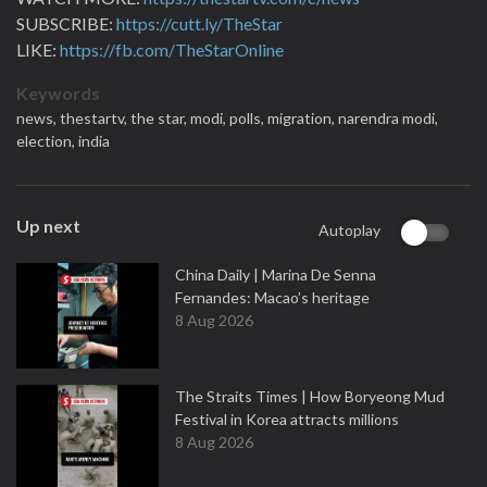
SUBSCRIBE:
https://cutt.ly/TheStar
LIKE:
https://fb.com/TheStarOnline
Keywords
news,
thestartv,
the star,
modi,
polls,
migration,
narendra modi,
election,
india
Up next
Autoplay
China Daily | Marina De Senna
Fernandes: Macao’s heritage
8 Aug 2026
The Straits Times | How Boryeong Mud
Festival in Korea attracts millions
8 Aug 2026