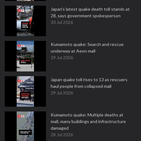
Japan's latest quake death toll stands at
28, says government spokesperson
30 Jul 2026
Kumamoto quake: Search and rescue
underway at Aeon mall
29 Jul 2026
Japan quake toll rises to 13 as rescuers
haul people from collapsed mall
29 Jul 2026
Kumamoto quake: Multiple deaths at
mall, many buildings and infrastructure
damaged
28 Jul 2026