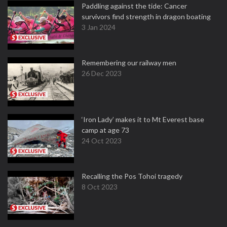
Paddling against the tide: Cancer
survivors find strength in dragon boating
3 Jan 2024
Remembering our railway men
26 Dec 2023
‘Iron Lady’ makes it to Mt Everest base
camp at age 73
24 Oct 2023
Recalling the Pos Tohoi tragedy
8 Oct 2023