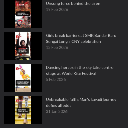
Unsung force behind the siren
19 Feb 2026
Girls break barriers at SMK Bandar Baru
Sungai Long's CNY celebration
13 Feb 2026
Dancing horses in the sky take centre
stage at World Kite Festival
5 Feb 2026
Unbreakable faith: Man's kavadi journey
defies all odds
31 Jan 2026