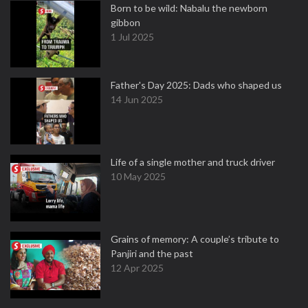
Born to be wild: Nabalu the newborn
gibbon
1 Jul 2025
Father's Day 2025: Dads who shaped us
14 Jun 2025
Life of a single mother and truck driver
10 May 2025
Grains of memory: A couple’s tribute to
Panjiri and the past
12 Apr 2025