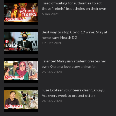
Tired of waiting for authorities to act,
these “rebels” fix potholes on their own
6 Jan 2021
Best way to stop Covid-19 wave: Stay at
home, says Health DG
19 Oct 2020
Talented Malaysian student creates her
own K-drama love story animation
25 Sep 2020
Fuze Ecoteer volunteers clean Sg Kayu
Ara every week to protect otters
24 Sep 2020