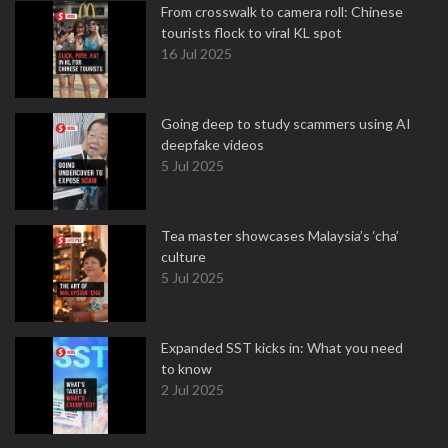
From crosswalk to camera roll: Chinese
tourists flock to viral KL spot
16 Jul 2025
Going deep to study scammers using AI
deepfake videos
5 Jul 2025
Tea master showcases Malaysia’s ‘cha’
culture
5 Jul 2025
Expanded SST kicks in: What you need
to know
2 Jul 2025