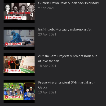
Guthrie Dawn Raid: A look back in history
9 Sep 2021
Insight job: Mortuary make-up artist
23 Apr 2021
Autism Cafe Project: A project born out
of love for son
18 Apr 2021
Preserving an ancient Sikh martial art -
Gatka
13 Apr 2021