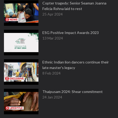
Copter tragedy: Senior Seaman Joanna
Felicia Rohna laid to rest
25 Apr 2024
ESG Positive Impact Awards 2023
13 Mar 2024
Ethnic Indian lion dancers continue their
late master's legacy
8 Feb 2024
Thaipusam 2024: Shear commitment
24 Jan 2024