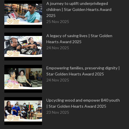
A journey to uplift underprivileged
children | Star Golden Hearts Award
2025
25 Nov 2025
A legacy of saving lives | Star Golden
Hearts Award 2025
24 Nov 2025
Empowering families, preserving dignity |
Star Golden Hearts Award 2025
24 Nov 2025
Upcycling wood and empower B40 youth
| Star Golden Hearts Award 2025
23 Nov 2025