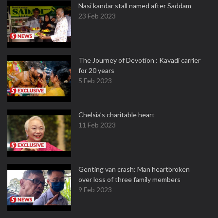
Nasi kandar stall named after Saddam
23 Feb 2023
The Journey of Devotion : Kavadi carrier
for 20 years
5 Feb 2023
Chelsia’s charitable heart
11 Feb 2023
Genting van crash: Man heartbroken
over loss of three family members
9 Feb 2023