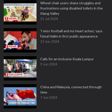
Wheel-chair users share struggles and
frustrations using disabled toilets in the
Klang Valley
21 Jul 2024
'I miss football and my heart aches,' says
Faisal Halim in first public appearance
13 Jun 2024
Calls for an inclusive Kuala Lumpur
9 Jun 2024
China and Malaysia, connected through
time
7 Jun 2024