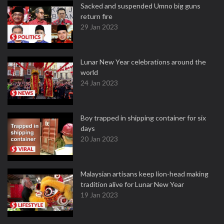
Sacked and suspended Umno big guns
return fire
29 Jan 2023
Lunar New Year celebrations around the
world
24 Jan 2023
Boy trapped in shipping container for six
days
20 Jan 2023
Malaysian artisans keep lion-head making
tradition alive for Lunar New Year
19 Jan 2023