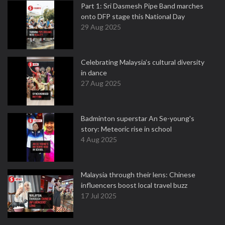
Part 1: Sri Dasmesh Pipe Band marches
onto DFP stage this National Day
29 Aug 2025
Celebrating Malaysia’s cultural diversity
in dance
27 Aug 2025
Badminton superstar An Se-young's
story: Meteoric rise in school
4 Aug 2025
Malaysia through their lens: Chinese
influencers boost local travel buzz
17 Jul 2025