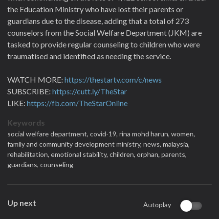
the Education Ministry who have lost their parents or
guardians due to the disease, adding that a total of 273
counselors from the Social Welfare Department (JKM) are
tasked to provide regular counseling to children who were
traumatised and identified as needing the service.
WATCH MORE:
https://thestartv.com/c/news
SUBSCRIBE:
https://cutt.ly/TheStar
LIKE:
https://fb.com/TheStarOnline
Keywords
social welfare department,
covid-19,
rina mohd harun,
women,
family and community development ministry,
news,
malaysia,
rehabilitation,
emotional stability,
children,
orphan,
parents,
guardians,
counseling
Up next
Autoplay