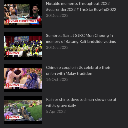
Notable moments throughout 2022
#yearender2022 #TheStarRewind2022
30 Dec 2022
Sombre affair at SJKC Mun Choong in
memory of Batang Kali landslide victims
30 Dec 2022
Chinese couple in JB celebrate their
union with Malay tradition
16 Oct 2022
Rain or shine, devoted man shows up at
wife's grave daily
5 Apr 2022