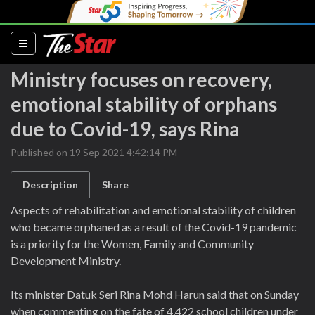
(current)
Ministry focuses on recovery,
emotional stability of orphans
due to Covid-19, says Rina
Published on 19 Sep 2021 4:42:14 PM
Description
Share
Aspects of rehabilitation and emotional stability of children
who became orphaned as a result of the Covid-19 pandemic
is a priority for the Women, Family and Community
Development Ministry.
Its minister Datuk Seri Rina Mohd Harun said that on Sunday
when commenting on the fate of 4,422 school children under