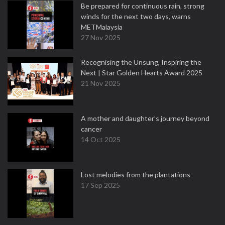
Be prepared for continuous rain, strong
winds for the next two days, warns
METMalaysia
27 Nov 2025
Recognising the Unsung, Inspiring the
Next | Star Golden Hearts Award 2025
21 Nov 2025
A mother and daughter’s journey beyond
cancer
14 Oct 2025
Lost melodies from the plantations
17 Sep 2025