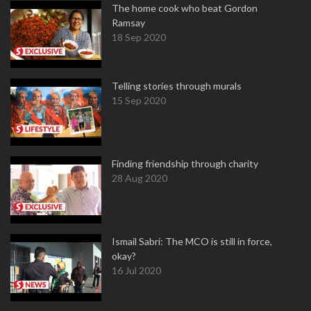
The home cook who beat Gordon
Ramsay
18 Sep 2020
Telling stories through murals
15 Sep 2020
Finding friendship through charity
28 Aug 2020
Ismail Sabri: The MCO is still in force,
okay?
16 Jul 2020