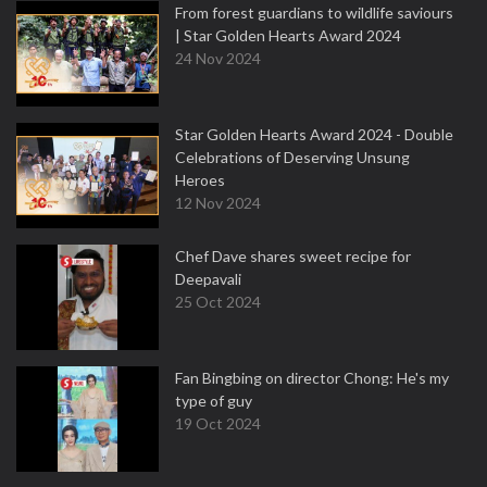
From forest guardians to wildlife saviours
| Star Golden Hearts Award 2024
24 Nov 2024
Star Golden Hearts Award 2024 - Double
Celebrations of Deserving Unsung
Heroes
12 Nov 2024
Chef Dave shares sweet recipe for
Deepavali
25 Oct 2024
Fan Bingbing on director Chong: He's my
type of guy
19 Oct 2024