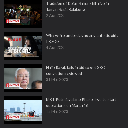
Tradition of Kejut Sahur still alive in
Taman Setia Balakong
2 Apr 2023
Why we're underdiagnosing autistic girls
| R.AGE
4 Apr 2023
Najib Razak fails in bid to get SRC
conviction reviewed
31 Mar 2023
MRT Putrajaya Line Phase Two to start
operations on March 16
15 Mar 2023