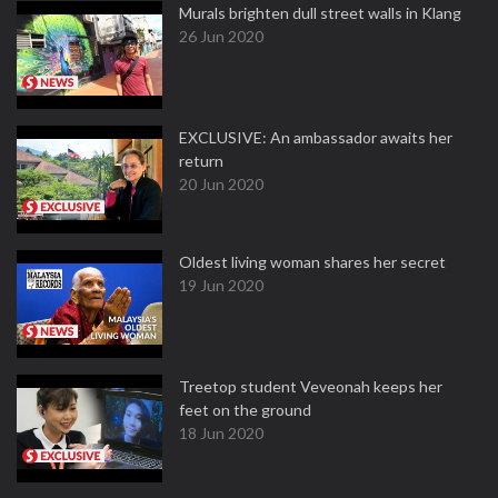
Murals brighten dull street walls in Klang
26 Jun 2020
EXCLUSIVE: An ambassador awaits her
return
20 Jun 2020
Oldest living woman shares her secret
19 Jun 2020
Treetop student Veveonah keeps her
feet on the ground
18 Jun 2020