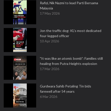
Rafizi, Nik Nazmi to lead Parti Bersama
Malaysia
17 May 2026
Jon the traffic dog: KL's most dedicated
four-legged officer
10 Apr 2026
"It was like an atomic bomb": Families still
healing from Putra Heights explosion
17 Mar 2026
Gurdwara Sahib Petaling Tin bids
farewell after 54 years
6 Mar 2026