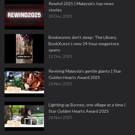
Rewind 2025 | Malaysia’s top news
stories
30 Dec 2025
Bookworms don’t sleep: The Library,
BookXcess’s new 24-hour megastore
opens
12 Dec 2025
Reviving Malaysia’s gentle giants | Star
Golden Hearts Award 2025
26 Nov 2025
Lighting up Borneo, one village at a time |
Star Golden Hearts Award 2025
26 Nov 2025