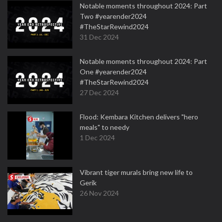
Notable moments throughout 2024: Part
Two #yearender2024
#TheStarRewind2024
31 Dec 2024
Notable moments throughout 2024: Part
One #yearender2024
#TheStarRewind2024
27 Dec 2024
Flood: Kembara Kitchen delivers "hero
meals" to needy
1 Dec 2024
Vibrant tiger murals bring new life to
Gerik
26 Nov 2024