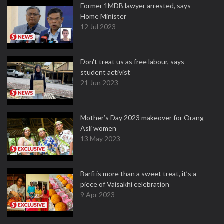
Former 1MDB lawyer arrested, says
Home Minister
12 Jul 2023
Don't treat us as free labour, says
student activist
21 Jun 2023
Mother’s Day 2023 makeover for Orang
Asli women
13 May 2023
Barfi is more than a sweet treat, it’s a
piece of Vaisakhi celebration
9 Apr 2023