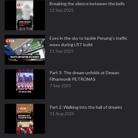
Breaking the silence between the bells
12 Sep 2025
Eyes in the sky to tackle Penang’s traffic
woes during LRT build
11 Sep 2025
Part 3: The dream unfolds at Dewan
Filharmonik PETRONAS
7 Sep 2025
Part 2: Walking into the hall of dreams
31 Aug 2025