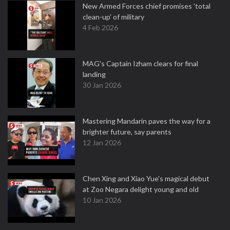
New Armed Forces chief promises 'total
clean-up' of military
4 Feb 2026
MAG's Captain Izham clears for final
landing
30 Jan 2026
Mastering Mandarin paves the way for a
brighter future, say parents
12 Jan 2026
Chen Xing and Xiao Yue's magical debut
at Zoo Negara delight young and old
10 Jan 2026