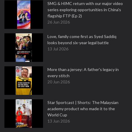
SMG & HIMC return with our major video
series exploring opportunities in China's
flagship FTP (Ep 2)
26 Jun 2026
Love, family come first as Syed Saddiq
looks beyond six-year legal battle
13 Jul 2026
More than a jersey: A father's legacy in
every stitch
20 Jun 2026
Star Sportcast | Shorts: The Malaysian
academy product who made it to the
World Cup
13 Jun 2026