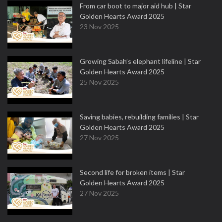
From car boot to major aid hub | Star
Golden Hearts Award 2025
23 Nov 2025
Growing Sabah’s elephant lifeline | Star
Golden Hearts Award 2025
25 Nov 2025
Saving babies, rebuilding families | Star
Golden Hearts Award 2025
27 Nov 2025
Second life for broken items | Star
Golden Hearts Award 2025
27 Nov 2025