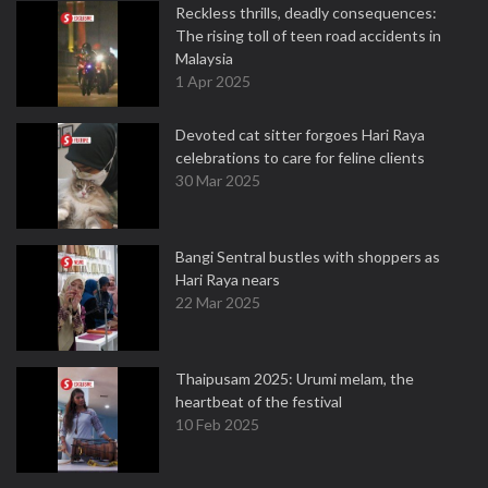
Reckless thrills, deadly consequences:
The rising toll of teen road accidents in
Malaysia
1 Apr 2025
Devoted cat sitter forgoes Hari Raya
celebrations to care for feline clients
30 Mar 2025
Bangi Sentral bustles with shoppers as
Hari Raya nears
22 Mar 2025
Thaipusam 2025: Urumi melam, the
heartbeat of the festival
10 Feb 2025