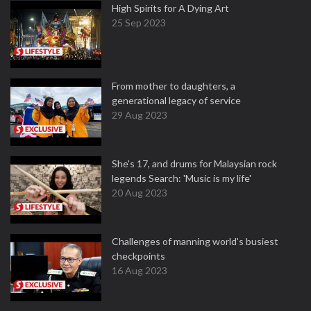
High Spirits for A Dying Art
25 Sep 2023
From mother to daughters, a
generational legacy of service
29 Aug 2023
She's 17, and drums for Malaysian rock
legends Search: 'Music is my life'
20 Aug 2023
Challenges of manning world's busiest
checkpoints
16 Aug 2023