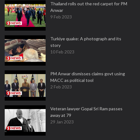
Thailand rolls out the red carpet for PM
Anwar
9 Feb 2023
Turkiye quake: A photograph and its
story
10 Feb 2023
PM Anwar dismisses claims govt using
MACC as political tool
2 Feb 2023
Veteran lawyer Gopal Sri Ram passes
away at 79
29 Jan 2023