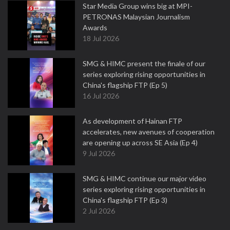
Star Media Group wins big at MPI-
PETRONAS Malaysian Journalism
Awards
18 Jul 2026
SMG & HIMC present the finale of our
series exploring rising opportunities in
China's flagship FTP (Ep 5)
16 Jul 2026
As development of Hainan FTP
accelerates, new avenues of cooperation
are opening up across SE Asia (Ep 4)
9 Jul 2026
SMG & HIMC continue our major video
series exploring rising opportunities in
China's flagship FTP (Ep 3)
2 Jul 2026