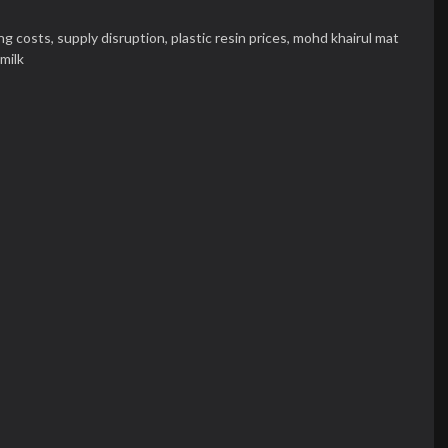
ng costs,
supply disruption,
plastic resin prices,
mohd khairul mat
milk