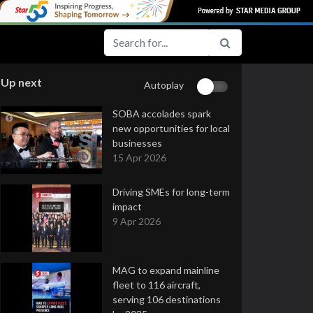
Up next
Autoplay
SOBA accolades spark
new opportunities for local
businesses
15 Apr 2026
Driving SMEs for long-term
impact
9 Apr 2026
MAG to expand mainline
fleet to 116 aircraft,
serving 106 destinations