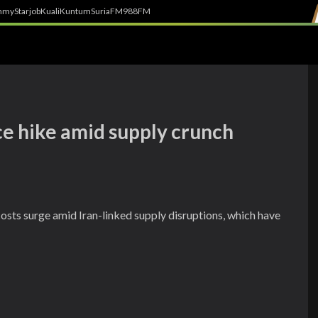
h
myStarjob
Kuali
Kuntum
SuriaFM
988FM
ce hike amid supply crunch
osts surge amid Iran-linked supply disruptions, which have