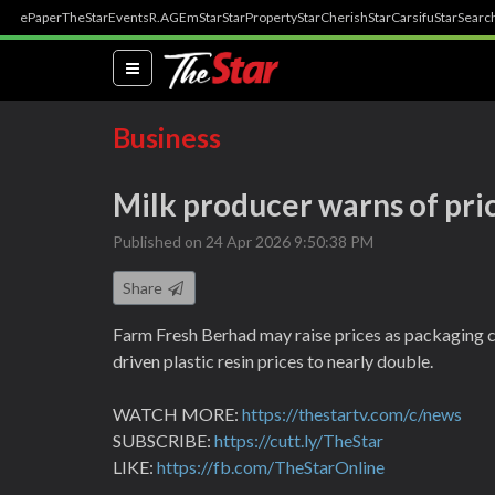
ePaper
TheStar
Events
R.AGE
mStar
StarProperty
StarCherish
StarCarsifu
StarSearc
(current)
Business
Milk producer warns of pri
Published on 24 Apr 2026 9:50:38 PM
Share
Farm Fresh Berhad may raise prices as packaging c
driven plastic resin prices to nearly double.
WATCH MORE:
https://thestartv.com/c/news
SUBSCRIBE:
https://cutt.ly/TheStar
LIKE:
https://fb.com/TheStarOnline