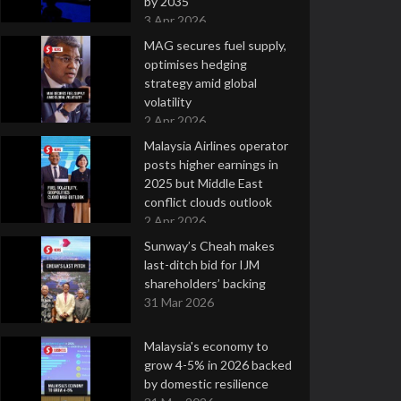
by 2035
3 Apr 2026
MAG secures fuel supply,
optimises hedging
strategy amid global
volatility
2 Apr 2026
Malaysia Airlines operator
posts higher earnings in
2025 but Middle East
conflict clouds outlook
2 Apr 2026
Sunway’s Cheah makes
last-ditch bid for IJM
shareholders’ backing
31 Mar 2026
Malaysia's economy to
grow 4-5% in 2026 backed
by domestic resilience