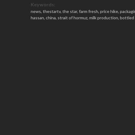
Keywords:
news,
thestartv,
the star,
farm fresh,
price hike,
packagi
hassan,
china,
strait of hormuz,
milk production,
bottled 