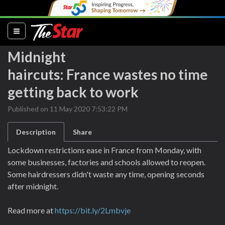
(current)
Midnight
haircuts: France wastes no time
getting back to work
Published on 11 May 2020 7:53:22 PM
Description
Share
Lockdown restrictions ease in France from Monday, with
some businesses, factories and schools allowed to reopen.
Some hairdressers didn't waste any time, opening seconds
after midnight.
Read more at
https://bit.ly/2Lmbvje