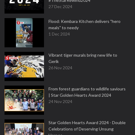
#TheStarRewind2024
27 Dec 2024
Flood: Kembara Kitchen delivers "hero
meals" to needy
1 Dec 2024
Vibrant tiger murals bring new life to
Gerik
26 Nov 2024
From forest guardians to wildlife saviours
| Star Golden Hearts Award 2024
24 Nov 2024
Star Golden Hearts Award 2024 - Double
Celebrations of Deserving Unsung