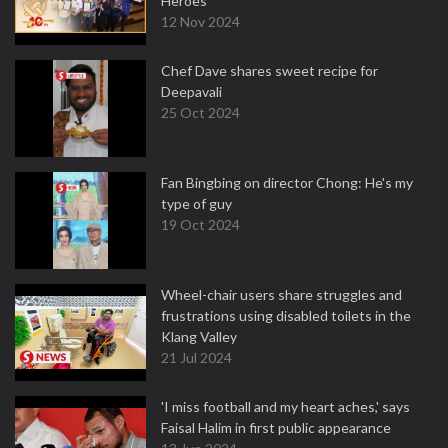
Heroes
12 Nov 2024
Chef Dave shares sweet recipe for
Deepavali
25 Oct 2024
Fan Bingbing on director Chong: He's my
type of guy
19 Oct 2024
Wheel-chair users share struggles and
frustrations using disabled toilets in the
Klang Valley
21 Jul 2024
'I miss football and my heart aches,' says
Faisal Halim in first public appearance