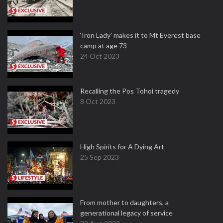
‘Iron Lady’ makes it to Mt Everest base
camp at age 73
24 Oct 2023
Recalling the Pos Tohoi tragedy
8 Oct 2023
High Spirits for A Dying Art
25 Sep 2023
From mother to daughters, a
generational legacy of service