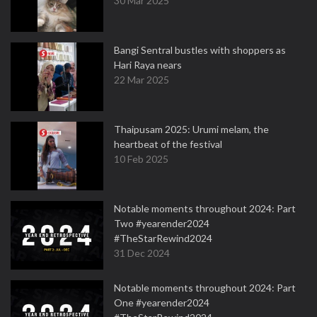
30 Mar 2025
Bangi Sentral bustles with shoppers as
Hari Raya nears
22 Mar 2025
Thaipusam 2025: Urumi melam, the
heartbeat of the festival
10 Feb 2025
Notable moments throughout 2024: Part
Two #yearender2024
#TheStarRewind2024
31 Dec 2024
Notable moments throughout 2024: Part
One #yearender2024