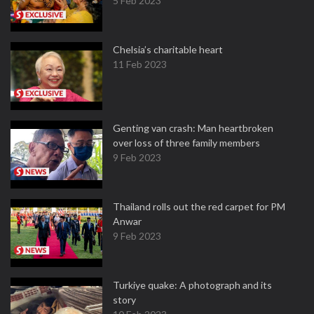
5 Feb 2023
Chelsia’s charitable heart
11 Feb 2023
Genting van crash: Man heartbroken
over loss of three family members
9 Feb 2023
Thailand rolls out the red carpet for PM
Anwar
9 Feb 2023
Turkiye quake: A photograph and its
story