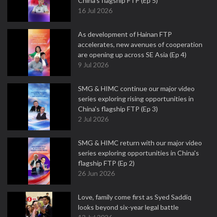
China's flagship FTP (Ep 5)
16 Jul 2026
As development of Hainan FTP
accelerates, new avenues of cooperation
are opening up across SE Asia (Ep 4)
9 Jul 2026
SMG & HIMC continue our major video
series exploring rising opportunities in
China's flagship FTP (Ep 3)
2 Jul 2026
SMG & HIMC return with our major video
series exploring opportunities in China's
flagship FTP (Ep 2)
26 Jun 2026
Love, family come first as Syed Saddiq
looks beyond six-year legal battle