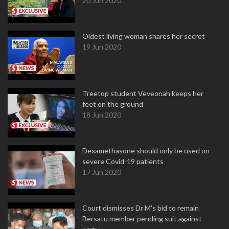
20 Jun 2020
Oldest living woman shares her secret
19 Jun 2020
Treetop student Veveonah keeps her
feet on the ground
18 Jun 2020
Dexamethasone should only be used on
severe Covid-19 patients
17 Jun 2020
Court dismisses Dr M's bid to remain
Bersatu member pending suit against