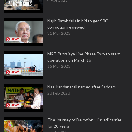
4 Apr 2023
Najib Razak fails in bid to get SRC
conviction reviewed
31 Mar 2023
MRT Putrajaya Line Phase Two to start
operations on March 16
15 Mar 2023
Nasi kandar stall named after Saddam
23 Feb 2023
The Journey of Devotion : Kavadi carrier
for 20 years