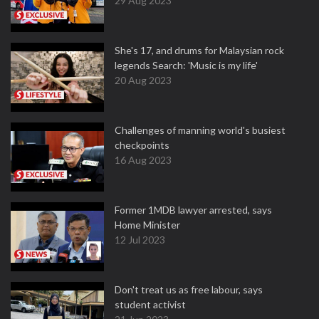
29 Aug 2023
She's 17, and drums for Malaysian rock
legends Search: 'Music is my life'
20 Aug 2023
Challenges of manning world's busiest
checkpoints
16 Aug 2023
Former 1MDB lawyer arrested, says
Home Minister
12 Jul 2023
Don't treat us as free labour, says
student activist