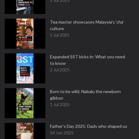
5 Jul 2025
Tea master showcases Malaysia’s ‘cha’
culture
5 Jul 2025
Expanded SST kicks in: What you need
to know
2 Jul 2025
Born to be wild: Nabalu the newborn
gibbon
1 Jul 2025
Father's Day 2025: Dads who shaped us
14 Jun 2025