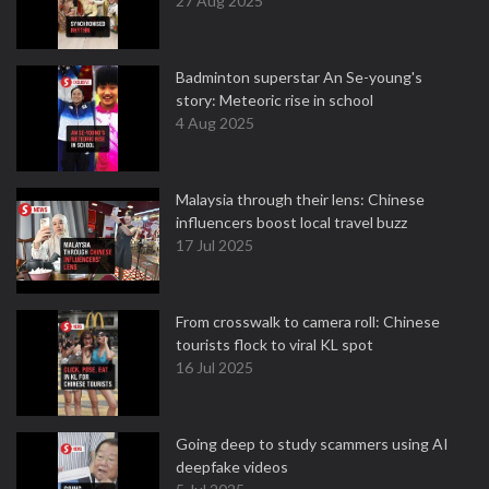
27 Aug 2025
Badminton superstar An Se-young's
story: Meteoric rise in school
4 Aug 2025
Malaysia through their lens: Chinese
influencers boost local travel buzz
17 Jul 2025
From crosswalk to camera roll: Chinese
tourists flock to viral KL spot
16 Jul 2025
Going deep to study scammers using AI
deepfake videos