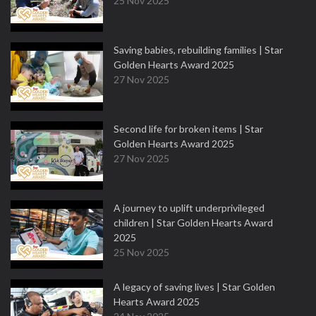
25 Nov 2025
Saving babies, rebuilding families | Star
Golden Hearts Award 2025
27 Nov 2025
Second life for broken items | Star
Golden Hearts Award 2025
27 Nov 2025
A journey to uplift underprivileged
children | Star Golden Hearts Award
2025
25 Nov 2025
A legacy of saving lives | Star Golden
Hearts Award 2025