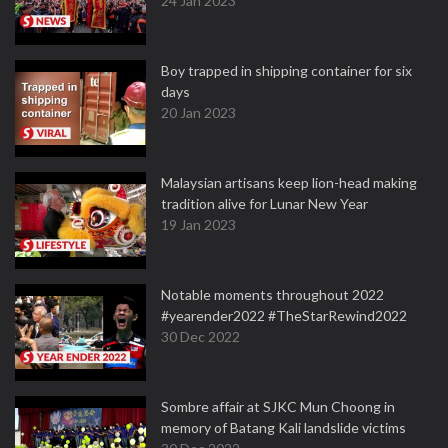
24 Jan 2023
Boy trapped in shipping container for six
days
20 Jan 2023
Malaysian artisans keep lion-head making
tradition alive for Lunar New Year
19 Jan 2023
Notable moments throughout 2022
#yearender2022 #TheStarRewind2022
30 Dec 2022
Sombre affair at SJKC Mun Choong in
memory of Batang Kali landslide victims