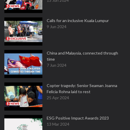
13 Jun 2024
Calls for an inclusive Kuala Lumpur
9 Jun 2024
China and Malaysia, connected through
time
7 Jun 2024
Copter tragedy: Senior Seaman Joanna
Felicia Rohna laid to rest
25 Apr 2024
ESG Positive Impact Awards 2023
13 Mar 2024