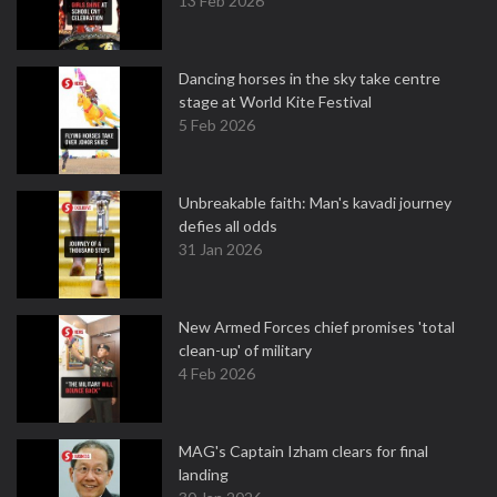
13 Feb 2026
Dancing horses in the sky take centre
stage at World Kite Festival
5 Feb 2026
Unbreakable faith: Man's kavadi journey
defies all odds
31 Jan 2026
New Armed Forces chief promises 'total
clean-up' of military
4 Feb 2026
MAG's Captain Izham clears for final
landing