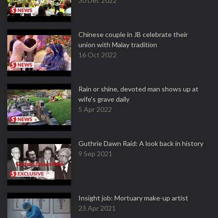
30 Dec 2022
Chinese couple in JB celebrate their
union with Malay tradition
16 Oct 2022
Rain or shine, devoted man shows up at
wife's grave daily
5 Apr 2022
Guthrie Dawn Raid: A look back in history
9 Sep 2021
Insight job: Mortuary make-up artist
23 Apr 2021