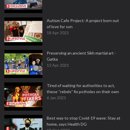
Autism Cafe Project: A project born out
of love for son
18 Apr 2021
Preserving an ancient Sikh martial art -
Gatka
13 Apr 2021
Tired of waiting for authorities to act,
these “rebels” fix potholes on their own
6 Jan 2021
Best way to stop Covid-19 wave: Stay at
home, says Health DG