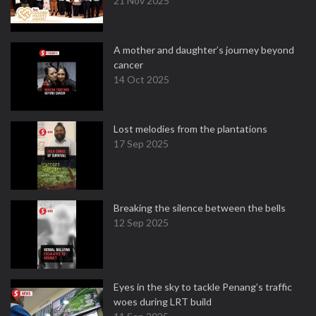
21 Nov 2025
A mother and daughter’s journey beyond
cancer
14 Oct 2025
Lost melodies from the plantations
17 Sep 2025
Breaking the silence between the bells
12 Sep 2025
Eyes in the sky to tackle Penang’s traffic
woes during LRT build