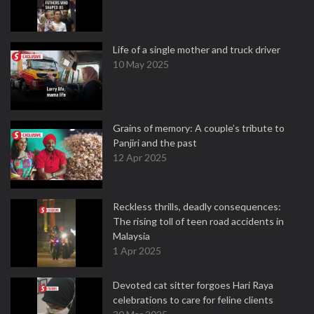
Life of a single mother and truck driver
10 May 2025
Grains of memory: A couple’s tribute to
Panjiri and the past
12 Apr 2025
Reckless thrills, deadly consequences:
The rising toll of teen road accidents in
Malaysia
1 Apr 2025
Devoted cat sitter forgoes Hari Raya
celebrations to care for feline clients