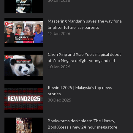
30 Jan 2026
Mastering Mandarin paves the way for a
brighter future, say parents
12 Jan 2026
Chen Xing and Xiao Yue's magical debut
at Zoo Negara delight young and old
10 Jan 2026
Rewind 2025 | Malaysia’s top news
stories
30 Dec 2025
Bookworms don’t sleep: The Library,
BookXcess’s new 24-hour megastore