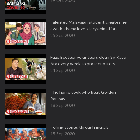
19 Oct 2020
Talented Malaysian student creates her
own K-drama love story animation
25 Sep 2020
Fuze Ecoteer volunteers clean Sg Kayu
Ara every week to protect otters
24 Sep 2020
The home cook who beat Gordon
Ramsay
18 Sep 2020
Telling stories through murals
15 Sep 2020