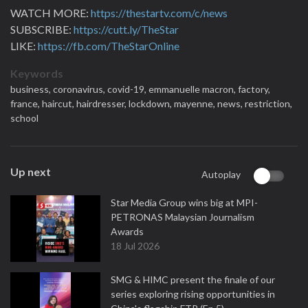
WATCH MORE:
https://thestartv.com/c/news
SUBSCRIBE:
https://cutt.ly/TheStar
LIKE:
https://fb.com/TheStarOnline
Keywords
business,
coronavirus,
covid-19,
emmanuelle macron,
factory,
france,
haircut,
hairdresser,
lockdown,
mayenne,
news,
restriction,
school
Up next
Autoplay
Star Media Group wins big at MPI-
PETRONAS Malaysian Journalism
Awards
18 Jul 2026
SMG & HIMC present the finale of our
series exploring rising opportunities in