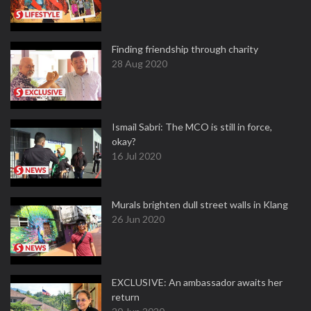
Finding friendship through charity
28 Aug 2020
Ismail Sabri: The MCO is still in force,
okay?
16 Jul 2020
Murals brighten dull street walls in Klang
26 Jun 2020
EXCLUSIVE: An ambassador awaits her
return