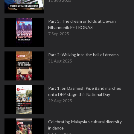
11 Sep 2025
Part 3: The dream unfolds at Dewan
Filharmonik PETRONAS
7 Sep 2025
Part 2: Walking into the hall of dreams
31 Aug 2025
Part 1: Sri Dasmesh Pipe Band marches
onto DFP stage this National Day
29 Aug 2025
Celebrating Malaysia’s cultural diversity
in dance