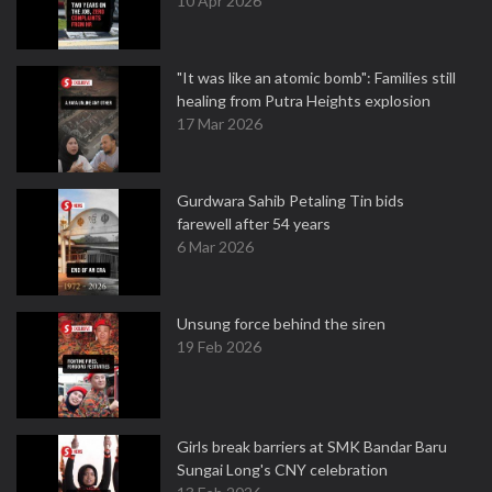
10 Apr 2026
"It was like an atomic bomb": Families still
healing from Putra Heights explosion
17 Mar 2026
Gurdwara Sahib Petaling Tin bids
farewell after 54 years
6 Mar 2026
Unsung force behind the siren
19 Feb 2026
Girls break barriers at SMK Bandar Baru
Sungai Long's CNY celebration