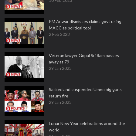
10 Feb 2023
PM Anwar dismisses claims govt using
MACC as political tool
2 Feb 2023
Veteran lawyer Gopal Sri Ram passes
away at 79
29 Jan 2023
Sacked and suspended Umno big guns
return fire
29 Jan 2023
Lunar New Year celebrations around the
world