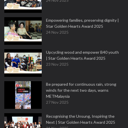
24 Nov 2025
Empowering families, preserving dignity |
Star Golden Hearts Award 2025
24 Nov 2025
Upcycling wood and empower B40 youth
| Star Golden Hearts Award 2025
23 Nov 2025
Be prepared for continuous rain, strong
winds for the next two days, warns
METMalaysia
27 Nov 2025
Recognising the Unsung, Inspiring the
Next | Star Golden Hearts Award 2025