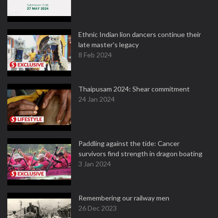
Ethnic Indian lion dancers continue their
late master's legacy
8 Feb 2024
Thaipusam 2024: Shear commitment
24 Jan 2024
Paddling against the tide: Cancer
survivors find strength in dragon boating
3 Jan 2024
Remembering our railway men
26 Dec 2023