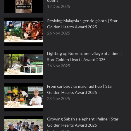
opens
12 Dec 2025
Reviving Malaysia’s gentle giants | Star
Golden Hearts Award 2025
26 Nov 2025
Lighting up Borneo, one village at a time |
Star Golden Hearts Award 2025
26 Nov 2025
From car boot to major aid hub | Star
Golden Hearts Award 2025
23 Nov 2025
Growing Sabah’s elephant lifeline | Star
Golden Hearts Award 2025