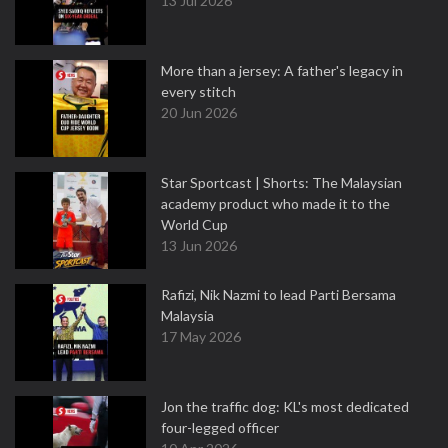
13 Jul 2026
More than a jersey: A father's legacy in
every stitch
20 Jun 2026
Star Sportcast | Shorts: The Malaysian
academy product who made it to the
World Cup
13 Jun 2026
Rafizi, Nik Nazmi to lead Parti Bersama
Malaysia
17 May 2026
Jon the traffic dog: KL's most dedicated
four-legged officer