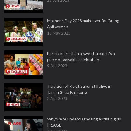
21 Jun 2023
Mother’s Day 2023 makeover for Orang
Asli women
13 May 2023
Barfi is more than a sweet treat, it’s a
piece of Vaisakhi celebration
9 Apr 2023
Tradition of Kejut Sahur still alive in
Taman Setia Balakong
2 Apr 2023
Why we're underdiagnosing autistic girls
| R.AGE