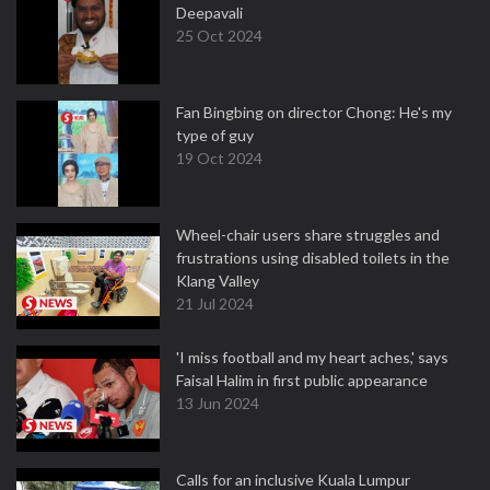
Deepavali
25 Oct 2024
Fan Bingbing on director Chong: He's my
type of guy
19 Oct 2024
Wheel-chair users share struggles and
frustrations using disabled toilets in the
Klang Valley
21 Jul 2024
'I miss football and my heart aches,' says
Faisal Halim in first public appearance
13 Jun 2024
Calls for an inclusive Kuala Lumpur