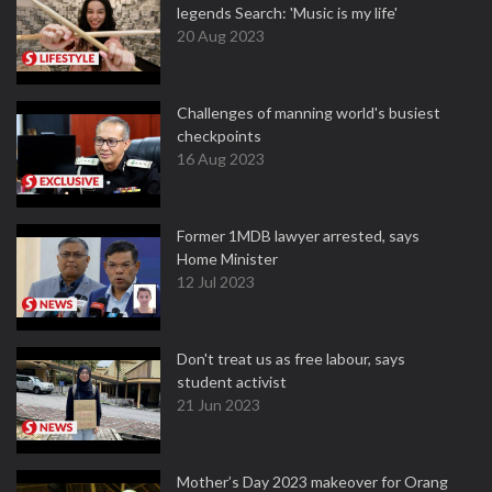
legends Search: 'Music is my life'
20 Aug 2023
Challenges of manning world's busiest
checkpoints
16 Aug 2023
Former 1MDB lawyer arrested, says
Home Minister
12 Jul 2023
Don't treat us as free labour, says
student activist
21 Jun 2023
Mother’s Day 2023 makeover for Orang