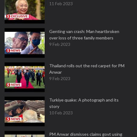
11 Feb 2023
Genting van crash: Man heartbroken
over loss of three family members
9 Feb 2023
Thailand rolls out the red carpet for PM
Anwar
9 Feb 2023
Turkiye quake: A photograph and its
story
10 Feb 2023
PM Anwar dismisses claims govt using