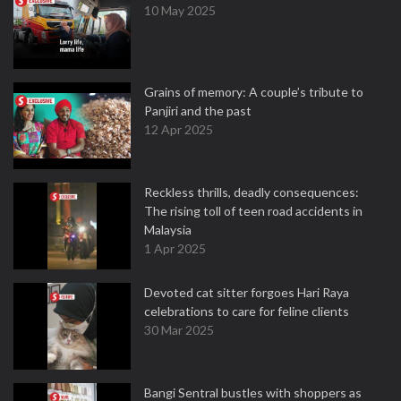
10 May 2025
Grains of memory: A couple’s tribute to
Panjiri and the past
12 Apr 2025
Reckless thrills, deadly consequences:
The rising toll of teen road accidents in
Malaysia
1 Apr 2025
Devoted cat sitter forgoes Hari Raya
celebrations to care for feline clients
30 Mar 2025
Bangi Sentral bustles with shoppers as