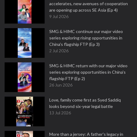
accelerates, new avenues of cooperation
are opening up across SE Asia (Ep 4)
9 Jul 2026
SMG & HIMC continue our major video
series exploring rising opportunities in
China's flagship FTP (Ep 3)
2 Jul 2026
SMG & HIMC return with our major video
series exploring opportunities in China's
flagship FTP (Ep 2)
26 Jun 2026
Love, family come first as Syed Saddiq
looks beyond six-year legal battle
13 Jul 2026
More than a jersey: A father's legacy in