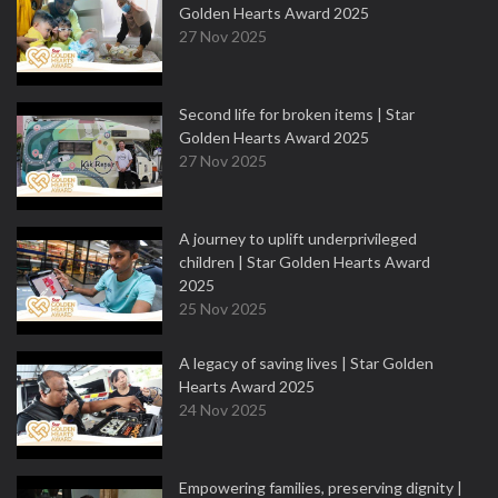
Golden Hearts Award 2025
27 Nov 2025
Second life for broken items | Star
Golden Hearts Award 2025
27 Nov 2025
A journey to uplift underprivileged
children | Star Golden Hearts Award
2025
25 Nov 2025
A legacy of saving lives | Star Golden
Hearts Award 2025
24 Nov 2025
Empowering families, preserving dignity |