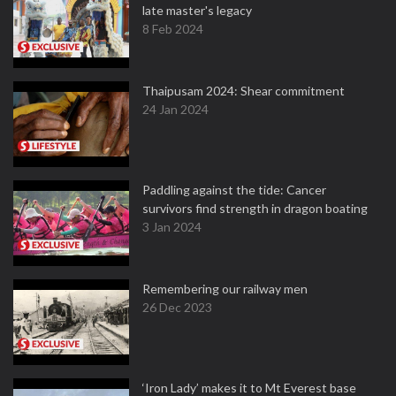
late master's legacy
8 Feb 2024
Thaipusam 2024: Shear commitment
24 Jan 2024
Paddling against the tide: Cancer
survivors find strength in dragon boating
3 Jan 2024
Remembering our railway men
26 Dec 2023
‘Iron Lady’ makes it to Mt Everest base