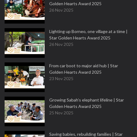
Golden Hearts Award 2025
26 Nov 2025
Lighting up Borneo, one village at a time |
Star Golden Hearts Award 2025
26 Nov 2025
From car boot to major aid hub | Star
Golden Hearts Award 2025
23 Nov 2025
Growing Sabah’s elephant lifeline | Star
Golden Hearts Award 2025
25 Nov 2025
Saving babies, rebuilding families | Star