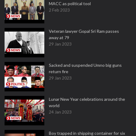
MACC as political tool
2 Feb 2023
Veteran lawyer Gopal Sri Ram passes
away at 79
29 Jan 2023
Sacked and suspended Umno big guns
return fire
29 Jan 2023
Lunar New Year celebrations around the
world
24 Jan 2023
Boy trapped in shipping container for six