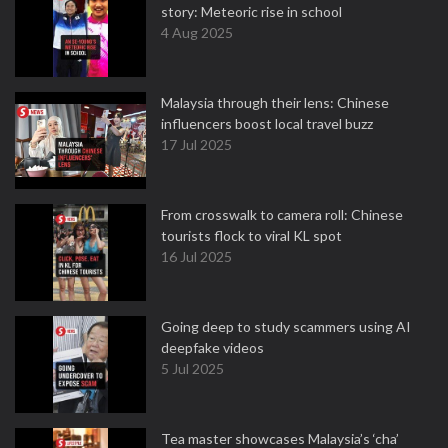
story: Meteoric rise in school
4 Aug 2025
Malaysia through their lens: Chinese
influencers boost local travel buzz
17 Jul 2025
From crosswalk to camera roll: Chinese
tourists flock to viral KL spot
16 Jul 2025
Going deep to study scammers using AI
deepfake videos
5 Jul 2025
Tea master showcases Malaysia’s ‘cha’