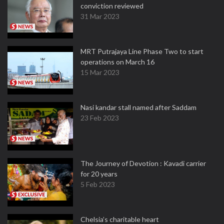
conviction reviewed
31 Mar 2023
MRT Putrajaya Line Phase Two to start
operations on March 16
15 Mar 2023
Nasi kandar stall named after Saddam
23 Feb 2023
The Journey of Devotion : Kavadi carrier
for 20 years
5 Feb 2023
Chelsia’s charitable heart