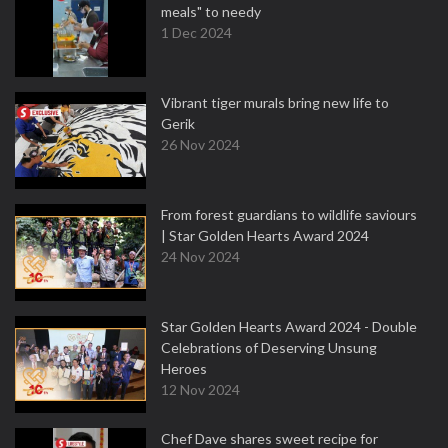
meals" to needy
1 Dec 2024
Vibrant tiger murals bring new life to
Gerik
26 Nov 2024
From forest guardians to wildlife saviours
| Star Golden Hearts Award 2024
24 Nov 2024
Star Golden Hearts Award 2024 - Double
Celebrations of Deserving Unsung
Heroes
12 Nov 2024
Chef Dave shares sweet recipe for