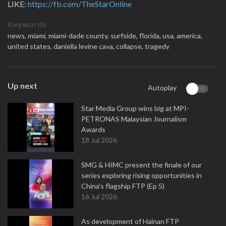
LIKE:
https://fb.com/TheStarOnline
Keywords
news,
miami,
miami-dade county,
surfside,
florida,
usa,
america,
united states,
daniella levine cava,
collapse,
tragedy
Up next
Autoplay
Star Media Group wins big at MPI-
PETRONAS Malaysian Journalism
Awards
18 Jul 2026
SMG & HIMC present the finale of our
series exploring rising opportunities in
China's flagship FTP (Ep 5)
16 Jul 2026
As development of Hainan FTP