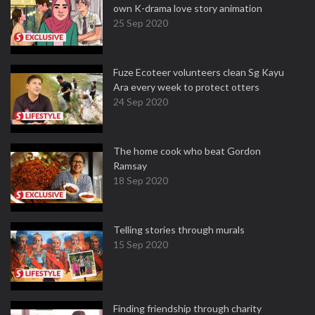
own K-drama love story animation
25 Sep 2020
Fuze Ecoteer volunteers clean Sg Kayu
Ara every week to protect otters
24 Sep 2020
The home cook who beat Gordon
Ramsay
18 Sep 2020
Telling stories through murals
15 Sep 2020
Finding friendship through charity