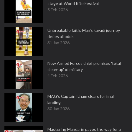
stage at World Kite Festival
5 Feb 2026
Unbreakable faith: Man's kavadi journey
defies all odds
31 Jan 2026
New Armed Forces chief promises 'total
clean-up' of military
4 Feb 2026
MAG's Captain Izham clears for final
landing
30 Jan 2026
Mastering Mandarin paves the way for a