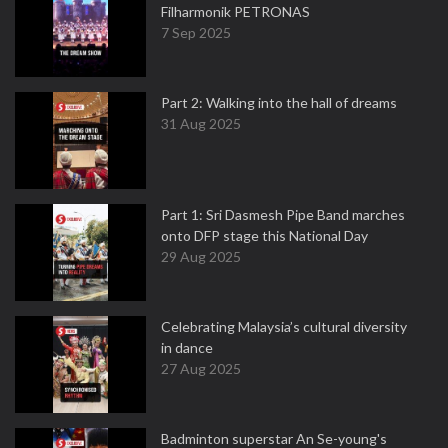
Filharmonik PETRONAS
7 Sep 2025
Part 2: Walking into the hall of dreams
31 Aug 2025
Part 1: Sri Dasmesh Pipe Band marches
onto DFP stage this National Day
29 Aug 2025
Celebrating Malaysia’s cultural diversity
in dance
27 Aug 2025
Badminton superstar An Se-young's