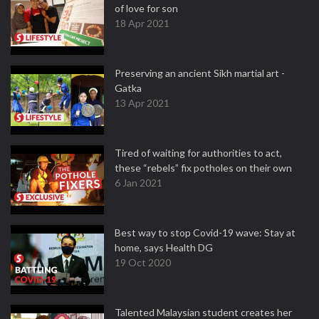
of love for son
18 Apr 2021
Preserving an ancient Sikh martial art -
Gatka
13 Apr 2021
Tired of waiting for authorities to act,
these “rebels” fix potholes on their own
6 Jan 2021
Best way to stop Covid-19 wave: Stay at
home, says Health DG
19 Oct 2020
Talented Malaysian student creates her