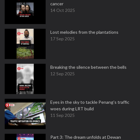
cancer
14 Oct 2025
Lost melodies from the plantations
17 Sep 2025
Breaking the silence between the bells
12 Sep 2025
Eyes in the sky to tackle Penang’s traffic
woes during LRT build
11 Sep 2025
Part 3: The dream unfolds at Dewan