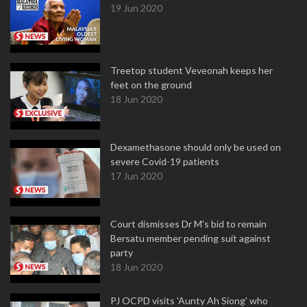
19 Jun 2020
Treetop student Veveonah keeps her
feet on the ground
18 Jun 2020
Dexamethasone should only be used on
severe Covid-19 patients
17 Jun 2020
Court dismisses Dr M's bid to remain
Bersatu member pending suit against
party
18 Jun 2020
PJ OCPD visits 'Aunty Ah Siong' who