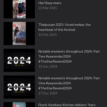
Hari Raya nears
22 Mar 2025
Thaipusam 2025: Urumi melam, the
heartbeat of the festival
10 Feb 2025
Notable moments throughout 2024: Part
Two #yearender2024
#TheStarRewind2024
31 Dec 2024
Notable moments throughout 2024: Part
One #yearender2024
#TheStarRewind2024
27 Dec 2024
Flood: Kembara Kitchen delivers "hero