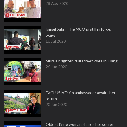
28 Aug 2020
Ismail Sabri: The MCO is still in force,
okay?
16 Jul 2020
Murals brighten dull street walls in Klang
26 Jun 2020
EXCLUSIVE: An ambassador awaits her
return
20 Jun 2020
Oldest living woman shares her secret