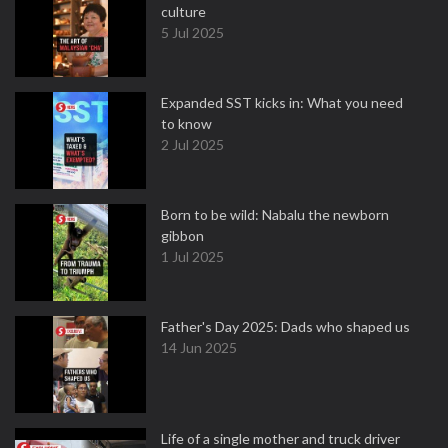
culture
5 Jul 2025
Expanded SST kicks in: What you need
to know
2 Jul 2025
Born to be wild: Nabalu the newborn
gibbon
1 Jul 2025
Father's Day 2025: Dads who shaped us
14 Jun 2025
Life of a single mother and truck driver