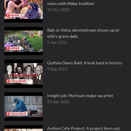
union with Malay tradition
16 Oct 2022
Rain or shine, devoted man shows up at
wife's grave daily
5 Apr 2022
Guthrie Dawn Raid: A look back in history
9 Sep 2021
Insight job: Mortuary make-up artist
23 Apr 2021
Autism Cafe Project: A project born out