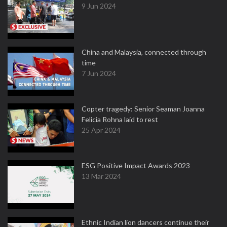
9 Jun 2024
China and Malaysia, connected through
time
7 Jun 2024
Copter tragedy: Senior Seaman Joanna
Felicia Rohna laid to rest
25 Apr 2024
ESG Positive Impact Awards 2023
13 Mar 2024
Ethnic Indian lion dancers continue their