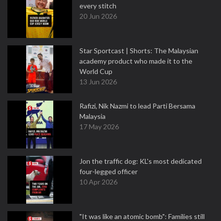
every stitch
20 Jun 2026
Star Sportcast | Shorts: The Malaysian
academy product who made it to the
World Cup
13 Jun 2026
Rafizi, Nik Nazmi to lead Parti Bersama
Malaysia
17 May 2026
Jon the traffic dog: KL's most dedicated
four-legged officer
10 Apr 2026
"It was like an atomic bomb": Families still