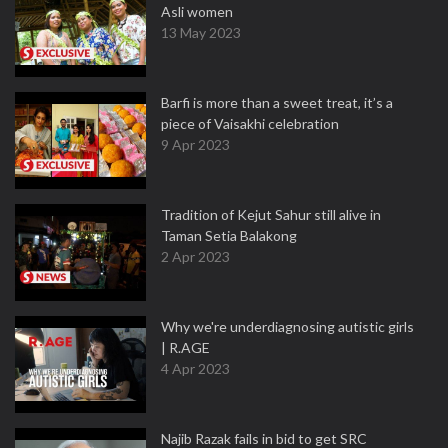
Asli women
13 May 2023
Barfi is more than a sweet treat, it’s a
piece of Vaisakhi celebration
9 Apr 2023
Tradition of Kejut Sahur still alive in
Taman Setia Balakong
2 Apr 2023
Why we're underdiagnosing autistic girls
| R.AGE
4 Apr 2023
Najib Razak fails in bid to get SRC