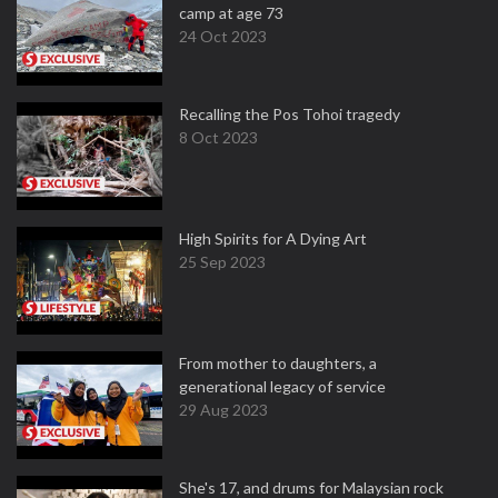
camp at age 73
24 Oct 2023
Recalling the Pos Tohoi tragedy
8 Oct 2023
High Spirits for A Dying Art
25 Sep 2023
From mother to daughters, a
generational legacy of service
29 Aug 2023
She's 17, and drums for Malaysian rock