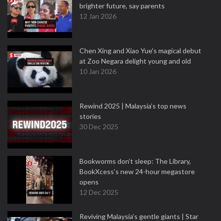
brighter future, say parents
12 Jan 2026
Chen Xing and Xiao Yue's magical debut
at Zoo Negara delight young and old
10 Jan 2026
Rewind 2025 | Malaysia’s top news
stories
30 Dec 2025
Bookworms don’t sleep: The Library,
BookXcess’s new 24-hour megastore
opens
12 Dec 2025
Reviving Malaysia’s gentle giants | Star