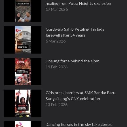
healing from Putra Heights explosion
17 Mar 2026
Gurdwara Sahib Petaling Tin bids
farewell after 54 years
6 Mar 2026
Unsung force behind the siren
19 Feb 2026
Girls break barriers at SMK Bandar Baru
Sungai Long's CNY celebration
13 Feb 2026
Dancing horses in the sky take centre