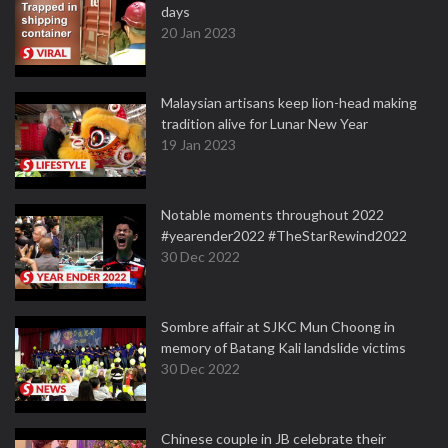
days
20 Jan 2023
Malaysian artisans keep lion-head making
tradition alive for Lunar New Year
19 Jan 2023
Notable moments throughout 2022
#yearender2022 #TheStarRewind2022
30 Dec 2022
Sombre affair at SJKC Mun Choong in
memory of Batang Kali landslide victims
30 Dec 2022
Chinese couple in JB celebrate their