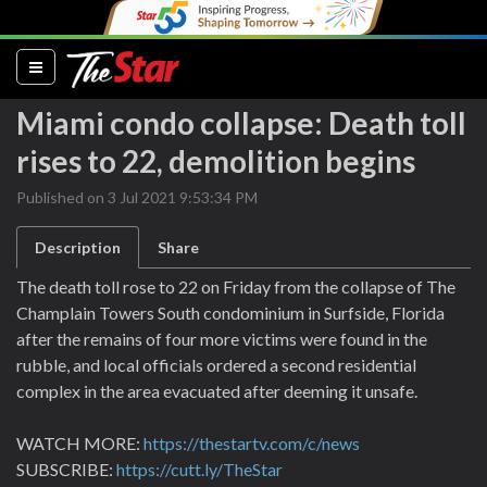
(current)
Miami condo collapse: Death toll
rises to 22, demolition begins
Published on 3 Jul 2021 9:53:34 PM
Description
Share
The death toll rose to 22 on Friday from the collapse of The
Champlain Towers South condominium in Surfside, Florida
after the remains of four more victims were found in the
rubble, and local officials ordered a second residential
complex in the area evacuated after deeming it unsafe.
WATCH MORE:
https://thestartv.com/c/news
SUBSCRIBE:
https://cutt.ly/TheStar