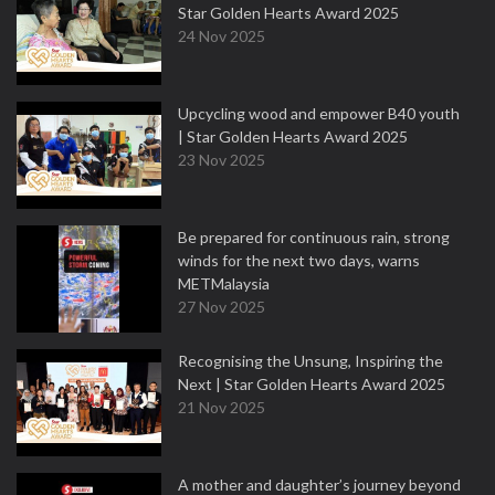
Star Golden Hearts Award 2025
24 Nov 2025
Upcycling wood and empower B40 youth
| Star Golden Hearts Award 2025
23 Nov 2025
Be prepared for continuous rain, strong
winds for the next two days, warns
METMalaysia
27 Nov 2025
Recognising the Unsung, Inspiring the
Next | Star Golden Hearts Award 2025
21 Nov 2025
A mother and daughter’s journey beyond