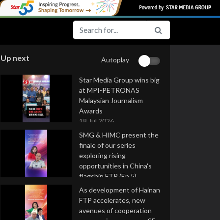
Up next
Autoplay
Star Media Group wins big
at MPI-PETRONAS
Malaysian Journalism
Awards
18 Jul 2026
SMG & HIMC present the
finale of our series
exploring rising
opportunities in China's
flagship FTP (Ep 5)
16 Jul 2026
As development of Hainan
FTP accelerates, new
avenues of cooperation