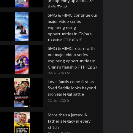
are opening up across SE
Asia (Ep 4)
9 Jul 2026
SMG & HIMC continue our
major video series
exploring rising
opportunities in China's
flagship FTP (Ep 3)
2 Jul 2026
SMG & HIMC return with
our major video series
exploring opportunities in
China's flagship FTP (Ep 2)
26 Jun 2026
Love, family come first as
Syed Saddiq looks beyond
six-year legal battle
13 Jul 2026
More than a jersey: A
father's legacy in every
stitch