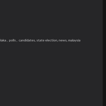
laka ,
polls ,
candidates,
state election,
news,
malaysia