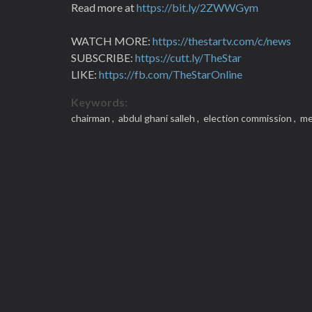
Read more at
https://bit.ly/2ZWWGym
WATCH MORE:
https://thestartv.com/c/news
SUBSCRIBE:
https://cutt.ly/TheStar
LIKE:
https://fb.com/TheStarOnline
Keywords:
chairman ,
abdul ghani salleh ,
election commission ,
me