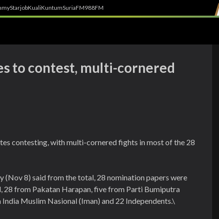
h
myStarjob
Kuali
Kuntum
SuriaFM
988FM
s to contest, multi-cornered
tes contesting, with multi-cornered fights in most of the 28
(Nov 8) said from the total, 28 nomination papers were
l, 28 from Pakatan Harapan, five from Parti Bumiputra
n India Muslim Nasional (Iman) and 22 Independents.\