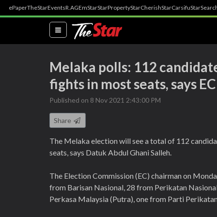
ePaper
TheStar
Events
R.AGE
mStar
StarProperty
StarCherish
StarCarsifu
StarSearc
(current)
Melaka polls: 112 candidate
fights in most seats, says EC
Published on 8 Nov 2021 2:43:00 PM
Share
The Melaka election will see a total of 112 candida
seats, says Datuk Abdul Ghani Salleh.
The Election Commission (EC) chairman on Monday 
from Barisan Nasional, 28 from Perikatan Nasiona
Perkasa Malaysia (Putra), one from Parti Perikata