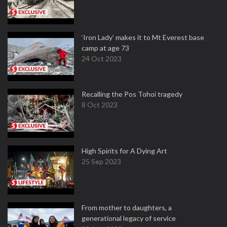
‘Iron Lady’ makes it to Mt Everest base
camp at age 73
24 Oct 2023
Recalling the Pos Tohoi tragedy
8 Oct 2023
High Spirits for A Dying Art
25 Sep 2023
From mother to daughters, a
generational legacy of service