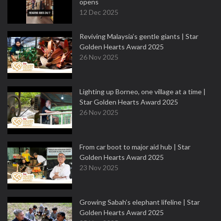
opens
12 Dec 2025
Reviving Malaysia’s gentle giants | Star
Golden Hearts Award 2025
26 Nov 2025
Lighting up Borneo, one village at a time |
Star Golden Hearts Award 2025
26 Nov 2025
From car boot to major aid hub | Star
Golden Hearts Award 2025
23 Nov 2025
Growing Sabah’s elephant lifeline | Star
Golden Hearts Award 2025