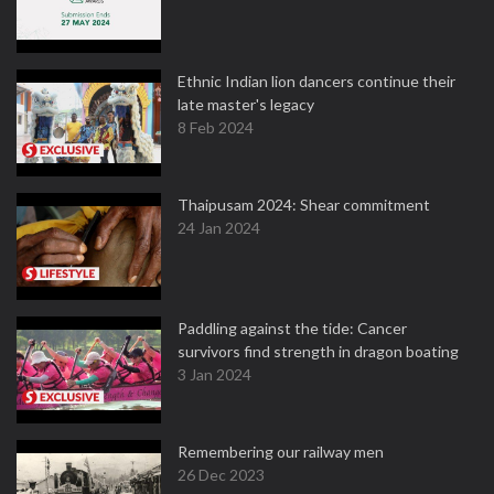
Ethnic Indian lion dancers continue their
late master's legacy
8 Feb 2024
Thaipusam 2024: Shear commitment
24 Jan 2024
Paddling against the tide: Cancer
survivors find strength in dragon boating
3 Jan 2024
Remembering our railway men
26 Dec 2023