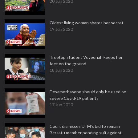
20 Jun 2020
Oldest living woman shares her secret
19 Jun 2020
Treetop student Veveonah keeps her
feet on the ground
18 Jun 2020
Dexamethasone should only be used on
severe Covid-19 patients
17 Jun 2020
Court dismisses Dr M's bid to remain
Bersatu member pending suit against