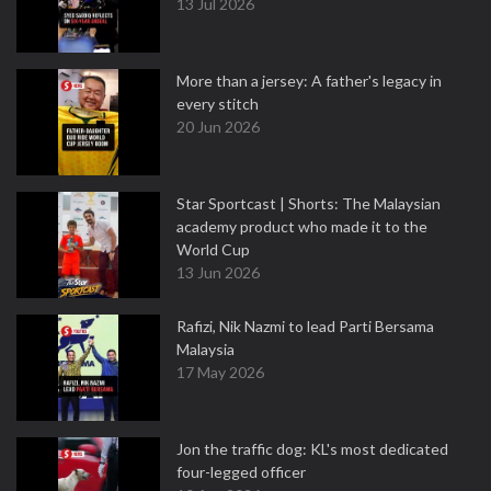
13 Jul 2026
More than a jersey: A father's legacy in
every stitch
20 Jun 2026
Star Sportcast | Shorts: The Malaysian
academy product who made it to the
World Cup
13 Jun 2026
Rafizi, Nik Nazmi to lead Parti Bersama
Malaysia
17 May 2026
Jon the traffic dog: KL's most dedicated
four-legged officer