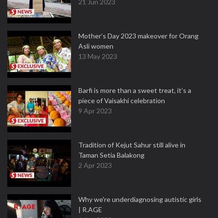
21 Jun 2023
Mother’s Day 2023 makeover for Orang
Asli women
13 May 2023
Barfi is more than a sweet treat, it’s a
piece of Vaisakhi celebration
9 Apr 2023
Tradition of Kejut Sahur still alive in
Taman Setia Balakong
2 Apr 2023
Why we're underdiagnosing autistic girls
| R.AGE