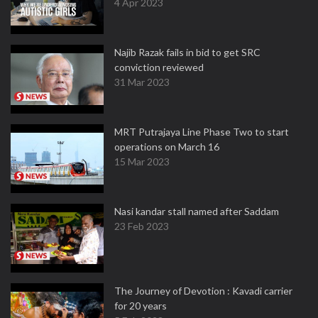
4 Apr 2023
Najib Razak fails in bid to get SRC
conviction reviewed
31 Mar 2023
MRT Putrajaya Line Phase Two to start
operations on March 16
15 Mar 2023
Nasi kandar stall named after Saddam
23 Feb 2023
The Journey of Devotion : Kavadi carrier
for 20 years