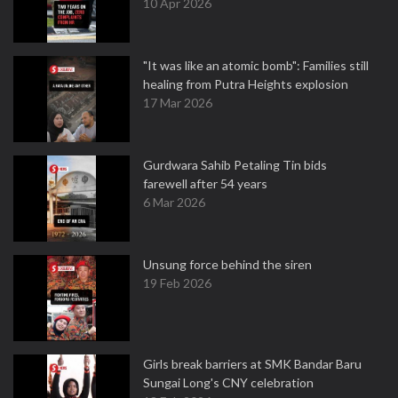
10 Apr 2026
"It was like an atomic bomb": Families still
healing from Putra Heights explosion
17 Mar 2026
Gurdwara Sahib Petaling Tin bids
farewell after 54 years
6 Mar 2026
Unsung force behind the siren
19 Feb 2026
Girls break barriers at SMK Bandar Baru
Sungai Long's CNY celebration