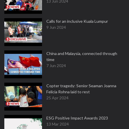
13 Jun 2024
Calls for an inclusive Kuala Lumpur
9 Jun 2024
China and Malaysia, connected through
time
7 Jun 2024
Copter tragedy: Senior Seaman Joanna
Felicia Rohna laid to rest
25 Apr 2024
ESG Positive Impact Awards 2023
13 Mar 2024