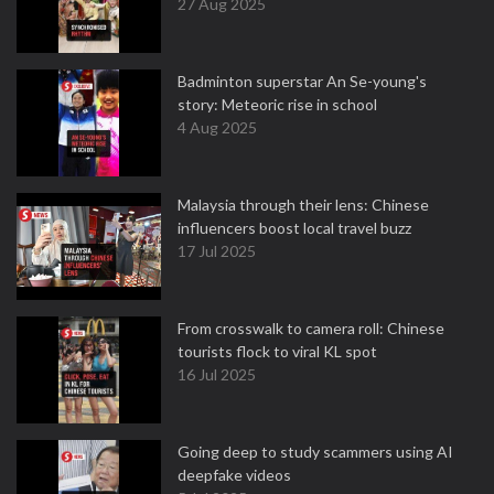
27 Aug 2025
Badminton superstar An Se-young's
story: Meteoric rise in school
4 Aug 2025
Malaysia through their lens: Chinese
influencers boost local travel buzz
17 Jul 2025
From crosswalk to camera roll: Chinese
tourists flock to viral KL spot
16 Jul 2025
Going deep to study scammers using AI
deepfake videos