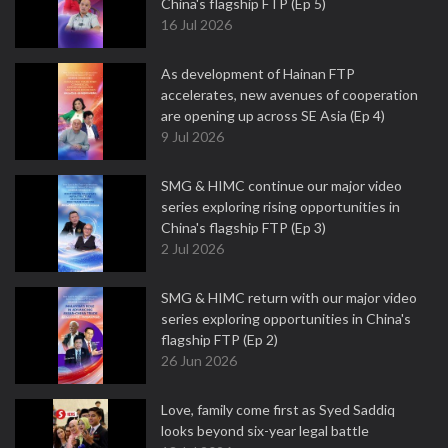
China's flagship FTP (Ep 5)
16 Jul 2026
As development of Hainan FTP
accelerates, new avenues of cooperation
are opening up across SE Asia (Ep 4)
9 Jul 2026
SMG & HIMC continue our major video
series exploring rising opportunities in
China's flagship FTP (Ep 3)
2 Jul 2026
SMG & HIMC return with our major video
series exploring opportunities in China's
flagship FTP (Ep 2)
26 Jun 2026
Love, family come first as Syed Saddiq
looks beyond six-year legal battle