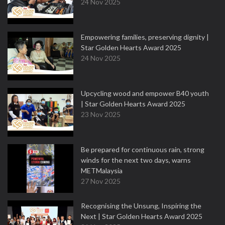
24 Nov 2025
Empowering families, preserving dignity |
Star Golden Hearts Award 2025
24 Nov 2025
Upcycling wood and empower B40 youth
| Star Golden Hearts Award 2025
23 Nov 2025
Be prepared for continuous rain, strong
winds for the next two days, warns
METMalaysia
27 Nov 2025
Recognising the Unsung, Inspiring the
Next | Star Golden Hearts Award 2025