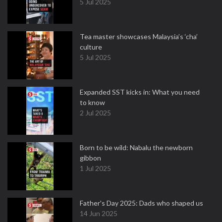
5 Jul 2025
Tea master showcases Malaysia’s ‘cha’
culture
5 Jul 2025
Expanded SST kicks in: What you need
to know
2 Jul 2025
Born to be wild: Nabalu the newborn
gibbon
1 Jul 2025
Father's Day 2025: Dads who shaped us
14 Jun 2025