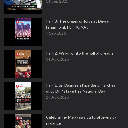
11 Sep 2025
Part 3: The dream unfolds at Dewan
Filharmonik PETRONAS
7 Sep 2025
Part 2: Walking into the hall of dreams
31 Aug 2025
Part 1: Sri Dasmesh Pipe Band marches
onto DFP stage this National Day
29 Aug 2025
Celebrating Malaysia’s cultural diversity
in dance