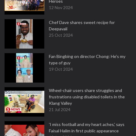
Heroes
12 Nov 2024
Chef Dave shares sweet recipe for
Deepavali
25 Oct 2024
Fan Bingbing on director Chong: He's my
type of guy
19 Oct 2024
Wheel-chair users share struggles and
frustrations using disabled toilets in the
Klang Valley
21 Jul 2024
'I miss football and my heart aches,' says
Faisal Halim in first public appearance