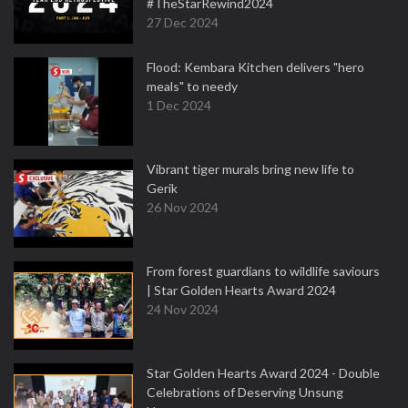
#TheStarRewind2024
27 Dec 2024
Flood: Kembara Kitchen delivers "hero
meals" to needy
1 Dec 2024
Vibrant tiger murals bring new life to
Gerik
26 Nov 2024
From forest guardians to wildlife saviours
| Star Golden Hearts Award 2024
24 Nov 2024
Star Golden Hearts Award 2024 - Double
Celebrations of Deserving Unsung