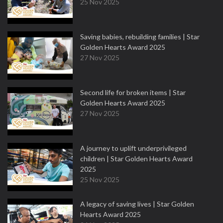
25 Nov 2025
Saving babies, rebuilding families | Star
Golden Hearts Award 2025
27 Nov 2025
Second life for broken items | Star
Golden Hearts Award 2025
27 Nov 2025
A journey to uplift underprivileged
children | Star Golden Hearts Award
2025
25 Nov 2025
A legacy of saving lives | Star Golden
Hearts Award 2025