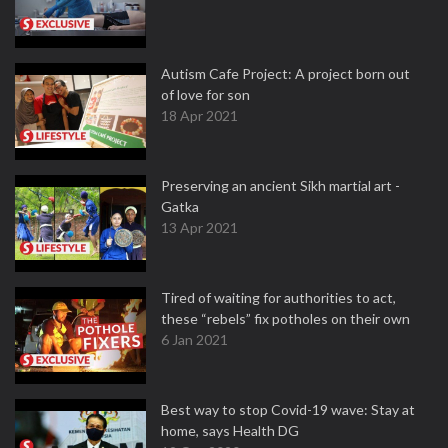
Autism Cafe Project: A project born out
of love for son
18 Apr 2021
Preserving an ancient Sikh martial art -
Gatka
13 Apr 2021
Tired of waiting for authorities to act,
these “rebels” fix potholes on their own
6 Jan 2021
Best way to stop Covid-19 wave: Stay at
home, says Health DG