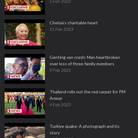
5 Feb 2023
Chelsia’s charitable heart
11 Feb 2023
Genting van crash: Man heartbroken
over loss of three family members
9 Feb 2023
Thailand rolls out the red carpet for PM
Anwar
9 Feb 2023
Turkiye quake: A photograph and its
story