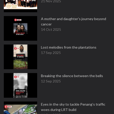
21 Nov 2025
A mother and daughter’s journey beyond
cancer
14 Oct 2025
Lost melodies from the plantations
17 Sep 2025
Breaking the silence between the bells
12 Sep 2025
Eyes in the sky to tackle Penang’s traffic
woes during LRT build