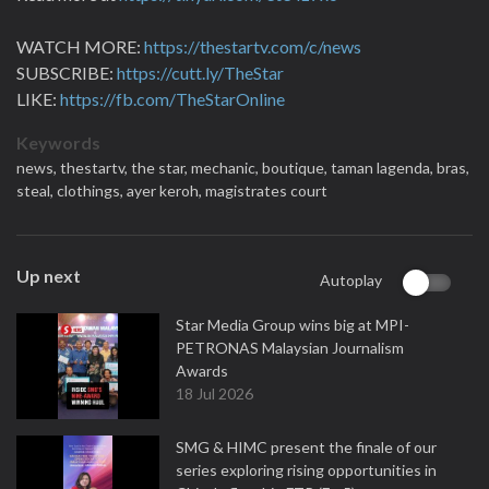
WATCH MORE:
https://thestartv.com/c/news
SUBSCRIBE:
https://cutt.ly/TheStar
LIKE:
https://fb.com/TheStarOnline
Keywords
news,
thestartv,
the star,
mechanic,
boutique,
taman lagenda,
bras,
steal,
clothings,
ayer keroh,
magistrates court
Up next
Autoplay
Star Media Group wins big at MPI-
PETRONAS Malaysian Journalism
Awards
18 Jul 2026
SMG & HIMC present the finale of our
series exploring rising opportunities in