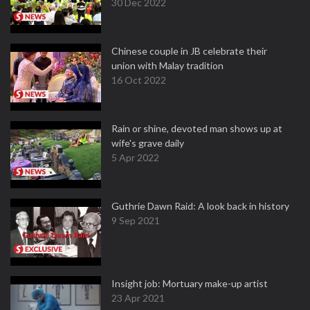
30 Dec 2022
Chinese couple in JB celebrate their
union with Malay tradition
16 Oct 2022
Rain or shine, devoted man shows up at
wife's grave daily
5 Apr 2022
Guthrie Dawn Raid: A look back in history
9 Sep 2021
Insight job: Mortuary make-up artist
23 Apr 2021