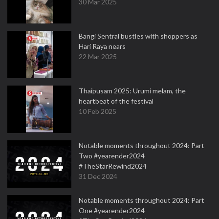
30 Mar 2025
Bangi Sentral bustles with shoppers as
Hari Raya nears
22 Mar 2025
Thaipusam 2025: Urumi melam, the
heartbeat of the festival
10 Feb 2025
Notable moments throughout 2024: Part
Two #yearender2024
#TheStarRewind2024
31 Dec 2024
Notable moments throughout 2024: Part
One #yearender2024