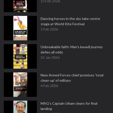
13 Feb 2026
Dancing horses in the sky take centre
stage at World Kite Festival
5 Feb 2026
Unbreakable faith: Man's kavadi journey
defies all odds
31 Jan 2026
New Armed Forces chief promises 'total
clean-up' of military
4 Feb 2026
MAG's Captain Izham clears for final
landing