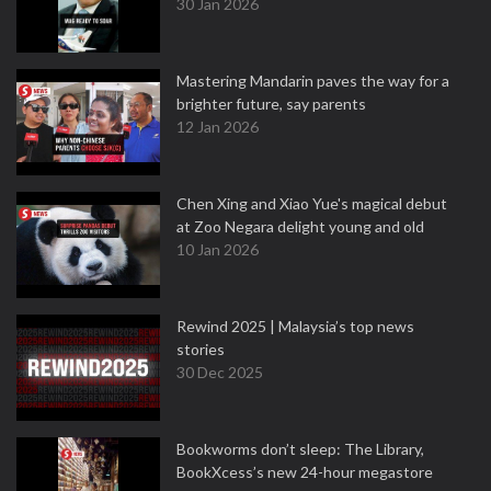
30 Jan 2026
Mastering Mandarin paves the way for a
brighter future, say parents
12 Jan 2026
Chen Xing and Xiao Yue's magical debut
at Zoo Negara delight young and old
10 Jan 2026
Rewind 2025 | Malaysia’s top news
stories
30 Dec 2025
Bookworms don’t sleep: The Library,
BookXcess’s new 24-hour megastore