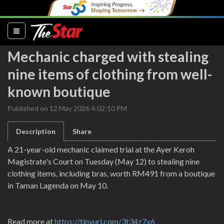
(current)
Mechanic charged with stealing
nine items of clothing from well-
known boutique
Published on 12 May 2026 4:02:10 PM
Description
Share
A 21-year-old mechanic claimed trial at the Ayer Keroh
Magistrate's Court on Tuesday (May 12) to stealing nine
clothing items, including bras, worth RM491 from a boutique
in Taman Lagenda on May 10.
Read more at
https://tinyurl.com/3t34z7x6