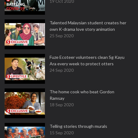
19 Oct 2020
Talented Malaysian student creates her
own K-drama love story animation
25 Sep 2020
Fuze Ecoteer volunteers clean Sg Kayu
Ara every week to protect otters
24 Sep 2020
The home cook who beat Gordon
Ramsay
18 Sep 2020
Telling stories through murals
15 Sep 2020