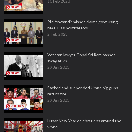
10 Feb 2023
PM Anwar dismisses claims govt using
MACC as political tool
2 Feb 2023
Veteran lawyer Gopal Sri Ram passes
away at 79
29 Jan 2023
Sacked and suspended Umno big guns
return fire
29 Jan 2023
Lunar New Year celebrations around the
world