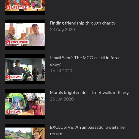
Finding friendship through charity
28 Aug 2020
Ismail Sabri: The MCO is still in force,
okay?
16 Jul 2020
Murals brighten dull street walls in Klang
26 Jun 2020
EXCLUSIVE: An ambassador awaits her
return