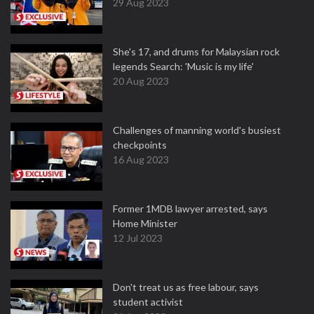
29 Aug 2023
She's 17, and drums for Malaysian rock
legends Search: 'Music is my life'
20 Aug 2023
Challenges of manning world's busiest
checkpoints
16 Aug 2023
Former 1MDB lawyer arrested, says
Home Minister
12 Jul 2023
Don't treat us as free labour, says
student activist