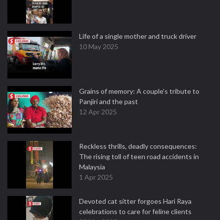
Life of a single mother and truck driver
10 May 2025
Grains of memory: A couple’s tribute to
Panjiri and the past
12 Apr 2025
Reckless thrills, deadly consequences:
The rising toll of teen road accidents in
Malaysia
1 Apr 2025
Devoted cat sitter forgoes Hari Raya
celebrations to care for feline clients