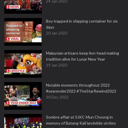
24 Jan 2023
Boy trapped in shipping container for six
days
20 Jan 2023
Malaysian artisans keep lion-head making
tradition alive for Lunar New Year
19 Jan 2023
Notable moments throughout 2022
#yearender2022 #TheStarRewind2022
30 Dec 2022
Sombre affair at SJKC Mun Choong in
memory of Batang Kali landslide victims