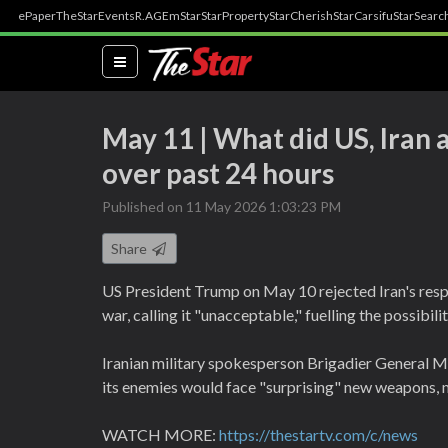
ePaper
TheStar
Events
R.AGE
mStar
StarProperty
StarCherish
StarCarsifu
StarSearc
(current)
May 11 | What did US, Iran 
over past 24 hours
Published on 11 May 2026 1:03:23 PM
Share
US President Trump on May 10 rejected Iran's resp
war, calling it "unacceptable," fuelling the possibilit
Iranian military spokesperson Brigadier General M
its enemies would face "surprising" new weapons, 
WATCH MORE:
https://thestartv.com/c/news