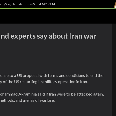
h
myStarjob
Kuali
Kuntum
SuriaFM
988FM
and experts say about Iran war
onse to a US proposal with terms and conditions to end the
y of the US restarting its military operation in Iran.
ohammad Akraminia said if Iran were to be attacked again,
methods, and arenas of warfare.