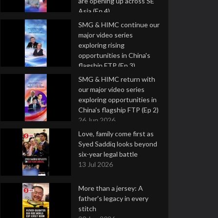
are opening up across SE
Asia (Ep 4)
9 Jul 2026
SMG & HIMC continue our
major video series
exploring rising
opportunities in China's
flagship FTP (Ep 3)
2 Jul 2026
SMG & HIMC return with
our major video series
exploring opportunities in
China's flagship FTP (Ep 2)
26 Jun 2026
Love, family come first as
Syed Saddiq looks beyond
six-year legal battle
13 Jul 2026
More than a jersey: A
father's legacy in every
stitch