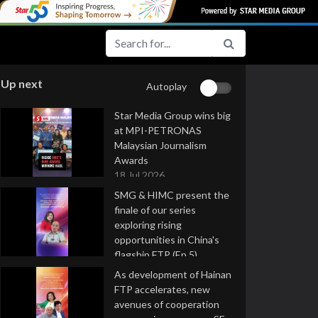
Up next
Autoplay
Star Media Group wins big
at MPI-PETRONAS
Malaysian Journalism
Awards
18 Jul 2026
SMG & HIMC present the
finale of our series
exploring rising
opportunities in China's
flagship FTP (Ep 5)
16 Jul 2026
As development of Hainan
FTP accelerates, new
avenues of cooperation