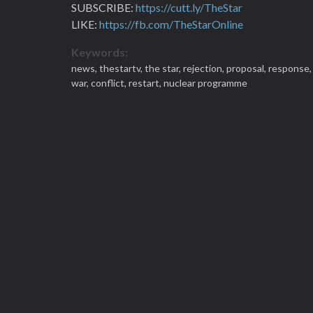
SUBSCRIBE:
https://cutt.ly/TheStar
LIKE:
https://fb.com/TheStarOnline
Keywords:
news,
thestartv,
the star,
rejection,
proposal,
response
war,
conflict,
restart,
nuclear programme