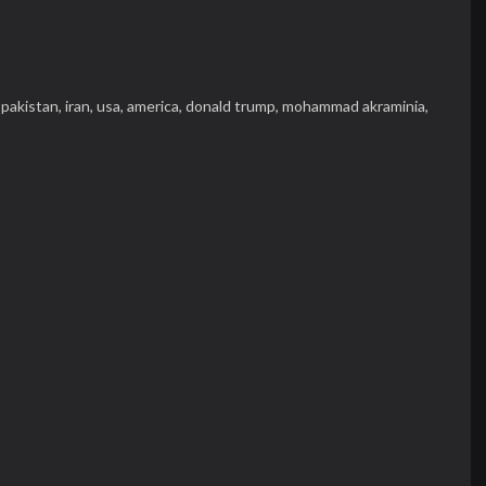
,
pakistan,
iran,
usa,
america,
donald trump,
mohammad akraminia,