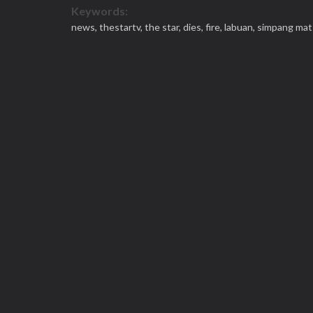
Keywords:
news,
thestartv,
the star,
dies,
fire,
labuan,
simpang mat 