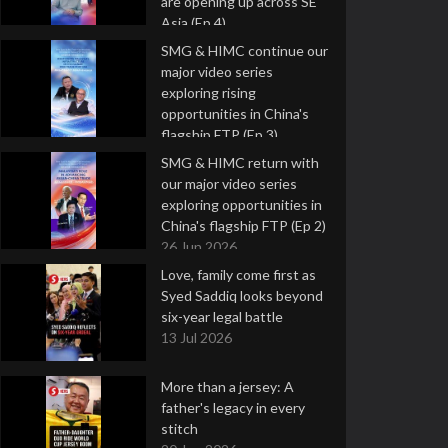
are opening up across SE
Asia (Ep 4)
9 Jul 2026
SMG & HIMC continue our
major video series
exploring rising
opportunities in China's
flagship FTP (Ep 3)
2 Jul 2026
SMG & HIMC return with
our major video series
exploring opportunities in
China's flagship FTP (Ep 2)
26 Jun 2026
Love, family come first as
Syed Saddiq looks beyond
six-year legal battle
13 Jul 2026
More than a jersey: A
father's legacy in every
stitch