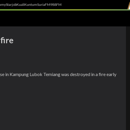
h
myStarjob
Kuali
Kuntum
SuriaFM
988FM
fire
se in Kampung Lubok Temiang was destroyed in a fire early