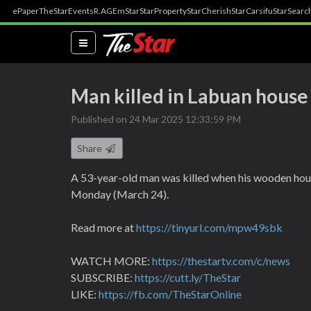
ePaper
TheStar
Events
R.AGE
mStar
StarProperty
StarCherish
StarCarsifu
StarSearc
(current)
Man killed in Labuan house 
Published on 24 Mar 2025 12:33:59 PM
Share
A 53-year-old man was killed when his wooden hou
Monday (March 24).
Read more at
https://tinyurl.com/mpw49sbk
WATCH MORE:
https://thestartv.com/c/news
SUBSCRIBE:
https://cutt.ly/TheStar
LIKE:
https://fb.com/TheStarOnline