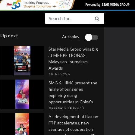
Up next
Autoplay
Star Media Group wins big
at MPI-PETRONAS
Malaysian Journalism
Awards
18 Jul 2026
SMG & HIMC present the
finale of our series
exploring rising
opportunities in China's
flagship FTP (Ep 5)
16 Jul 2026
As development of Hainan
FTP accelerates, new
avenues of cooperation