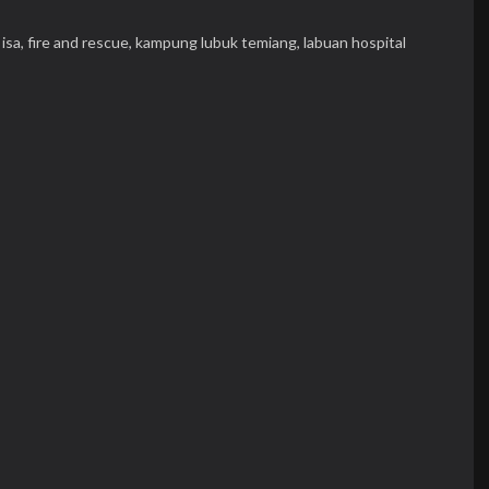
isa,
fire and rescue,
kampung lubuk temiang,
labuan hospital