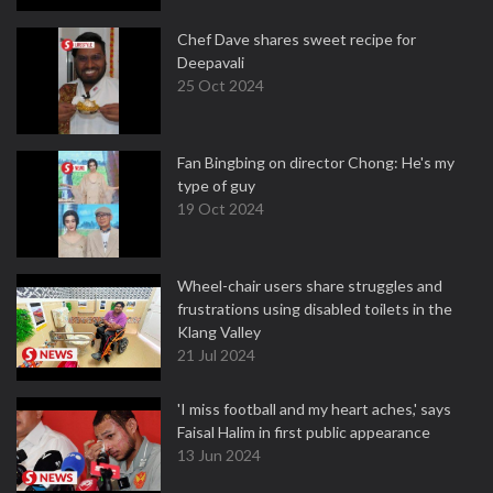
Chef Dave shares sweet recipe for
Deepavali
25 Oct 2024
Fan Bingbing on director Chong: He's my
type of guy
19 Oct 2024
Wheel-chair users share struggles and
frustrations using disabled toilets in the
Klang Valley
21 Jul 2024
'I miss football and my heart aches,' says
Faisal Halim in first public appearance
13 Jun 2024