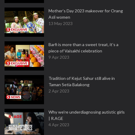
Mother’s Day 2023 makeover for Orang
Asli women
13 May 2023
Barfi is more than a sweet treat, it’s a
piece of Vaisakhi celebration
9 Apr 2023
Tradition of Kejut Sahur still alive in
Taman Setia Balakong
2 Apr 2023
Why we're underdiagnosing autistic girls
| R.AGE
4 Apr 2023