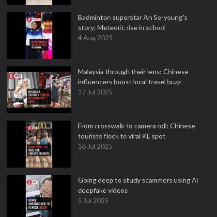
Badminton superstar An Se-young's
story: Meteoric rise in school
4 Aug 2025
Malaysia through their lens: Chinese
influencers boost local travel buzz
17 Jul 2025
From crosswalk to camera roll: Chinese
tourists flock to viral KL spot
16 Jul 2025
Going deep to study scammers using AI
deepfake videos
5 Jul 2025