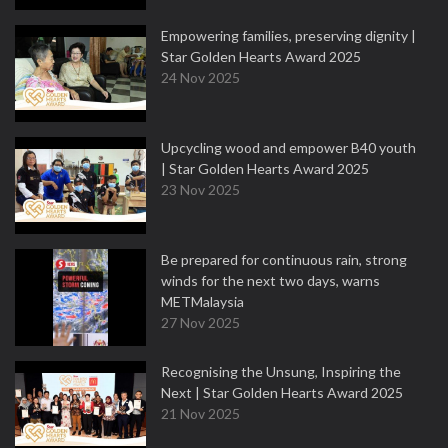
Empowering families, preserving dignity |
Star Golden Hearts Award 2025
24 Nov 2025
Upcycling wood and empower B40 youth
| Star Golden Hearts Award 2025
23 Nov 2025
Be prepared for continuous rain, strong
winds for the next two days, warns
METMalaysia
27 Nov 2025
Recognising the Unsung, Inspiring the
Next | Star Golden Hearts Award 2025
21 Nov 2025