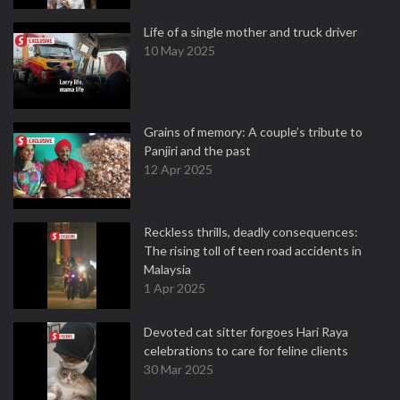
Life of a single mother and truck driver
10 May 2025
Grains of memory: A couple’s tribute to
Panjiri and the past
12 Apr 2025
Reckless thrills, deadly consequences:
The rising toll of teen road accidents in
Malaysia
1 Apr 2025
Devoted cat sitter forgoes Hari Raya
celebrations to care for feline clients
30 Mar 2025