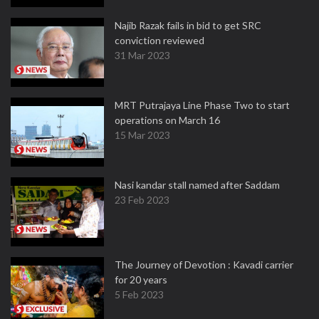
Najib Razak fails in bid to get SRC
conviction reviewed
31 Mar 2023
MRT Putrajaya Line Phase Two to start
operations on March 16
15 Mar 2023
Nasi kandar stall named after Saddam
23 Feb 2023
The Journey of Devotion : Kavadi carrier
for 20 years
5 Feb 2023