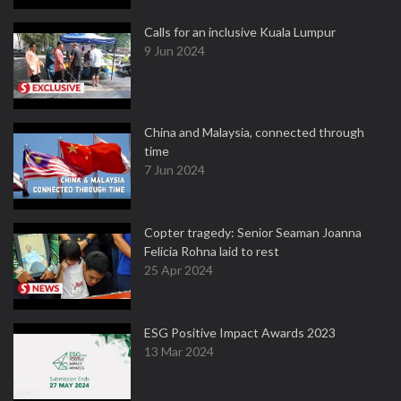
Calls for an inclusive Kuala Lumpur
9 Jun 2024
China and Malaysia, connected through
time
7 Jun 2024
Copter tragedy: Senior Seaman Joanna
Felicia Rohna laid to rest
25 Apr 2024
ESG Positive Impact Awards 2023
13 Mar 2024