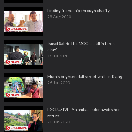
Finding friendship through charity
28 Aug 2020
Ismail Sabri: The MCO is still in force,
okay?
16 Jul 2020
Murals brighten dull street walls in Klang
26 Jun 2020
EXCLUSIVE: An ambassador awaits her
return
20 Jun 2020