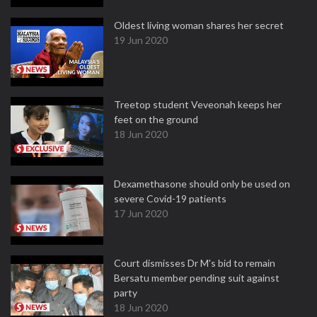
Oldest living woman shares her secret
19 Jun 2020
Treetop student Veveonah keeps her
feet on the ground
18 Jun 2020
Dexamethasone should only be used on
severe Covid-19 patients
17 Jun 2020
Court dismisses Dr M's bid to remain
Bersatu member pending suit against
party
18 Jun 2020