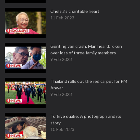
Chelsia’s charitable heart
11 Feb 2023
Genting van crash: Man heartbroken
over loss of three family members
9 Feb 2023
Thailand rolls out the red carpet for PM
Anwar
9 Feb 2023
Turkiye quake: A photograph and its
story
10 Feb 2023