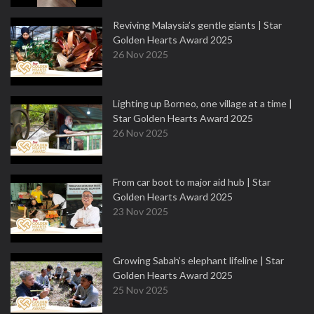
Reviving Malaysia’s gentle giants | Star
Golden Hearts Award 2025
26 Nov 2025
Lighting up Borneo, one village at a time |
Star Golden Hearts Award 2025
26 Nov 2025
From car boot to major aid hub | Star
Golden Hearts Award 2025
23 Nov 2025
Growing Sabah’s elephant lifeline | Star
Golden Hearts Award 2025
25 Nov 2025