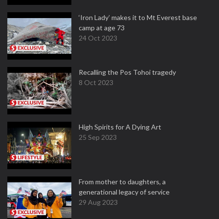
‘Iron Lady’ makes it to Mt Everest base
camp at age 73
24 Oct 2023
Recalling the Pos Tohoi tragedy
8 Oct 2023
High Spirits for A Dying Art
25 Sep 2023
From mother to daughters, a
generational legacy of service
29 Aug 2023