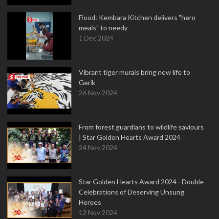
Flood: Kembara Kitchen delivers "hero
meals" to needy
1 Dec 2024
Vibrant tiger murals bring new life to
Gerik
26 Nov 2024
From forest guardians to wildlife saviours
| Star Golden Hearts Award 2024
24 Nov 2024
Star Golden Hearts Award 2024 - Double
Celebrations of Deserving Unsung
Heroes
12 Nov 2024