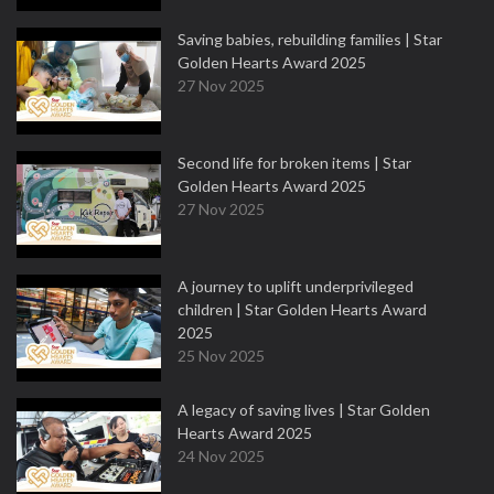
Saving babies, rebuilding families | Star
Golden Hearts Award 2025
27 Nov 2025
Second life for broken items | Star
Golden Hearts Award 2025
27 Nov 2025
A journey to uplift underprivileged
children | Star Golden Hearts Award
2025
25 Nov 2025
A legacy of saving lives | Star Golden
Hearts Award 2025
24 Nov 2025