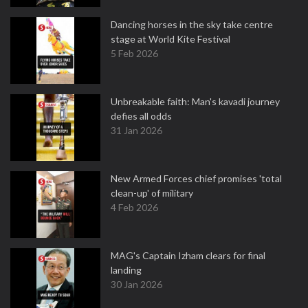
Dancing horses in the sky take centre
stage at World Kite Festival
5 Feb 2026
Unbreakable faith: Man's kavadi journey
defies all odds
31 Jan 2026
New Armed Forces chief promises 'total
clean-up' of military
4 Feb 2026
MAG's Captain Izham clears for final
landing
30 Jan 2026