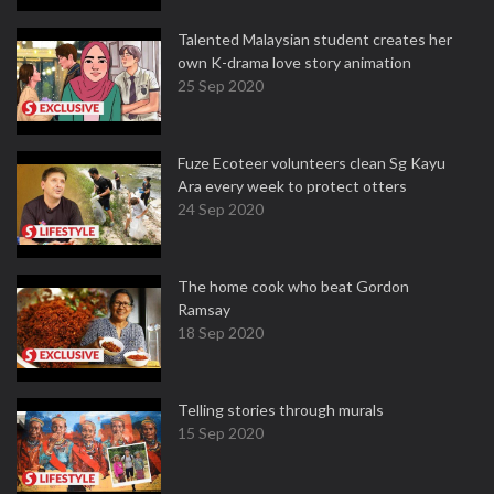
Talented Malaysian student creates her
own K-drama love story animation
25 Sep 2020
Fuze Ecoteer volunteers clean Sg Kayu
Ara every week to protect otters
24 Sep 2020
The home cook who beat Gordon
Ramsay
18 Sep 2020
Telling stories through murals
15 Sep 2020