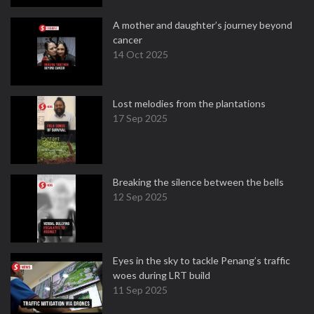
A mother and daughter’s journey beyond
cancer
14 Oct 2025
Lost melodies from the plantations
17 Sep 2025
Breaking the silence between the bells
12 Sep 2025
Eyes in the sky to tackle Penang’s traffic
woes during LRT build
11 Sep 2025