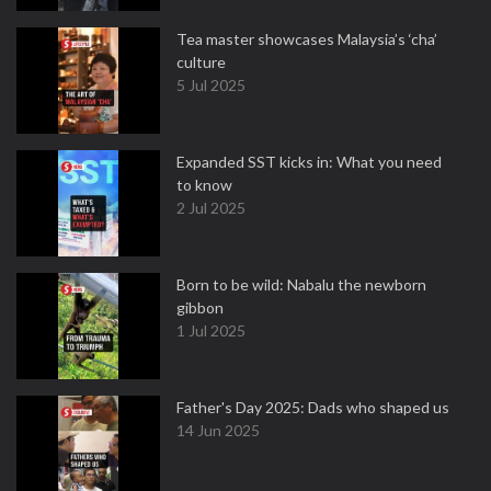
Tea master showcases Malaysia’s ‘cha’
culture
5 Jul 2025
Expanded SST kicks in: What you need
to know
2 Jul 2025
Born to be wild: Nabalu the newborn
gibbon
1 Jul 2025
Father's Day 2025: Dads who shaped us
14 Jun 2025