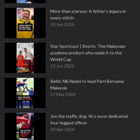
More than a jersey: A father's legacy in
every stitch
20 Jun 2026
Star Sportcast | Shorts: The Malaysian
academy product who made it to the
World Cup
13 Jun 2026
Rafizi, Nik Nazmi to lead Parti Bersama
Malaysia
17 May 2026
Jon the traffic dog: KL's most dedicated
four-legged officer
10 Apr 2026