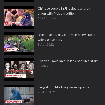
Chinese couple in JB celebrate their
union with Malay tradition
16 Oct 2022
Rain or shine, devoted man shows up at
wife's grave daily
5 Apr 2022
Guthrie Dawn Raid: A look back in history
9 Sep 2021
Insight job: Mortuary make-up artist
23 Apr 2021