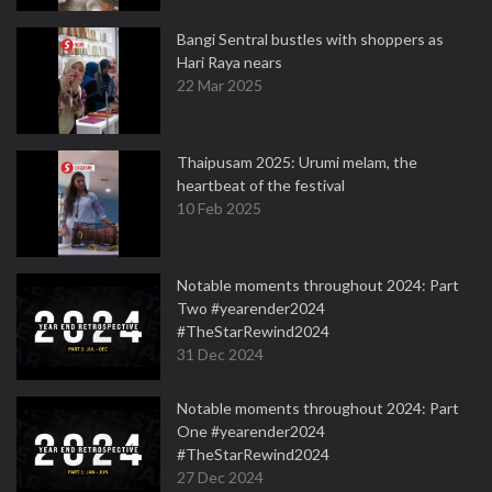
Bangi Sentral bustles with shoppers as
Hari Raya nears
22 Mar 2025
Thaipusam 2025: Urumi melam, the
heartbeat of the festival
10 Feb 2025
Notable moments throughout 2024: Part
Two #yearender2024
#TheStarRewind2024
31 Dec 2024
Notable moments throughout 2024: Part
One #yearender2024
#TheStarRewind2024
27 Dec 2024