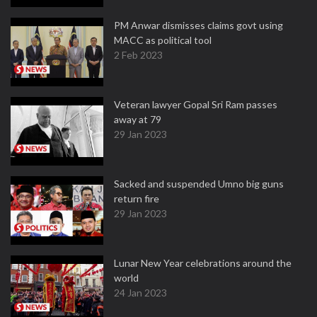
PM Anwar dismisses claims govt using
MACC as political tool
2 Feb 2023
Veteran lawyer Gopal Sri Ram passes
away at 79
29 Jan 2023
Sacked and suspended Umno big guns
return fire
29 Jan 2023
Lunar New Year celebrations around the
world
24 Jan 2023