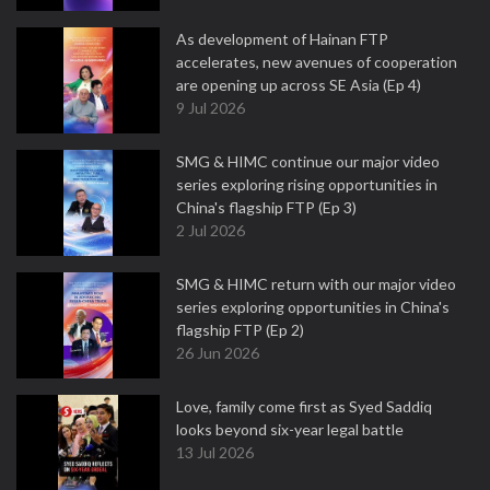
As development of Hainan FTP
accelerates, new avenues of cooperation
are opening up across SE Asia (Ep 4)
9 Jul 2026
SMG & HIMC continue our major video
series exploring rising opportunities in
China's flagship FTP (Ep 3)
2 Jul 2026
SMG & HIMC return with our major video
series exploring opportunities in China's
flagship FTP (Ep 2)
26 Jun 2026
Love, family come first as Syed Saddiq
looks beyond six-year legal battle
13 Jul 2026