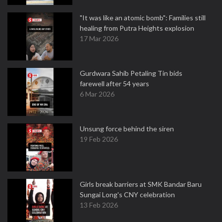
"It was like an atomic bomb": Families still
healing from Putra Heights explosion
17 Mar 2026
Gurdwara Sahib Petaling Tin bids
farewell after 54 years
6 Mar 2026
Unsung force behind the siren
19 Feb 2026
Girls break barriers at SMK Bandar Baru
Sungai Long's CNY celebration
13 Feb 2026