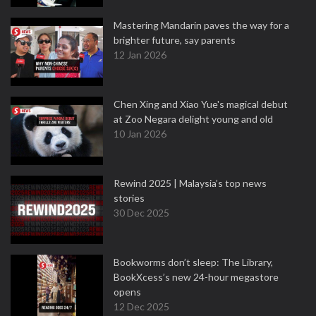
Mastering Mandarin paves the way for a
brighter future, say parents
12 Jan 2026
Chen Xing and Xiao Yue's magical debut
at Zoo Negara delight young and old
10 Jan 2026
Rewind 2025 | Malaysia’s top news
stories
30 Dec 2025
Bookworms don’t sleep: The Library,
BookXcess’s new 24-hour megastore
opens
12 Dec 2025