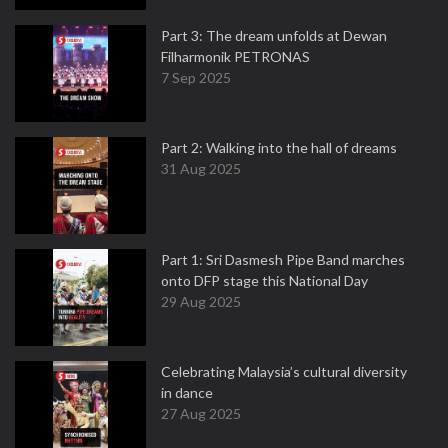
Part 3: The dream unfolds at Dewan
Filharmonik PETRONAS
7 Sep 2025
Part 2: Walking into the hall of dreams
31 Aug 2025
Part 1: Sri Dasmesh Pipe Band marches
onto DFP stage this National Day
29 Aug 2025
Celebrating Malaysia’s cultural diversity
in dance
27 Aug 2025