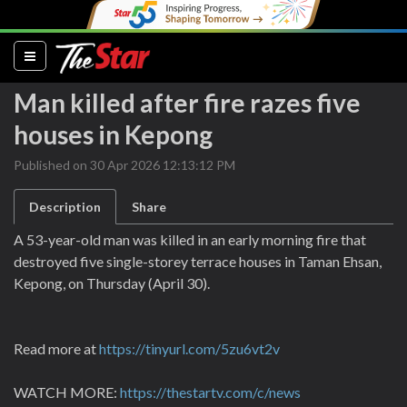
(current)
Man killed after fire razes five
houses in Kepong
Published on 30 Apr 2026 12:13:12 PM
Description
Share
A 53-year-old man was killed in an early morning fire that
destroyed five single-storey terrace houses in Taman Ehsan,
Kepong, on Thursday (April 30).
Read more at
https://tinyurl.com/5zu6vt2v
WATCH MORE:
https://thestartv.com/c/news