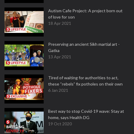
Autism Cafe Project: A project born out
of love for son
18 Apr 2021
Preserving an ancient Sikh martial art -
Gatka
13 Apr 2021
Tired of waiting for authorities to act,
these “rebels” fix potholes on their own
6 Jan 2021
Best way to stop Covid-19 wave: Stay at
home, says Health DG
19 Oct 2020