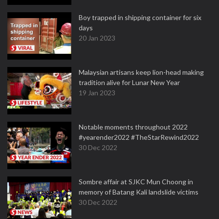
Boy trapped in shipping container for six
days
20 Jan 2023
Malaysian artisans keep lion-head making
tradition alive for Lunar New Year
19 Jan 2023
Notable moments throughout 2022
#yearender2022 #TheStarRewind2022
30 Dec 2022
Sombre affair at SJKC Mun Choong in
memory of Batang Kali landslide victims
30 Dec 2022