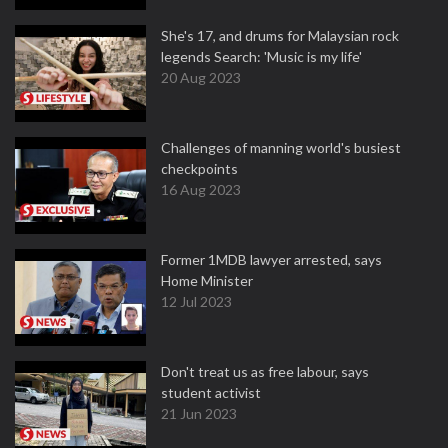
She's 17, and drums for Malaysian rock
legends Search: 'Music is my life'
20 Aug 2023
Challenges of manning world's busiest
checkpoints
16 Aug 2023
Former 1MDB lawyer arrested, says
Home Minister
12 Jul 2023
Don't treat us as free labour, says
student activist
21 Jun 2023