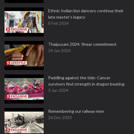
Ethnic Indian lion dancers continue their
late master's legacy
8 Feb 2024
Thaipusam 2024: Shear commitment
24 Jan 2024
Paddling against the tide: Cancer
survivors find strength in dragon boating
3 Jan 2024
Remembering our railway men
26 Dec 2023