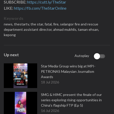
SUBSCRIBE:
https://cutt.ly/TheStar
LIKE:
https://fb.com/TheStarOnline
Keywords
news,
thestartv,
the star,
fatal,
fire,
selangor fire and rescue
department assistant director,
ahmad mukhlis,
taman ehsan,
kepong
Up next
Autoplay
Star Media Group wins big at MPI-
PETRONAS Malaysian Journalism
Awards
18 Jul 2026
SMG & HIMC present the finale of our
series exploring rising opportunities in
China's flagship FTP (Ep 5)
16 Jul 2026